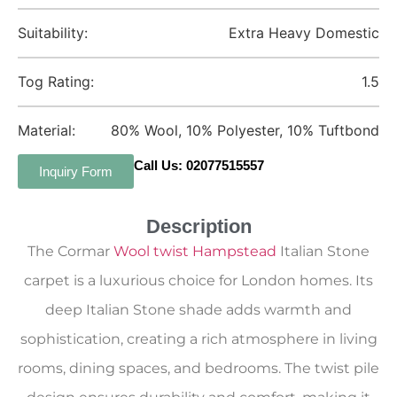
Suitability:
Extra Heavy Domestic
Tog Rating:
1.5
Material:
80% Wool, 10% Polyester, 10% Tuftbond
Call Us: 02077515557
Inquiry Form
Description
The Cormar
Wool twist Hampstead
Italian Stone
carpet is a luxurious choice for London homes. Its
deep Italian Stone shade adds warmth and
sophistication, creating a rich atmosphere in living
rooms, dining spaces, and bedrooms. The twist pile