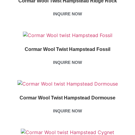
Cormar Wool Twist Hampstead Ridge Rock
INQUIRE NOW
Cormar Wool Twist Hampstead Fossil
INQUIRE NOW
Cormar Wool Twist Hampstead Dormouse
INQUIRE NOW