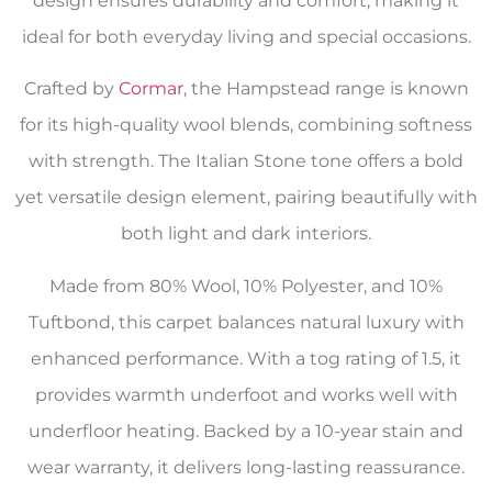
design ensures durability and comfort, making it
ideal for both everyday living and special occasions.
Crafted by
Cormar
, the Hampstead range is known
for its high-quality wool blends, combining softness
with strength. The Italian Stone tone offers a bold
yet versatile design element, pairing beautifully with
both light and dark interiors.
Made from 80% Wool, 10% Polyester, and 10%
Tuftbond, this carpet balances natural luxury with
enhanced performance. With a tog rating of 1.5, it
provides warmth underfoot and works well with
underfloor heating. Backed by a 10-year stain and
wear warranty, it delivers long-lasting reassurance.