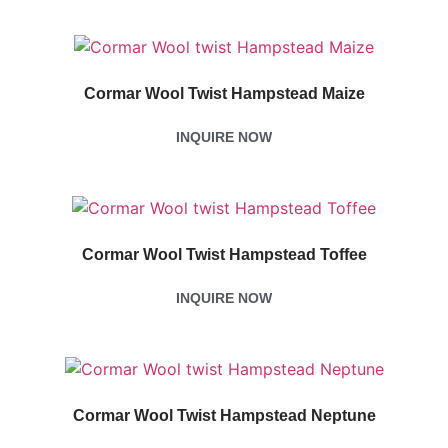
Cormar Wool Twist Hampstead Maize
INQUIRE NOW
Cormar Wool Twist Hampstead Toffee
INQUIRE NOW
Cormar Wool Twist Hampstead Neptune