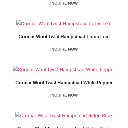
INQUIRE NOW
Cormar Wool Twist Hampstead Lotus Leaf
INQUIRE NOW
Cormar Wool Twist Hampstead White Pepper
INQUIRE NOW