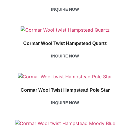
INQUIRE NOW
Cormar Wool Twist Hampstead Quartz
INQUIRE NOW
Cormar Wool Twist Hampstead Pole Star
INQUIRE NOW