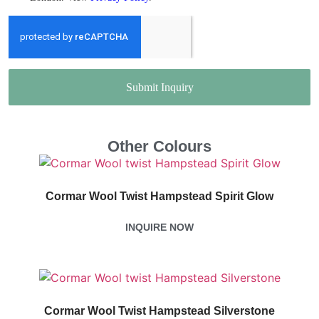
Submit Inquiry
Other Colours
Cormar Wool Twist Hampstead Spirit Glow
INQUIRE NOW
Cormar Wool Twist Hampstead Silverstone