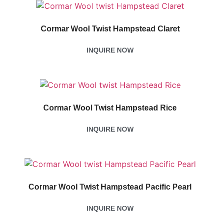
Cormar Wool Twist Hampstead Claret
INQUIRE NOW
Cormar Wool Twist Hampstead Rice
INQUIRE NOW
Cormar Wool Twist Hampstead Pacific Pearl
INQUIRE NOW