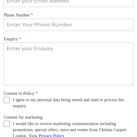
Phone Number
*
Enquiry
*
Consent to Policy
*
I agree to my personal data being stored and used to process this
enquiry.
Consent for marketing
I would like to receive marketing communication including
promotions, special offers, news and events from Chelsea Carpets
London. View
Privacy Policy
.