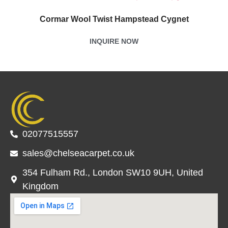
Cormar Wool Twist Hampstead Cygnet
INQUIRE NOW
02077515557
sales@chelseacarpet.co.uk
354 Fulham Rd., London SW10 9UH, United
Kingdom