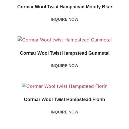
Cormar Wool Twist Hampstead Moody Blue
INQUIRE NOW
Cormar Wool Twist Hampstead Gunmetal
INQUIRE NOW
Cormar Wool Twist Hampstead Florin
INQUIRE NOW