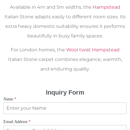
Available in 4m and 5m widths, the
Hampstead
Italian Stone adapts easily to different room sizes. Its
extra heavy domestic suitability ensures it performs
beautifully in busy family spaces.
For London homes, the
Wool twist Hampstead
Italian Stone carpet combines elegance, warmth,
and enduring quality.
Inquiry Form
Name
*
Email Address
*