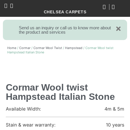
CHELSEA CARPETS
Send us an inquiry or call us to know more about
the product and services
Home
/
Cormar
/
Cormar Wool Twist
/
Hampstead
/ Cormar Wool twist
Hampstead Italian Stone
Cormar Wool twist
Hampstead Italian Stone
Available Width:
4m & 5m
Stain & wear warranty:
10 years