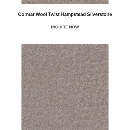
Cormar Wool Twist Hampstead Silverstone
INQUIRE NOW