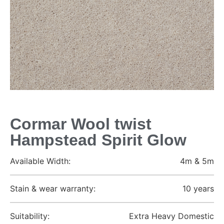
Cormar Wool twist
Hampstead Spirit Glow
Available Width:
4m & 5m
Stain & wear warranty:
10 years
Suitability:
Extra Heavy Domestic