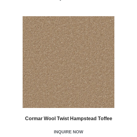
Cormar Wool Twist Hampstead Toffee
INQUIRE NOW