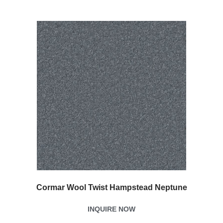
Cormar Wool Twist Hampstead Neptune
INQUIRE NOW