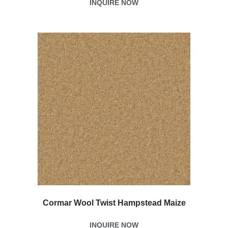
INQUIRE NOW
Cormar Wool Twist Hampstead Maize
INQUIRE NOW