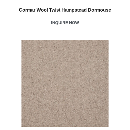
Cormar Wool Twist Hampstead Dormouse
INQUIRE NOW