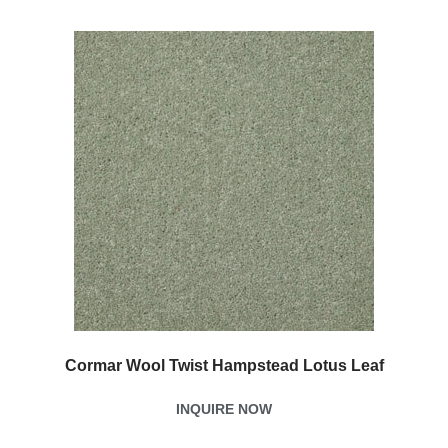
Cormar Wool Twist Hampstead Lotus Leaf
INQUIRE NOW