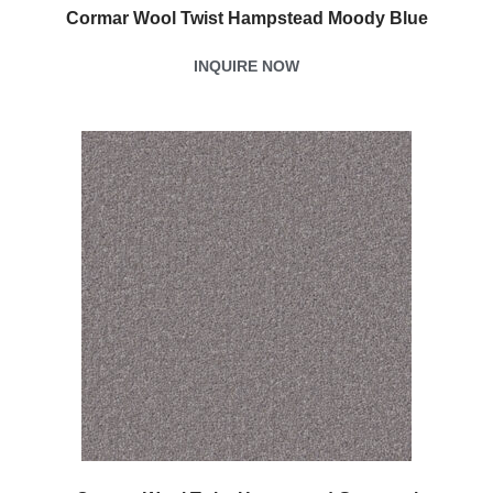
Cormar Wool Twist Hampstead Moody Blue
INQUIRE NOW