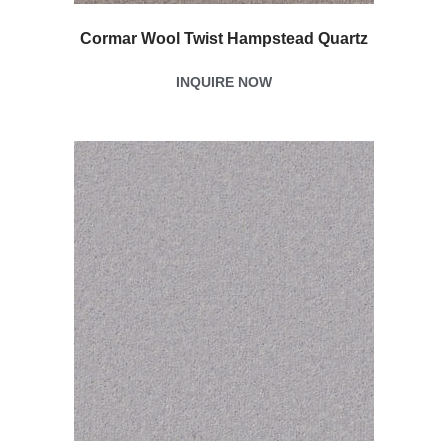
Cormar Wool Twist Hampstead Quartz
INQUIRE NOW