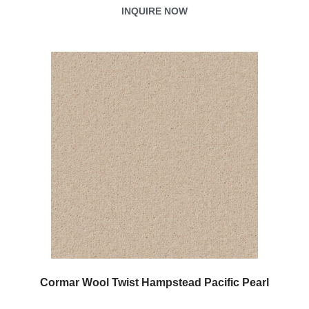
INQUIRE NOW
Cormar Wool Twist Hampstead Pacific Pearl