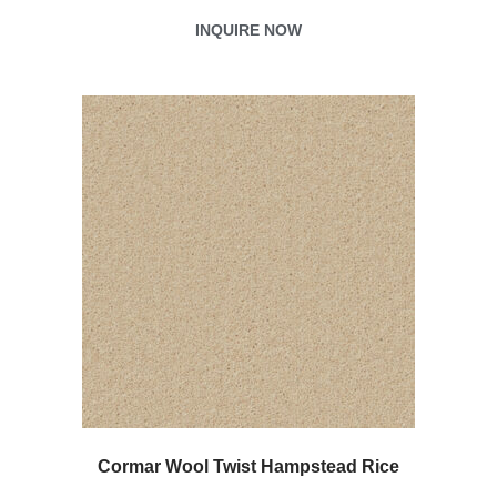
INQUIRE NOW
Cormar Wool Twist Hampstead Rice