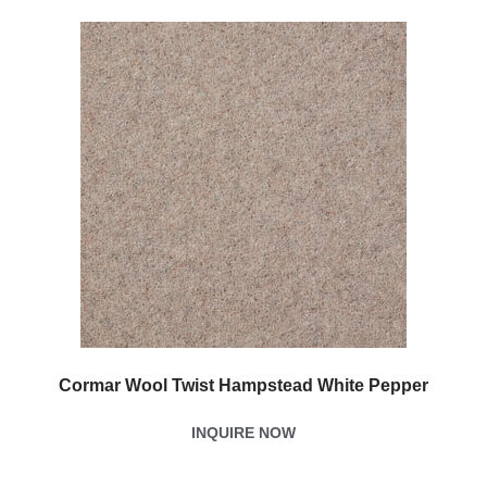
Cormar Wool Twist Hampstead White Pepper
INQUIRE NOW