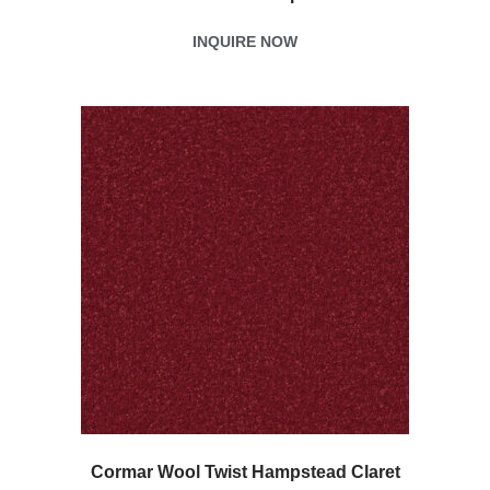
INQUIRE NOW
Cormar Wool Twist Hampstead Claret