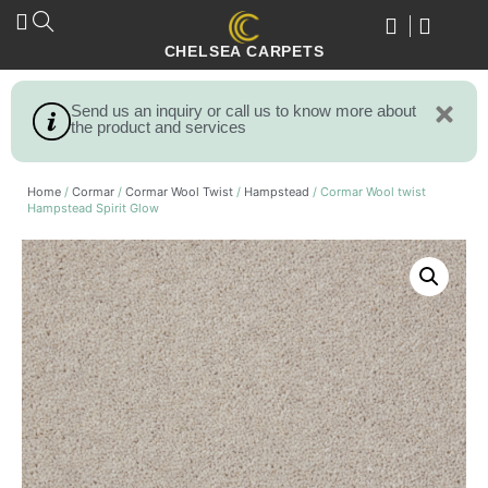
CHELSEA CARPETS
Send us an inquiry or call us to know more about
the product and services
Home
/
Cormar
/
Cormar Wool Twist
/
Hampstead
/ Cormar Wool twist
Hampstead Spirit Glow