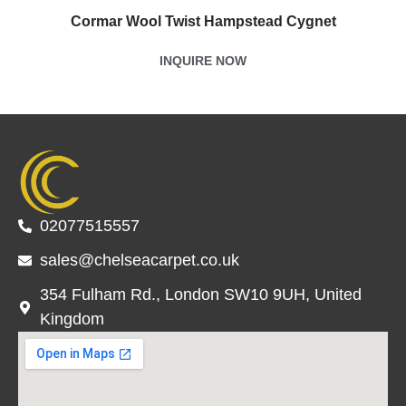
Cormar Wool Twist Hampstead Cygnet
INQUIRE NOW
02077515557
sales@chelseacarpet.co.uk
354 Fulham Rd., London SW10 9UH, United
Kingdom