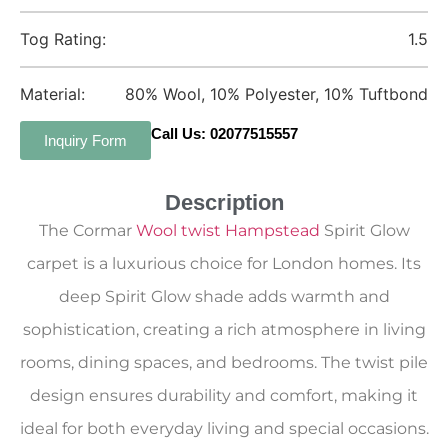
Tog Rating:
1.5
Material:
80% Wool, 10% Polyester, 10% Tuftbond
Call Us: 02077515557
Inquiry Form
Description
The Cormar
Wool twist Hampstead
Spirit Glow
carpet is a luxurious choice for London homes. Its
deep Spirit Glow shade adds warmth and
sophistication, creating a rich atmosphere in living
rooms, dining spaces, and bedrooms. The twist pile
design ensures durability and comfort, making it
ideal for both everyday living and special occasions.