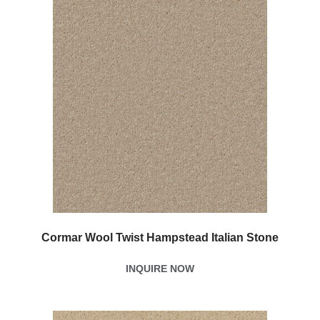
Cormar Wool Twist Hampstead Italian Stone
INQUIRE NOW