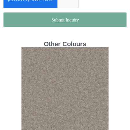
Submit Inquiry
Other Colours