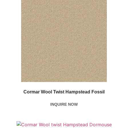
Cormar Wool Twist Hampstead Fossil
INQUIRE NOW