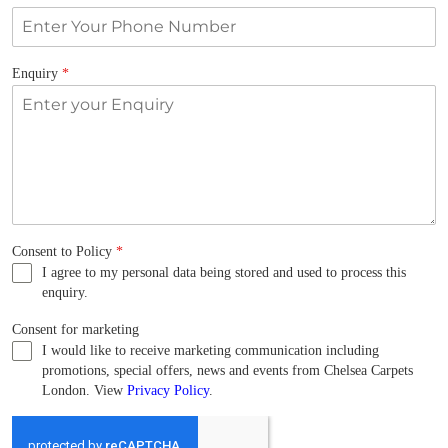
Enquiry
*
Consent to Policy
*
I agree to my personal data being stored and used to process this
enquiry.
Consent for marketing
I would like to receive marketing communication including
promotions, special offers, news and events from Chelsea Carpets
London. View
Privacy Policy
.