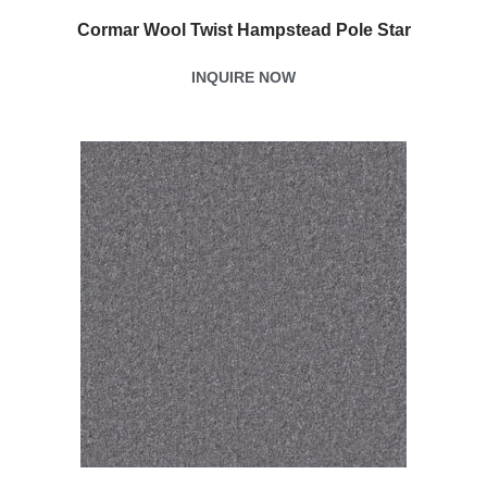
Cormar Wool Twist Hampstead Pole Star
INQUIRE NOW