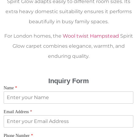
Spirit Glow adapts easily to different room sizes. Its
extra heavy domestic suitability ensures it performs
beautifully in busy family spaces.
For London homes, the
Wool twist Hampstead
Spirit
Glow carpet combines elegance, warmth, and
enduring quality.
Inquiry Form
Name
*
Email Address
*
Phone Number
*