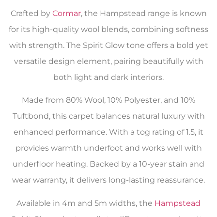
Crafted by
Cormar
, the Hampstead range is known
for its high-quality wool blends, combining softness
with strength. The Spirit Glow tone offers a bold yet
versatile design element, pairing beautifully with
both light and dark interiors.
Made from 80% Wool, 10% Polyester, and 10%
Tuftbond, this carpet balances natural luxury with
enhanced performance. With a tog rating of 1.5, it
provides warmth underfoot and works well with
underfloor heating. Backed by a 10-year stain and
wear warranty, it delivers long-lasting reassurance.
Available in 4m and 5m widths, the
Hampstead