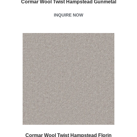
Cormar Wool Twist Hampstead Gunmetal
INQUIRE NOW
Cormar Wool Twist Hampstead Florin