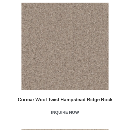
Cormar Wool Twist Hampstead Ridge Rock
INQUIRE NOW