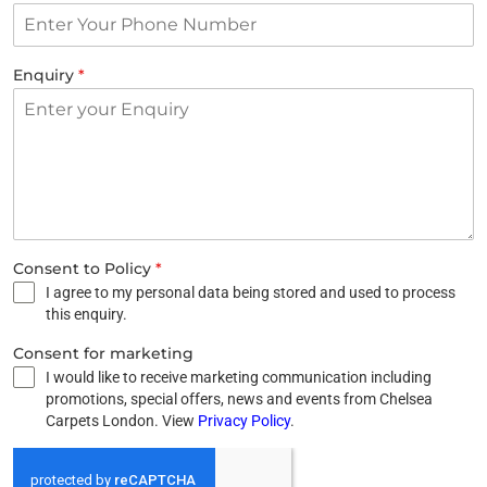
Enquiry
*
Consent to Policy
*
I agree to my personal data being stored and used to process
this enquiry.
Consent for marketing
I would like to receive marketing communication including
promotions, special offers, news and events from Chelsea
Carpets London. View
Privacy Policy
.