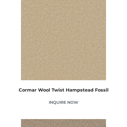
Cormar Wool Twist Hampstead Fossil
INQUIRE NOW