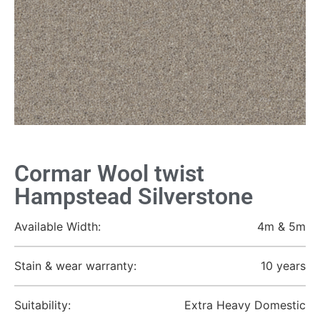
Cormar Wool twist
Hampstead Silverstone
Available Width:
4m & 5m
Stain & wear warranty:
10 years
Suitability:
Extra Heavy Domestic