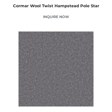
Cormar Wool Twist Hampstead Pole Star
INQUIRE NOW