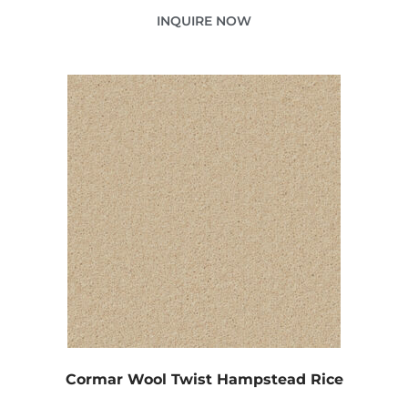
INQUIRE NOW
Cormar Wool Twist Hampstead Rice