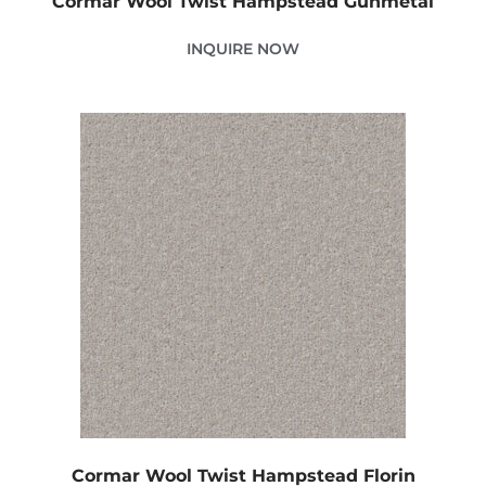
Cormar Wool Twist Hampstead Gunmetal
INQUIRE NOW
Cormar Wool Twist Hampstead Florin