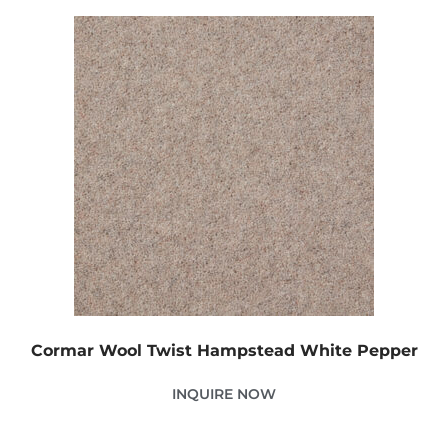
Cormar Wool Twist Hampstead White Pepper
INQUIRE NOW