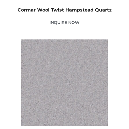
Cormar Wool Twist Hampstead Quartz
INQUIRE NOW