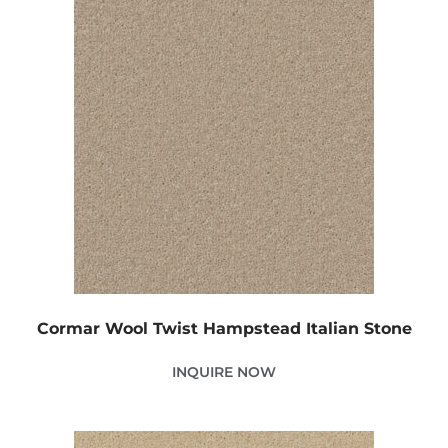
Cormar Wool Twist Hampstead Italian Stone
INQUIRE NOW