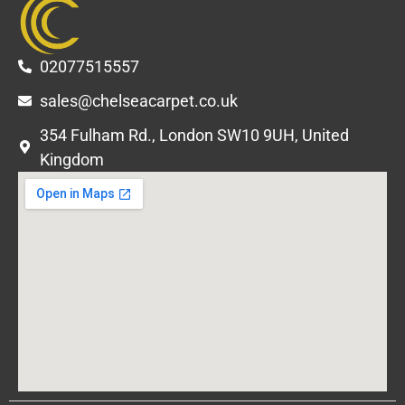
02077515557
sales@chelseacarpet.co.uk
354 Fulham Rd., London SW10 9UH, United
Kingdom