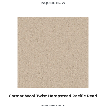
INQUIRE NOW
Cormar Wool Twist Hampstead Pacific Pearl