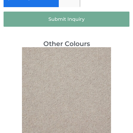
Submit Inquiry
Other Colours