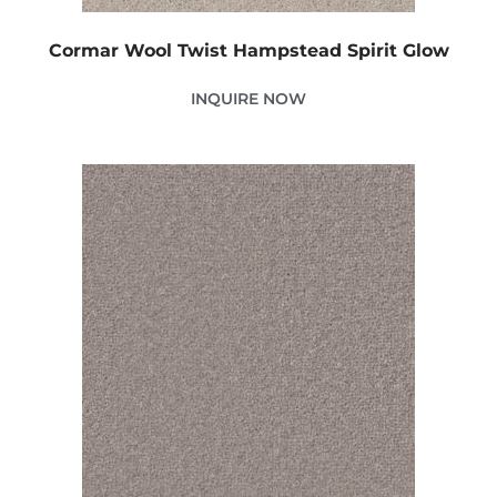
Cormar Wool Twist Hampstead Spirit Glow
INQUIRE NOW