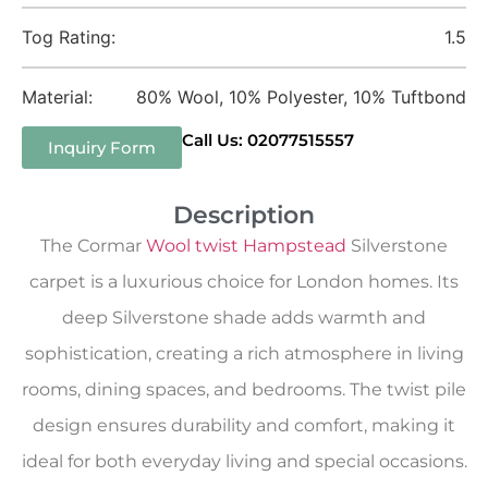
Tog Rating:
1.5
Material:
80% Wool, 10% Polyester, 10% Tuftbond
Call Us: 02077515557
Inquiry Form
Description
The Cormar
Wool twist Hampstead
Silverstone
carpet is a luxurious choice for London homes. Its
deep Silverstone shade adds warmth and
sophistication, creating a rich atmosphere in living
rooms, dining spaces, and bedrooms. The twist pile
design ensures durability and comfort, making it
ideal for both everyday living and special occasions.