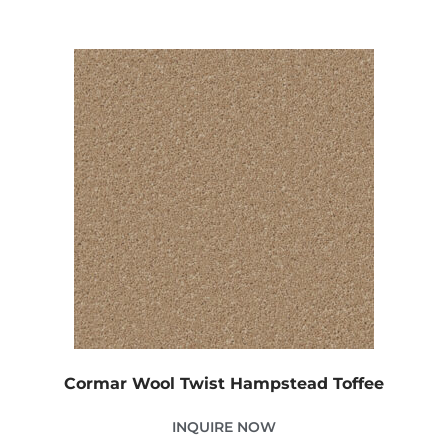
Cormar Wool Twist Hampstead Toffee
INQUIRE NOW