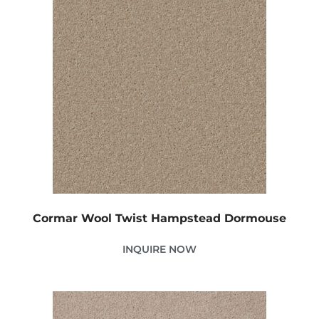
Cormar Wool Twist Hampstead Dormouse
INQUIRE NOW