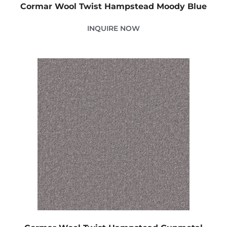
Cormar Wool Twist Hampstead Moody Blue
INQUIRE NOW