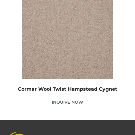
Cormar Wool Twist Hampstead Cygnet
INQUIRE NOW