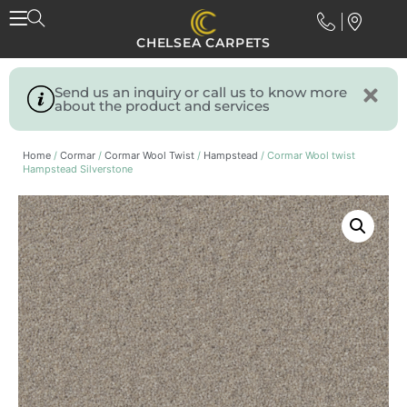
CHELSEA CARPETS
Send us an inquiry or call us to know more
about the product and services
Home
/
Cormar
/
Cormar Wool Twist
/
Hampstead
/ Cormar Wool twist
Hampstead Silverstone