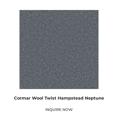
Cormar Wool Twist Hampstead Neptune
INQUIRE NOW