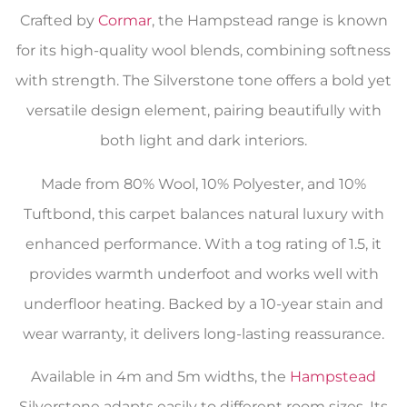
Crafted by
Cormar
, the Hampstead range is known
for its high-quality wool blends, combining softness
with strength. The Silverstone tone offers a bold yet
versatile design element, pairing beautifully with
both light and dark interiors.
Made from 80% Wool, 10% Polyester, and 10%
Tuftbond, this carpet balances natural luxury with
enhanced performance. With a tog rating of 1.5, it
provides warmth underfoot and works well with
underfloor heating. Backed by a 10-year stain and
wear warranty, it delivers long-lasting reassurance.
Available in 4m and 5m widths, the
Hampstead
Silverstone adapts easily to different room sizes. Its