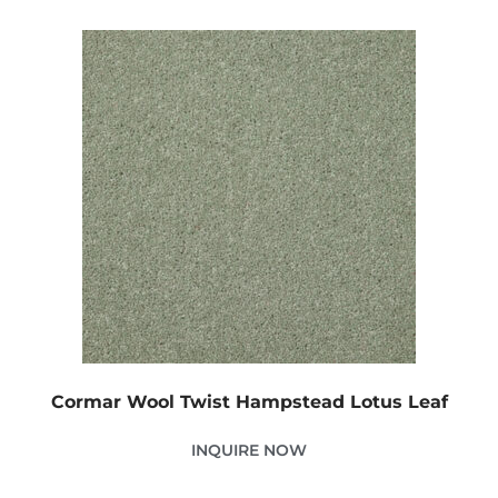
Cormar Wool Twist Hampstead Lotus Leaf
INQUIRE NOW