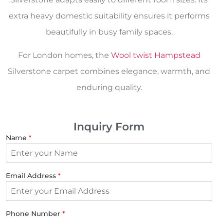
extra heavy domestic suitability ensures it performs
beautifully in busy family spaces.
For London homes, the
Wool twist Hampstead
Silverstone carpet combines elegance, warmth, and
enduring quality.
Inquiry Form
Name
*
Email Address
*
Phone Number
*