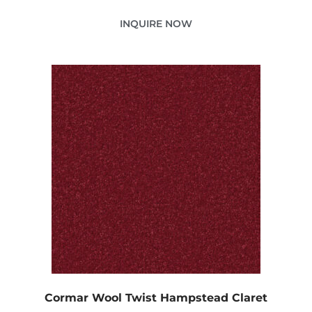
INQUIRE NOW
Cormar Wool Twist Hampstead Claret