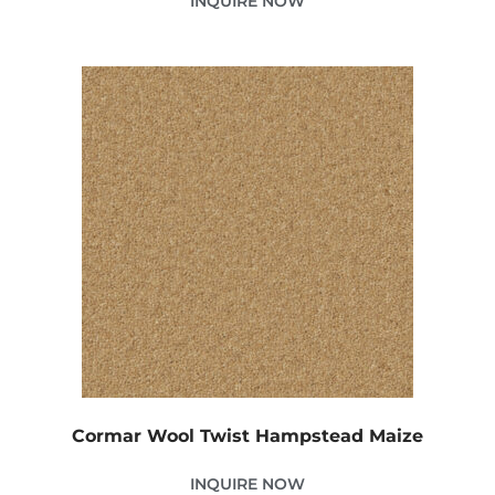
INQUIRE NOW
Cormar Wool Twist Hampstead Maize
INQUIRE NOW