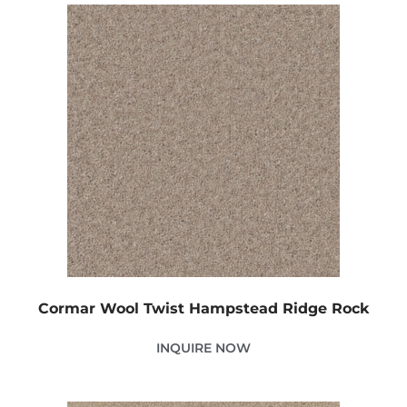
Cormar Wool Twist Hampstead Ridge Rock
INQUIRE NOW