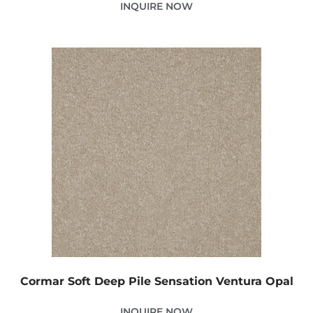
INQUIRE NOW
Cormar Soft Deep Pile Sensation Ventura Opal
INQUIRE NOW