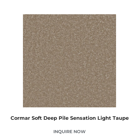
Cormar Soft Deep Pile Sensation Light Taupe
INQUIRE NOW