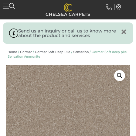
CHELSEA CARPETS
Send us an inquiry or call us to know more
about the product and services
Home
/
Cormar
/
Cormar Soft Deep Pile
/
Sensation
/ Cormar Soft deep pile
Sensation Ammonite