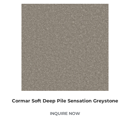
Cormar Soft Deep Pile Sensation Greystone
INQUIRE NOW