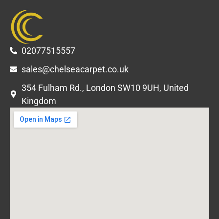
02077515557
sales@chelseacarpet.co.uk
354 Fulham Rd., London SW10 9UH, United
Kingdom