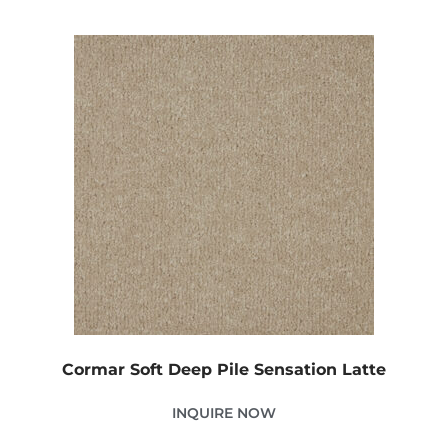
Cormar Soft Deep Pile Sensation Latte
INQUIRE NOW