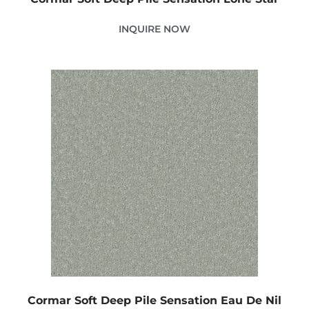
INQUIRE NOW
Cormar Soft Deep Pile Sensation Eau De Nil