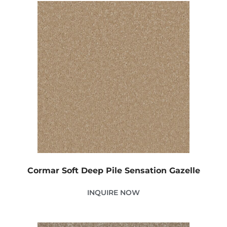
Cormar Soft Deep Pile Sensation Gazelle
INQUIRE NOW