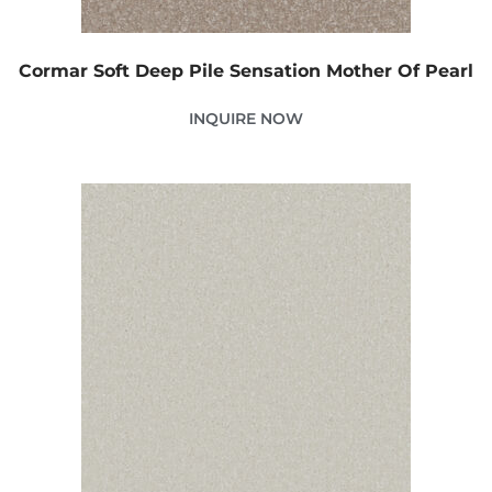
Cormar Soft Deep Pile Sensation Mother Of Pearl
INQUIRE NOW