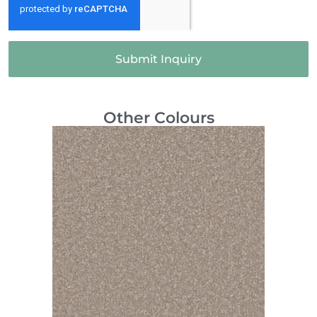
Submit Inquiry
Other Colours