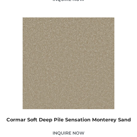
Cormar Soft Deep Pile Sensation Monterey Sand
INQUIRE NOW