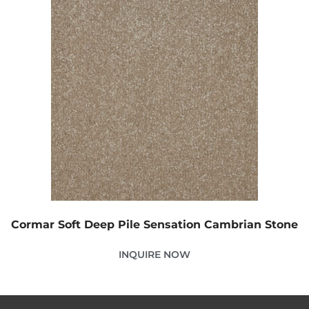
Cormar Soft Deep Pile Sensation Cambrian Stone
INQUIRE NOW