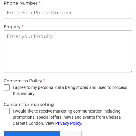
Phone Number
*
Enquiry
*
Consent to Policy
*
I agree to my personal data being stored and used to process
this enquiry.
Consent for marketing
I would like to receive marketing communication including
promotions, special offers, news and events from Chelsea
Carpets London. View
Privacy Policy
.