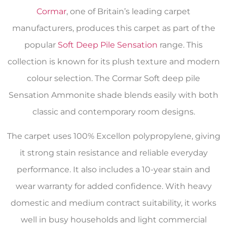
Cormar
, one of Britain’s leading carpet
manufacturers, produces this carpet as part of the
popular
Soft Deep Pile Sensation
range. This
collection is known for its plush texture and modern
colour selection. The Cormar Soft deep pile
Sensation Ammonite shade blends easily with both
classic and contemporary room designs.
The carpet uses 100% Excellon polypropylene, giving
it strong stain resistance and reliable everyday
performance. It also includes a 10-year stain and
wear warranty for added confidence. With heavy
domestic and medium contract suitability, it works
well in busy households and light commercial