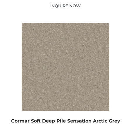
INQUIRE NOW
Cormar Soft Deep Pile Sensation Arctic Grey