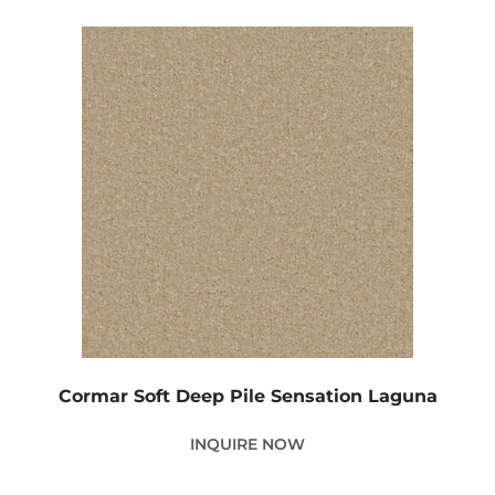
Cormar Soft Deep Pile Sensation Laguna
INQUIRE NOW