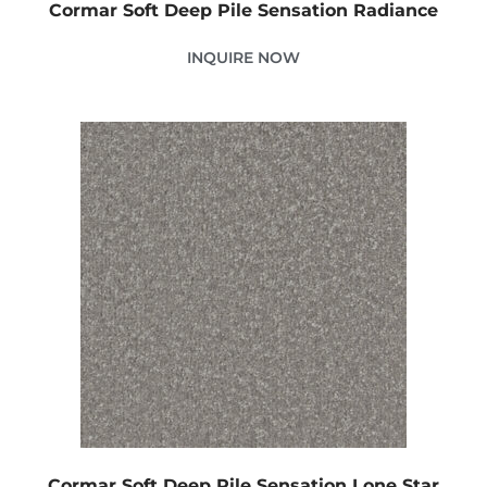
Cormar Soft Deep Pile Sensation Radiance
INQUIRE NOW
Cormar Soft Deep Pile Sensation Lone Star