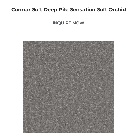
Cormar Soft Deep Pile Sensation Soft Orchid
INQUIRE NOW