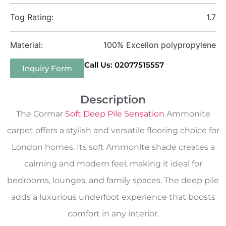
Tog Rating:
1.7
Material:
100% Excellon polypropylene
Call Us: 02077515557
Inquiry Form
Description
The Cormar
Soft Deep Pile Sensation
Ammonite
carpet offers a stylish and versatile flooring choice for
London homes. Its soft Ammonite shade creates a
calming and modern feel, making it ideal for
bedrooms, lounges, and family spaces. The deep pile
adds a luxurious underfoot experience that boosts
comfort in any interior.