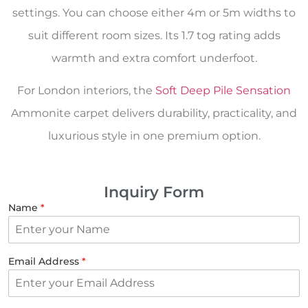
settings. You can choose either 4m or 5m widths to
suit different room sizes. Its 1.7 tog rating adds
warmth and extra comfort underfoot.
For London interiors, the
Soft Deep Pile Sensation
Ammonite carpet delivers durability, practicality, and
luxurious style in one premium option.
Inquiry Form
Name
*
Email Address
*