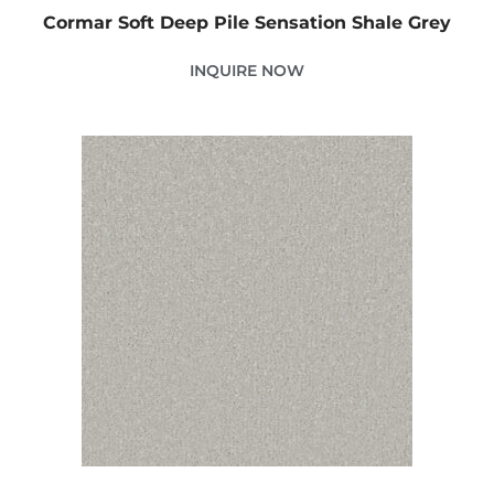
Cormar Soft Deep Pile Sensation Shale Grey
INQUIRE NOW