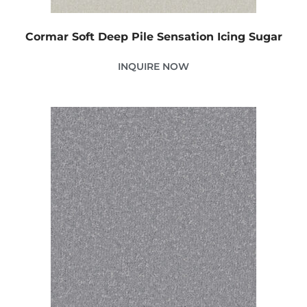
Cormar Soft Deep Pile Sensation Icing Sugar
INQUIRE NOW