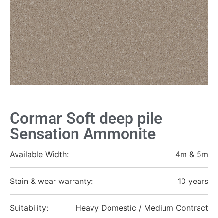
Cormar Soft deep pile
Sensation Ammonite
Available Width:
4m & 5m
Stain & wear warranty:
10 years
Suitability:
Heavy Domestic / Medium Contract