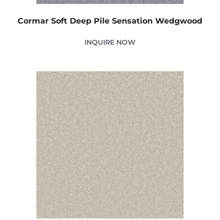
Cormar Soft Deep Pile Sensation Wedgwood
INQUIRE NOW