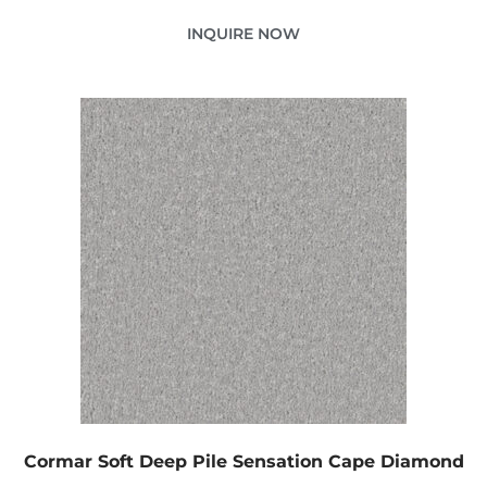
INQUIRE NOW
Cormar Soft Deep Pile Sensation Cape Diamond