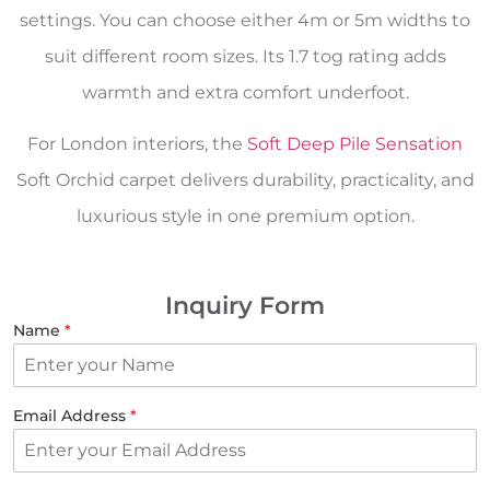
settings. You can choose either 4m or 5m widths to
suit different room sizes. Its 1.7 tog rating adds
warmth and extra comfort underfoot.
For London interiors, the
Soft Deep Pile Sensation
Soft Orchid carpet delivers durability, practicality, and
luxurious style in one premium option.
Inquiry Form
Name
*
Email Address
*