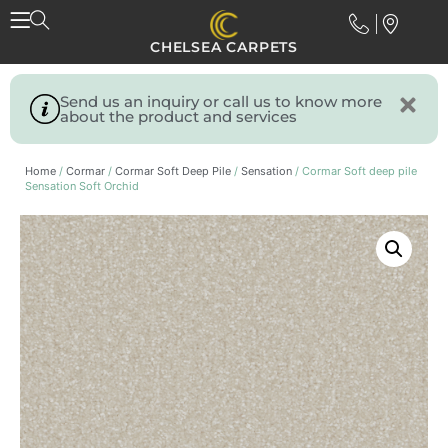
CHELSEA CARPETS
Send us an inquiry or call us to know more
about the product and services
Home
/
Cormar
/
Cormar Soft Deep Pile
/
Sensation
/ Cormar Soft deep pile
Sensation Soft Orchid