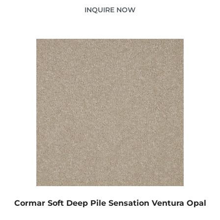
INQUIRE NOW
Cormar Soft Deep Pile Sensation Ventura Opal