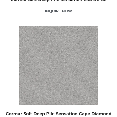
INQUIRE NOW
Cormar Soft Deep Pile Sensation Cape Diamond