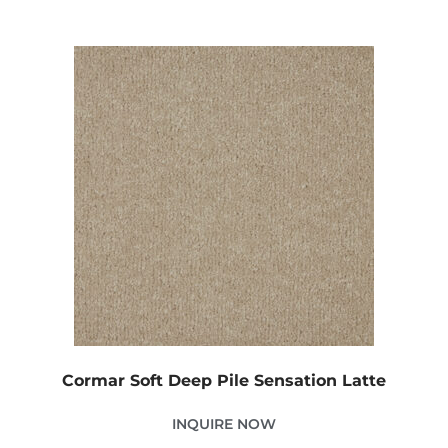
Cormar Soft Deep Pile Sensation Latte
INQUIRE NOW