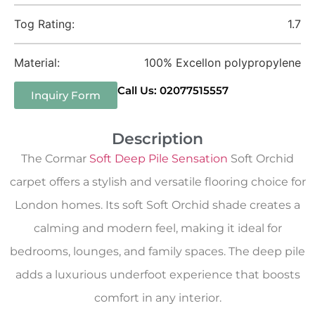
Tog Rating:
1.7
Material:
100% Excellon polypropylene
Call Us: 02077515557
Inquiry Form
Description
The Cormar
Soft Deep Pile Sensation
Soft Orchid
carpet offers a stylish and versatile flooring choice for
London homes. Its soft Soft Orchid shade creates a
calming and modern feel, making it ideal for
bedrooms, lounges, and family spaces. The deep pile
adds a luxurious underfoot experience that boosts
comfort in any interior.