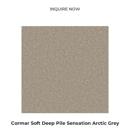
INQUIRE NOW
Cormar Soft Deep Pile Sensation Arctic Grey