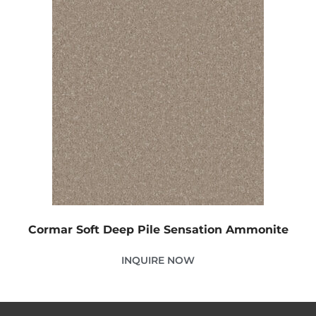
Cormar Soft Deep Pile Sensation Ammonite
INQUIRE NOW