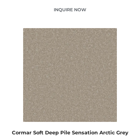
INQUIRE NOW
Cormar Soft Deep Pile Sensation Arctic Grey