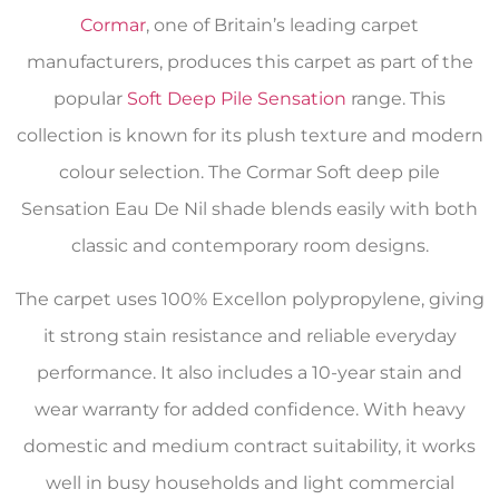
Cormar
, one of Britain’s leading carpet
manufacturers, produces this carpet as part of the
popular
Soft Deep Pile Sensation
range. This
collection is known for its plush texture and modern
colour selection. The Cormar Soft deep pile
Sensation Eau De Nil shade blends easily with both
classic and contemporary room designs.
The carpet uses 100% Excellon polypropylene, giving
it strong stain resistance and reliable everyday
performance. It also includes a 10-year stain and
wear warranty for added confidence. With heavy
domestic and medium contract suitability, it works
well in busy households and light commercial