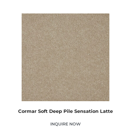
Cormar Soft Deep Pile Sensation Latte
INQUIRE NOW