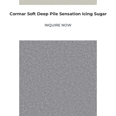
Cormar Soft Deep Pile Sensation Icing Sugar
INQUIRE NOW