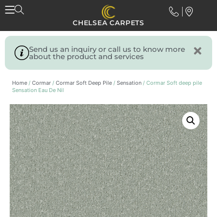
CHELSEA CARPETS
Send us an inquiry or call us to know more
about the product and services
Home
/
Cormar
/
Cormar Soft Deep Pile
/
Sensation
/ Cormar Soft deep pile
Sensation Eau De Nil