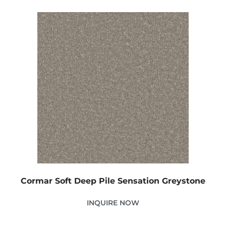
Cormar Soft Deep Pile Sensation Greystone
INQUIRE NOW