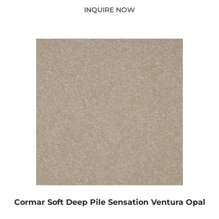
INQUIRE NOW
Cormar Soft Deep Pile Sensation Ventura Opal