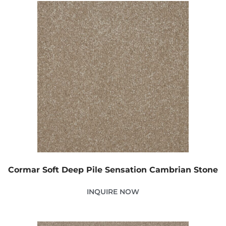
Cormar Soft Deep Pile Sensation Cambrian Stone
INQUIRE NOW