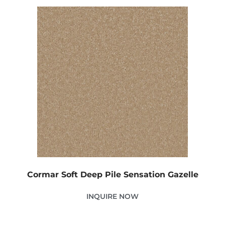
Cormar Soft Deep Pile Sensation Gazelle
INQUIRE NOW