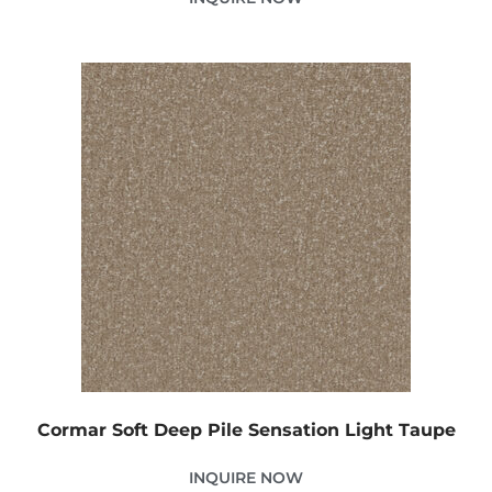
Cormar Soft Deep Pile Sensation Light Taupe
INQUIRE NOW