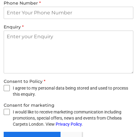
Phone Number
*
Enquiry
*
Consent to Policy
*
I agree to my personal data being stored and used to process
this enquiry.
Consent for marketing
I would like to receive marketing communication including
promotions, special offers, news and events from Chelsea
Carpets London. View
Privacy Policy
.