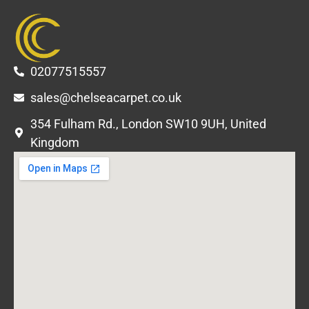
02077515557
sales@chelseacarpet.co.uk
354 Fulham Rd., London SW10 9UH, United
Kingdom