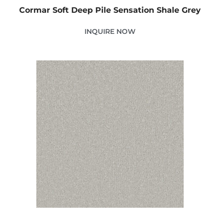
Cormar Soft Deep Pile Sensation Shale Grey
INQUIRE NOW