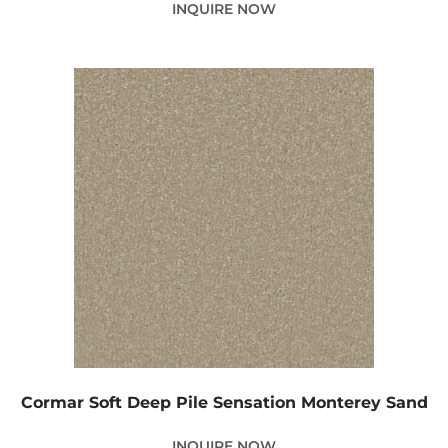
INQUIRE NOW
Cormar Soft Deep Pile Sensation Monterey Sand
INQUIRE NOW