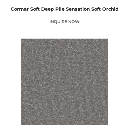
Cormar Soft Deep Pile Sensation Soft Orchid
INQUIRE NOW