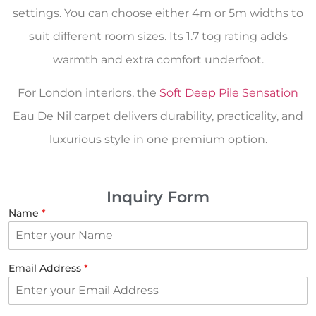
settings. You can choose either 4m or 5m widths to
suit different room sizes. Its 1.7 tog rating adds
warmth and extra comfort underfoot.
For London interiors, the
Soft Deep Pile Sensation
Eau De Nil carpet delivers durability, practicality, and
luxurious style in one premium option.
Inquiry Form
Name
*
Email Address
*