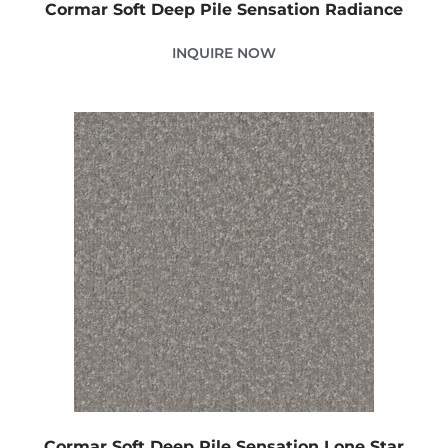
Cormar Soft Deep Pile Sensation Radiance
INQUIRE NOW
Cormar Soft Deep Pile Sensation Lone Star