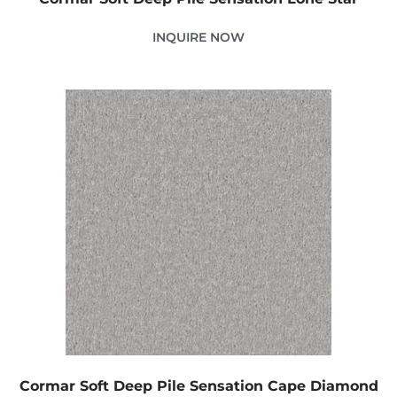
INQUIRE NOW
Cormar Soft Deep Pile Sensation Cape Diamond