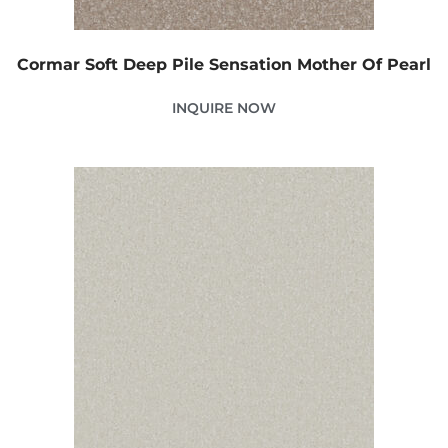
Cormar Soft Deep Pile Sensation Mother Of Pearl
INQUIRE NOW