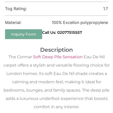
Tog Rating:
1.7
Material:
100% Excellon polypropylene
Call Us: 02077515557
Inquiry Form
Description
The Cormar
Soft Deep Pile Sensation
Eau De Nil
carpet offers a stylish and versatile flooring choice for
London homes. Its soft Eau De Nil shade creates a
calming and modern feel, making it ideal for
bedrooms, lounges, and family spaces. The deep pile
adds a luxurious underfoot experience that boosts
comfort in any interior.