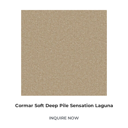
Cormar Soft Deep Pile Sensation Laguna
INQUIRE NOW