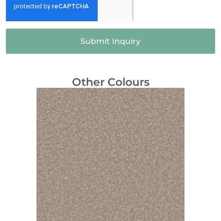
Submit Inquiry
Other Colours