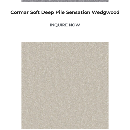
Cormar Soft Deep Pile Sensation Wedgwood
INQUIRE NOW