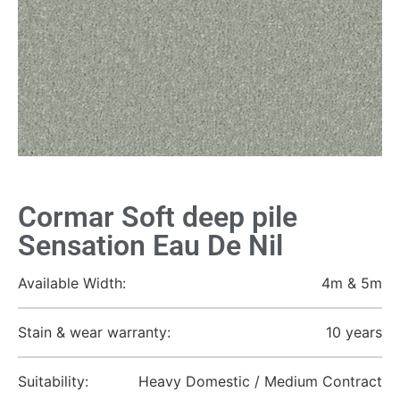
Cormar Soft deep pile
Sensation Eau De Nil
Available Width:
4m & 5m
Stain & wear warranty:
10 years
Suitability:
Heavy Domestic / Medium Contract