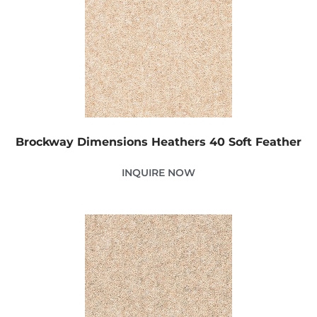
Brockway Dimensions Heathers 40 Soft Feather
INQUIRE NOW