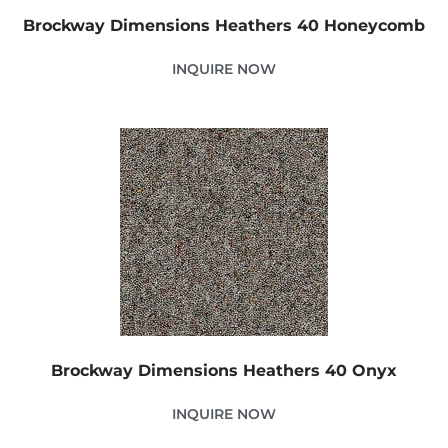
Brockway Dimensions Heathers 40 Honeycomb
INQUIRE NOW
Brockway Dimensions Heathers 40 Onyx
INQUIRE NOW