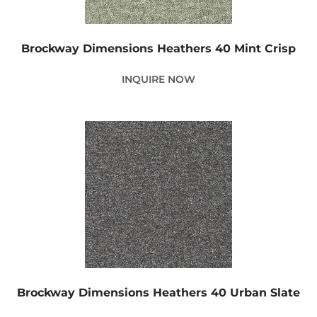
Brockway Dimensions Heathers 40 Mint Crisp
INQUIRE NOW
Brockway Dimensions Heathers 40 Urban Slate