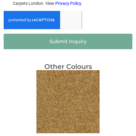
Carpets London. View
Privacy Policy
.
Submit Inquiry
Other Colours