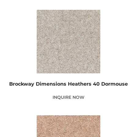
Brockway Dimensions Heathers 40 Dormouse
INQUIRE NOW