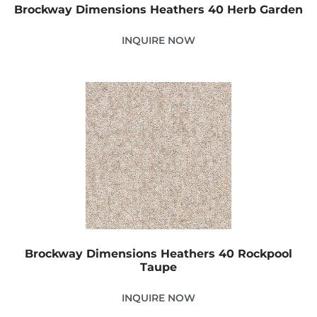
Brockway Dimensions Heathers 40 Herb Garden
INQUIRE NOW
Brockway Dimensions Heathers 40 Rockpool
Taupe
INQUIRE NOW