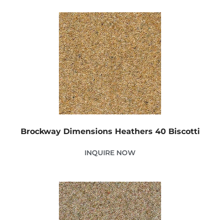
Brockway Dimensions Heathers 40 Biscotti
INQUIRE NOW