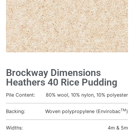
Brockway Dimensions
Heathers 40 Rice Pudding
Pile Content:
80% wool, 10% nylon, 10% polyester
TM
Backing:
Woven polypropylene (Envirobac
)
Widths:
4m & 5m