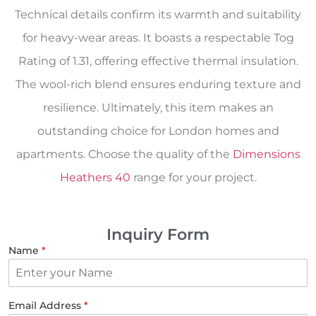
Technical details confirm its warmth and suitability
for heavy-wear areas. It boasts a respectable Tog
Rating of 1.31, offering effective thermal insulation.
The wool-rich blend ensures enduring texture and
resilience. Ultimately, this item makes an
outstanding choice for London homes and
apartments. Choose the quality of the
Dimensions
Heathers 40
range for your project.
Inquiry Form
Name
*
Email Address
*