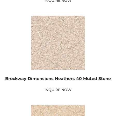
INQUIRE NOW
Brockway Dimensions Heathers 40 Muted Stone
INQUIRE NOW