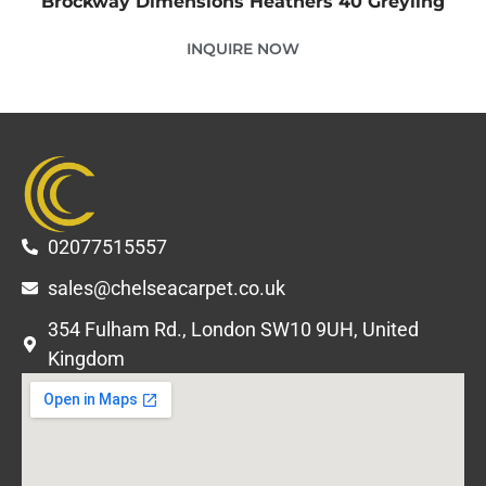
Brockway Dimensions Heathers 40 Greyling
INQUIRE NOW
02077515557
sales@chelseacarpet.co.uk
354 Fulham Rd., London SW10 9UH, United
Kingdom