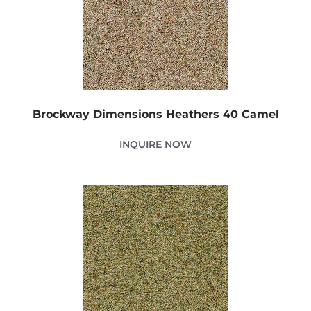
Brockway Dimensions Heathers 40 Camel
INQUIRE NOW