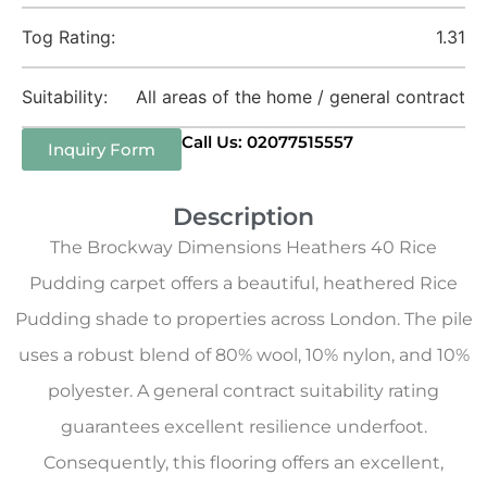
Tog Rating:
1.31
Suitability:
All areas of the home / general contract
Call Us: 02077515557
Inquiry Form
Description
The Brockway Dimensions Heathers 40 Rice
Pudding carpet offers a beautiful, heathered Rice
Pudding shade to properties across London. The pile
uses a robust blend of 80% wool, 10% nylon, and 10%
polyester. A general contract suitability rating
guarantees excellent resilience underfoot.
Consequently, this flooring offers an excellent,