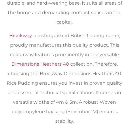
durable, and hard-wearing base. It suits all areas of
the home and demanding contract spaces in the
capital.
Brockway
, a distinguished British flooring name,
proudly manufactures this quality product. This
colourway features prominently in the versatile
Dimensions Heathers 40
collection. Therefore,
choosing the Brockway Dimensions Heathers 40
Rice Pudding ensures you invest in proven quality
and essential technical specifications. It comes in
versatile widths of 4m & 5m. A robust Woven
polypropylene backing (EnvirobacTM) ensures
stability.