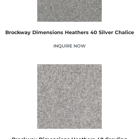
Brockway Dimensions Heathers 40 Silver Chalice
INQUIRE NOW