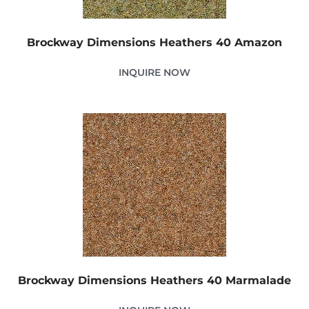
Brockway Dimensions Heathers 40 Amazon
INQUIRE NOW
Brockway Dimensions Heathers 40 Marmalade