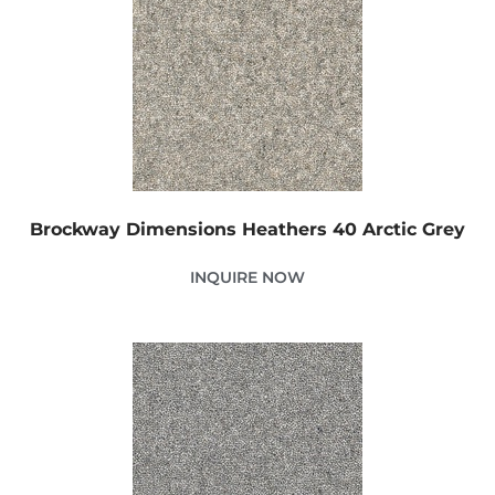
Brockway Dimensions Heathers 40 Arctic Grey
INQUIRE NOW