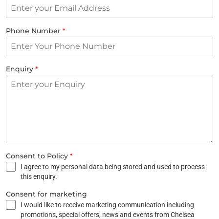
Phone Number
*
Enquiry
*
Consent to Policy
*
I agree to my personal data being stored and used to process
this enquiry.
Consent for marketing
I would like to receive marketing communication including
promotions, special offers, news and events from Chelsea