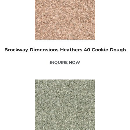
Brockway Dimensions Heathers 40 Cookie Dough
INQUIRE NOW