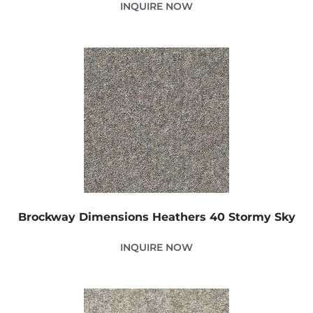
INQUIRE NOW
Brockway Dimensions Heathers 40 Stormy Sky
INQUIRE NOW