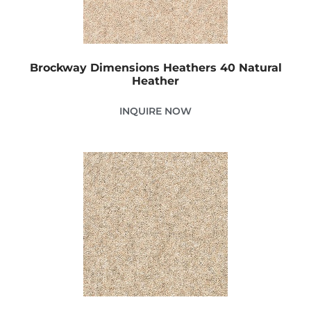
Brockway Dimensions Heathers 40 Natural
Heather
INQUIRE NOW