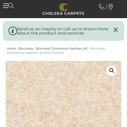
CHELSEA CARPETS
Send us an inquiry or call us to know more
about the product and services
Home
/
Brockway
/
Brockway Dimensions Heathers 40
/ Brockway
Dimensions Heathers 40 Rice Pudding