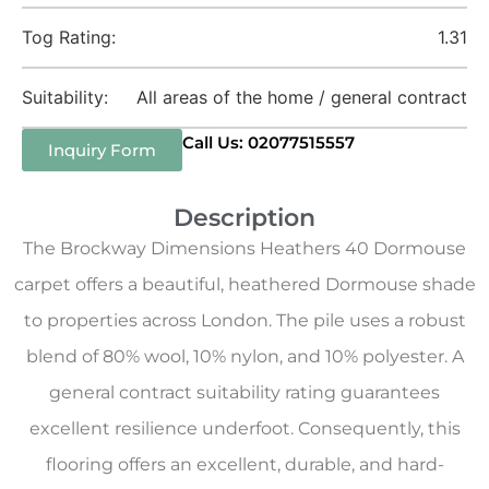
Tog Rating:
1.31
Suitability:
All areas of the home / general contract
Call Us: 02077515557
Inquiry Form
Description
The Brockway Dimensions Heathers 40 Dormouse
carpet offers a beautiful, heathered Dormouse shade
to properties across London. The pile uses a robust
blend of 80% wool, 10% nylon, and 10% polyester. A
general contract suitability rating guarantees
excellent resilience underfoot. Consequently, this
flooring offers an excellent, durable, and hard-