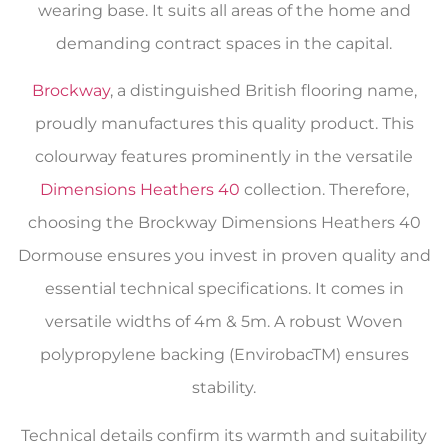
wearing base. It suits all areas of the home and
demanding contract spaces in the capital.
Brockway
, a distinguished British flooring name,
proudly manufactures this quality product. This
colourway features prominently in the versatile
Dimensions Heathers 40
collection. Therefore,
choosing the Brockway Dimensions Heathers 40
Dormouse ensures you invest in proven quality and
essential technical specifications. It comes in
versatile widths of 4m & 5m. A robust Woven
polypropylene backing (EnvirobacTM) ensures
stability.
Technical details confirm its warmth and suitability