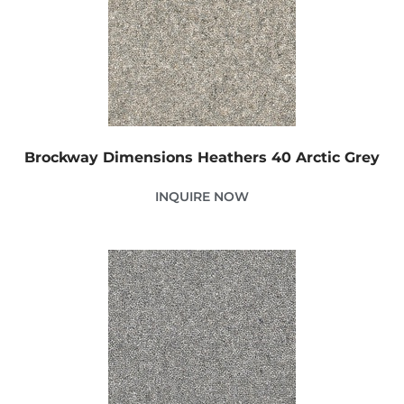
Brockway Dimensions Heathers 40 Arctic Grey
INQUIRE NOW