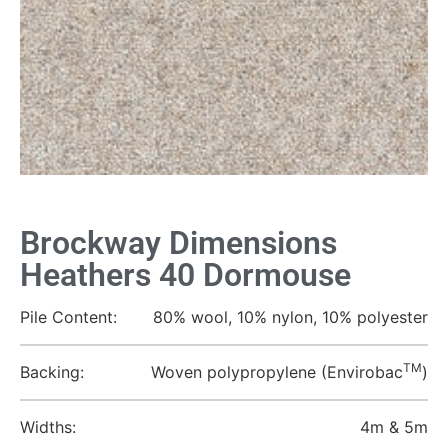
Brockway Dimensions
Heathers 40 Dormouse
Pile Content:
80% wool, 10% nylon, 10% polyester
TM
Backing:
Woven polypropylene (Envirobac
)
Widths:
4m & 5m