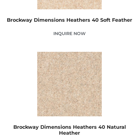
Brockway Dimensions Heathers 40 Soft Feather
INQUIRE NOW
Brockway Dimensions Heathers 40 Natural
Heather