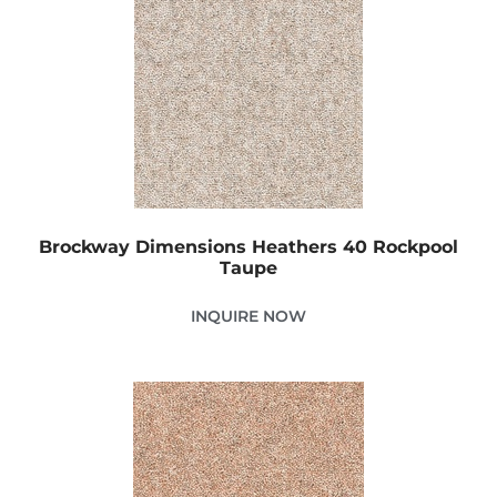
Brockway Dimensions Heathers 40 Rockpool
Taupe
INQUIRE NOW