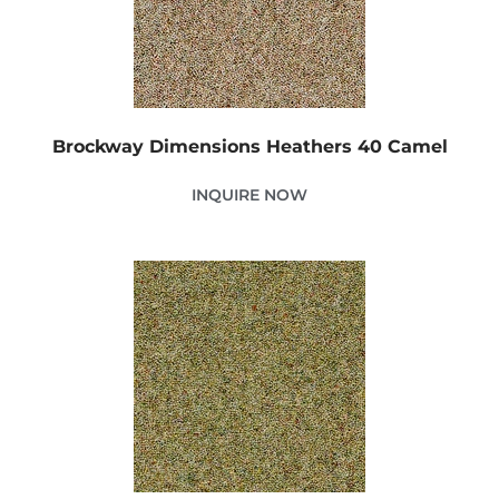
Brockway Dimensions Heathers 40 Camel
INQUIRE NOW