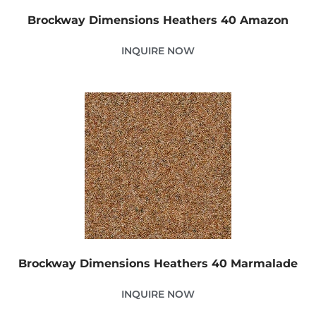
Brockway Dimensions Heathers 40 Amazon
INQUIRE NOW
Brockway Dimensions Heathers 40 Marmalade
INQUIRE NOW