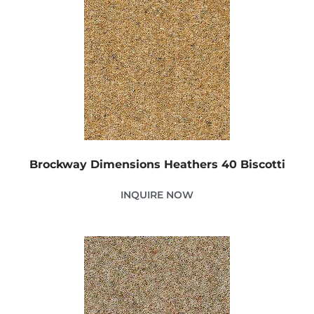
Brockway Dimensions Heathers 40 Biscotti
INQUIRE NOW