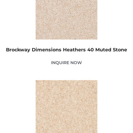
Brockway Dimensions Heathers 40 Muted Stone
INQUIRE NOW