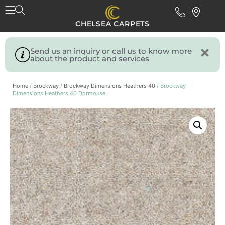
CHELSEA CARPETS
Send us an inquiry or call us to know more
about the product and services
Home
/
Brockway
/
Brockway Dimensions Heathers 40
/ Brockway
Dimensions Heathers 40 Dormouse