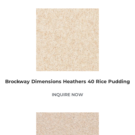
Brockway Dimensions Heathers 40 Rice Pudding
INQUIRE NOW