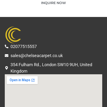
INQUIRE NOW
02077515557
sales@chelseacarpet.co.uk
354 Fulham Rd., London SW10 9UH, United
Kingdom