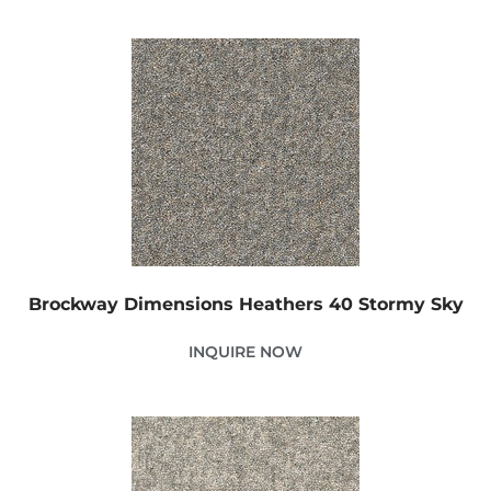
Brockway Dimensions Heathers 40 Stormy Sky
INQUIRE NOW