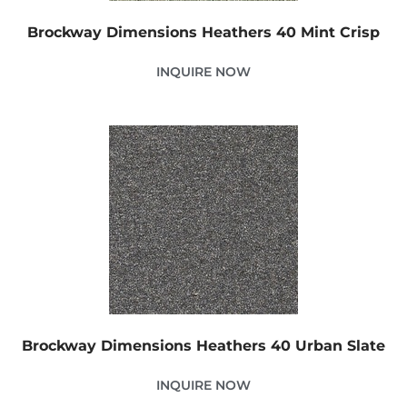
Brockway Dimensions Heathers 40 Mint Crisp
INQUIRE NOW
Brockway Dimensions Heathers 40 Urban Slate
INQUIRE NOW