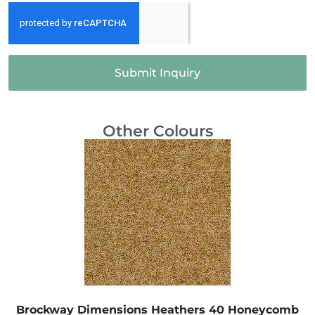
Submit Inquiry
Other Colours
Brockway Dimensions Heathers 40 Honeycomb