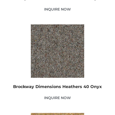
INQUIRE NOW
Brockway Dimensions Heathers 40 Onyx
INQUIRE NOW