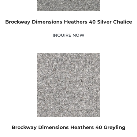
Brockway Dimensions Heathers 40 Silver Chalice
INQUIRE NOW
Brockway Dimensions Heathers 40 Greyling