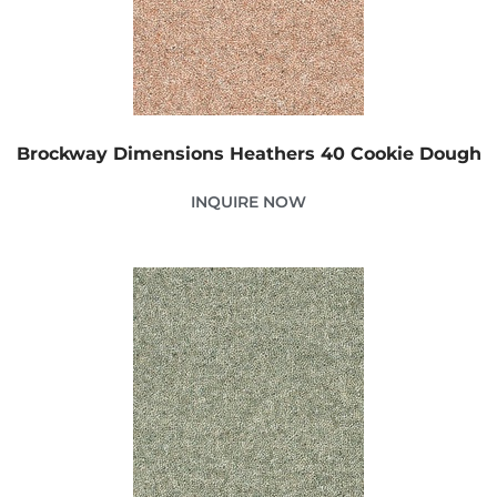
Brockway Dimensions Heathers 40 Cookie Dough
INQUIRE NOW