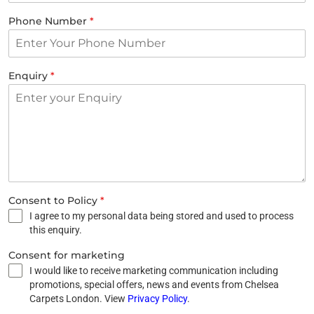
Phone Number
*
Enquiry
*
Consent to Policy
*
I agree to my personal data being stored and used to process
this enquiry.
Consent for marketing
I would like to receive marketing communication including
promotions, special offers, news and events from Chelsea
Carpets London. View
Privacy Policy
.