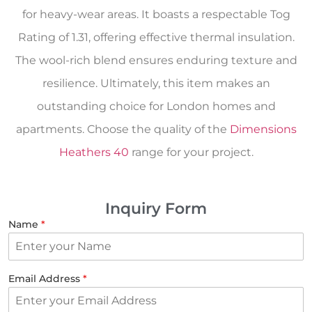
for heavy-wear areas. It boasts a respectable Tog
Rating of 1.31, offering effective thermal insulation.
The wool-rich blend ensures enduring texture and
resilience. Ultimately, this item makes an
outstanding choice for London homes and
apartments. Choose the quality of the
Dimensions
Heathers 40
range for your project.
Inquiry Form
Name
*
Email Address
*