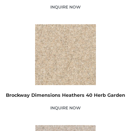
INQUIRE NOW
Brockway Dimensions Heathers 40 Herb Garden
INQUIRE NOW