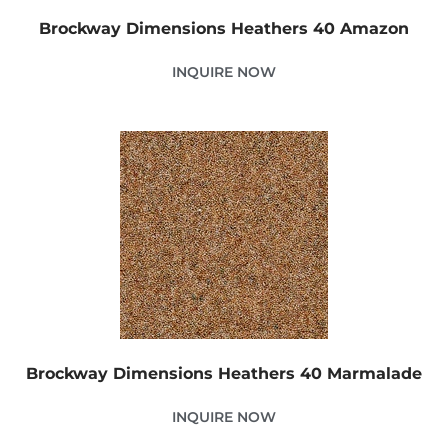
Brockway Dimensions Heathers 40 Amazon
INQUIRE NOW
Brockway Dimensions Heathers 40 Marmalade
INQUIRE NOW