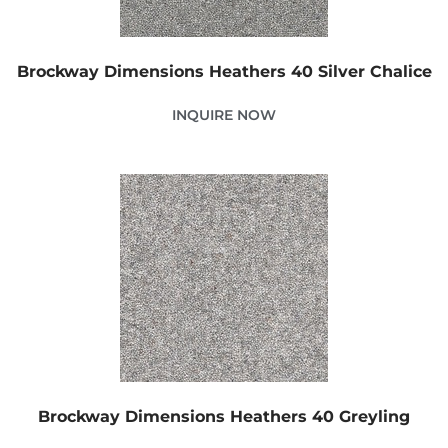
Brockway Dimensions Heathers 40 Silver Chalice
INQUIRE NOW
Brockway Dimensions Heathers 40 Greyling