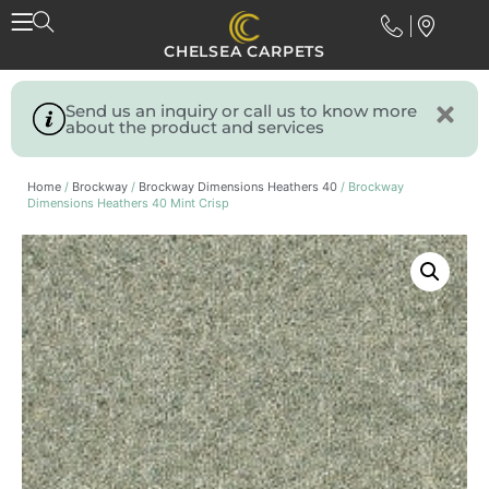
CHELSEA CARPETS
Send us an inquiry or call us to know more
about the product and services
Home
/
Brockway
/
Brockway Dimensions Heathers 40
/ Brockway
Dimensions Heathers 40 Mint Crisp