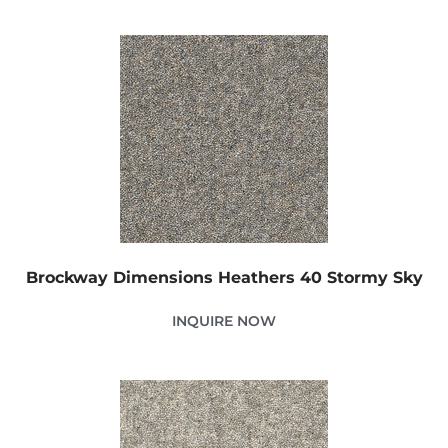
Brockway Dimensions Heathers 40 Stormy Sky
INQUIRE NOW