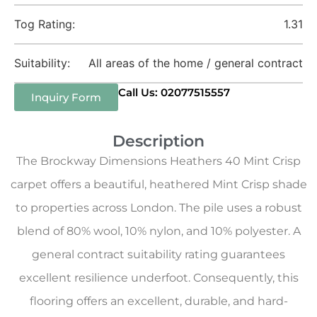
Tog Rating:
1.31
Suitability:
All areas of the home / general contract
Call Us: 02077515557
Inquiry Form
Description
The Brockway Dimensions Heathers 40 Mint Crisp
carpet offers a beautiful, heathered Mint Crisp shade
to properties across London. The pile uses a robust
blend of 80% wool, 10% nylon, and 10% polyester. A
general contract suitability rating guarantees
excellent resilience underfoot. Consequently, this
flooring offers an excellent, durable, and hard-