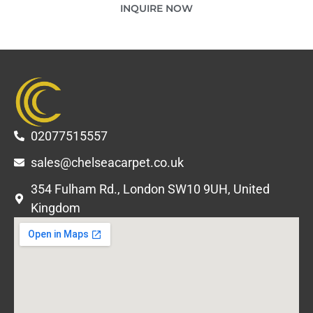
INQUIRE NOW
02077515557
sales@chelseacarpet.co.uk
354 Fulham Rd., London SW10 9UH, United
Kingdom