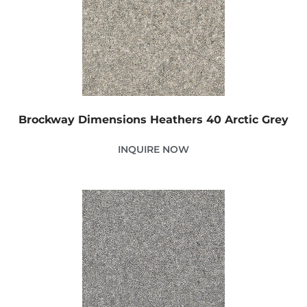
Brockway Dimensions Heathers 40 Arctic Grey
INQUIRE NOW