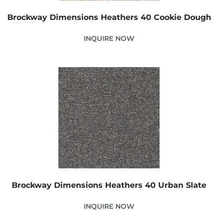
Brockway Dimensions Heathers 40 Cookie Dough
INQUIRE NOW
Brockway Dimensions Heathers 40 Urban Slate
INQUIRE NOW