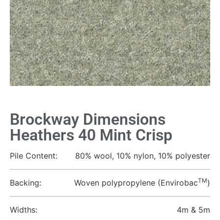
Brockway Dimensions
Heathers 40 Mint Crisp
Pile Content:
80% wool, 10% nylon, 10% polyester
TM
Backing:
Woven polypropylene (Envirobac
)
Widths:
4m & 5m