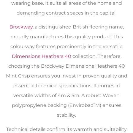
wearing base. It suits all areas of the home and
demanding contract spaces in the capital.
Brockway
, a distinguished British flooring name,
proudly manufactures this quality product. This
colourway features prominently in the versatile
Dimensions Heathers 40
collection. Therefore,
choosing the Brockway Dimensions Heathers 40
Mint Crisp ensures you invest in proven quality and
essential technical specifications. It comes in
versatile widths of 4m & 5m. A robust Woven
polypropylene backing (EnvirobacTM) ensures
stability.
Technical details confirm its warmth and suitability