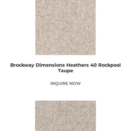
Brockway Dimensions Heathers 40 Rockpool
Taupe
INQUIRE NOW