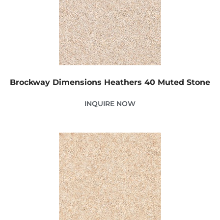
Brockway Dimensions Heathers 40 Muted Stone
INQUIRE NOW