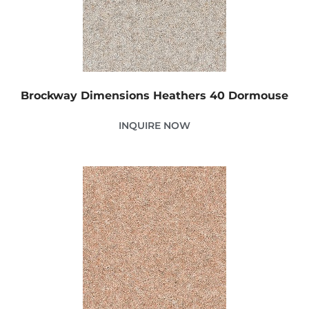
Brockway Dimensions Heathers 40 Dormouse
INQUIRE NOW