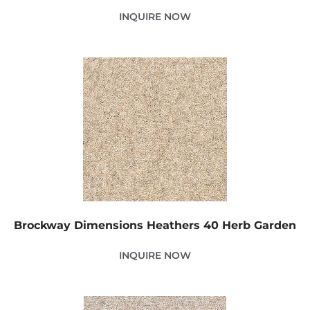
INQUIRE NOW
Brockway Dimensions Heathers 40 Herb Garden
INQUIRE NOW