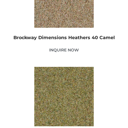
Brockway Dimensions Heathers 40 Camel
INQUIRE NOW