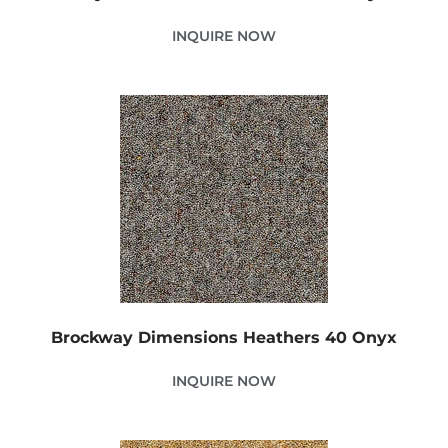
INQUIRE NOW
Brockway Dimensions Heathers 40 Onyx
INQUIRE NOW