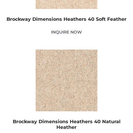
Brockway Dimensions Heathers 40 Soft Feather
INQUIRE NOW
Brockway Dimensions Heathers 40 Natural
Heather