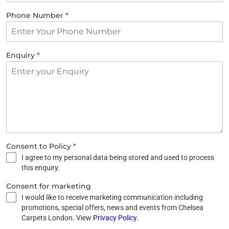
Phone Number
*
Enquiry
*
Consent to Policy
*
I agree to my personal data being stored and used to process
this enquiry.
Consent for marketing
I would like to receive marketing communication including
promotions, special offers, news and events from Chelsea
Carpets London. View
Privacy Policy
.