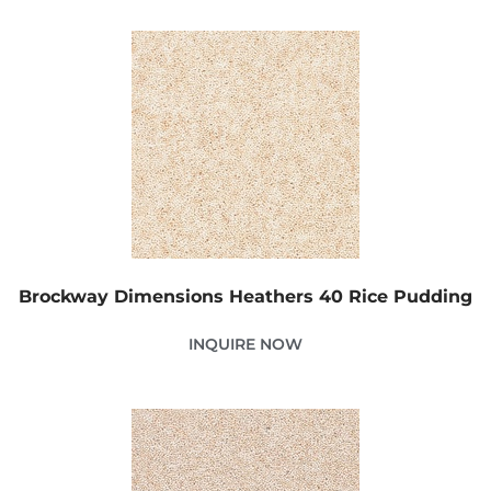
Brockway Dimensions Heathers 40 Rice Pudding
INQUIRE NOW