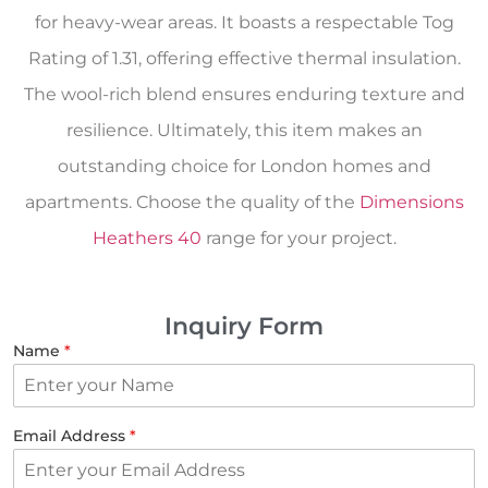
for heavy-wear areas. It boasts a respectable Tog
Rating of 1.31, offering effective thermal insulation.
The wool-rich blend ensures enduring texture and
resilience. Ultimately, this item makes an
outstanding choice for London homes and
apartments. Choose the quality of the
Dimensions
Heathers 40
range for your project.
Inquiry Form
Name
*
Email Address
*