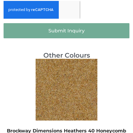
Submit Inquiry
Other Colours
Brockway Dimensions Heathers 40 Honeycomb