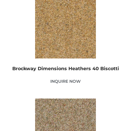
Brockway Dimensions Heathers 40 Biscotti
INQUIRE NOW