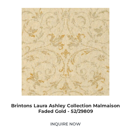
Brintons Laura Ashley Collection Malmaison
Faded Gold - 52/29809
INQUIRE NOW