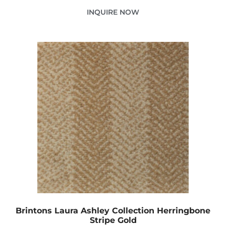
INQUIRE NOW
Brintons Laura Ashley Collection Herringbone
Stripe Gold