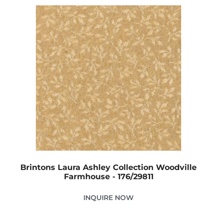
Brintons Laura Ashley Collection Woodville
Farmhouse - 176/29811
INQUIRE NOW