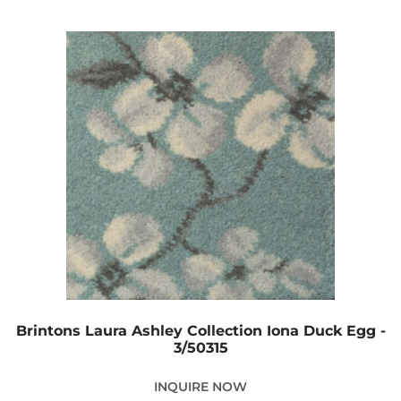
Brintons Laura Ashley Collection Iona Duck Egg -
3/50315
INQUIRE NOW