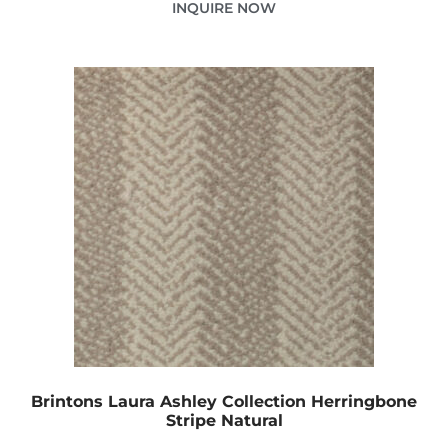
INQUIRE NOW
Brintons Laura Ashley Collection Herringbone
Stripe Natural