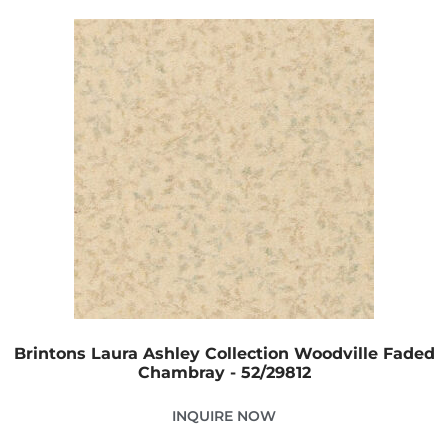
Brintons Laura Ashley Collection Woodville Faded
Chambray - 52/29812
INQUIRE NOW