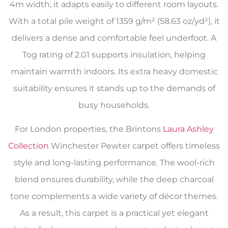
4m width, it adapts easily to different room layouts.
With a total pile weight of 1359 g/m² (58.63 oz/yd²), it
delivers a dense and comfortable feel underfoot. A
Tog rating of 2.01 supports insulation, helping
maintain warmth indoors. Its extra heavy domestic
suitability ensures it stands up to the demands of
busy households.
For London properties, the Brintons
Laura Ashley
Collection
Winchester Pewter carpet offers timeless
style and long-lasting performance. The wool-rich
blend ensures durability, while the deep charcoal
tone complements a wide variety of décor themes.
As a result, this carpet is a practical yet elegant