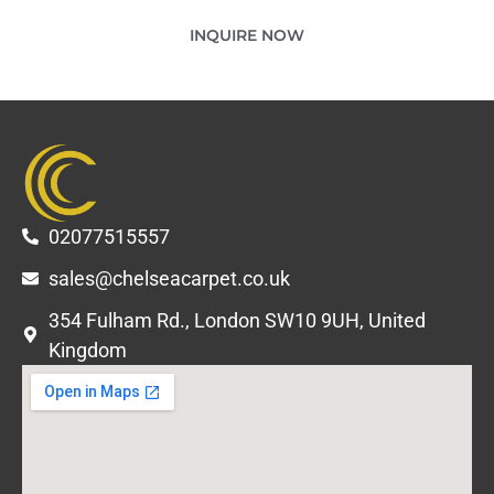
INQUIRE NOW
02077515557
sales@chelseacarpet.co.uk
354 Fulham Rd., London SW10 9UH, United
Kingdom