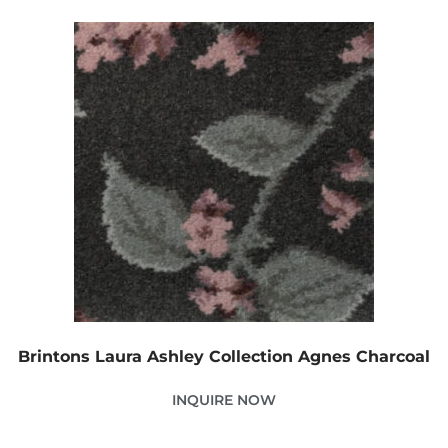
Brintons Laura Ashley Collection Agnes Charcoal
INQUIRE NOW