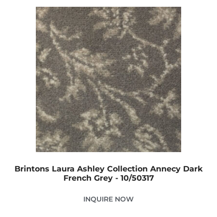
Brintons Laura Ashley Collection Annecy Dark
French Grey - 10/50317
INQUIRE NOW