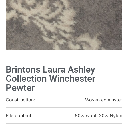
Brintons Laura Ashley
Collection Winchester
Pewter
Construction:
Woven axminster
Pile content:
80% wool, 20% Nylon