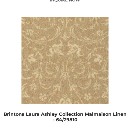
Brintons Laura Ashley Collection Malmaison Linen
- 64/29810