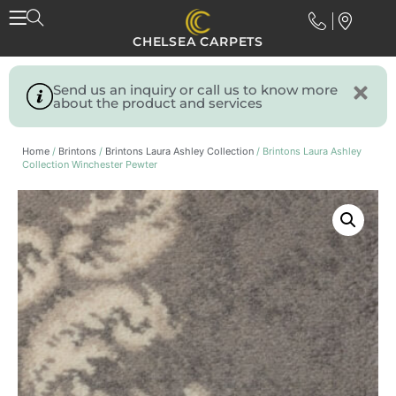
CHELSEA CARPETS
Send us an inquiry or call us to know more
about the product and services
Home
/
Brintons
/
Brintons Laura Ashley Collection
/ Brintons Laura Ashley
Collection Winchester Pewter