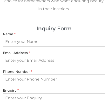
choice for homeowners who want enduring beauty
in their interiors.
Inquiry Form
Name
*
Email Address
*
Phone Number
*
Enquiry
*