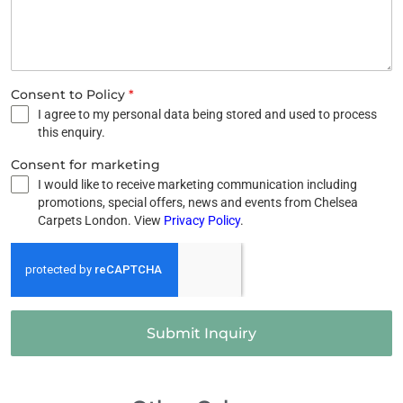
Consent to Policy
*
I agree to my personal data being stored and used to process
this enquiry.
Consent for marketing
I would like to receive marketing communication including
promotions, special offers, news and events from Chelsea
Carpets London. View
Privacy Policy
.
Submit Inquiry