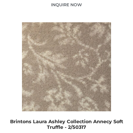
INQUIRE NOW
Brintons Laura Ashley Collection Annecy Soft
Truffle - 2/50317