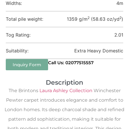
Widths:
4m
2
2
Total pile weight:
1359 g/m
(58.63 oz/yd
)
Tog Rating:
2.01
Suitability:
Extra Heavy Domestic
Call Us: 02077515557
Inquiry Form
Description
The Brintons
Laura Ashley Collection
Winchester
Pewter carpet introduces elegance and comfort to
London homes. Its deep charcoal shade and refined
pattern add sophistication, making it suitable for
both modern and traditional interiors. This design