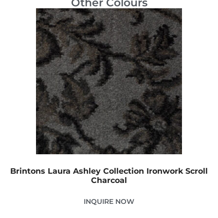
Other Colours
Brintons Laura Ashley Collection Ironwork Scroll
Charcoal
INQUIRE NOW