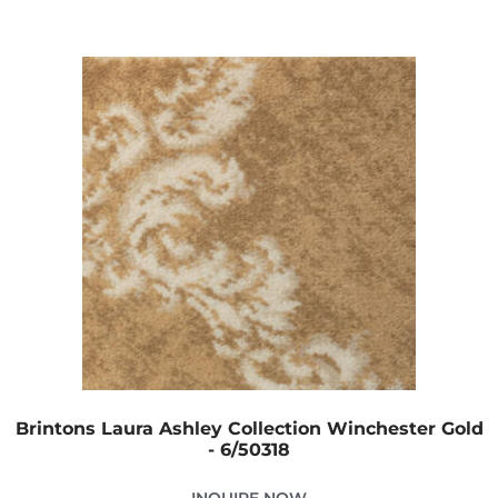
Brintons Laura Ashley Collection Winchester Gold
- 6/50318
INQUIRE NOW