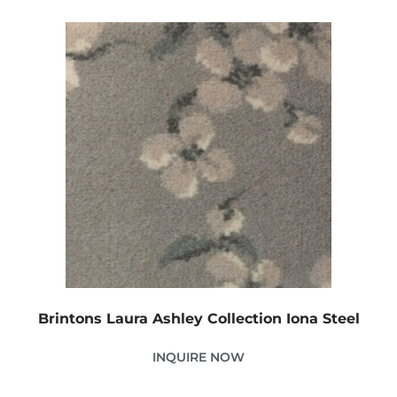
Brintons Laura Ashley Collection Iona Steel
INQUIRE NOW