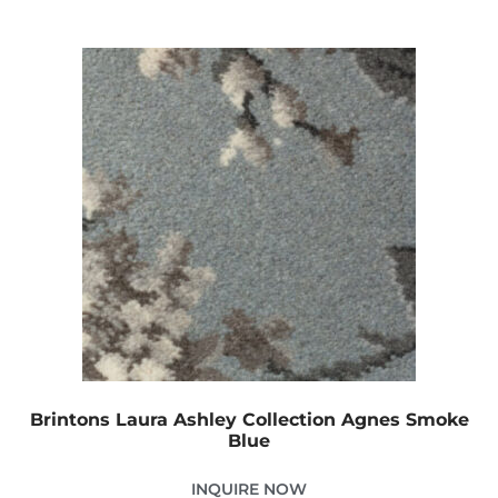
Brintons Laura Ashley Collection Agnes Smoke
Blue
INQUIRE NOW