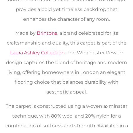
provides a bold yet timeless backdrop that
enhances the character of any room.
Made by
Brintons
, a brand celebrated for its
craftsmanship and quality, this carpet is part of the
Laura Ashley Collection
. The Winchester Pewter
design captures the blend of heritage and modern
living, offering homeowners in London an elegant
flooring choice that balances durability with
aesthetic appeal.
The carpet is constructed using a woven axminster
technique, with 80% wool and 20% nylon for a
combination of softness and strength. Available in a