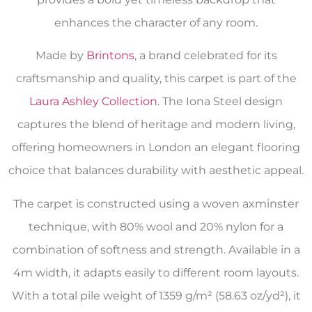
enhances the character of any room.
Made by
Brintons
, a brand celebrated for its
craftsmanship and quality, this carpet is part of the
Laura Ashley Collection
. The Iona Steel design
captures the blend of heritage and modern living,
offering homeowners in London an elegant flooring
choice that balances durability with aesthetic appeal.
The carpet is constructed using a woven axminster
technique, with 80% wool and 20% nylon for a
combination of softness and strength. Available in a
4m width, it adapts easily to different room layouts.
With a total pile weight of 1359 g/m² (58.63 oz/yd²), it