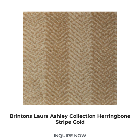
Brintons Laura Ashley Collection Herringbone
Stripe Gold
INQUIRE NOW