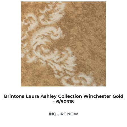
Brintons Laura Ashley Collection Winchester Gold
- 6/50318
INQUIRE NOW