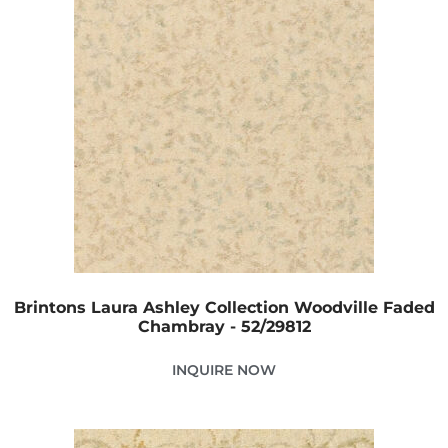
Brintons Laura Ashley Collection Woodville Faded
Chambray - 52/29812
INQUIRE NOW