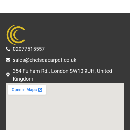
02077515557
sales@chelseacarpet.co.uk
354 Fulham Rd., London SW10 9UH, United
Kingdom