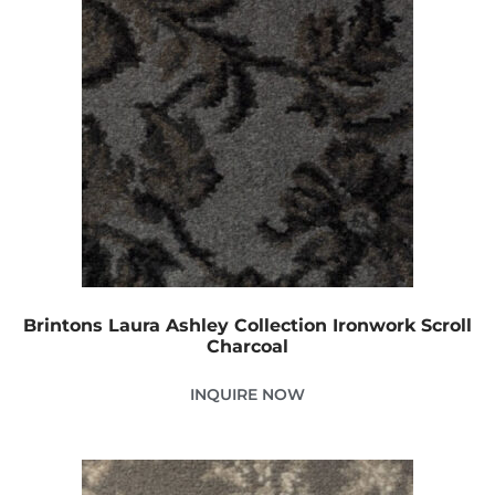
Brintons Laura Ashley Collection Ironwork Scroll
Charcoal
INQUIRE NOW