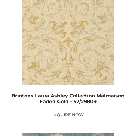
Brintons Laura Ashley Collection Malmaison
Faded Gold - 52/29809
INQUIRE NOW