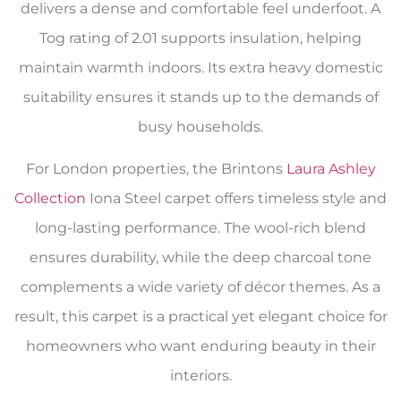
delivers a dense and comfortable feel underfoot. A
Tog rating of 2.01 supports insulation, helping
maintain warmth indoors. Its extra heavy domestic
suitability ensures it stands up to the demands of
busy households.
For London properties, the Brintons
Laura Ashley
Collection
Iona Steel carpet offers timeless style and
long-lasting performance. The wool-rich blend
ensures durability, while the deep charcoal tone
complements a wide variety of décor themes. As a
result, this carpet is a practical yet elegant choice for
homeowners who want enduring beauty in their
interiors.