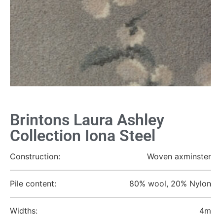
Brintons Laura Ashley
Collection Iona Steel
Construction:
Woven axminster
Pile content:
80% wool, 20% Nylon
Widths:
4m