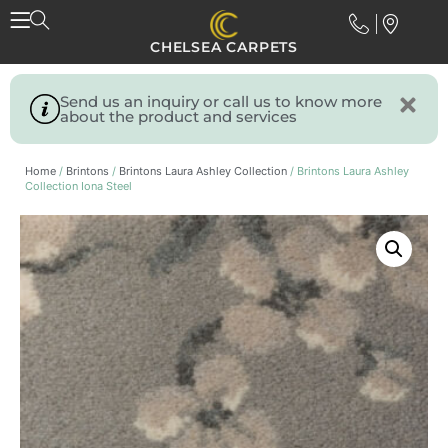
CHELSEA CARPETS
Send us an inquiry or call us to know more
about the product and services
Home
/
Brintons
/
Brintons Laura Ashley Collection
/ Brintons Laura Ashley
Collection Iona Steel