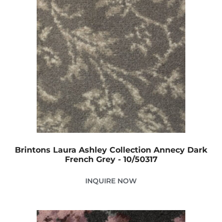
Brintons Laura Ashley Collection Annecy Dark
French Grey - 10/50317
INQUIRE NOW