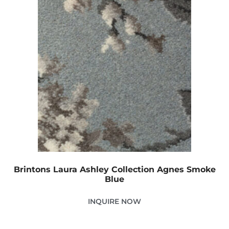
Brintons Laura Ashley Collection Agnes Smoke
Blue
INQUIRE NOW