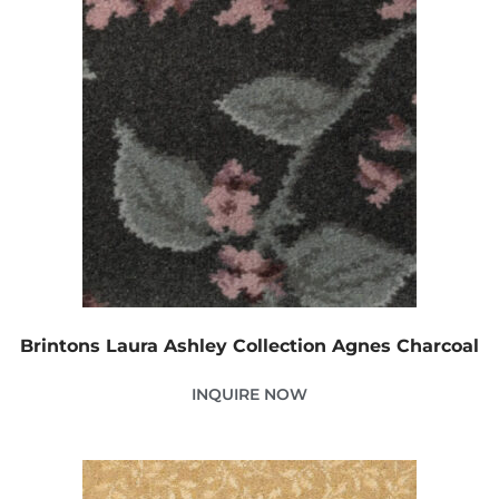
Brintons Laura Ashley Collection Agnes Charcoal
INQUIRE NOW