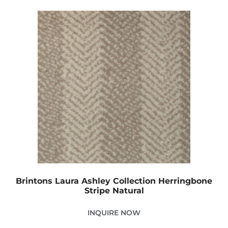
Brintons Laura Ashley Collection Herringbone
Stripe Natural
INQUIRE NOW