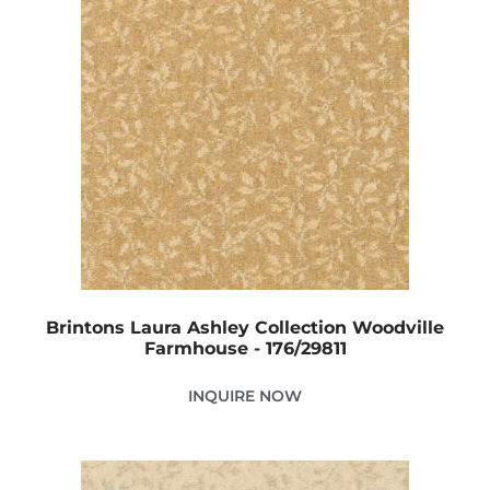
Brintons Laura Ashley Collection Woodville
Farmhouse - 176/29811
INQUIRE NOW