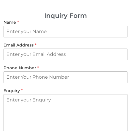
Inquiry Form
Name
*
Email Address
*
Phone Number
*
Enquiry
*