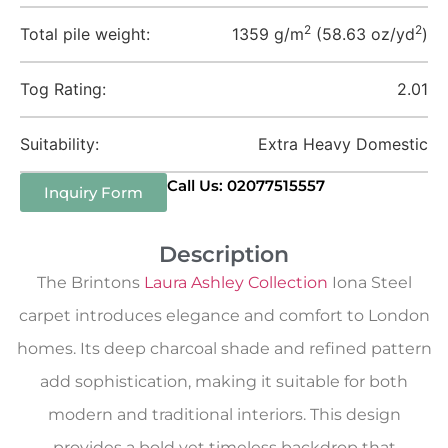
2
2
Total pile weight:
1359 g/m
(58.63 oz/yd
)
Tog Rating:
2.01
Suitability:
Extra Heavy Domestic
Call Us: 02077515557
Inquiry Form
Description
The Brintons
Laura Ashley Collection
Iona Steel
carpet introduces elegance and comfort to London
homes. Its deep charcoal shade and refined pattern
add sophistication, making it suitable for both
modern and traditional interiors. This design
provides a bold yet timeless backdrop that