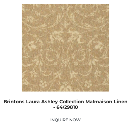
Brintons Laura Ashley Collection Malmaison Linen
- 64/29810
INQUIRE NOW