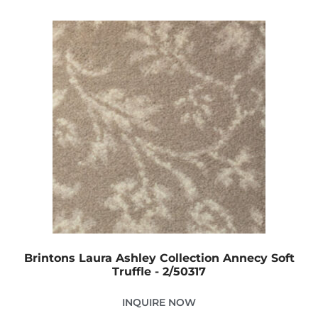
Brintons Laura Ashley Collection Annecy Soft
Truffle - 2/50317
INQUIRE NOW