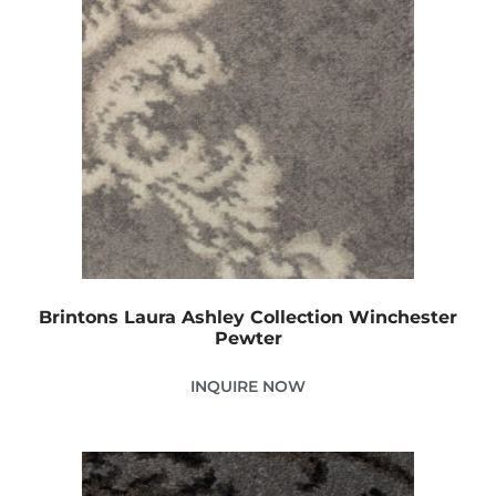
Brintons Laura Ashley Collection Winchester
Pewter
INQUIRE NOW