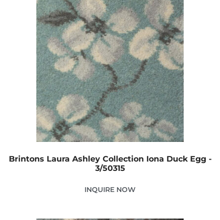
Brintons Laura Ashley Collection Iona Duck Egg -
3/50315
INQUIRE NOW