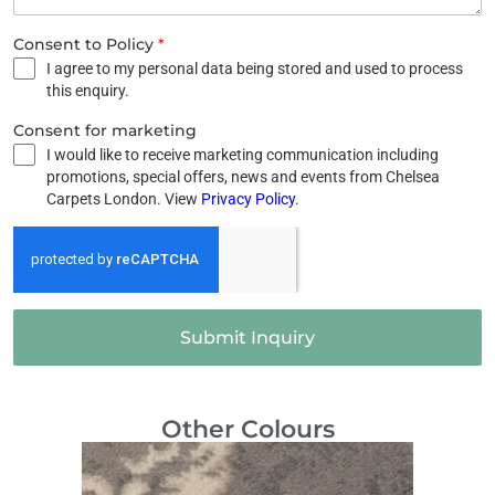
Consent to Policy
*
I agree to my personal data being stored and used to process
this enquiry.
Consent for marketing
I would like to receive marketing communication including
promotions, special offers, news and events from Chelsea
Carpets London. View
Privacy Policy
.
Submit Inquiry
Other Colours