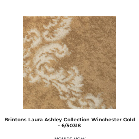
Brintons Laura Ashley Collection Winchester Gold
- 6/50318
INQUIRE NOW