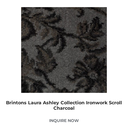
Brintons Laura Ashley Collection Ironwork Scroll
Charcoal
INQUIRE NOW