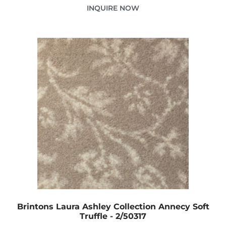
INQUIRE NOW
Brintons Laura Ashley Collection Annecy Soft
Truffle - 2/50317