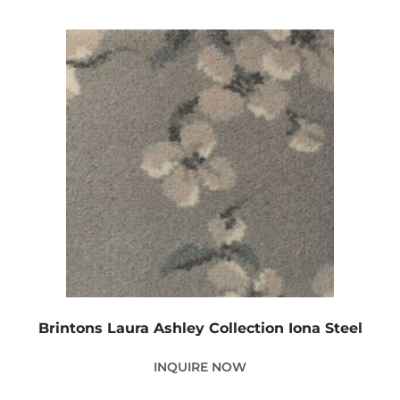
Brintons Laura Ashley Collection Iona Steel
INQUIRE NOW