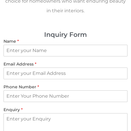
choice for homeowners who want enduring beauty
in their interiors.
Inquiry Form
Name
*
Email Address
*
Phone Number
*
Enquiry
*