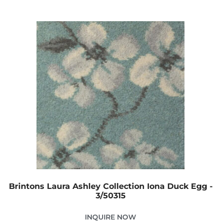
Brintons Laura Ashley Collection Iona Duck Egg -
3/50315
INQUIRE NOW