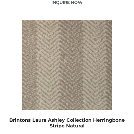
INQUIRE NOW
Brintons Laura Ashley Collection Herringbone
Stripe Natural