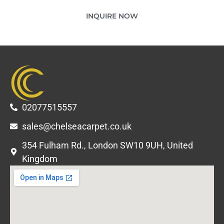
INQUIRE NOW
02077515557
sales@chelseacarpet.co.uk
354 Fulham Rd., London SW10 9UH, United
Kingdom