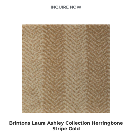
INQUIRE NOW
Brintons Laura Ashley Collection Herringbone
Stripe Gold