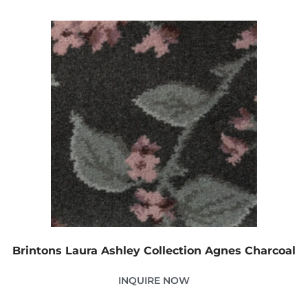
Brintons Laura Ashley Collection Agnes Charcoal
INQUIRE NOW