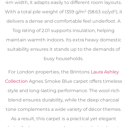
4m width, it adapts easily to different room layouts.
With a total pile weight of 1359 g/m² (58.63 oz/yd²), it
delivers a dense and comfortable feel underfoot. A
Tog rating of 2.01 supports insulation, helping
maintain warmth indoors. Its extra heavy domestic
suitability ensures it stands up to the demands of
busy households.
For London properties, the Brintons
Laura Ashley
Collection
Agnes Smoke Blue carpet offers timeless
style and long-lasting performance. The wool-rich
blend ensures durability, while the deep charcoal
tone complements a wide variety of décor themes.
As a result, this carpet is a practical yet elegant