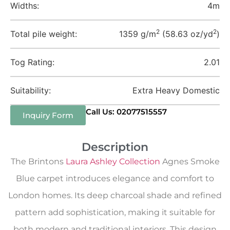
Widths:
4m
2
2
Total pile weight:
1359 g/m
(58.63 oz/yd
)
Tog Rating:
2.01
Suitability:
Extra Heavy Domestic
Call Us: 02077515557
Inquiry Form
Description
The Brintons
Laura Ashley Collection
Agnes Smoke
Blue carpet introduces elegance and comfort to
London homes. Its deep charcoal shade and refined
pattern add sophistication, making it suitable for
both modern and traditional interiors. This design