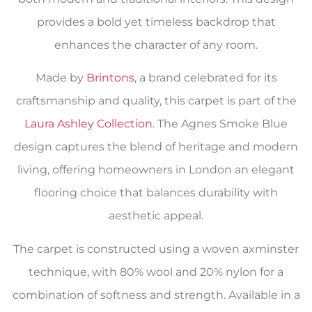
provides a bold yet timeless backdrop that
enhances the character of any room.
Made by
Brintons
, a brand celebrated for its
craftsmanship and quality, this carpet is part of the
Laura Ashley Collection
. The Agnes Smoke Blue
design captures the blend of heritage and modern
living, offering homeowners in London an elegant
flooring choice that balances durability with
aesthetic appeal.
The carpet is constructed using a woven axminster
technique, with 80% wool and 20% nylon for a
combination of softness and strength. Available in a