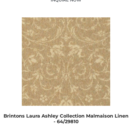
Brintons Laura Ashley Collection Malmaison Linen
- 64/29810