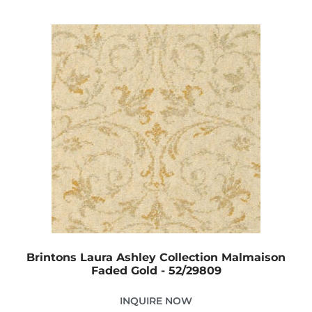
Brintons Laura Ashley Collection Malmaison
Faded Gold - 52/29809
INQUIRE NOW