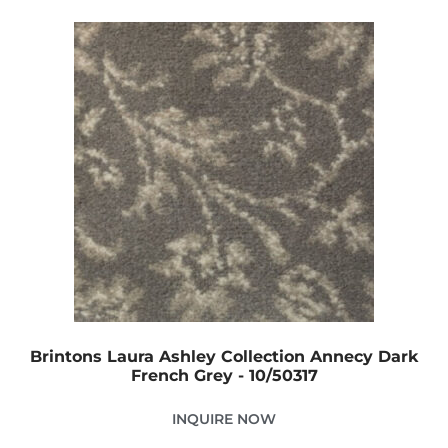
Brintons Laura Ashley Collection Annecy Dark
French Grey - 10/50317
INQUIRE NOW