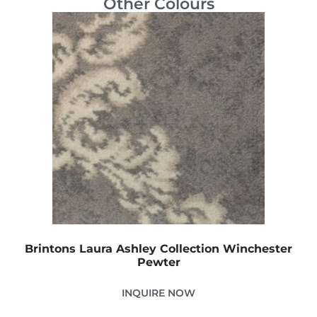
Other Colours
Brintons Laura Ashley Collection Winchester
Pewter
INQUIRE NOW