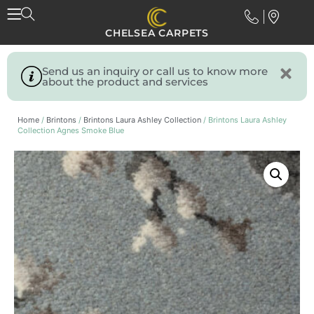
CHELSEA CARPETS
Send us an inquiry or call us to know more
about the product and services
Home
/
Brintons
/
Brintons Laura Ashley Collection
/ Brintons Laura Ashley
Collection Agnes Smoke Blue