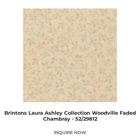
Brintons Laura Ashley Collection Woodville Faded
Chambray - 52/29812
INQUIRE NOW