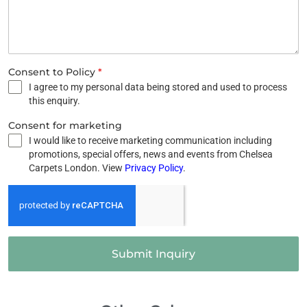
Consent to Policy
*
I agree to my personal data being stored and used to process
this enquiry.
Consent for marketing
I would like to receive marketing communication including
promotions, special offers, news and events from Chelsea
Carpets London. View
Privacy Policy
.
Submit Inquiry