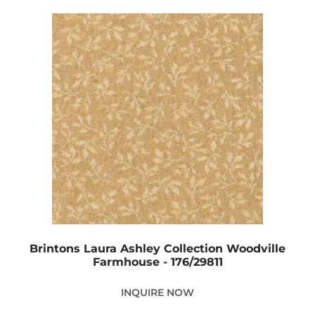
Brintons Laura Ashley Collection Woodville
Farmhouse - 176/29811
INQUIRE NOW