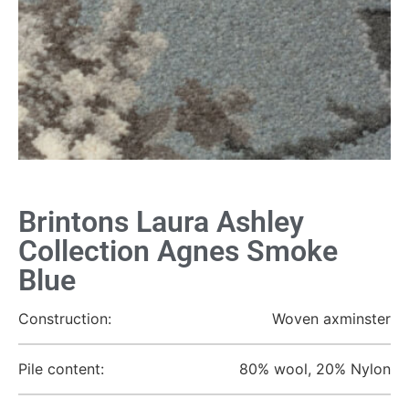
Brintons Laura Ashley
Collection Agnes Smoke
Blue
Construction:
Woven axminster
Pile content:
80% wool, 20% Nylon