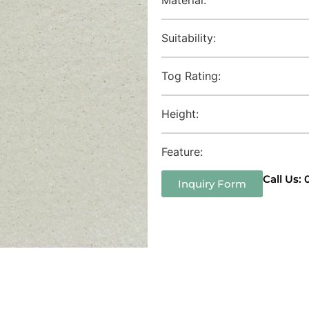
Suitability:
Tog Rating:
Height:
Feature:
Call Us:
Inquiry Form