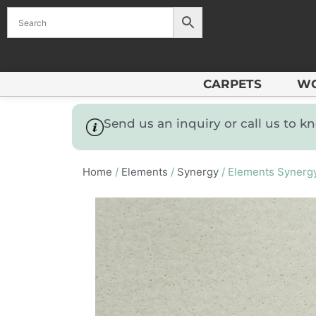
CARPETS
W
Send us an inquiry or call us to 
Home
/
Elements
/
Synergy
/ Elements Synerg