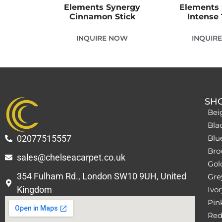
Elements Synergy
Elements
Cinnamon Stick
Intense 
INQUIRE NOW
INQUIR
SH
Bei
Bla
02077515557
Blu
Bro
sales@chelseacarpet.co.uk
Gol
354 Fulham Rd., London SW10 9UH, United
Grey
Kingdom
Ivor
Pin
Red