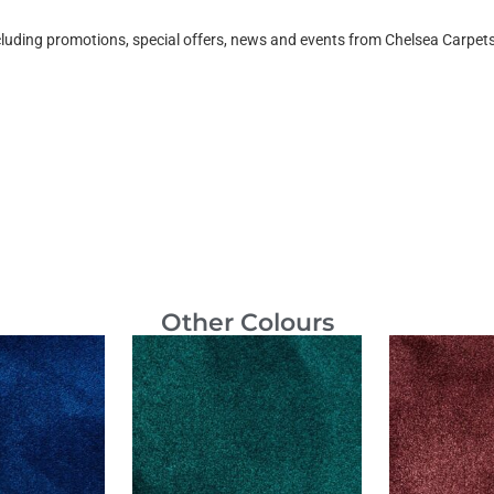
ncluding promotions, special offers, news and events from Chelsea Carpe
Other Colours