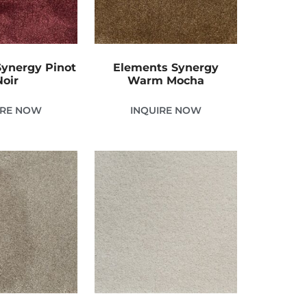
ynergy Pinot
Elements Synergy
Noir
Warm Mocha
IRE NOW
INQUIRE NOW