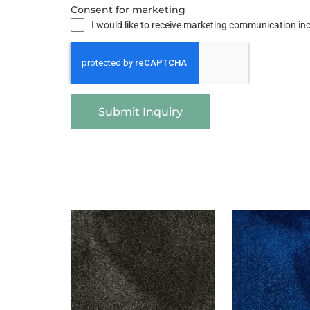
Consent for marketing
I would like to receive marketing communication i
Submit Inquiry