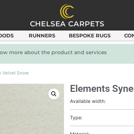
CHELSEA CARPETS
OODS
RUNNERS
BESPOKE RUGS
CO
know more about the product and services
y Velvet Snow
Elements Syne
Available width:
Type:
Material: