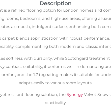
Description
t is a refined flooring option for London homes and com
g rooms, bedrooms, and high-use areas, offering a luxuri
reates a smooth, indulgent surface, enhancing both comf
is carpet blends sophistication with robust performanc
rsatility, complementing both modern and classic interio
es softness with durability, while Scotchgard treatmen
 contract suitability, it performs well in demanding area
mfort, and the 1.7 tog rating makes it suitable for underf
adapts easily to various room layouts.
et resilient flooring solution, the
Synergy
Velvet Snow ca
practicality.