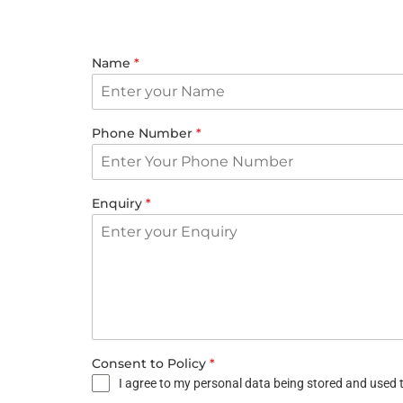
Name
*
Phone Number
*
Enquiry
*
Consent to Policy
*
I agree to my personal data being stored and used t