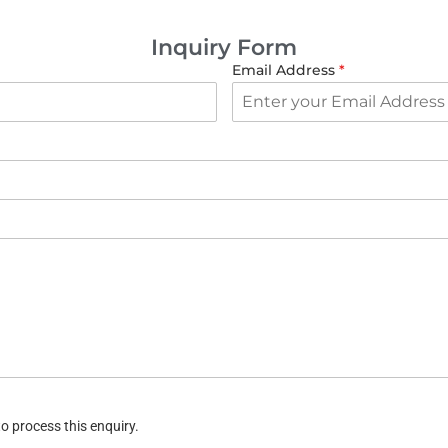
Inquiry Form
Email Address
*
o process this enquiry.