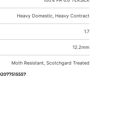
Heavy Domestic, Heavy Contract
1.7
12.2mm
Moth Resistant, Scotchgard Treated
 02077515557