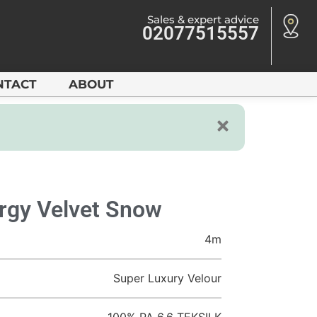
Sales & expert advice
02077515557
NTACT
ABOUT
rgy Velvet Snow
4m
Super Luxury Velour
100% PA 6.6 TEKSILK