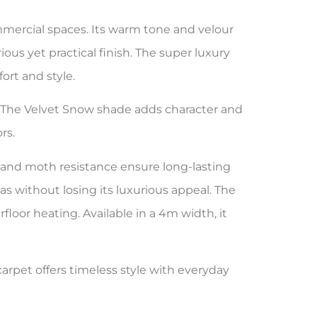
mercial spaces. Its warm tone and velour
ous yet practical finish. The super luxury
ort and style.
e. The Velvet Snow shade adds character and
rs.
t and moth resistance ensure long-lasting
s without losing its luxurious appeal. The
loor heating. Available in a 4m width, it
rpet offers timeless style with everyday