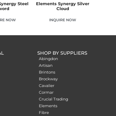
ynergy Steel
Elements Synergy Silver
word
Cloud
IRE NOW
INQUIRE NOW
AL
SHOP BY SUPPLIERS
Abingdon
Artisan
Brintons
Brockway
Cavalier
Cormar
Crucial Trading
Elements
Fibre