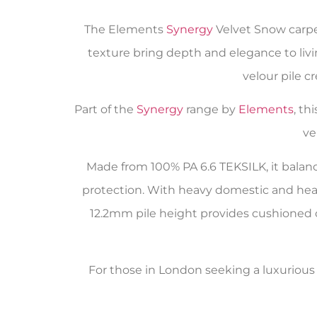
The Elements
Synergy
Velvet Snow carpe
texture bring depth and elegance to livin
velour pile c
Part of the
Synergy
range by
Elements
, th
ve
Made from 100% PA 6.6 TEKSILK, it balanc
protection. With heavy domestic and heavy
12.2mm pile height provides cushioned co
For those in London seeking a luxurious y