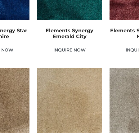
nergy Star
Elements Synergy
Elements S
hire
Emerald City
E NOW
INQUIRE NOW
INQU