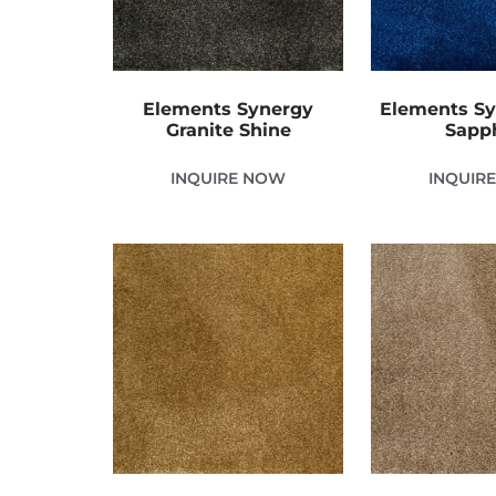
Elements Synergy
Elements Sy
Granite Shine
Sapp
INQUIRE NOW
INQUIR