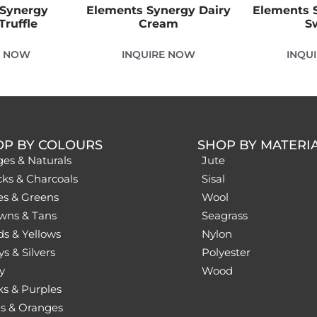
 Synergy
Elements Synergy Dairy
Elements S
Truffle
Cream
S
E NOW
INQUIRE NOW
INQU
OP BY COLOURS
SHOP BY MATERI
ges & Naturals
Jute
cks & Charcoals
Sisal
es & Greens
Wool
wns & Tans
Seagrass
ds & Yellows
Nylon
s & Silvers
Polyester
y
Wood
ks & Purples
s & Oranges