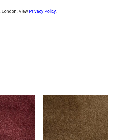
ts London. View
Privacy Policy
.