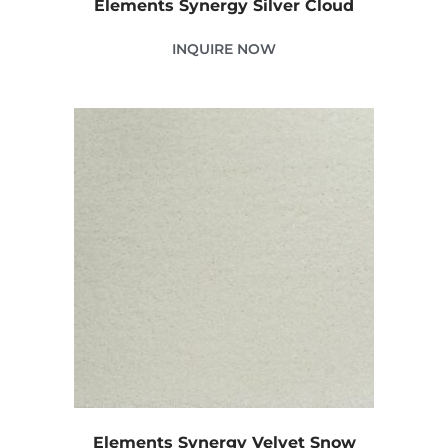
Elements Synergy Silver Cloud
INQUIRE NOW
Elements Synergy Velvet Snow