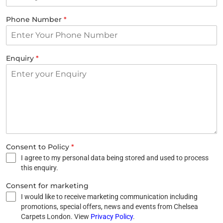
Phone Number
*
Enquiry
*
Consent to Policy
*
I agree to my personal data being stored and used to process
this enquiry.
Consent for marketing
I would like to receive marketing communication including
promotions, special offers, news and events from Chelsea
Carpets London. View
Privacy Policy
.