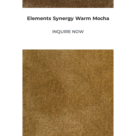
Elements Synergy Warm Mocha
INQUIRE NOW