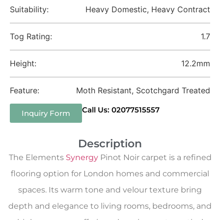
Suitability:
Heavy Domestic, Heavy Contract
Tog Rating:
1.7
Height:
12.2mm
Feature:
Moth Resistant, Scotchgard Treated
Call Us: 02077515557
Inquiry Form
Description
The Elements
Synergy
Pinot Noir carpet is a refined
flooring option for London homes and commercial
spaces. Its warm tone and velour texture bring
depth and elegance to living rooms, bedrooms, and