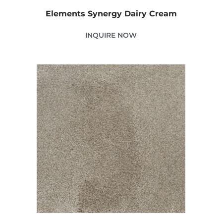
Elements Synergy Dairy Cream
INQUIRE NOW