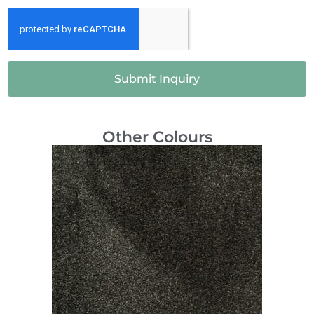
Submit Inquiry
Other Colours