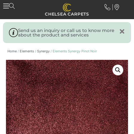
CHELSEA CARPETS
Send us an inquiry or call us to know more
about the product and services
Home
/
Elements
/
Synergy
/ Elements Synergy Pinot Noir