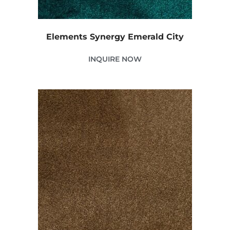
Elements Synergy Emerald City
INQUIRE NOW