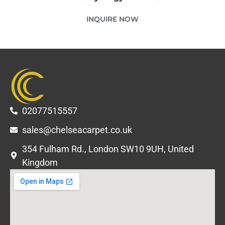
INQUIRE NOW
02077515557
sales@chelseacarpet.co.uk
354 Fulham Rd., London SW10 9UH, United
Kingdom