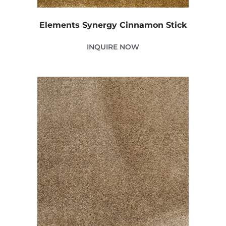
Elements Synergy Cinnamon Stick
INQUIRE NOW