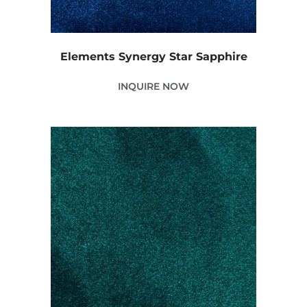
Elements Synergy Star Sapphire
INQUIRE NOW