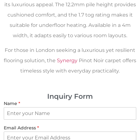
its luxurious appeal. The 12.2mm pile height provides
cushioned comfort, and the 1.7 tog rating makes it
suitable for underfloor heating. Available in a 4m
width, it adapts easily to various room layouts.
For those in London seeking a luxurious yet resilient
flooring solution, the
Synergy
Pinot Noir carpet offers
timeless style with everyday practicality.
Inquiry Form
Name
*
Email Address
*