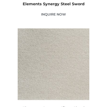
Elements Synergy Steel Sword
INQUIRE NOW