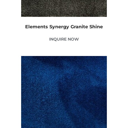
Elements Synergy Granite Shine
INQUIRE NOW