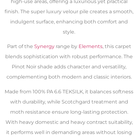
high-use areas, offering a luxurious yet practical
finish. The super luxury velour pile creates a smooth,
indulgent surface, enhancing both comfort and
style.
Part of the
Synergy
range by
Elements
, this carpet
blends sophistication with robust performance. The
Pinot Noir shade adds character and versatility,
complementing both modern and classic interiors.
Made from 100% PA 6.6 TEKSILK, it balances softness
with durability, while Scotchgard treatment and
moth resistance ensure long-lasting protection.
With heavy domestic and heavy contract suitability,
it performs well in demanding areas without losing