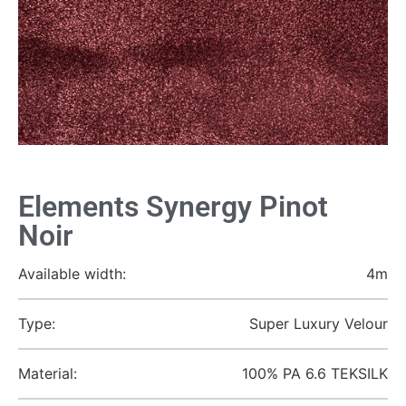
Elements Synergy Pinot
Noir
Available width:
4m
Type:
Super Luxury Velour
Material:
100% PA 6.6 TEKSILK