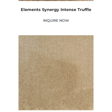
Elements Synergy Intense Truffle
INQUIRE NOW