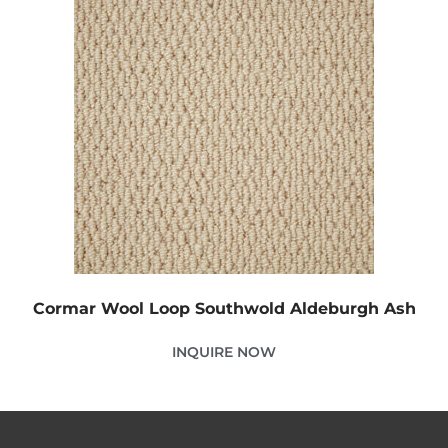
Cormar Wool Loop Southwold Aldeburgh Ash
INQUIRE NOW