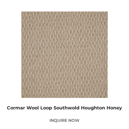
Cormar Wool Loop Southwold Houghton Honey
INQUIRE NOW