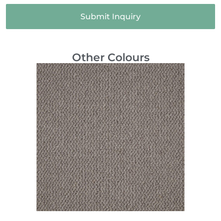
Submit Inquiry
Other Colours