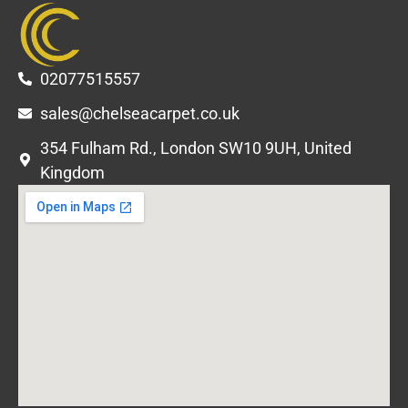
02077515557
sales@chelseacarpet.co.uk
354 Fulham Rd., London SW10 9UH, United
Kingdom