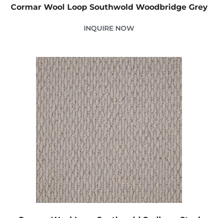
Cormar Wool Loop Southwold Woodbridge Grey
INQUIRE NOW