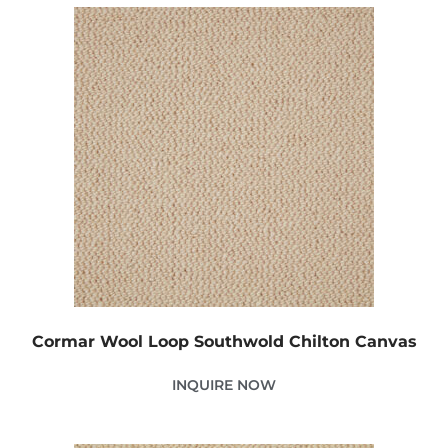
Cormar Wool Loop Southwold Chilton Canvas
INQUIRE NOW