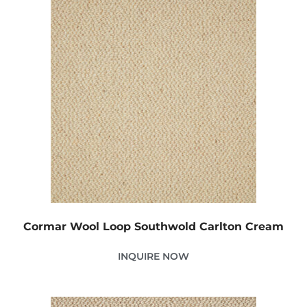
Cormar Wool Loop Southwold Carlton Cream
INQUIRE NOW