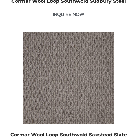
Cormar Wool Loop Southwold Sudbury Steel
INQUIRE NOW
Cormar Wool Loop Southwold Saxstead Slate