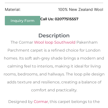
Material:
100% New Zealand Wool
Call Us: 02077515557
Inquiry Form
Description
The Cormar
Wool loop Southwold
Pakenham
Parchment carpet is a refined choice for London
homes. Its soft ash-grey shade brings a modern and
calming feel to interiors, making it ideal for living
rooms, bedrooms, and hallways. The loop pile design
adds texture and resilience, creating a balance of
comfort and practicality.
Designed by
Cormar
, this carpet belongs to the