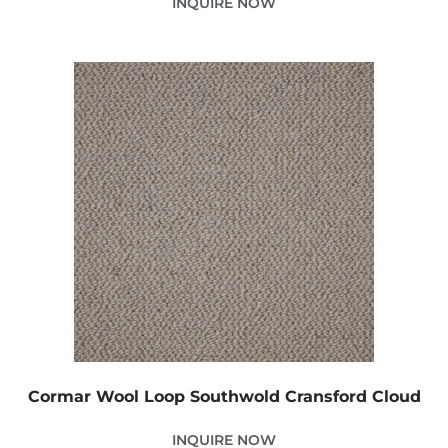
INQUIRE NOW
Cormar Wool Loop Southwold Cransford Cloud
INQUIRE NOW