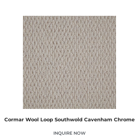
Cormar Wool Loop Southwold Cavenham Chrome
INQUIRE NOW