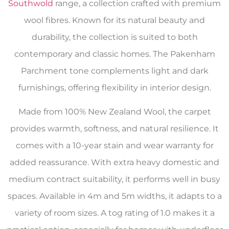
Southwold
range, a collection crafted with premium
wool fibres. Known for its natural beauty and
durability, the collection is suited to both
contemporary and classic homes. The Pakenham
Parchment tone complements light and dark
furnishings, offering flexibility in interior design.
Made from 100% New Zealand Wool, the carpet
provides warmth, softness, and natural resilience. It
comes with a 10-year stain and wear warranty for
added reassurance. With extra heavy domestic and
medium contract suitability, it performs well in busy
spaces. Available in 4m and 5m widths, it adapts to a
variety of room sizes. A tog rating of 1.0 makes it a