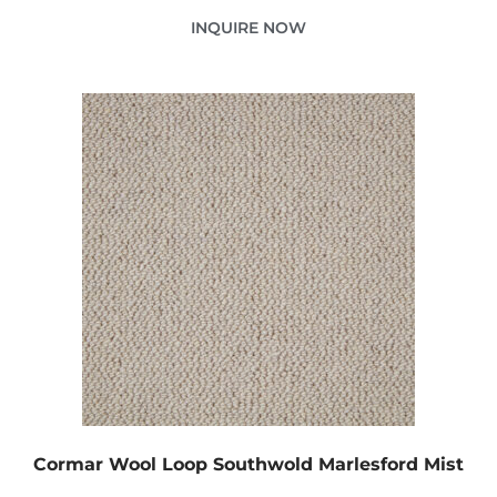
INQUIRE NOW
Cormar Wool Loop Southwold Marlesford Mist