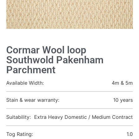
Cormar Wool loop
Southwold Pakenham
Parchment
Available Width:
4m & 5m
Stain & wear warranty:
10 years
Suitability:
Extra Heavy Domestic / Medium Contract
Tog Rating:
1.0