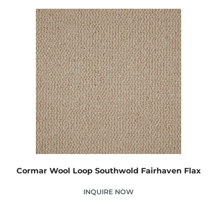
Cormar Wool Loop Southwold Fairhaven Flax
INQUIRE NOW