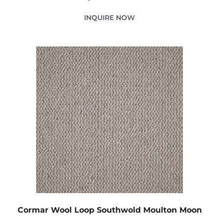
INQUIRE NOW
Cormar Wool Loop Southwold Moulton Moon