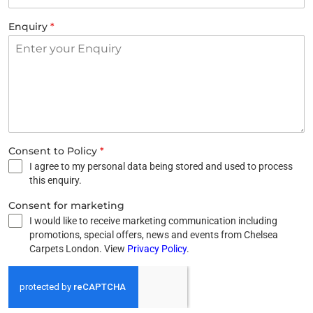
Enquiry
*
Consent to Policy
*
I agree to my personal data being stored and used to process
this enquiry.
Consent for marketing
I would like to receive marketing communication including
promotions, special offers, news and events from Chelsea
Carpets London. View
Privacy Policy
.