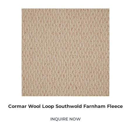
Cormar Wool Loop Southwold Farnham Fleece
INQUIRE NOW