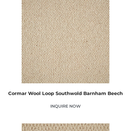
Cormar Wool Loop Southwold Barnham Beech
INQUIRE NOW