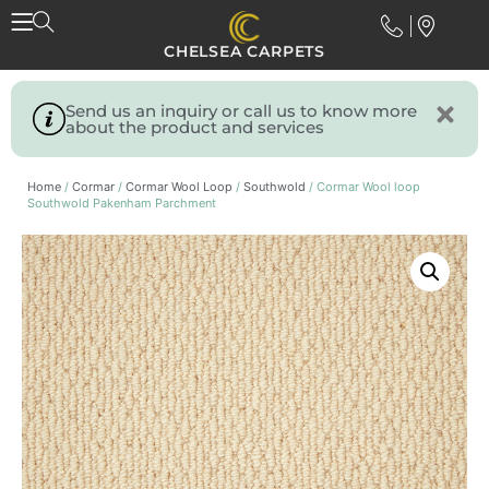
CHELSEA CARPETS
Send us an inquiry or call us to know more
about the product and services
Home
/
Cormar
/
Cormar Wool Loop
/
Southwold
/ Cormar Wool loop
Southwold Pakenham Parchment