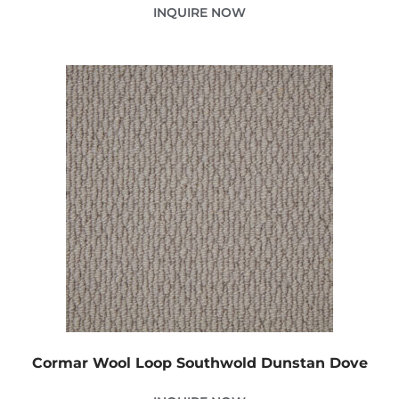
INQUIRE NOW
Cormar Wool Loop Southwold Dunstan Dove