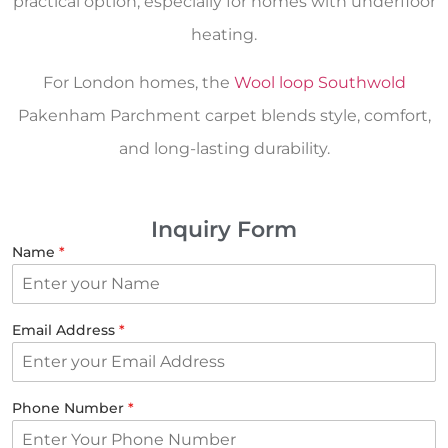
practical option, especially for homes with underfloor
heating.
For London homes, the
Wool loop Southwold
Pakenham Parchment carpet blends style, comfort,
and long-lasting durability.
Inquiry Form
Name
*
Email Address
*
Phone Number
*