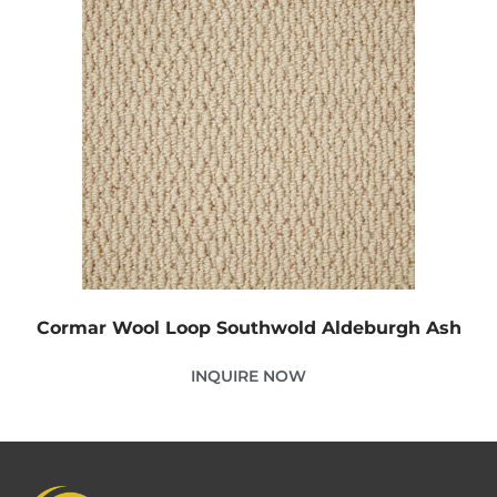
Cormar Wool Loop Southwold Aldeburgh Ash
INQUIRE NOW