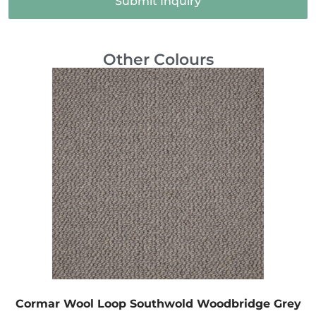
Submit Inquiry
Other Colours
Cormar Wool Loop Southwold Woodbridge Grey