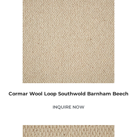
Cormar Wool Loop Southwold Barnham Beech
INQUIRE NOW