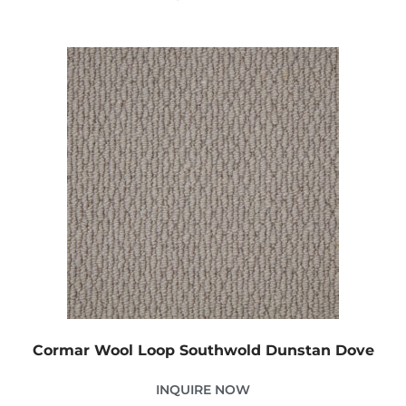
Cormar Wool Loop Southwold Dunstan Dove
INQUIRE NOW