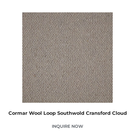
Cormar Wool Loop Southwold Cransford Cloud
INQUIRE NOW