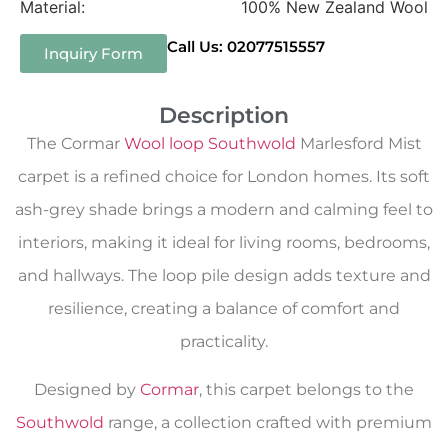
Material:
100% New Zealand Wool
Call Us: 02077515557
Inquiry Form
Description
The Cormar
Wool loop Southwold
Marlesford Mist
carpet is a refined choice for London homes. Its soft
ash-grey shade brings a modern and calming feel to
interiors, making it ideal for living rooms, bedrooms,
and hallways. The loop pile design adds texture and
resilience, creating a balance of comfort and
practicality.
Designed by
Cormar
, this carpet belongs to the
Southwold
range, a collection crafted with premium