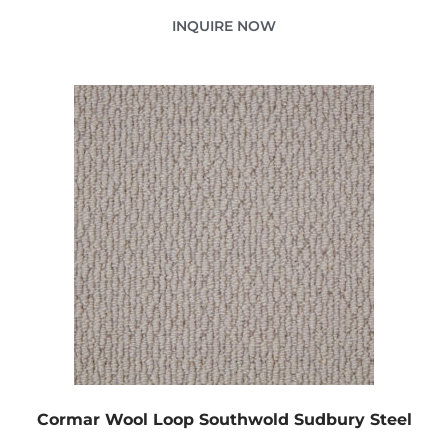
INQUIRE NOW
Cormar Wool Loop Southwold Sudbury Steel