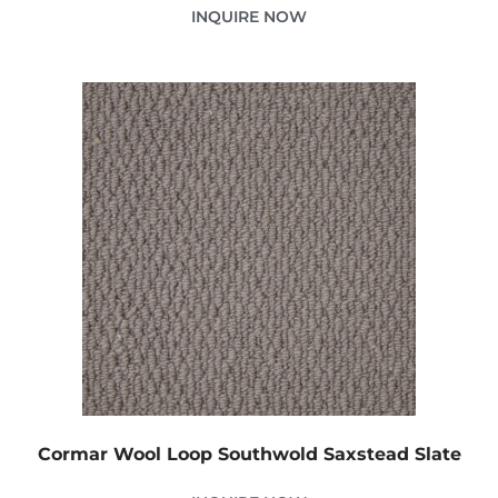
INQUIRE NOW
Cormar Wool Loop Southwold Saxstead Slate