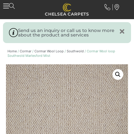
CHELSEA CARPETS
Send us an inquiry or call us to know more
about the product and services
Home
/
Cormar
/
Cormar Wool Loop
/
Southwold
/ Cormar Wool loop
Southwold Marlesford Mist