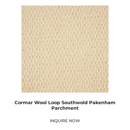
Cormar Wool Loop Southwold Pakenham
Parchment
INQUIRE NOW