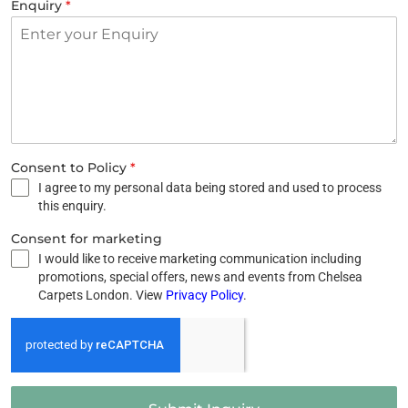
Enquiry
*
Consent to Policy
*
I agree to my personal data being stored and used to process
this enquiry.
Consent for marketing
I would like to receive marketing communication including
promotions, special offers, news and events from Chelsea
Carpets London. View
Privacy Policy
.