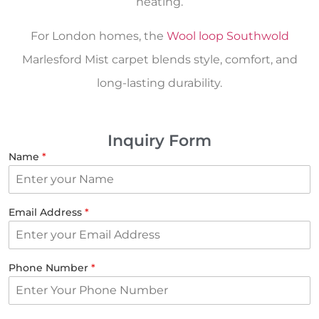
heating.
For London homes, the
Wool loop Southwold
Marlesford Mist carpet blends style, comfort, and
long-lasting durability.
Inquiry Form
Name
*
Email Address
*
Phone Number
*