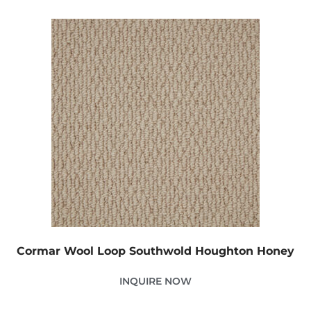
Cormar Wool Loop Southwold Houghton Honey
INQUIRE NOW