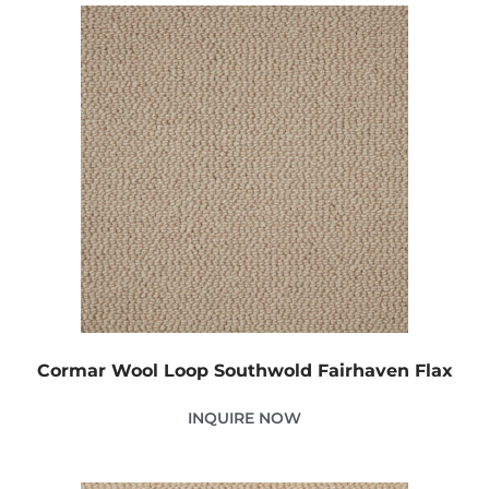
Cormar Wool Loop Southwold Fairhaven Flax
INQUIRE NOW