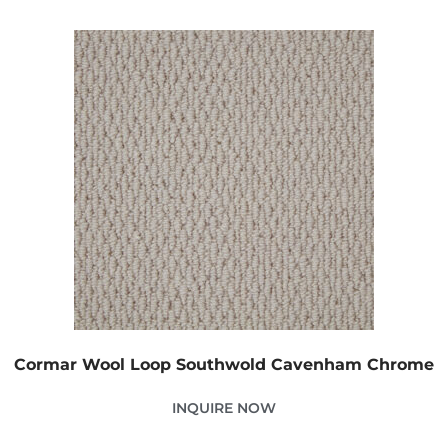
Cormar Wool Loop Southwold Cavenham Chrome
INQUIRE NOW