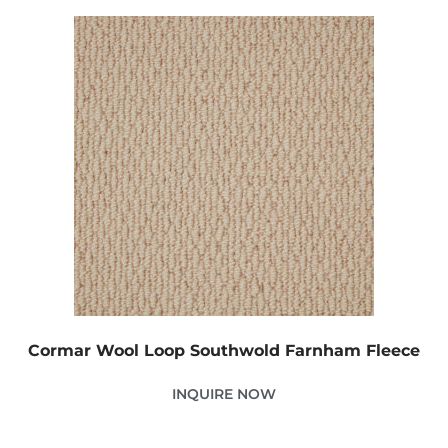
Cormar Wool Loop Southwold Farnham Fleece
INQUIRE NOW