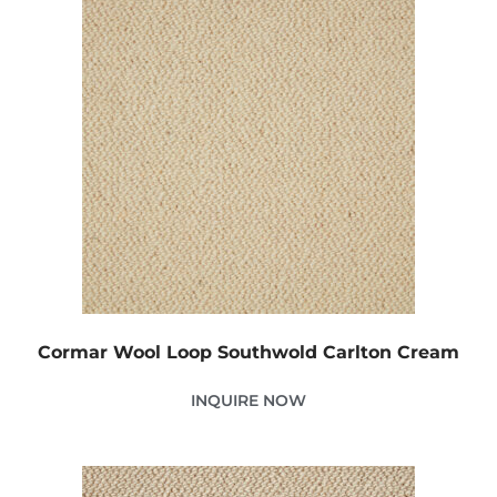
Cormar Wool Loop Southwold Carlton Cream
INQUIRE NOW