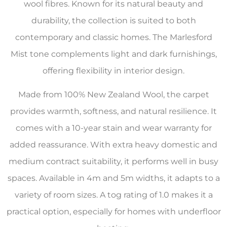
wool fibres. Known for its natural beauty and
durability, the collection is suited to both
contemporary and classic homes. The Marlesford
Mist tone complements light and dark furnishings,
offering flexibility in interior design.
Made from 100% New Zealand Wool, the carpet
provides warmth, softness, and natural resilience. It
comes with a 10-year stain and wear warranty for
added reassurance. With extra heavy domestic and
medium contract suitability, it performs well in busy
spaces. Available in 4m and 5m widths, it adapts to a
variety of room sizes. A tog rating of 1.0 makes it a
practical option, especially for homes with underfloor