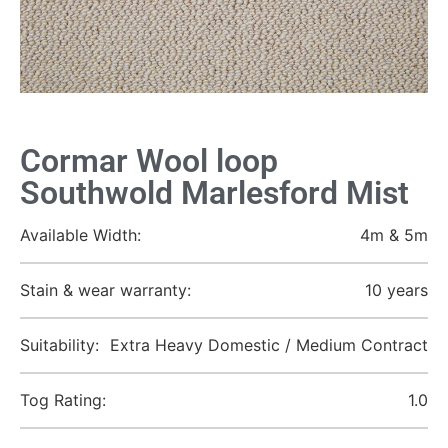
Cormar Wool loop
Southwold Marlesford Mist
Available Width:
4m & 5m
Stain & wear warranty:
10 years
Suitability:
Extra Heavy Domestic / Medium Contract
Tog Rating:
1.0