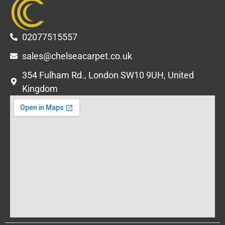
02077515557
sales@chelseacarpet.co.uk
354 Fulham Rd., London SW10 9UH, United
Kingdom