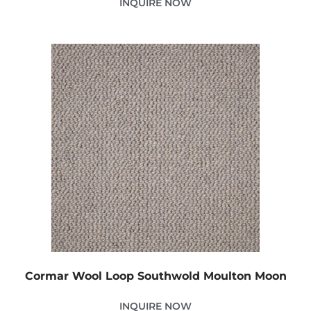
INQUIRE NOW
Cormar Wool Loop Southwold Moulton Moon
INQUIRE NOW