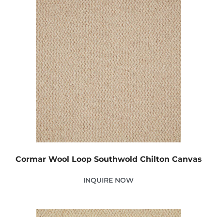
Cormar Wool Loop Southwold Chilton Canvas
INQUIRE NOW