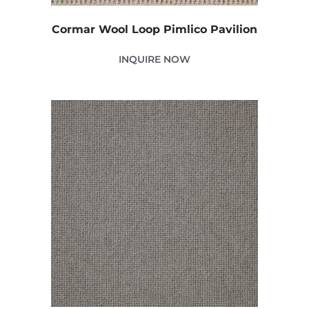
Cormar Wool Loop Pimlico Pavilion
INQUIRE NOW