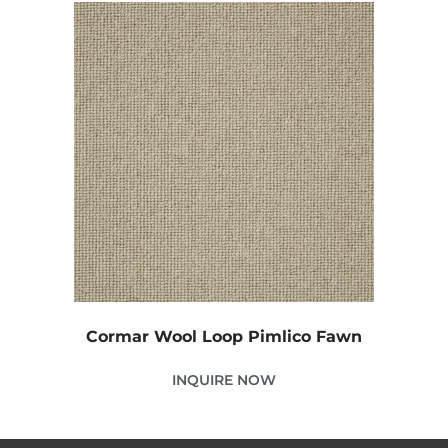
Cormar Wool Loop Pimlico Fawn
INQUIRE NOW