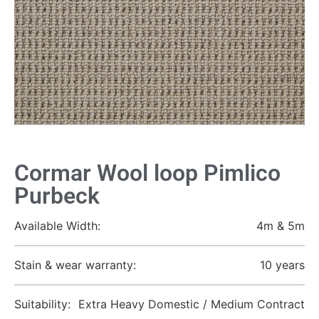
Cormar Wool loop Pimlico
Purbeck
Available Width:
4m & 5m
Stain & wear warranty:
10 years
Suitability:
Extra Heavy Domestic / Medium Contract