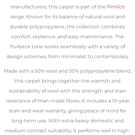
manufacturers, this carpet is part of the
Pimlico
range. Known for its balance of natural wool and
durable polypropylene, the collection combines
comfort, resilience, and easy maintenance. The
Purbeck tone works seamlessly with a variety of
design schemes, from minimalist to contemporary.
Made with a 50% wool and 50% polypropylene blend,
this carpet brings together the warmth and
sustainability of wool with the strength and stain
resistance of man-made fibres. It includes a 10-year
stain and wear warranty, giving peace of mind for
long-term use. With extra heavy domestic and
medium contract suitability, it performs well in high-