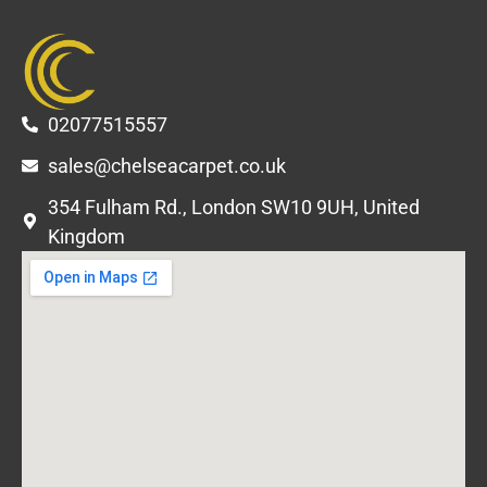
02077515557
sales@chelseacarpet.co.uk
354 Fulham Rd., London SW10 9UH, United
Kingdom