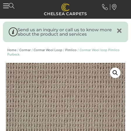
CHELSEA CARPETS
Send us an inquiry or call us to know more
about the product and services
Home
/
Cormar
/
Cormar Wool Loop
/
Pimlico
/ Cormar Wool loop Pimlico
Purbeck