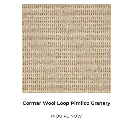
Cormar Wool Loop Pimlico Granary
INQUIRE NOW