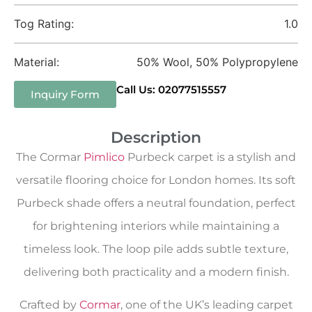
Tog Rating:
1.0
Material:
50% Wool, 50% Polypropylene
Call Us: 02077515557
Inquiry Form
Description
The Cormar
Pimlico
Purbeck carpet is a stylish and
versatile flooring choice for London homes. Its soft
Purbeck shade offers a neutral foundation, perfect
for brightening interiors while maintaining a
timeless look. The loop pile adds subtle texture,
delivering both practicality and a modern finish.
Crafted by
Cormar
, one of the UK’s leading carpet