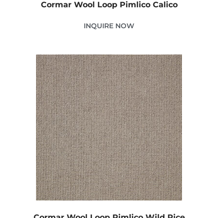
Cormar Wool Loop Pimlico Calico
INQUIRE NOW
Cormar Wool Loop Pimlico Wild Rice