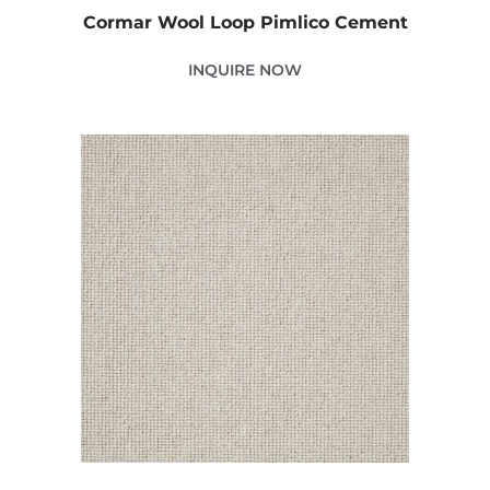
Cormar Wool Loop Pimlico Cement
INQUIRE NOW