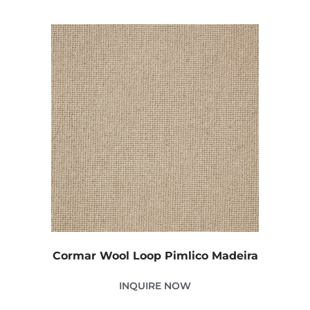
Cormar Wool Loop Pimlico Madeira
INQUIRE NOW