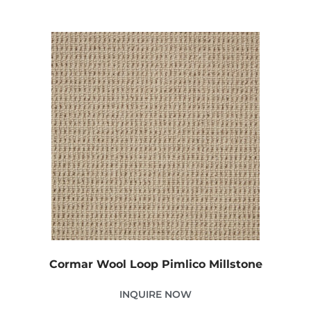
Cormar Wool Loop Pimlico Millstone
INQUIRE NOW