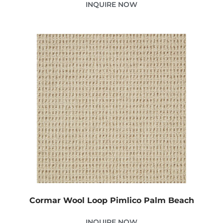
INQUIRE NOW
Cormar Wool Loop Pimlico Palm Beach
INQUIRE NOW