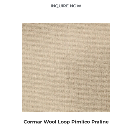
INQUIRE NOW
Cormar Wool Loop Pimlico Praline