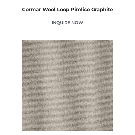
Cormar Wool Loop Pimlico Graphite
INQUIRE NOW