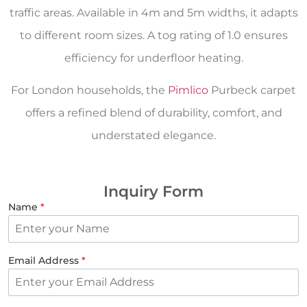
traffic areas. Available in 4m and 5m widths, it adapts
to different room sizes. A tog rating of 1.0 ensures
efficiency for underfloor heating.
For London households, the
Pimlico
Purbeck carpet
offers a refined blend of durability, comfort, and
understated elegance.
Inquiry Form
Name
*
Email Address
*