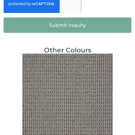
Submit Inquiry
Other Colours