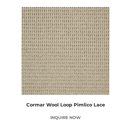
Cormar Wool Loop Pimlico Lace
INQUIRE NOW