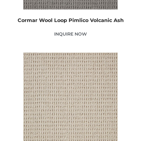
Cormar Wool Loop Pimlico Volcanic Ash
INQUIRE NOW