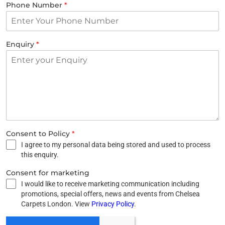
Phone Number
*
Enquiry
*
Consent to Policy
*
I agree to my personal data being stored and used to process
this enquiry.
Consent for marketing
I would like to receive marketing communication including
promotions, special offers, news and events from Chelsea
Carpets London. View
Privacy Policy
.