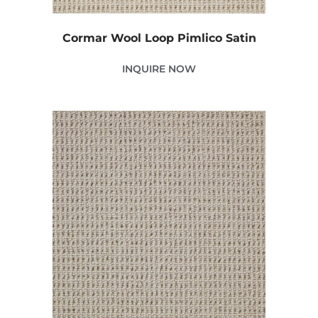
Cormar Wool Loop Pimlico Satin
INQUIRE NOW