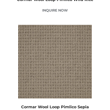
INQUIRE NOW
Cormar Wool Loop Pimlico Sepia