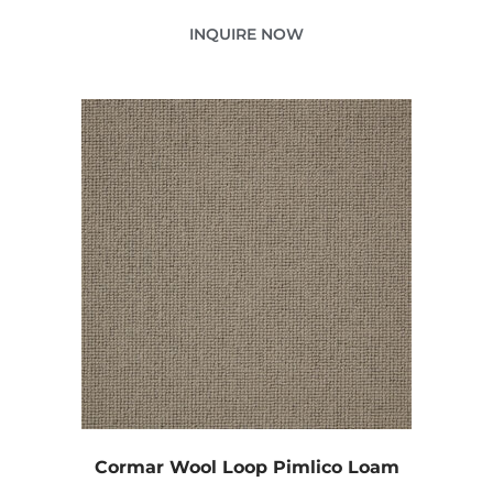
INQUIRE NOW
Cormar Wool Loop Pimlico Loam