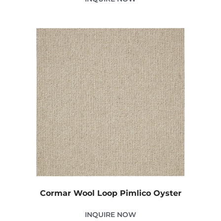
Cormar Wool Loop Pimlico Oyster
INQUIRE NOW