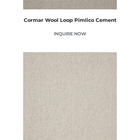
Cormar Wool Loop Pimlico Cement
INQUIRE NOW