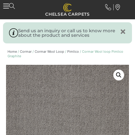
CHELSEA CARPETS
Send us an inquiry or call us to know more
about the product and services
Home
/
Cormar
/
Cormar Wool Loop
/
Pimlico
/ Cormar Wool loop Pimlico
Graphite