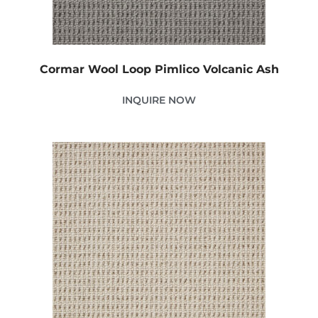
Cormar Wool Loop Pimlico Volcanic Ash
INQUIRE NOW