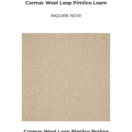
Cormar Wool Loop Pimlico Loam
INQUIRE NOW
Cormar Wool Loop Pimlico Praline