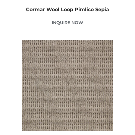
Cormar Wool Loop Pimlico Sepia
INQUIRE NOW