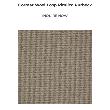
Cormar Wool Loop Pimlico Purbeck
INQUIRE NOW