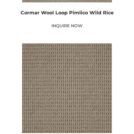
Cormar Wool Loop Pimlico Wild Rice
INQUIRE NOW