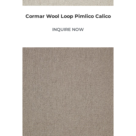
Cormar Wool Loop Pimlico Calico
INQUIRE NOW