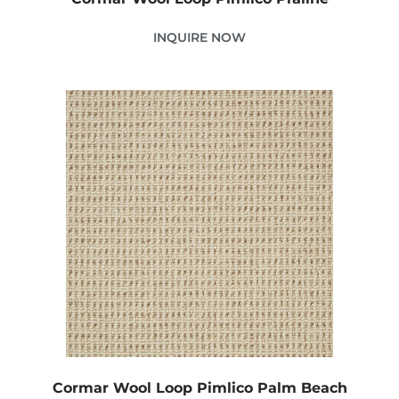
INQUIRE NOW
Cormar Wool Loop Pimlico Palm Beach