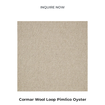
INQUIRE NOW
Cormar Wool Loop Pimlico Oyster