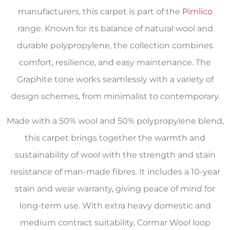
manufacturers, this carpet is part of the
Pimlico
range. Known for its balance of natural wool and
durable polypropylene, the collection combines
comfort, resilience, and easy maintenance. The
Graphite tone works seamlessly with a variety of
design schemes, from minimalist to contemporary.
Made with a 50% wool and 50% polypropylene blend,
this carpet brings together the warmth and
sustainability of wool with the strength and stain
resistance of man-made fibres. It includes a 10-year
stain and wear warranty, giving peace of mind for
long-term use. With extra heavy domestic and
medium contract suitability, Cormar Wool loop