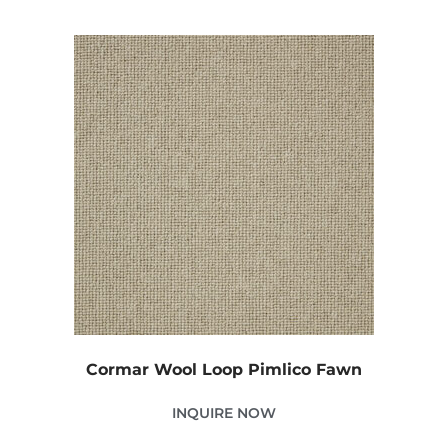
Cormar Wool Loop Pimlico Fawn
INQUIRE NOW