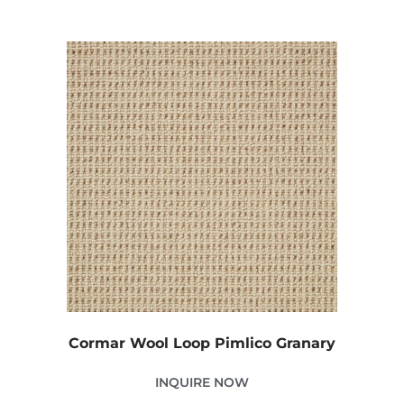
Cormar Wool Loop Pimlico Granary
INQUIRE NOW