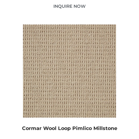
INQUIRE NOW
Cormar Wool Loop Pimlico Millstone