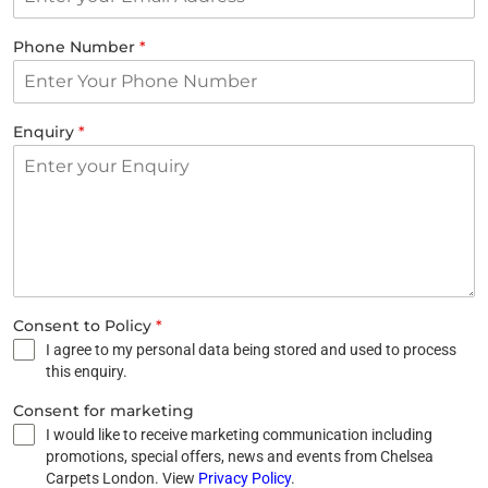
Phone Number
*
Enquiry
*
Consent to Policy
*
I agree to my personal data being stored and used to process
this enquiry.
Consent for marketing
I would like to receive marketing communication including
promotions, special offers, news and events from Chelsea
Carpets London. View
Privacy Policy
.