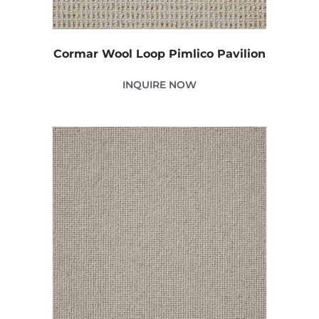
Cormar Wool Loop Pimlico Pavilion
INQUIRE NOW