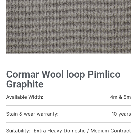
Cormar Wool loop Pimlico
Graphite
Available Width:
4m & 5m
Stain & wear warranty:
10 years
Suitability:
Extra Heavy Domestic / Medium Contract