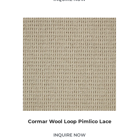
Cormar Wool Loop Pimlico Lace
INQUIRE NOW