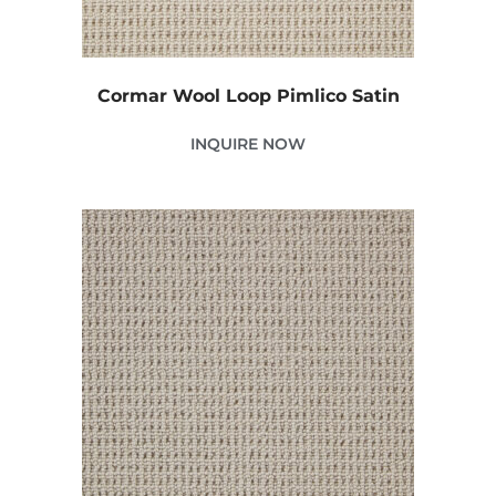
Cormar Wool Loop Pimlico Satin
INQUIRE NOW