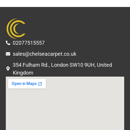
02077515557
sales@chelseacarpet.co.uk
354 Fulham Rd., London SW10 9UH, United
Kingdom