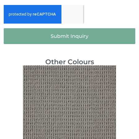
Submit Inquiry
Other Colours