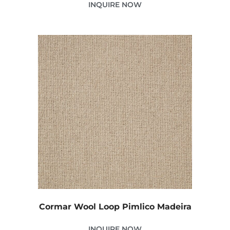
INQUIRE NOW
Cormar Wool Loop Pimlico Madeira
INQUIRE NOW