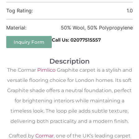
Tog Rating:
1.0
Material:
50% Wool, 50% Polypropylene
Call Us: 02077515557
Inquiry Form
Description
The Cormar
Pimlico
Graphite carpet is a stylish and
versatile flooring choice for London homes. Its soft
Graphite shade offers a neutral foundation, perfect
for brightening interiors while maintaining a
timeless look. The loop pile adds subtle texture,
delivering both practicality and a modern finish.
Crafted by
Cormar
, one of the UK’s leading carpet