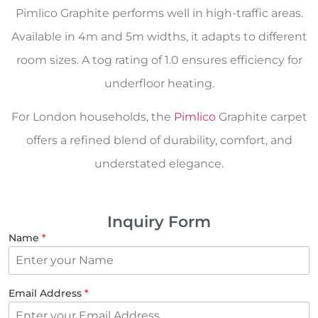
Pimlico Graphite performs well in high-traffic areas.
Available in 4m and 5m widths, it adapts to different
room sizes. A tog rating of 1.0 ensures efficiency for
underfloor heating.
For London households, the
Pimlico
Graphite carpet
offers a refined blend of durability, comfort, and
understated elegance.
Inquiry Form
Name
*
Email Address
*