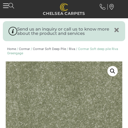
CHELSEA CARPETS
Send us an inquiry or call us to know more
about the product and services
Home
/
Cormar
/
Cormar Soft Deep Pile
/
Riva
/ Cormar Soft deep pile Riva
Greengage