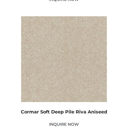
Cormar Soft Deep Pile Riva Aniseed
INQUIRE NOW