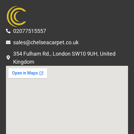
02077515557
sales@chelseacarpet.co.uk
354 Fulham Rd., London SW10 9UH, United
Kingdom