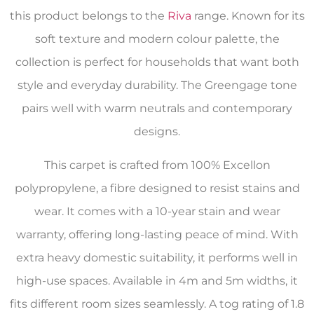
this product belongs to the
Riva
range. Known for its
soft texture and modern colour palette, the
collection is perfect for households that want both
style and everyday durability. The Greengage tone
pairs well with warm neutrals and contemporary
designs.
This carpet is crafted from 100% Excellon
polypropylene, a fibre designed to resist stains and
wear. It comes with a 10-year stain and wear
warranty, offering long-lasting peace of mind. With
extra heavy domestic suitability, it performs well in
high-use spaces. Available in 4m and 5m widths, it
fits different room sizes seamlessly. A tog rating of 1.8