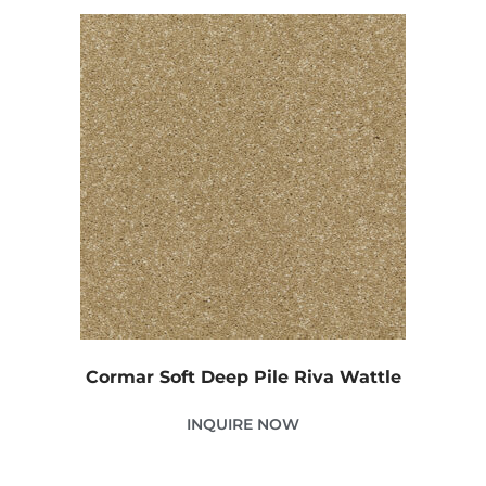
Cormar Soft Deep Pile Riva Wattle
INQUIRE NOW