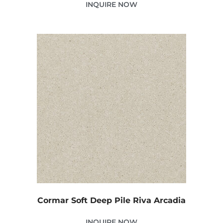
INQUIRE NOW
Cormar Soft Deep Pile Riva Arcadia
INQUIRE NOW