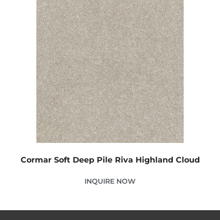
Cormar Soft Deep Pile Riva Highland Cloud
INQUIRE NOW