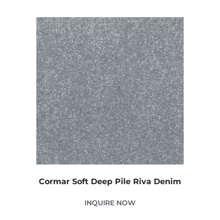
Cormar Soft Deep Pile Riva Denim
INQUIRE NOW