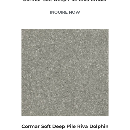
INQUIRE NOW
Cormar Soft Deep Pile Riva Dolphin