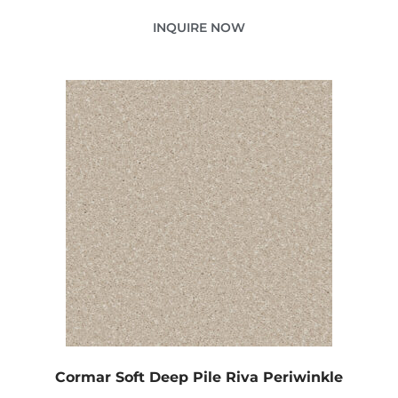
INQUIRE NOW
Cormar Soft Deep Pile Riva Periwinkle