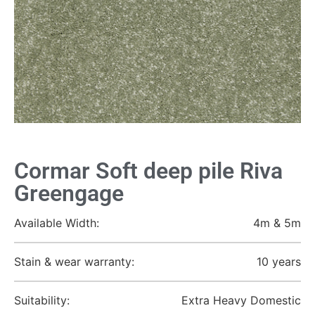
Cormar Soft deep pile Riva
Greengage
Available Width:
4m & 5m
Stain & wear warranty:
10 years
Suitability:
Extra Heavy Domestic