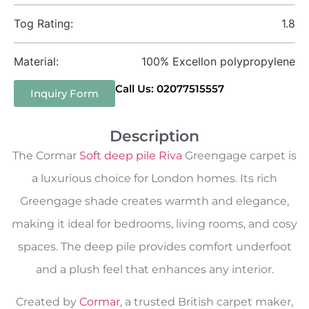
Tog Rating:
1.8
Material:
100% Excellon polypropylene
Call Us: 02077515557
Inquiry Form
Description
The Cormar
Soft deep pile Riva
Greengage carpet is
a luxurious choice for London homes. Its rich
Greengage shade creates warmth and elegance,
making it ideal for bedrooms, living rooms, and cosy
spaces. The deep pile provides comfort underfoot
and a plush feel that enhances any interior.
Created by
Cormar
, a trusted British carpet maker,