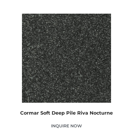
Cormar Soft Deep Pile Riva Nocturne
INQUIRE NOW