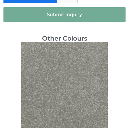
Submit Inquiry
Other Colours