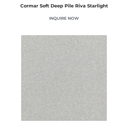
Cormar Soft Deep Pile Riva Starlight
INQUIRE NOW