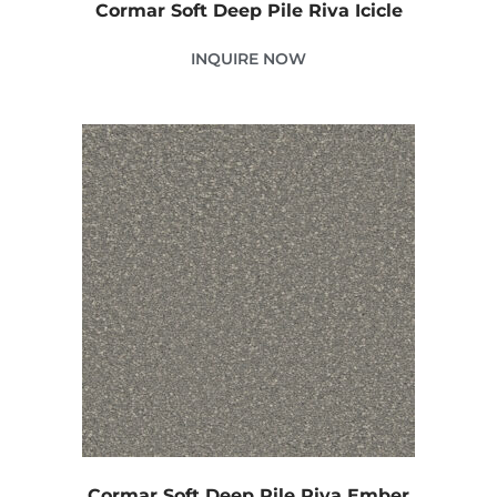
Cormar Soft Deep Pile Riva Icicle
INQUIRE NOW
Cormar Soft Deep Pile Riva Ember