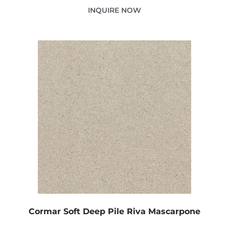
INQUIRE NOW
Cormar Soft Deep Pile Riva Mascarpone