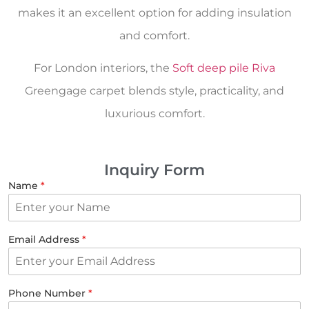
makes it an excellent option for adding insulation
and comfort.
For London interiors, the
Soft deep pile Riva
Greengage carpet blends style, practicality, and
luxurious comfort.
Inquiry Form
Name
*
Email Address
*
Phone Number
*