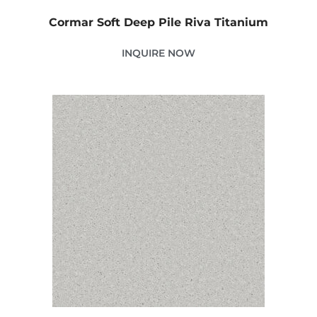
Cormar Soft Deep Pile Riva Titanium
INQUIRE NOW