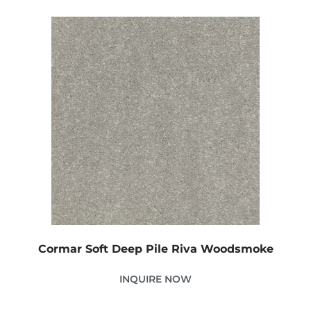
Cormar Soft Deep Pile Riva Woodsmoke
INQUIRE NOW