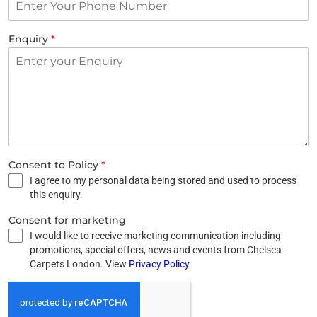
Enquiry
*
Consent to Policy
*
I agree to my personal data being stored and used to process
this enquiry.
Consent for marketing
I would like to receive marketing communication including
promotions, special offers, news and events from Chelsea
Carpets London. View
Privacy Policy
.