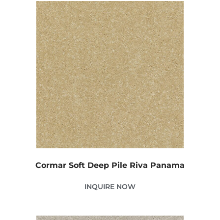
Cormar Soft Deep Pile Riva Panama
INQUIRE NOW