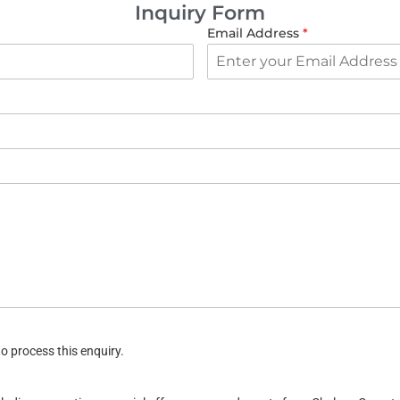
Inquiry Form
Email Address
*
o process this enquiry.