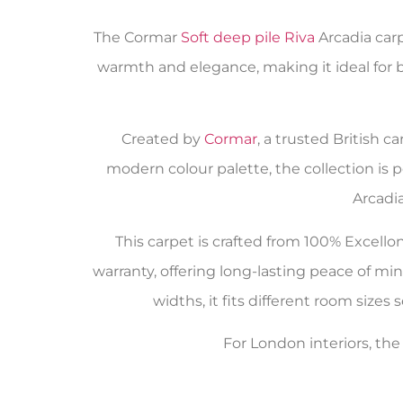
The Cormar
Soft deep pile Riva
Arcadia carp
warmth and elegance, making it ideal for 
Created by
Cormar
, a trusted British 
modern colour palette, the collection is 
Arcadi
This carpet is crafted from 100% Excello
warranty, offering long-lasting peace of mi
widths, it fits different room sizes
For London interiors, th