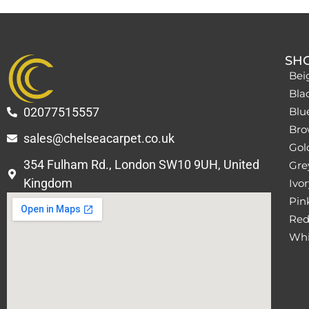
SH
Bei
Bla
02077515557
Blu
Bro
sales@chelseacarpet.co.uk
Gol
354 Fulham Rd., London SW10 9UH, United
Grey
Kingdom
Ivor
Pin
Red
Whi