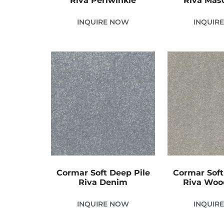
Riva Periwinkle
Riva Mas
INQUIRE NOW
INQUIR
Cormar Soft Deep Pile
Cormar Soft
Riva Denim
Riva Wo
INQUIRE NOW
INQUIR