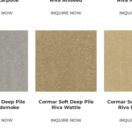
carpone
Riva Aniseed
Riva 
E NOW
INQUIRE NOW
INQU
 Deep Pile
Cormar Soft Deep Pile
Cormar So
odsmoke
Riva Wattle
Riva
E NOW
INQUIRE NOW
INQU