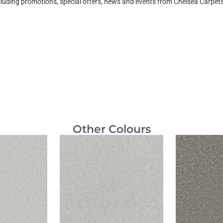
ncluding promotions, special offers, news and events from Chelsea Carpe
Other Colours