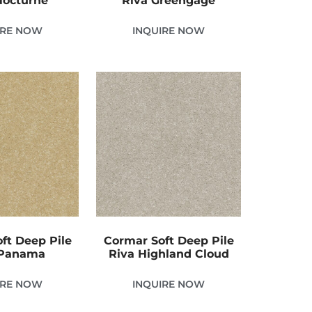
Nocturne
Riva Greengage
IRE NOW
INQUIRE NOW
ft Deep Pile
Cormar Soft Deep Pile
 Panama
Riva Highland Cloud
IRE NOW
INQUIRE NOW