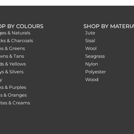
OP BY COLOURS
SHOP BY MATERI
ges & Naturals
Jute
cks & Charcoals
Sisal
es & Greens
Wool
wns & Tans
Seagrass
ds & Yellows
Nylon
s & Silvers
Polyester
y
Wood
ks & Purples
s & Oranges
tes & Creams