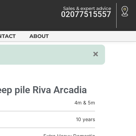
Sales & expert advice
02077515557
NTACT
ABOUT
ep pile Riva Arcadia
4m & 5m
10 years
Extra Heavy Domestic