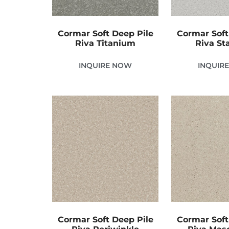
Cormar Soft Deep Pile
Cormar Soft
Riva Titanium
Riva Sta
INQUIRE NOW
INQUIR
Cormar Soft Deep Pile
Cormar Soft