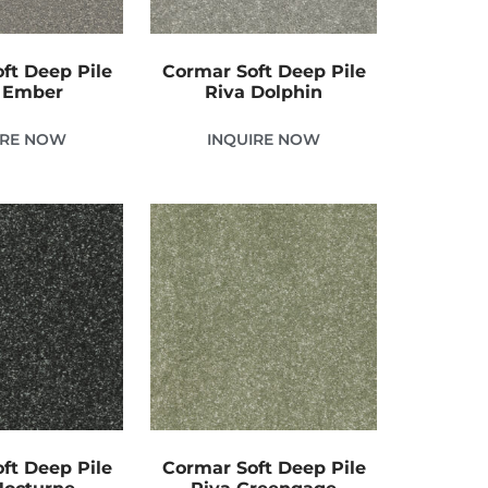
ft Deep Pile
Cormar Soft Deep Pile
 Ember
Riva Dolphin
IRE NOW
INQUIRE NOW
ft Deep Pile
Cormar Soft Deep Pile