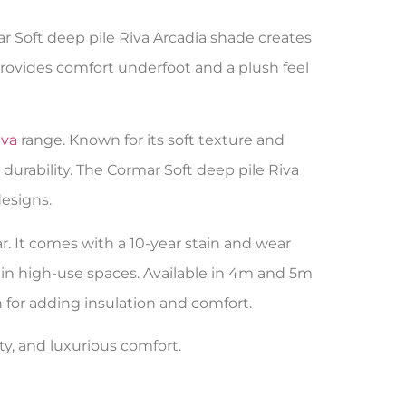
ar Soft deep pile Riva Arcadia shade creates
rovides comfort underfoot and a plush feel
iva
range. Known for its soft texture and
durability. The Cormar Soft deep pile Riva
esigns.
r. It comes with a 10-year stain and wear
l in high-use spaces. Available in 4m and 5m
on for adding insulation and comfort.
ity, and luxurious comfort.