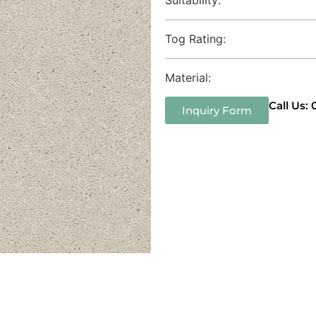
Tog Rating:
Material:
Call Us:
Inquiry Form