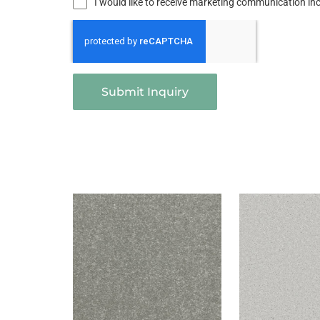
I would like to receive marketing communication i
Submit Inquiry