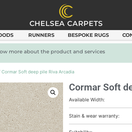
CHELSEA CARPETS
OODS
RUNNERS
BESPOKE RUGS
CO
know more about the product and services
 Cormar Soft deep pile Riva Arcadia
Cormar Soft de
Available Width:
Stain & wear warranty:
Suitability: