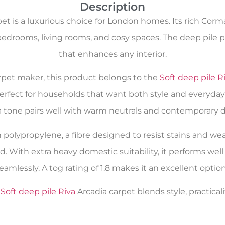
Description
et is a luxurious choice for London homes. Its rich Corm
bedrooms, living rooms, and cosy spaces. The deep pile p
that enhances any interior.
carpet maker, this product belongs to the
Soft deep pile R
perfect for households that want both style and everyday 
a tone pairs well with warm neutrals and contemporary d
n polypropylene, a fibre designed to resist stains and wea
nd. With extra heavy domestic suitability, it performs wel
 seamlessly. A tog rating of 1.8 makes it an excellent opti
e
Soft deep pile Riva
Arcadia carpet blends style, practical