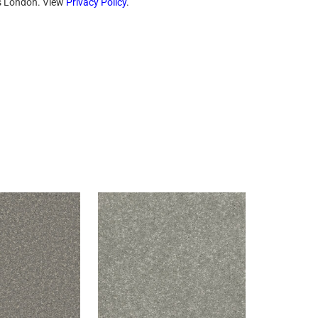
ts London. View
Privacy Policy
.