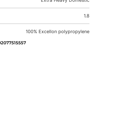
1.8
100% Excellon polypropylene
 02077515557