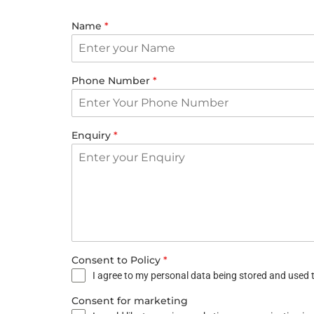
Name
*
Phone Number
*
Enquiry
*
Consent to Policy
*
I agree to my personal data being stored and used t
Consent for marketing