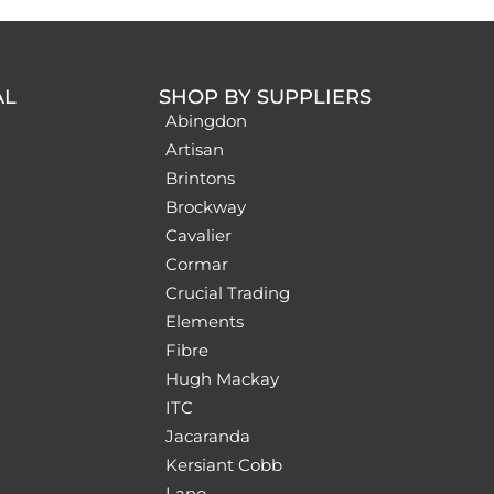
AL
SHOP BY SUPPLIERS
Abingdon
Artisan
Brintons
Brockway
Cavalier
Cormar
Crucial Trading
Elements
Fibre
Hugh Mackay
ITC
Jacaranda
Kersiant Cobb
Lano