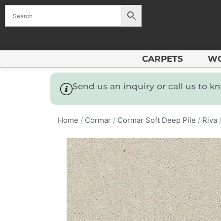
CARPETS
W
Send us an inquiry or call us to 
Home
/
Cormar
/
Cormar Soft Deep Pile
/
Riva
/