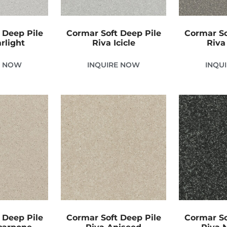
 Deep Pile
Cormar Soft Deep Pile
Cormar So
rlight
Riva Icicle
Riva
E NOW
INQUIRE NOW
INQU
 Deep Pile
Cormar Soft Deep Pile
Cormar So