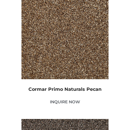
Cormar Primo Naturals Pecan
INQUIRE NOW