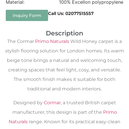
Material:
100% Excellon polypropylene
Call Us: 02077515557
Inquiry Form
Description
The Cormar
Primo Naturals
Wild Honey carpet is a
stylish flooring solution for London homes. Its warm
beige tone brings a natural and welcoming touch,
creating spaces that feel light, cosy, and versatile.
The smooth finish makes it suitable for both
traditional and modern interiors.
Designed by
Cormar
, a trusted British carpet
manufacturer, this design is part of the
Primo
Naturals
range. Known for its practical easy-clean