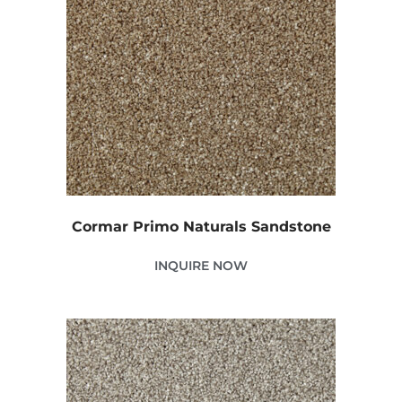
Cormar Primo Naturals Sandstone
INQUIRE NOW