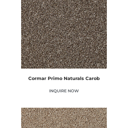
Cormar Primo Naturals Carob
INQUIRE NOW