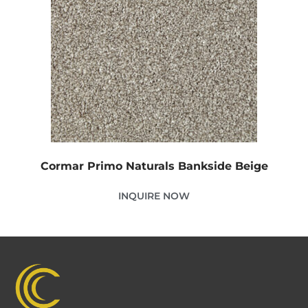
Cormar Primo Naturals Bankside Beige
INQUIRE NOW