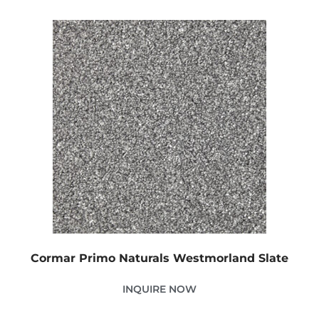
Cormar Primo Naturals Westmorland Slate
INQUIRE NOW