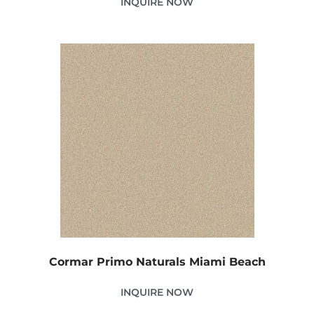
INQUIRE NOW
Cormar Primo Naturals Miami Beach
INQUIRE NOW