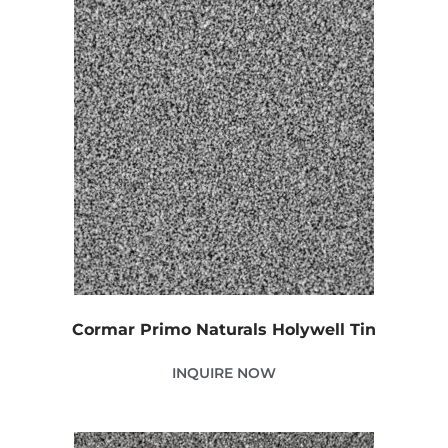
Cormar Primo Naturals Holywell Tin
INQUIRE NOW