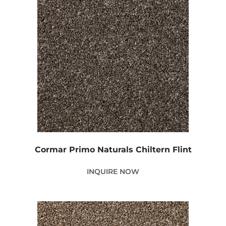
Cormar Primo Naturals Chiltern Flint
INQUIRE NOW