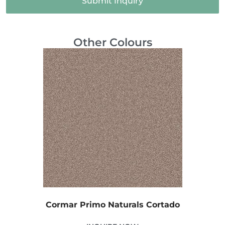
Submit Inquiry
Other Colours
Cormar Primo Naturals Cortado