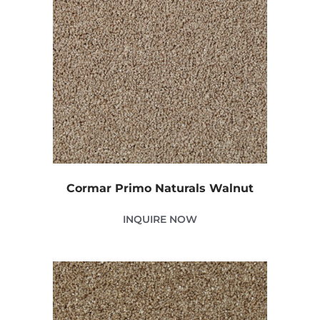
Cormar Primo Naturals Walnut
INQUIRE NOW