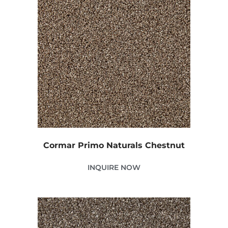
Cormar Primo Naturals Chestnut
INQUIRE NOW