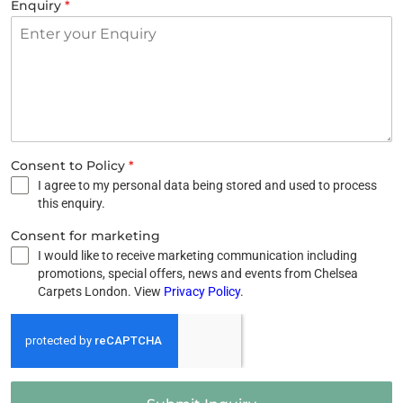
Enquiry
*
Consent to Policy
*
I agree to my personal data being stored and used to process
this enquiry.
Consent for marketing
I would like to receive marketing communication including
promotions, special offers, news and events from Chelsea
Carpets London. View
Privacy Policy
.