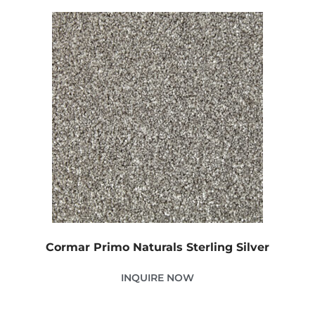
Cormar Primo Naturals Sterling Silver
INQUIRE NOW