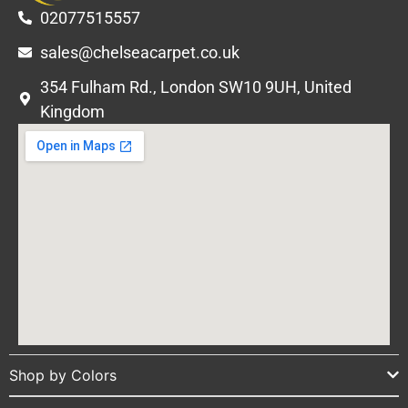
02077515557
sales@chelseacarpet.co.uk
354 Fulham Rd., London SW10 9UH, United
Kingdom
Shop by Colors