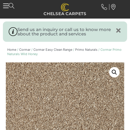
CHELSEA CARPETS
Send us an inquiry or call us to know more
about the product and services
Home
/
Cormar
/
Cormar Easy Clean Range
/
Primo Naturals
/ Cormar Primo
Naturals Wild Honey