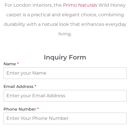
For London interiors, the
Primo Naturals
Wild Honey
carpet is a practical and elegant choice, combining
durability with a natural look that enhances everyday
living.
Inquiry Form
Name
*
Email Address
*
Phone Number
*