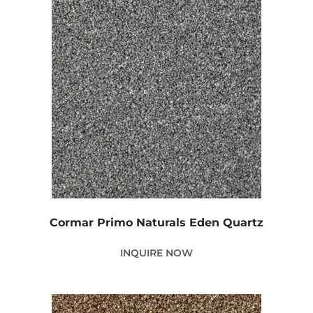
Cormar Primo Naturals Eden Quartz
INQUIRE NOW