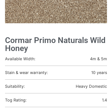
Cormar Primo Naturals Wild
Honey
Available Width:
4m & 5m
Stain & wear warranty:
10 years
Suitability:
Heavy Domestic
Tog Rating:
1.4