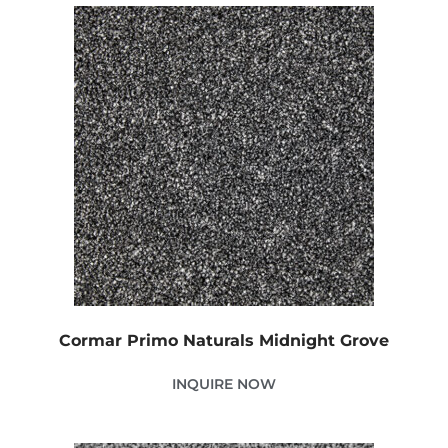
Cormar Primo Naturals Midnight Grove
INQUIRE NOW