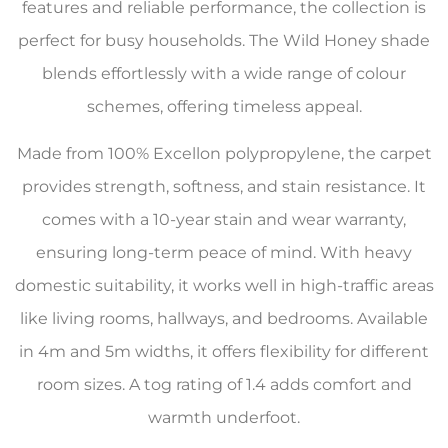
features and reliable performance, the collection is
perfect for busy households. The Wild Honey shade
blends effortlessly with a wide range of colour
schemes, offering timeless appeal.
Made from 100% Excellon polypropylene, the carpet
provides strength, softness, and stain resistance. It
comes with a 10-year stain and wear warranty,
ensuring long-term peace of mind. With heavy
domestic suitability, it works well in high-traffic areas
like living rooms, hallways, and bedrooms. Available
in 4m and 5m widths, it offers flexibility for different
room sizes. A tog rating of 1.4 adds comfort and
warmth underfoot.