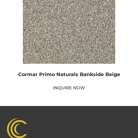
Cormar Primo Naturals Bankside Beige
INQUIRE NOW