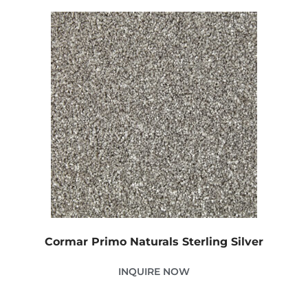
Cormar Primo Naturals Sterling Silver
INQUIRE NOW