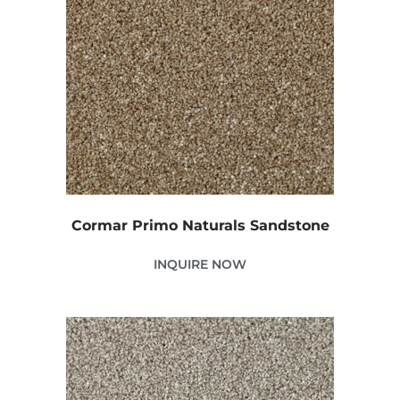
Cormar Primo Naturals Sandstone
INQUIRE NOW