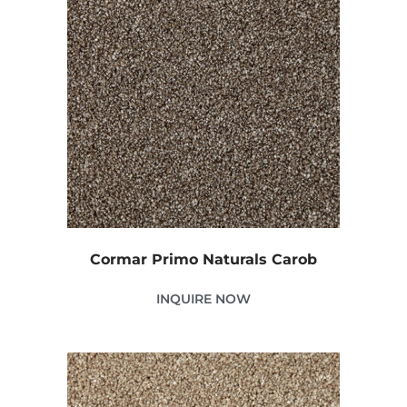
Cormar Primo Naturals Carob
INQUIRE NOW