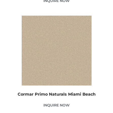
INQUIRE NOW
Cormar Primo Naturals Miami Beach
INQUIRE NOW