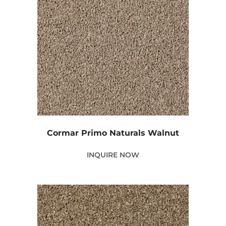
Cormar Primo Naturals Walnut
INQUIRE NOW