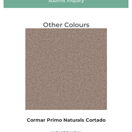
Submit Inquiry
Other Colours
Cormar Primo Naturals Cortado