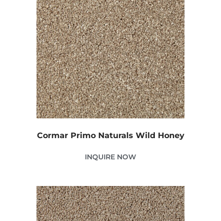
Cormar Primo Naturals Wild Honey
INQUIRE NOW