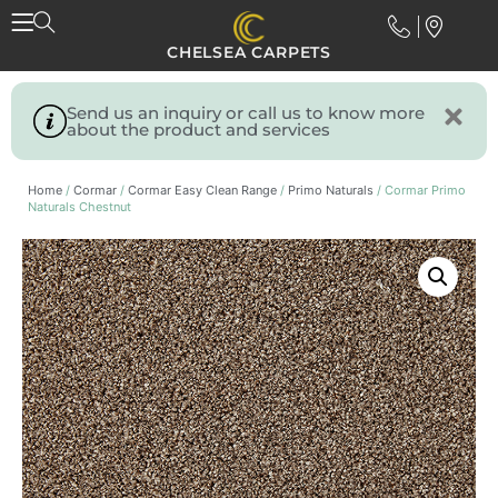
CHELSEA CARPETS
Send us an inquiry or call us to know more
about the product and services
Home
/
Cormar
/
Cormar Easy Clean Range
/
Primo Naturals
/ Cormar Primo
Naturals Chestnut