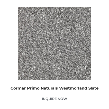
Cormar Primo Naturals Westmorland Slate
INQUIRE NOW