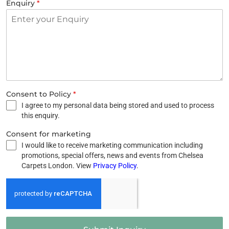
Enquiry
*
Consent to Policy
*
I agree to my personal data being stored and used to process
this enquiry.
Consent for marketing
I would like to receive marketing communication including
promotions, special offers, news and events from Chelsea
Carpets London. View
Privacy Policy
.