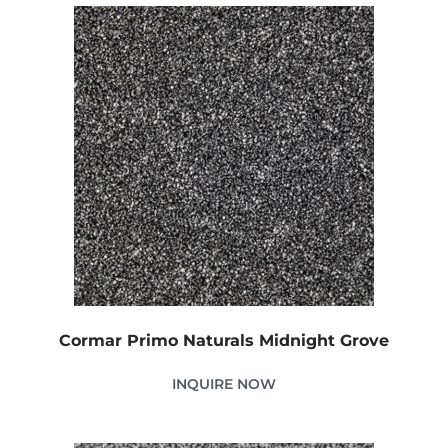
Cormar Primo Naturals Midnight Grove
INQUIRE NOW