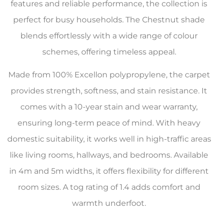
features and reliable performance, the collection is
perfect for busy households. The Chestnut shade
blends effortlessly with a wide range of colour
schemes, offering timeless appeal.
Made from 100% Excellon polypropylene, the carpet
provides strength, softness, and stain resistance. It
comes with a 10-year stain and wear warranty,
ensuring long-term peace of mind. With heavy
domestic suitability, it works well in high-traffic areas
like living rooms, hallways, and bedrooms. Available
in 4m and 5m widths, it offers flexibility for different
room sizes. A tog rating of 1.4 adds comfort and
warmth underfoot.