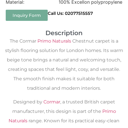
Material:
100% Excellon polypropylene
Call Us: 02077515557
Inquiry Form
Description
The Cormar
Primo Naturals
Chestnut carpet is a
stylish flooring solution for London homes. Its warm
beige tone brings a natural and welcoming touch,
creating spaces that feel light, cosy, and versatile.
The smooth finish makes it suitable for both
traditional and modern interiors.
Designed by
Cormar
, a trusted British carpet
manufacturer, this design is part of the
Primo
Naturals
range. Known for its practical easy-clean