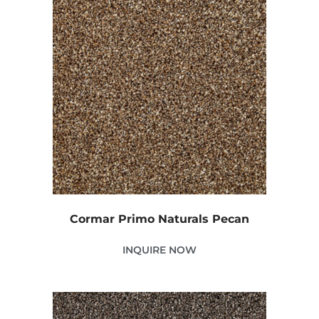
Cormar Primo Naturals Pecan
INQUIRE NOW