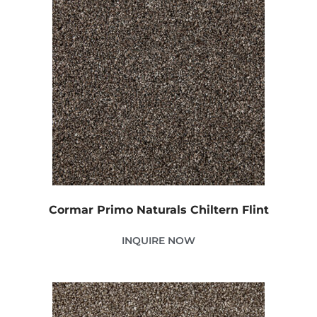
Cormar Primo Naturals Chiltern Flint
INQUIRE NOW