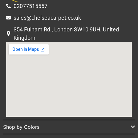
02077515557
sales@chelseacarpet.co.uk
354 Fulham Rd., London SW10 9UH, United
Kingdom
Shop by Colors