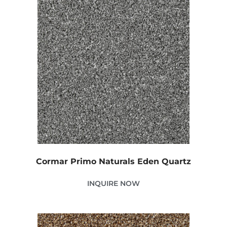
Cormar Primo Naturals Eden Quartz
INQUIRE NOW