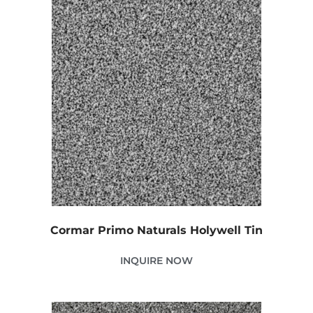
Cormar Primo Naturals Holywell Tin
INQUIRE NOW