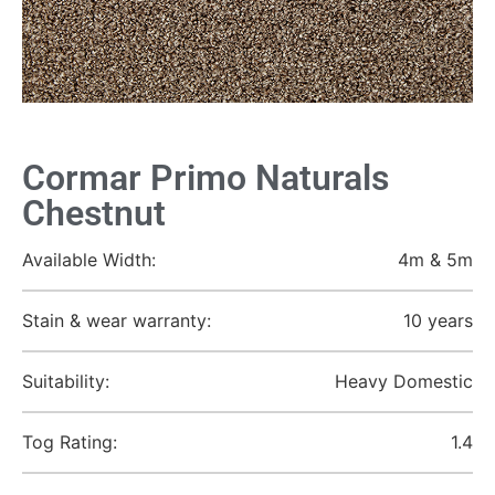
Cormar Primo Naturals
Chestnut
Available Width:
4m & 5m
Stain & wear warranty:
10 years
Suitability:
Heavy Domestic
Tog Rating:
1.4