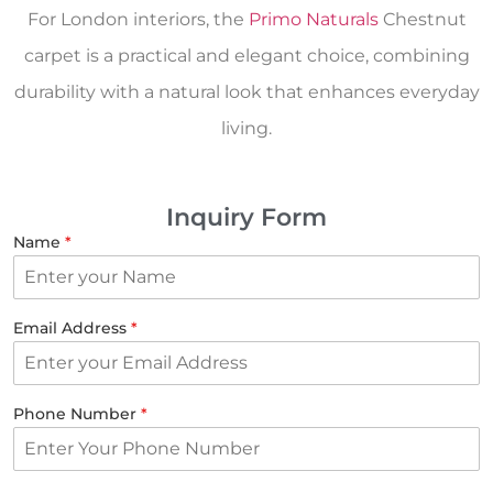
For London interiors, the
Primo Naturals
Chestnut
carpet is a practical and elegant choice, combining
durability with a natural look that enhances everyday
living.
Inquiry Form
Name
*
Email Address
*
Phone Number
*