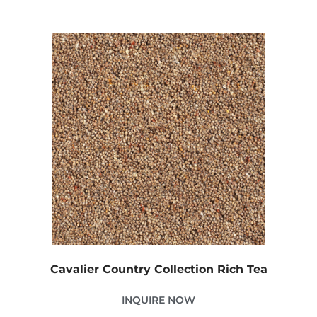
Cavalier Country Collection Rich Tea
INQUIRE NOW