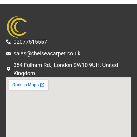
02077515557
sales@chelseacarpet.co.uk
354 Fulham Rd., London SW10 9UH, United
Kingdom