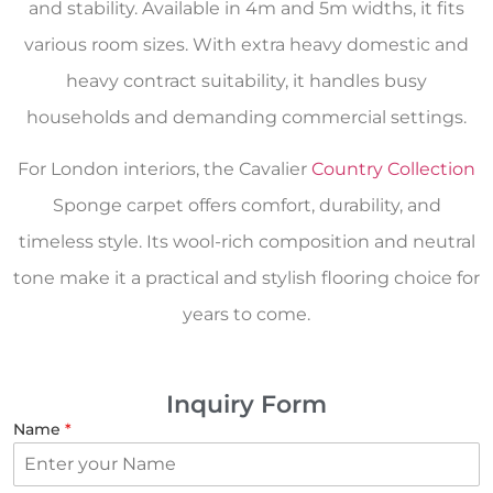
and stability. Available in 4m and 5m widths, it fits
various room sizes. With extra heavy domestic and
heavy contract suitability, it handles busy
households and demanding commercial settings.
For London interiors, the Cavalier
Country Collection
Sponge carpet offers comfort, durability, and
timeless style. Its wool-rich composition and neutral
tone make it a practical and stylish flooring choice for
years to come.
Inquiry Form
Name
*