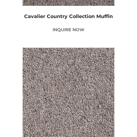
Cavalier Country Collection Muffin
INQUIRE NOW