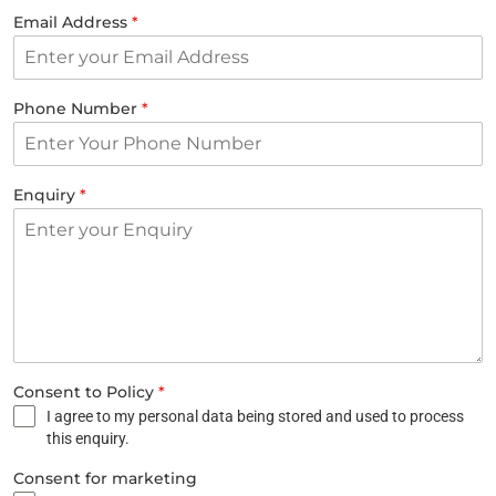
Email Address
*
Phone Number
*
Enquiry
*
Consent to Policy
*
I agree to my personal data being stored and used to process
this enquiry.
Consent for marketing