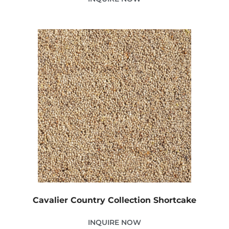
Cavalier Country Collection Shortcake
INQUIRE NOW