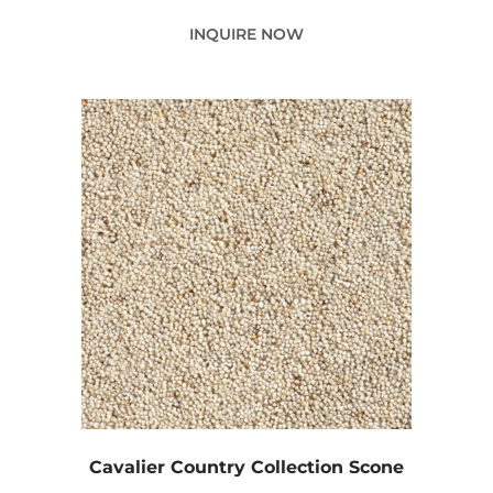
INQUIRE NOW
Cavalier Country Collection Scone