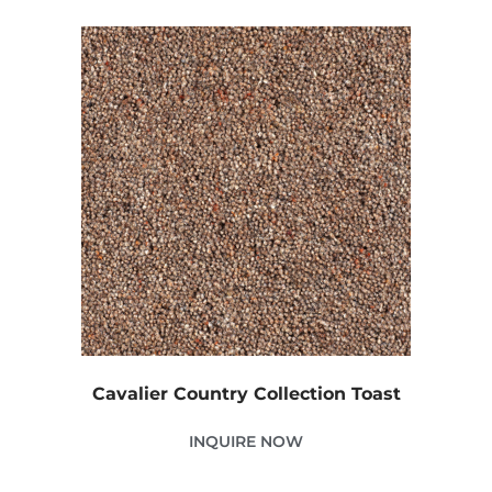
Cavalier Country Collection Toast
INQUIRE NOW