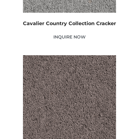
Cavalier Country Collection Cracker
INQUIRE NOW