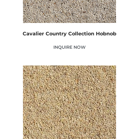
Cavalier Country Collection Hobnob
INQUIRE NOW