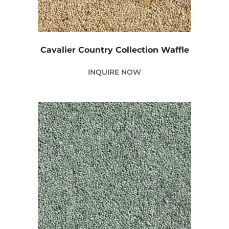
Cavalier Country Collection Waffle
INQUIRE NOW