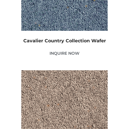
Cavalier Country Collection Wafer
INQUIRE NOW