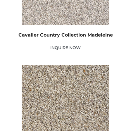
Cavalier Country Collection Madeleine
INQUIRE NOW