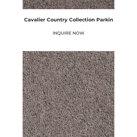
Cavalier Country Collection Parkin
INQUIRE NOW