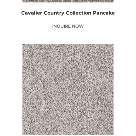
Cavalier Country Collection Pancake
INQUIRE NOW