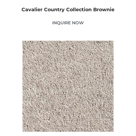
Cavalier Country Collection Brownie
INQUIRE NOW