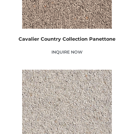
Cavalier Country Collection Panettone
INQUIRE NOW