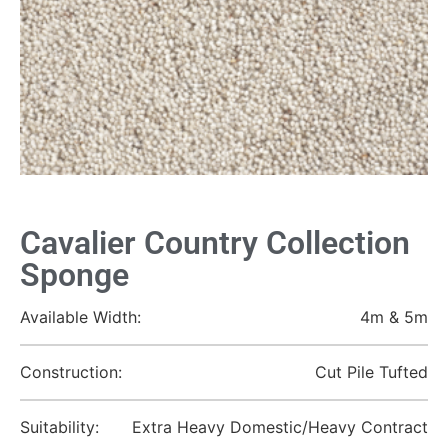
Cavalier Country Collection
Sponge
Available Width:
4m & 5m
Construction:
Cut Pile Tufted
Suitability:
Extra Heavy Domestic/Heavy Contract