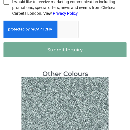
I would like to receive marketing communication including
promotions, special offers, news and events from Chelsea
Carpets London. View
Privacy Policy
.
Submit Inquiry
Other Colours