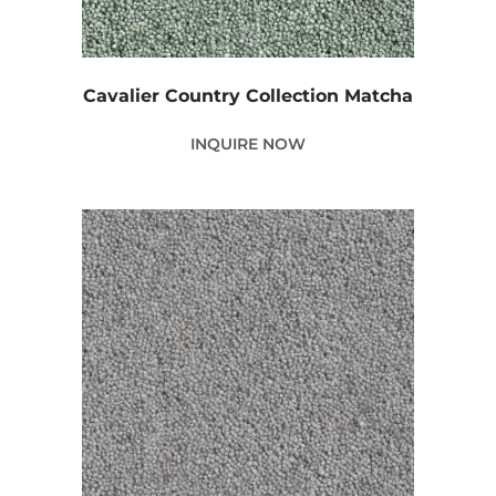
Cavalier Country Collection Matcha
INQUIRE NOW