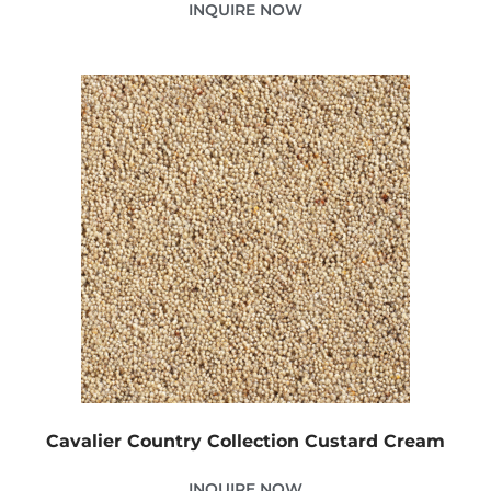
INQUIRE NOW
Cavalier Country Collection Custard Cream
INQUIRE NOW