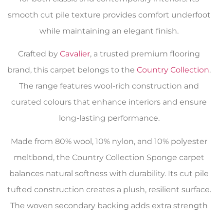
smooth cut pile texture provides comfort underfoot
while maintaining an elegant finish.
Crafted by
Cavalier
, a trusted premium flooring
brand, this carpet belongs to the
Country Collection
.
The range features wool-rich construction and
curated colours that enhance interiors and ensure
long-lasting performance.
Made from 80% wool, 10% nylon, and 10% polyester
meltbond, the Country Collection Sponge carpet
balances natural softness with durability. Its cut pile
tufted construction creates a plush, resilient surface.
The woven secondary backing adds extra strength