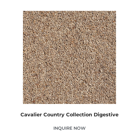
Cavalier Country Collection Digestive
INQUIRE NOW