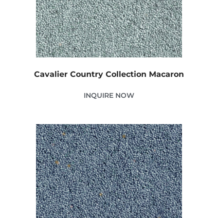
Cavalier Country Collection Macaron
INQUIRE NOW