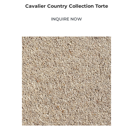
Cavalier Country Collection Torte
INQUIRE NOW