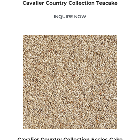
Cavalier Country Collection Teacake
INQUIRE NOW
Cavalier Country Collection Eccles Cake