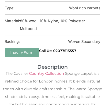
Type:
Wool rich carpets
Material:
80% wool, 10% Nylon, 10% Polyester
Meltbond
Backing:
Woven Secondary
Call Us: 02077515557
Inquiry Form
Description
The Cavalier
Country Collection
Sponge carpet is a
refined choice for London homes. It blends natural
tones with durable craftsmanship. The warm Sponge
shade adds a cosy, timeless feel, making it suitable
for both classic and contemporary interiors. Its