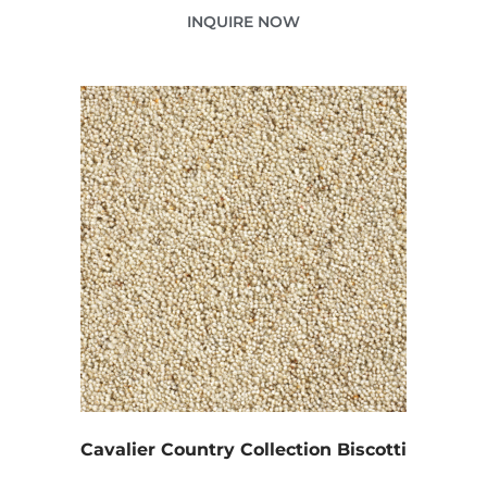
INQUIRE NOW
Cavalier Country Collection Biscotti