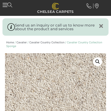
CHELSEA CARPETS
Send us an inquiry or call us to know more
about the product and services
Home
/
Cavalier
/
Cavalier Country Collection
/ Cavalier Country Collection
Sponge