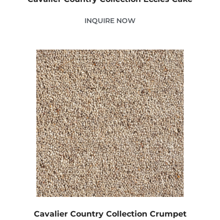
INQUIRE NOW
Cavalier Country Collection Crumpet