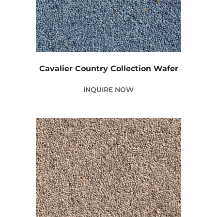
Cavalier Country Collection Wafer
INQUIRE NOW