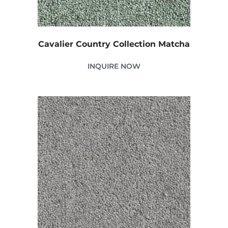
Cavalier Country Collection Matcha
INQUIRE NOW