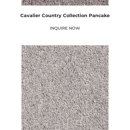
Cavalier Country Collection Pancake
INQUIRE NOW