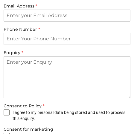
Email Address
*
Phone Number
*
Enquiry
*
Consent to Policy
*
I agree to my personal data being stored and used to process
this enquiry.
Consent for marketing