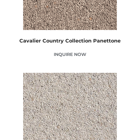
Cavalier Country Collection Panettone
INQUIRE NOW