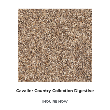
Cavalier Country Collection Digestive
INQUIRE NOW