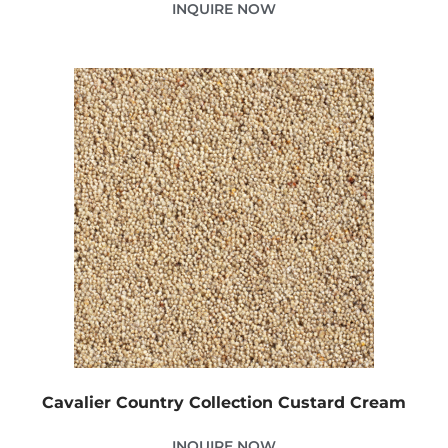
INQUIRE NOW
Cavalier Country Collection Custard Cream
INQUIRE NOW