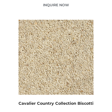
INQUIRE NOW
Cavalier Country Collection Biscotti