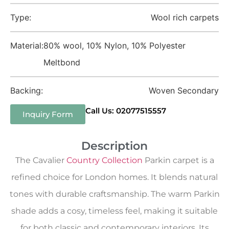
Type:
Wool rich carpets
Material:
80% wool, 10% Nylon, 10% Polyester
Meltbond
Backing:
Woven Secondary
Call Us: 02077515557
Inquiry Form
Description
The Cavalier
Country Collection
Parkin carpet is a
refined choice for London homes. It blends natural
tones with durable craftsmanship. The warm Parkin
shade adds a cosy, timeless feel, making it suitable
for both classic and contemporary interiors. Its