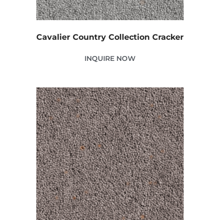
Cavalier Country Collection Cracker
INQUIRE NOW