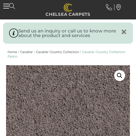
CHELSEA CARPETS
Send us an inquiry or call us to know more
about the product and services
Home
/
Cavalier
/
Cavalier Country Collection
/ Cavalier Country Collection
Parkin