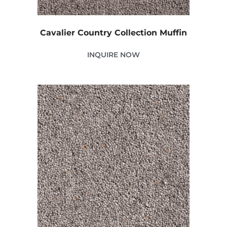
Cavalier Country Collection Muffin
INQUIRE NOW