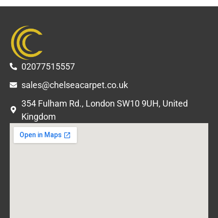
02077515557
sales@chelseacarpet.co.uk
354 Fulham Rd., London SW10 9UH, United
Kingdom