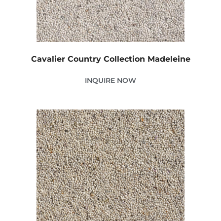
Cavalier Country Collection Madeleine
INQUIRE NOW