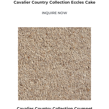
Cavalier Country Collection Eccles Cake
INQUIRE NOW
Cavalier Country Collection Crumpet