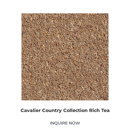
Cavalier Country Collection Rich Tea
INQUIRE NOW