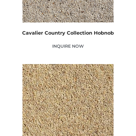
Cavalier Country Collection Hobnob
INQUIRE NOW