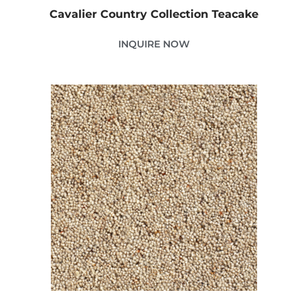
Cavalier Country Collection Teacake
INQUIRE NOW