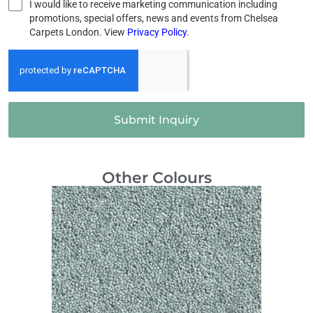
I would like to receive marketing communication including
promotions, special offers, news and events from Chelsea
Carpets London. View
Privacy Policy
.
Submit Inquiry
Other Colours