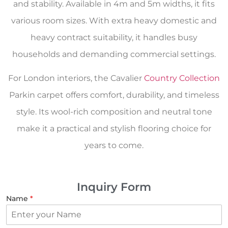
and stability. Available in 4m and 5m widths, it fits
various room sizes. With extra heavy domestic and
heavy contract suitability, it handles busy
households and demanding commercial settings.
For London interiors, the Cavalier
Country Collection
Parkin carpet offers comfort, durability, and timeless
style. Its wool-rich composition and neutral tone
make it a practical and stylish flooring choice for
years to come.
Inquiry Form
Name
*