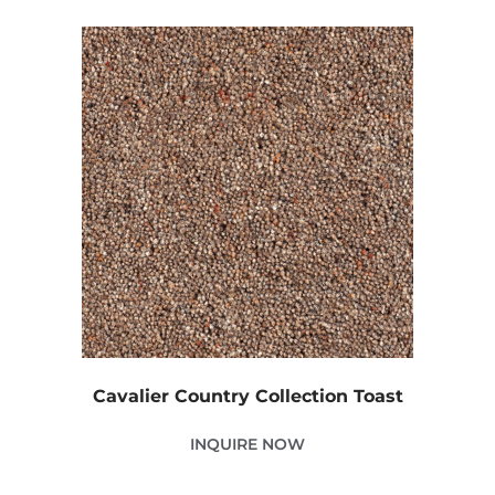
Cavalier Country Collection Toast
INQUIRE NOW