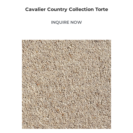
Cavalier Country Collection Torte
INQUIRE NOW