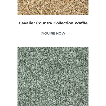
Cavalier Country Collection Waffle
INQUIRE NOW