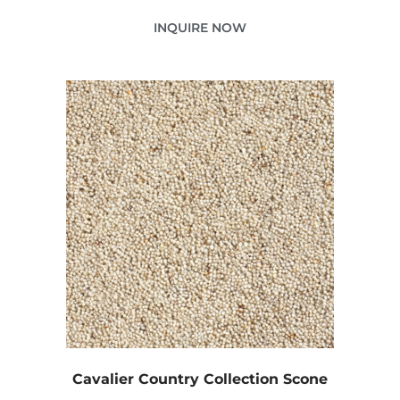
INQUIRE NOW
Cavalier Country Collection Scone