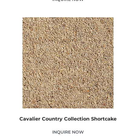
Cavalier Country Collection Shortcake
INQUIRE NOW