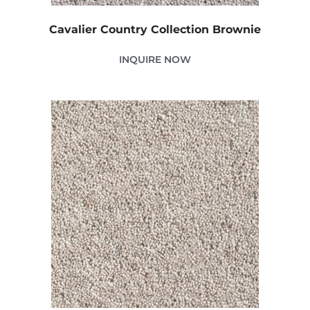
Cavalier Country Collection Brownie
INQUIRE NOW