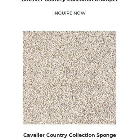
INQUIRE NOW
Cavalier Country Collection Sponge