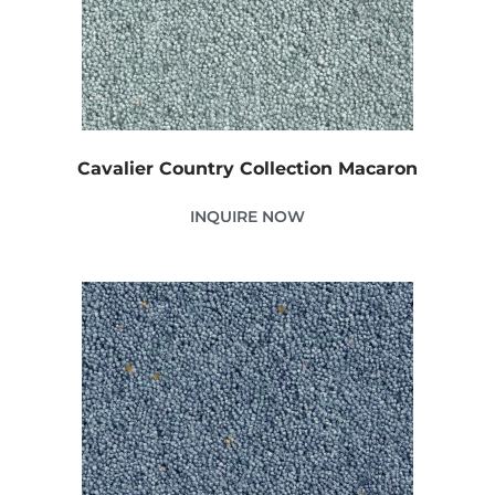
Cavalier Country Collection Macaron
INQUIRE NOW