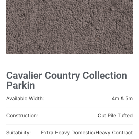
Cavalier Country Collection
Parkin
Available Width:
4m & 5m
Construction:
Cut Pile Tufted
Suitability:
Extra Heavy Domestic/Heavy Contract