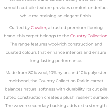
smooth cut pile texture provides comfort underfoot
while maintaining an elegant finish.
Crafted by
Cavalier
, a trusted premium flooring
brand, this carpet belongs to the
Country Collection
.
The range features wool-rich construction and
curated colours that enhance interiors and ensure
long-lasting performance.
Made from 80% wool, 10% nylon, and 10% polyester
meltbond, the Country Collection Parkin carpet
balances natural softness with durability. Its cut pile
tufted construction creates a plush, resilient surface.
The woven secondary backing adds extra strength