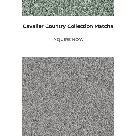
Cavalier Country Collection Matcha
INQUIRE NOW