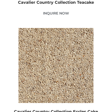
Cavalier Country Collection Teacake
INQUIRE NOW
Cavalier Country Collection Eccles Cake