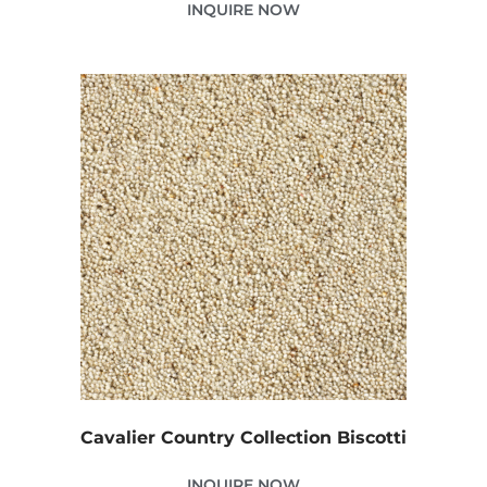
INQUIRE NOW
Cavalier Country Collection Biscotti
INQUIRE NOW