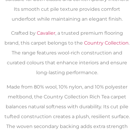
Its smooth cut pile texture provides comfort
underfoot while maintaining an elegant finish.
Crafted by
Cavalier
, a trusted premium flooring
brand, this carpet belongs to the
Country Collection
.
The range features wool-rich construction and
curated colours that enhance interiors and ensure
long-lasting performance.
Made from 80% wool, 10% nylon, and 10% polyester
meltbond, the Country Collection Rich Tea carpet
balances natural softness with durability. Its cut pile
tufted construction creates a plush, resilient surface.
The woven secondary backing adds extra strength