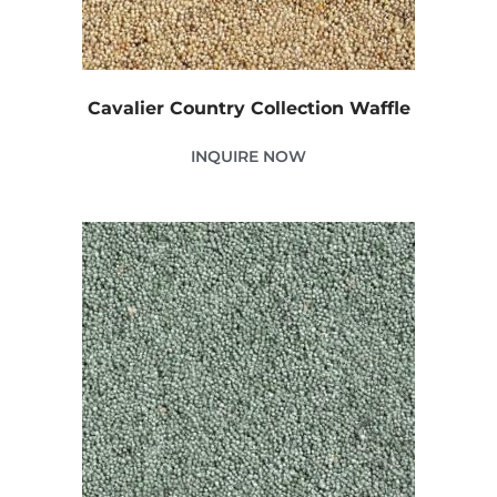
Cavalier Country Collection Waffle
INQUIRE NOW