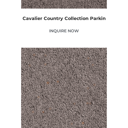
Cavalier Country Collection Parkin
INQUIRE NOW