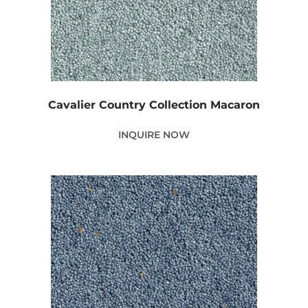
Cavalier Country Collection Macaron
INQUIRE NOW