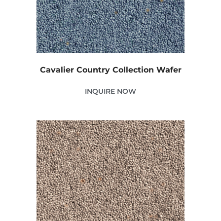
Cavalier Country Collection Wafer
INQUIRE NOW