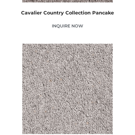
Cavalier Country Collection Pancake
INQUIRE NOW