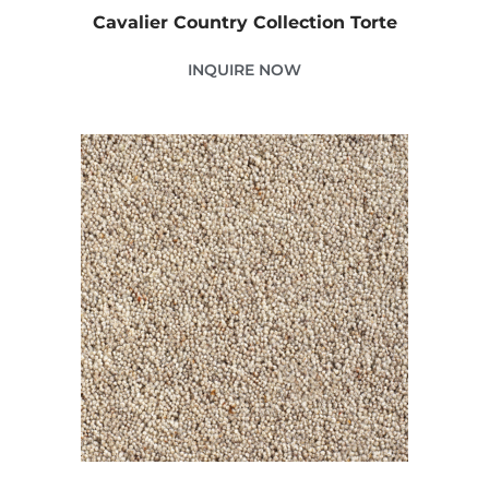
Cavalier Country Collection Torte
INQUIRE NOW