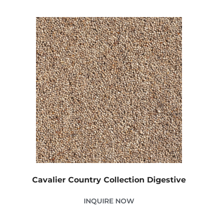
Cavalier Country Collection Digestive
INQUIRE NOW