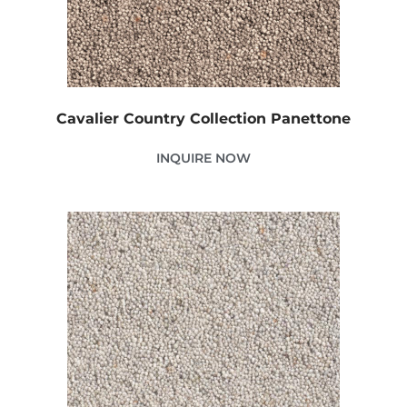
Cavalier Country Collection Panettone
INQUIRE NOW