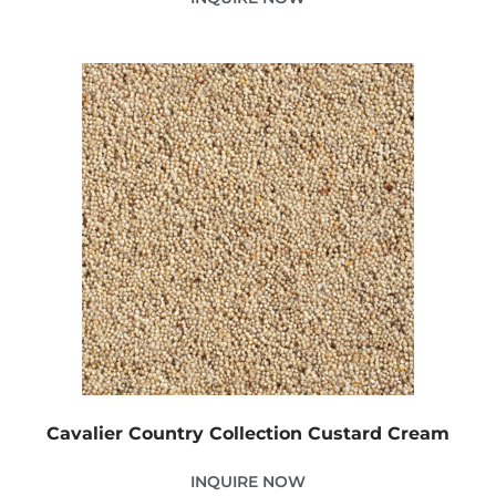
Cavalier Country Collection Custard Cream
INQUIRE NOW