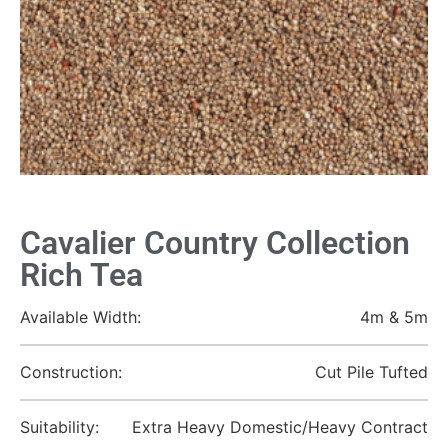
Cavalier Country Collection
Rich Tea
Available Width:
4m & 5m
Construction:
Cut Pile Tufted
Suitability:
Extra Heavy Domestic/Heavy Contract