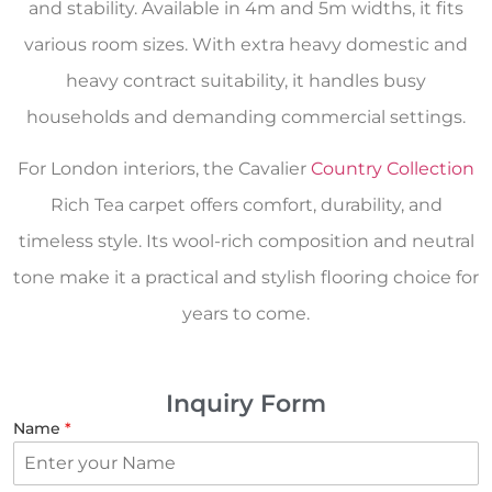
and stability. Available in 4m and 5m widths, it fits
various room sizes. With extra heavy domestic and
heavy contract suitability, it handles busy
households and demanding commercial settings.
For London interiors, the Cavalier
Country Collection
Rich Tea carpet offers comfort, durability, and
timeless style. Its wool-rich composition and neutral
tone make it a practical and stylish flooring choice for
years to come.
Inquiry Form
Name
*