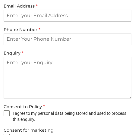
Email Address
*
Phone Number
*
Enquiry
*
Consent to Policy
*
I agree to my personal data being stored and used to process
this enquiry.
Consent for marketing