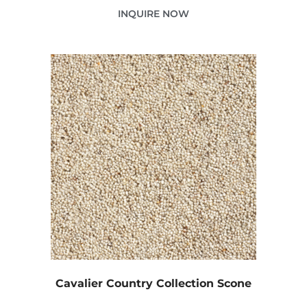
INQUIRE NOW
Cavalier Country Collection Scone