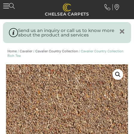
CHELSEA CARPETS
Send us an inquiry or call us to know more
about the product and services
Home
/
Cavalier
/
Cavalier Country Collection
/ Cavalier Country Collection
Rich Tea