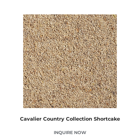
Cavalier Country Collection Shortcake
INQUIRE NOW