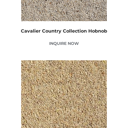
Cavalier Country Collection Hobnob
INQUIRE NOW