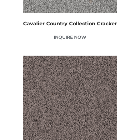
Cavalier Country Collection Cracker
INQUIRE NOW