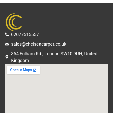
02077515557
sales@chelseacarpet.co.uk
354 Fulham Rd., London SW10 9UH, United
Kingdom