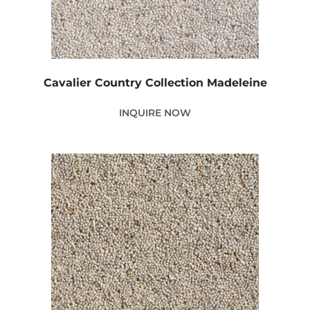
Cavalier Country Collection Madeleine
INQUIRE NOW