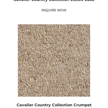
INQUIRE NOW
Cavalier Country Collection Crumpet