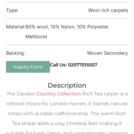
Type:
Wool rich carpets
Material:
80% wool, 10% Nylon, 10% Polyester
Meltbond
Backing:
Woven Secondary
Call Us: 02077515557
Inquiry Form
Description
The Cavalier
Country Collection
Rich Tea carpet is a
refined choice for London homes. It blends natural
tones with durable craftsmanship. The warm Rich
Tea shade adds a cosy, timeless feel, making it
suitable for both classic and contemporary interiors.