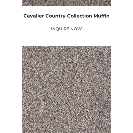
Cavalier Country Collection Muffin
INQUIRE NOW