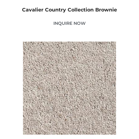
Cavalier Country Collection Brownie
INQUIRE NOW