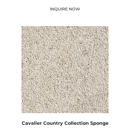
INQUIRE NOW
Cavalier Country Collection Sponge