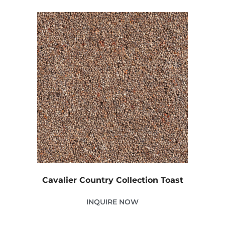
Cavalier Country Collection Toast
INQUIRE NOW