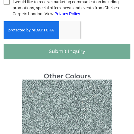
I would like to receive marketing communication including
promotions, special offers, news and events from Chelsea
Carpets London. View
Privacy Policy
.
Submit Inquiry
Other Colours