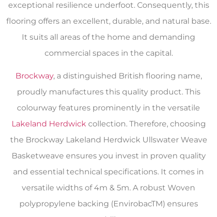
exceptional resilience underfoot. Consequently, this
flooring offers an excellent, durable, and natural base.
It suits all areas of the home and demanding
commercial spaces in the capital.
Brockway
, a distinguished British flooring name,
proudly manufactures this quality product. This
colourway features prominently in the versatile
Lakeland Herdwick
collection. Therefore, choosing
the Brockway Lakeland Herdwick Ullswater Weave
Basketweave ensures you invest in proven quality
and essential technical specifications. It comes in
versatile widths of 4m & 5m. A robust Woven
polypropylene backing (EnvirobacTM) ensures