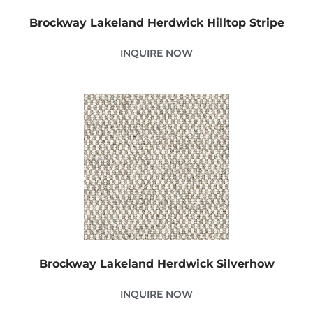
Brockway Lakeland Herdwick Hilltop Stripe
INQUIRE NOW
Brockway Lakeland Herdwick Silverhow
INQUIRE NOW