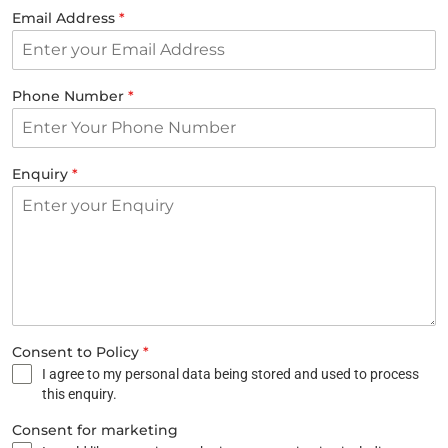
Email Address
*
Phone Number
*
Enquiry
*
Consent to Policy
*
I agree to my personal data being stored and used to process
this enquiry.
Consent for marketing