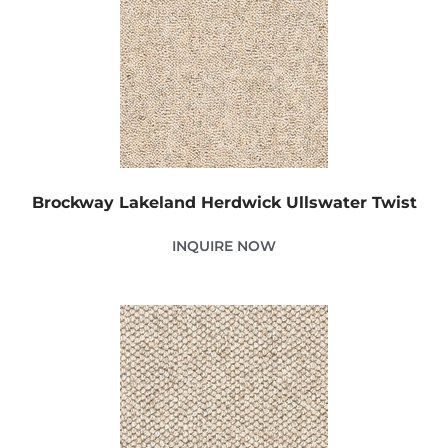
Brockway Lakeland Herdwick Ullswater Twist
INQUIRE NOW