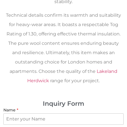
stability.
Technical details confirm its warmth and suitability
for heavy-wear areas. It boasts a respectable Tog
Rating of 1.30, offering effective thermal insulation.
The pure wool content ensures enduring beauty
and resilience. Ultimately, this item makes an
outstanding choice for London homes and
apartments. Choose the quality of the
Lakeland
Herdwick
range for your project.
Inquiry Form
Name
*