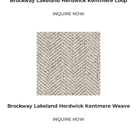
Brockway Lakeland Herdwick Kentmere Loop
INQUIRE NOW
Brockway Lakeland Herdwick Kentmere Weave
INQUIRE NOW