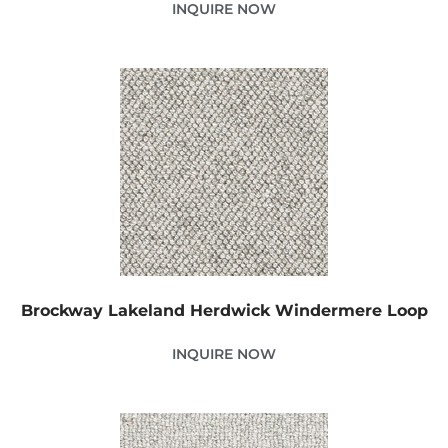
INQUIRE NOW
Brockway Lakeland Herdwick Windermere Loop
INQUIRE NOW