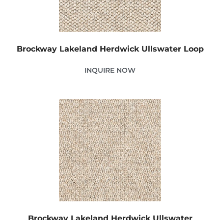
Brockway Lakeland Herdwick Ullswater Loop
INQUIRE NOW
Brockway Lakeland Herdwick Ullswater