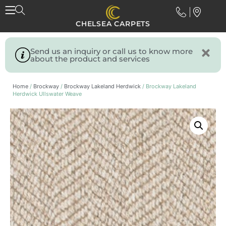
CHELSEA CARPETS
Send us an inquiry or call us to know more
about the product and services
Home
/
Brockway
/
Brockway Lakeland Herdwick
/ Brockway Lakeland
Herdwick Ullswater Weave