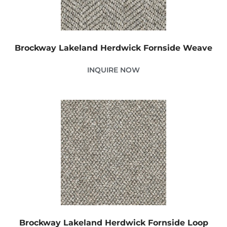
Brockway Lakeland Herdwick Fornside Weave
INQUIRE NOW
Brockway Lakeland Herdwick Fornside Loop