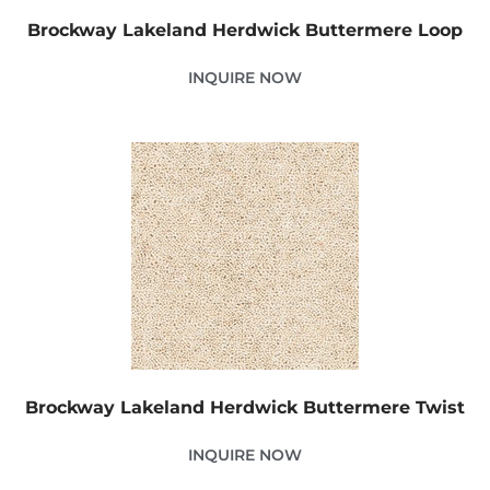
Brockway Lakeland Herdwick Buttermere Loop
INQUIRE NOW
Brockway Lakeland Herdwick Buttermere Twist
INQUIRE NOW