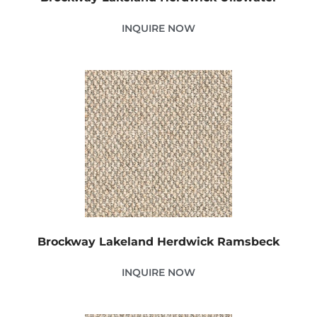
INQUIRE NOW
Brockway Lakeland Herdwick Ramsbeck
INQUIRE NOW