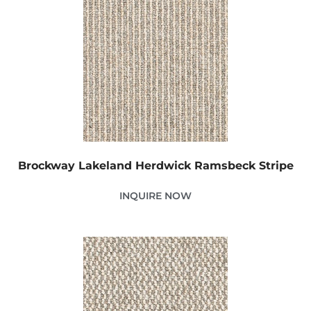
Brockway Lakeland Herdwick Ramsbeck Stripe
INQUIRE NOW