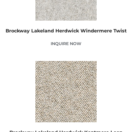
Brockway Lakeland Herdwick Windermere Twist
INQUIRE NOW