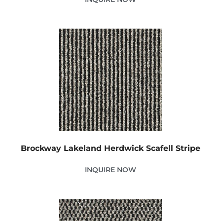
Brockway Lakeland Herdwick Scafell Stripe
INQUIRE NOW