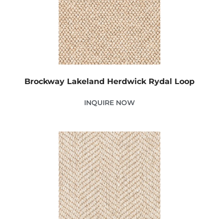
Brockway Lakeland Herdwick Rydal Loop
INQUIRE NOW