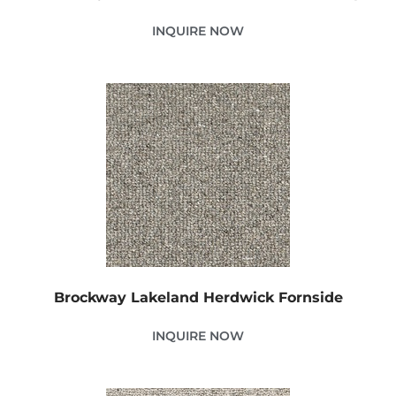
INQUIRE NOW
Brockway Lakeland Herdwick Fornside
INQUIRE NOW