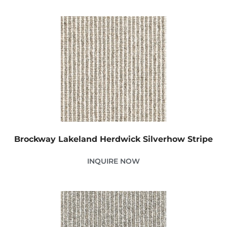
Brockway Lakeland Herdwick Silverhow Stripe
INQUIRE NOW