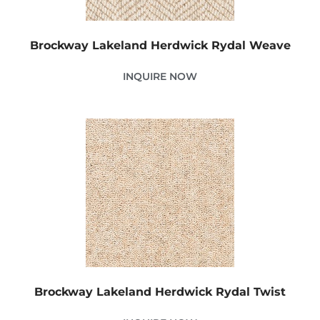
Brockway Lakeland Herdwick Rydal Weave
INQUIRE NOW
Brockway Lakeland Herdwick Rydal Twist