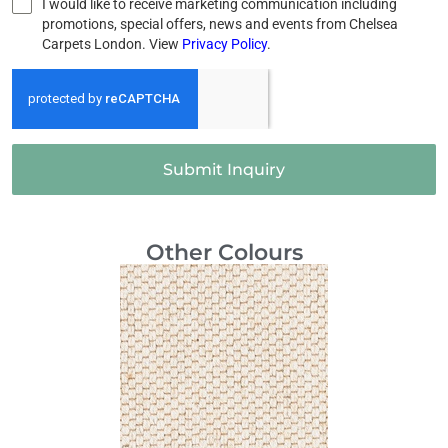
I would like to receive marketing communication including
promotions, special offers, news and events from Chelsea
Carpets London. View
Privacy Policy
.
Submit Inquiry
Other Colours