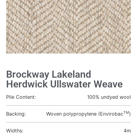
Brockway Lakeland
Herdwick Ullswater Weave
Pile Content:
100% undyed wool
TM
Backing:
Woven polypropylene (Envirobac
)
Widths:
4m