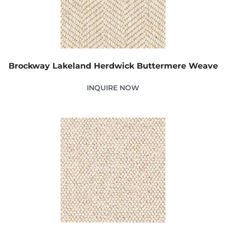
Brockway Lakeland Herdwick Buttermere Weave
INQUIRE NOW