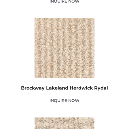
INQUIRE NOW
Brockway Lakeland Herdwick Rydal
INQUIRE NOW