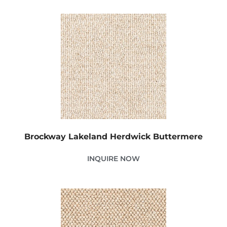
Brockway Lakeland Herdwick Buttermere
INQUIRE NOW