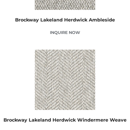
Brockway Lakeland Herdwick Ambleside
INQUIRE NOW
Brockway Lakeland Herdwick Windermere Weave