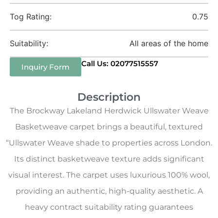
Tog Rating:
0.75
Suitability:
All areas of the home
Call Us: 02077515557
Inquiry Form
Description
The Brockway Lakeland Herdwick Ullswater Weave
Basketweave carpet brings a beautiful, textured
“Ullswater Weave shade to properties across London.
Its distinct basketweave texture adds significant
visual interest. The carpet uses luxurious 100% wool,
providing an authentic, high-quality aesthetic. A
heavy contract suitability rating guarantees