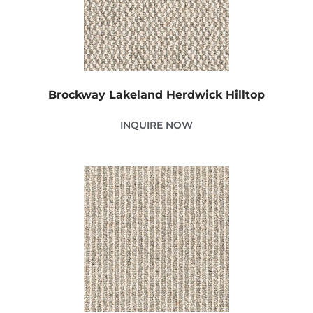
Brockway Lakeland Herdwick Hilltop
INQUIRE NOW