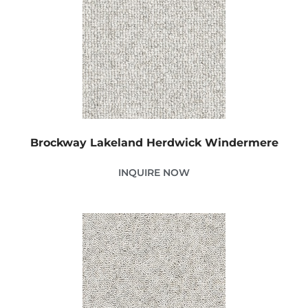
Brockway Lakeland Herdwick Windermere
INQUIRE NOW