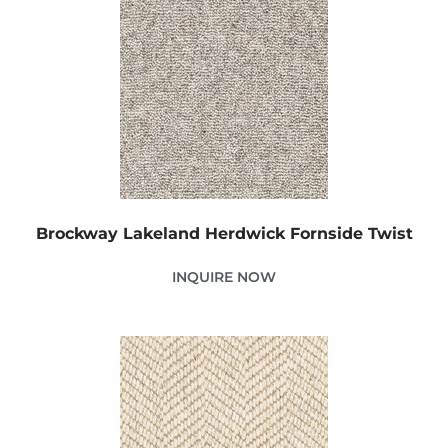
Brockway Lakeland Herdwick Fornside Twist
INQUIRE NOW