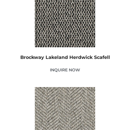
Brockway Lakeland Herdwick Scafell
INQUIRE NOW