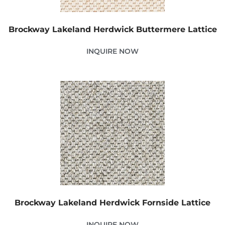
Brockway Lakeland Herdwick Buttermere Lattice
INQUIRE NOW
Brockway Lakeland Herdwick Fornside Lattice
INQUIRE NOW