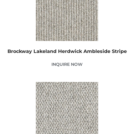
Brockway Lakeland Herdwick Ambleside Stripe
INQUIRE NOW