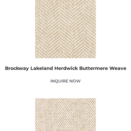
Brockway Lakeland Herdwick Buttermere Weave
INQUIRE NOW