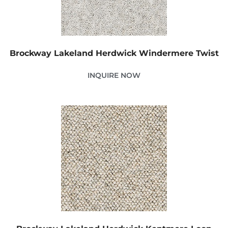
Brockway Lakeland Herdwick Windermere Twist
INQUIRE NOW