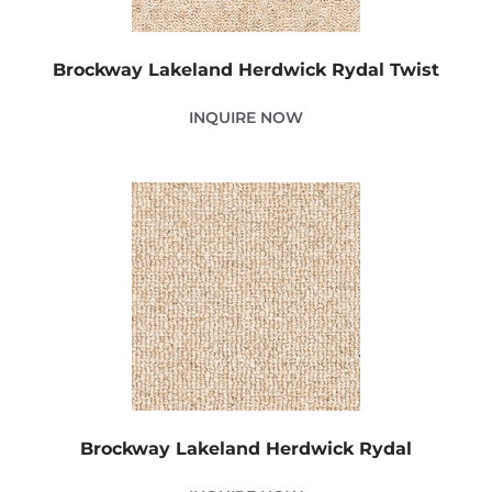
Brockway Lakeland Herdwick Rydal Twist
INQUIRE NOW
Brockway Lakeland Herdwick Rydal