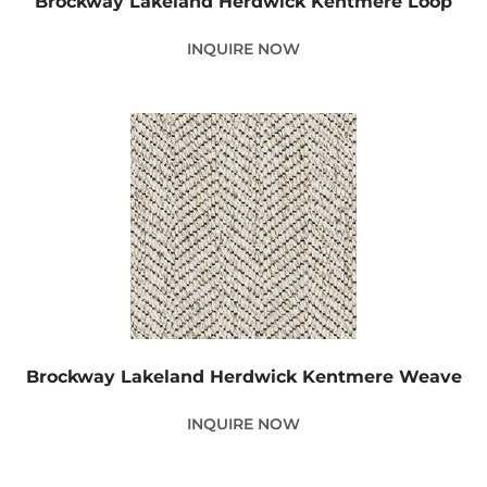
Brockway Lakeland Herdwick Kentmere Loop
INQUIRE NOW
Brockway Lakeland Herdwick Kentmere Weave
INQUIRE NOW