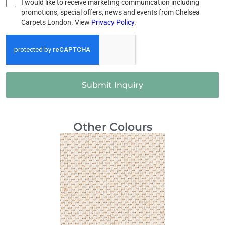
I would like to receive marketing communication including
promotions, special offers, news and events from Chelsea
Carpets London. View
Privacy Policy
.
Submit Inquiry
Other Colours