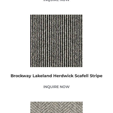
Brockway Lakeland Herdwick Scafell Stripe
INQUIRE NOW