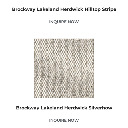
Brockway Lakeland Herdwick Hilltop Stripe
INQUIRE NOW
Brockway Lakeland Herdwick Silverhow
INQUIRE NOW