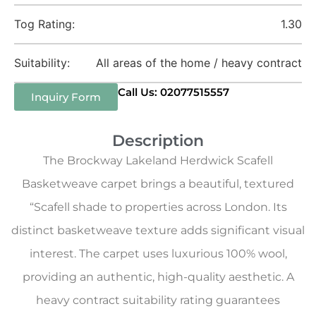
Tog Rating:
1.30
Suitability:
All areas of the home / heavy contract
Call Us: 02077515557
Inquiry Form
Description
The Brockway Lakeland Herdwick Scafell
Basketweave carpet brings a beautiful, textured
“Scafell shade to properties across London. Its
distinct basketweave texture adds significant visual
interest. The carpet uses luxurious 100% wool,
providing an authentic, high-quality aesthetic. A
heavy contract suitability rating guarantees