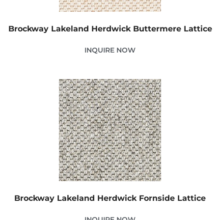
Brockway Lakeland Herdwick Buttermere Lattice
INQUIRE NOW
Brockway Lakeland Herdwick Fornside Lattice
INQUIRE NOW