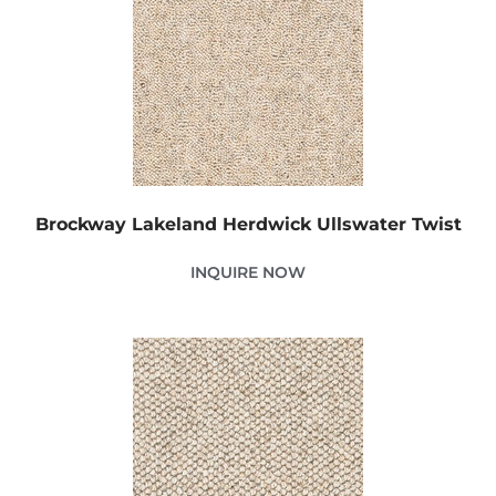
Brockway Lakeland Herdwick Ullswater Twist
INQUIRE NOW