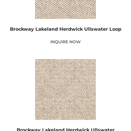
Brockway Lakeland Herdwick Ullswater Loop
INQUIRE NOW
Brockway Lakeland Herdwick Ullswater