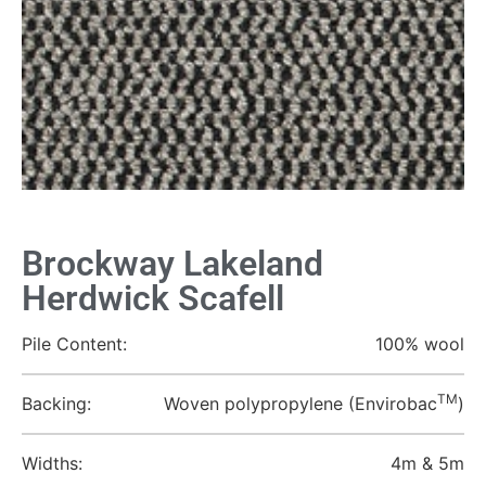
Brockway Lakeland
Herdwick Scafell
Pile Content:
100% wool
TM
Backing:
Woven polypropylene (Envirobac
)
Widths:
4m & 5m