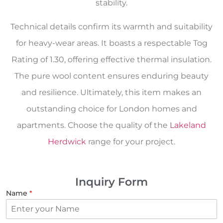
stability.
Technical details confirm its warmth and suitability
for heavy-wear areas. It boasts a respectable Tog
Rating of 1.30, offering effective thermal insulation.
The pure wool content ensures enduring beauty
and resilience. Ultimately, this item makes an
outstanding choice for London homes and
apartments. Choose the quality of the
Lakeland
Herdwick
range for your project.
Inquiry Form
Name
*