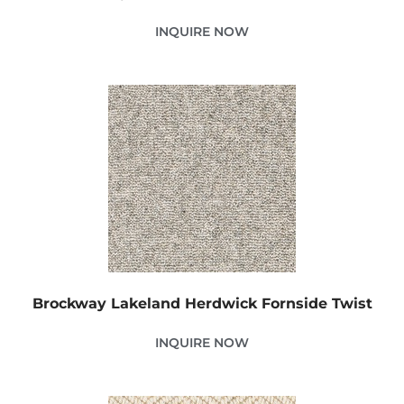
INQUIRE NOW
Brockway Lakeland Herdwick Fornside Twist
INQUIRE NOW