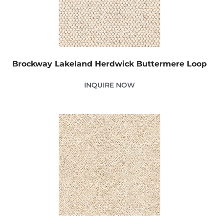
Brockway Lakeland Herdwick Buttermere Loop
INQUIRE NOW