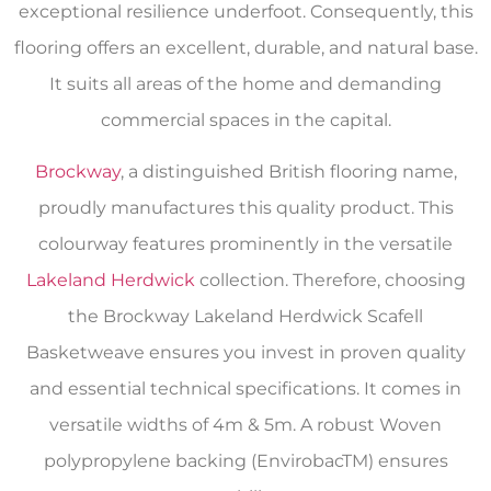
exceptional resilience underfoot. Consequently, this
flooring offers an excellent, durable, and natural base.
It suits all areas of the home and demanding
commercial spaces in the capital.
Brockway
, a distinguished British flooring name,
proudly manufactures this quality product. This
colourway features prominently in the versatile
Lakeland Herdwick
collection. Therefore, choosing
the Brockway Lakeland Herdwick Scafell
Basketweave ensures you invest in proven quality
and essential technical specifications. It comes in
versatile widths of 4m & 5m. A robust Woven
polypropylene backing (EnvirobacTM) ensures