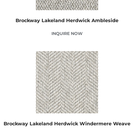
Brockway Lakeland Herdwick Ambleside
INQUIRE NOW
Brockway Lakeland Herdwick Windermere Weave