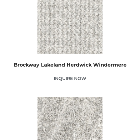
Brockway Lakeland Herdwick Windermere
INQUIRE NOW