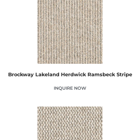
Brockway Lakeland Herdwick Ramsbeck Stripe
INQUIRE NOW