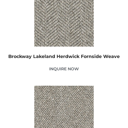
Brockway Lakeland Herdwick Fornside Weave
INQUIRE NOW