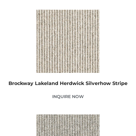
Brockway Lakeland Herdwick Silverhow Stripe
INQUIRE NOW