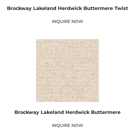
Brockway Lakeland Herdwick Buttermere Twist
INQUIRE NOW
Brockway Lakeland Herdwick Buttermere
INQUIRE NOW