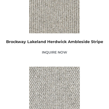
Brockway Lakeland Herdwick Ambleside Stripe
INQUIRE NOW