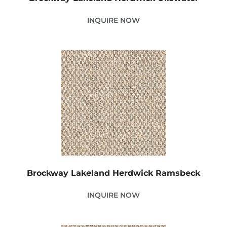
INQUIRE NOW
Brockway Lakeland Herdwick Ramsbeck
INQUIRE NOW