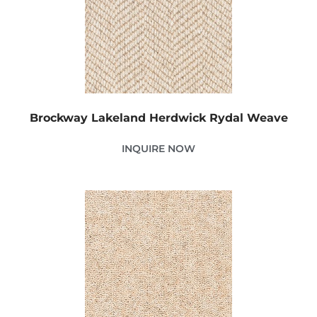
Brockway Lakeland Herdwick Rydal Weave
INQUIRE NOW