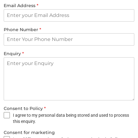
Email Address
*
Phone Number
*
Enquiry
*
Consent to Policy
*
I agree to my personal data being stored and used to process
this enquiry.
Consent for marketing