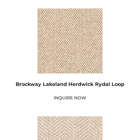
Brockway Lakeland Herdwick Rydal Loop
INQUIRE NOW