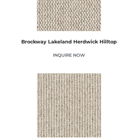
Brockway Lakeland Herdwick Hilltop
INQUIRE NOW