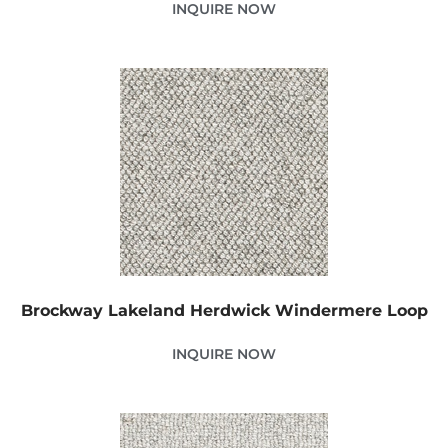
INQUIRE NOW
Brockway Lakeland Herdwick Windermere Loop
INQUIRE NOW