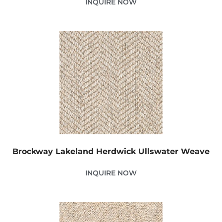
INQUIRE NOW
Brockway Lakeland Herdwick Ullswater Weave
INQUIRE NOW