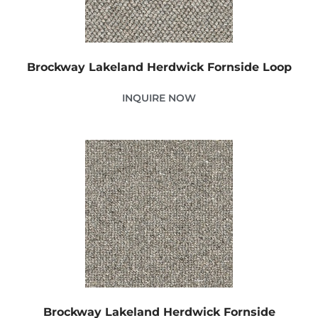
Brockway Lakeland Herdwick Fornside Loop
INQUIRE NOW
Brockway Lakeland Herdwick Fornside