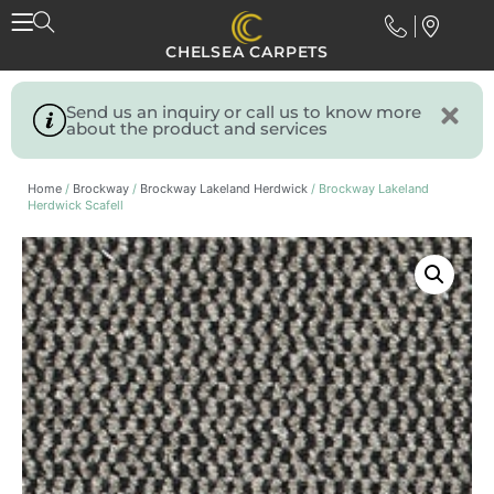
CHELSEA CARPETS
Send us an inquiry or call us to know more
about the product and services
Home
/
Brockway
/
Brockway Lakeland Herdwick
/ Brockway Lakeland
Herdwick Scafell