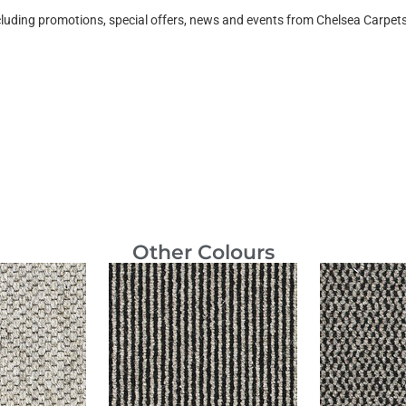
ncluding promotions, special offers, news and events from Chelsea Carpe
Other Colours