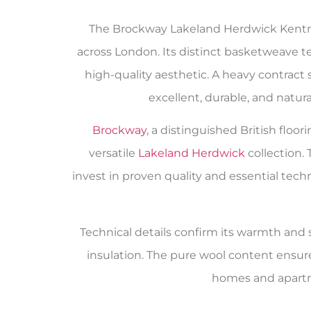
The Brockway Lakeland Herdwick Kentme
across London. Its distinct basketweave te
high-quality aesthetic. A heavy contract s
excellent, durable, and natur
Brockway
, a distinguished British flo
versatile
Lakeland Herdwick
collection.
invest in proven quality and essential tech
Technical details confirm its warmth and su
insulation. The pure wool content ensur
homes and apartm