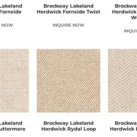
Lakeland
Brockway Lakeland
Brockwa
Fornside
Herdwick Fornside Twist
Herdwick
W
E NOW
INQUIRE NOW
INQU
Lakeland
Brockway Lakeland
Brockwa
uttermere
Herdwick Rydal Loop
Herdwick 