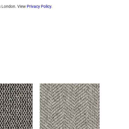
ts London. View
Privacy Policy
.