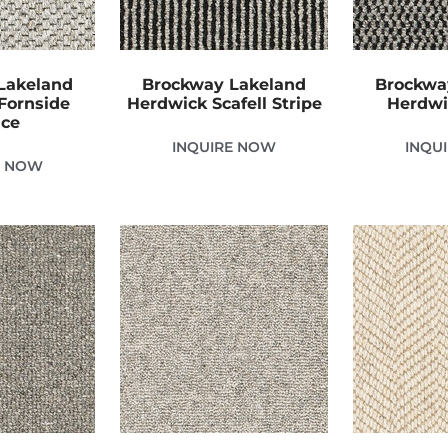
Lakeland
Brockway Lakeland
Brockwa
Fornside
Herdwick Scafell Stripe
Herdwi
ice
INQUIRE NOW
INQU
E NOW