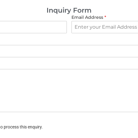
Inquiry Form
Email Address
*
o process this enquiry.