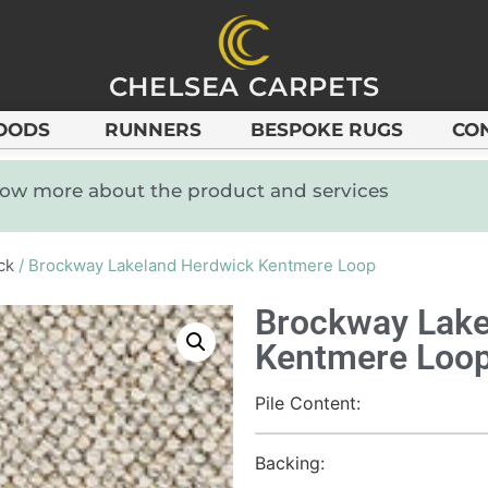
CHELSEA CARPETS
OODS
RUNNERS
BESPOKE RUGS
CO
know more about the product and services
ck
/ Brockway Lakeland Herdwick Kentmere Loop
Brockway Lake
Kentmere Loo
Pile Content:
Backing: