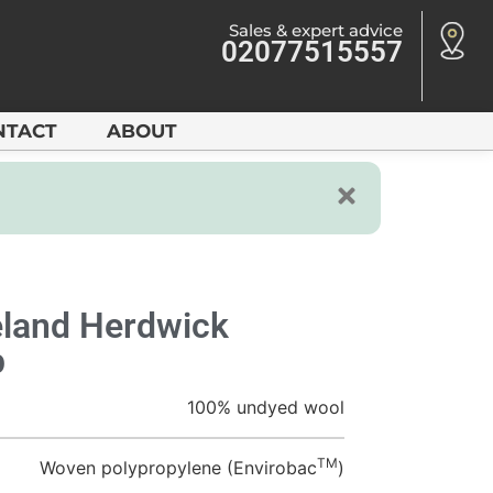
Sales & expert advice
02077515557
NTACT
ABOUT
land Herdwick
p
100% undyed wool
TM
Woven polypropylene (Envirobac
)