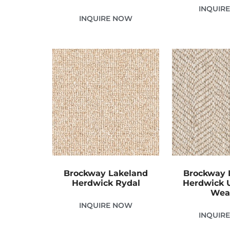
INQUIR
INQUIRE NOW
Brockway Lakeland
Brockway 
Herdwick Rydal
Herdwick 
Wea
INQUIRE NOW
INQUIR