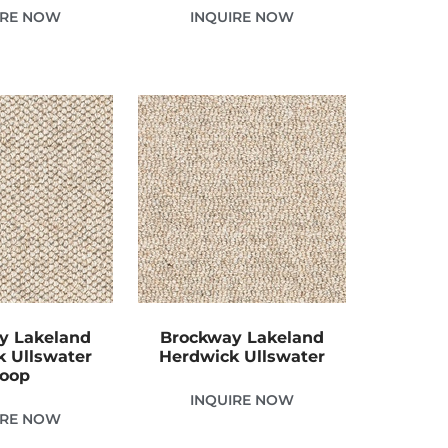
IRE NOW
INQUIRE NOW
y Lakeland
Brockway Lakeland
 Ullswater
Herdwick Ullswater
oop
INQUIRE NOW
IRE NOW