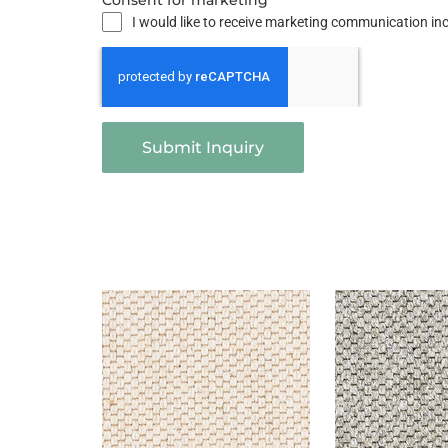
Consent for marketing
I would like to receive marketing communication i
Submit Inquiry