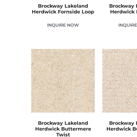
Brockway Lakeland
Brockway 
Herdwick Fornside Loop
Herdwick 
INQUIRE NOW
INQUIR
Brockway Lakeland
Brockway 
Herdwick Buttermere
Herdwick B
Twist