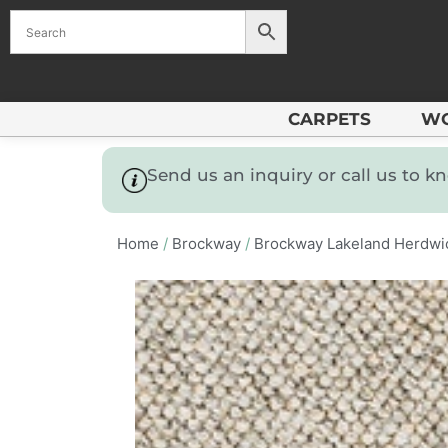
CARPETS
W
Send us an inquiry or call us to 
Home
/
Brockway
/
Brockway Lakeland Herdwi