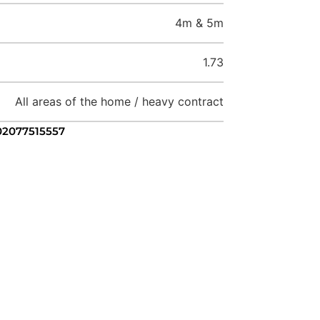
4m & 5m
1.73
All areas of the home / heavy contract
 02077515557