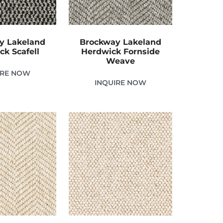
y Lakeland
Brockway Lakeland
ck Scafell
Herdwick Fornside
Weave
IRE NOW
INQUIRE NOW