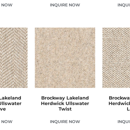
E NOW
INQUIRE NOW
INQU
Lakeland
Brockway Lakeland
Brockwa
Ullswater
Herdwick Ullswater
Herdwick
ve
Twist
L
E NOW
INQUIRE NOW
INQU