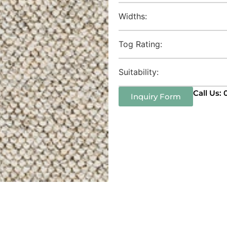
Widths:
Tog Rating:
Suitability:
Call Us:
Inquiry Form