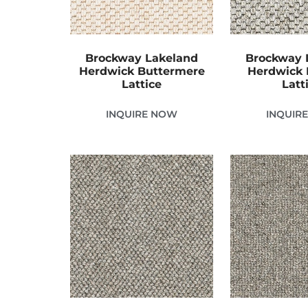
Brockway Lakeland
Brockway 
Herdwick Buttermere
Herdwick 
Lattice
Latt
INQUIRE NOW
INQUIR