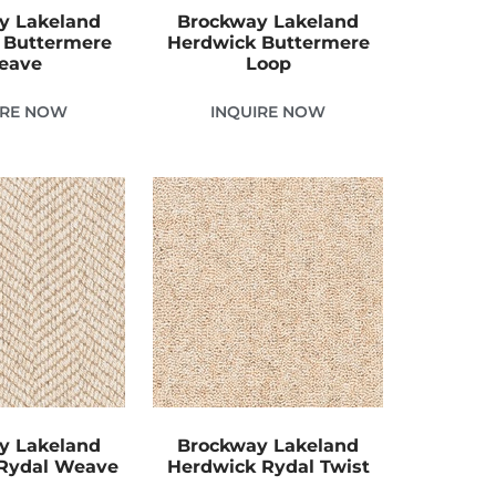
y Lakeland
Brockway Lakeland
 Buttermere
Herdwick Buttermere
eave
Loop
IRE NOW
INQUIRE NOW
y Lakeland
Brockway Lakeland
Rydal Weave
Herdwick Rydal Twist