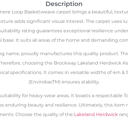
Description
re Loop Basketweave carpet brings a beautiful, textu
xture adds significant visual interest. The carpet uses l
uitability rating guarantees exceptional resilience under
al base. It suits all areas of the home and demanding com
oring name, proudly manufactures this quality product. Th
 Therefore, choosing the Brockway Lakeland Herdwick
nical specifications. It comes in versatile widths of 4m
(EnvirobacTM) ensures stability.
itability for heavy-wear areas. It boasts a respectable To
es enduring beauty and resilience. Ultimately, this ite
ents. Choose the quality of the
Lakeland Herdwick
rang