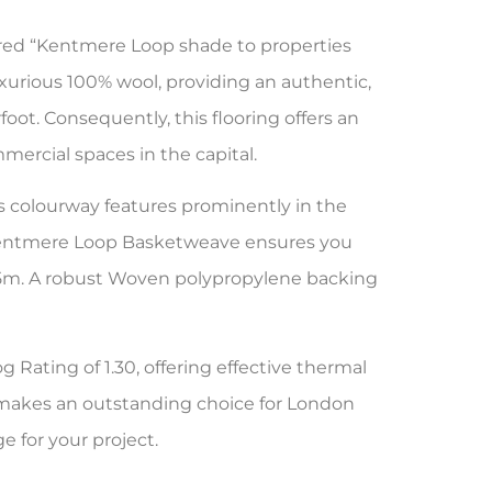
red “Kentmere Loop shade to properties
uxurious 100% wool, providing an authentic,
foot. Consequently, this flooring offers an
mercial spaces in the capital.
is colourway features prominently in the
 Kentmere Loop Basketweave ensures you
 & 5m. A robust Woven polypropylene backing
g Rating of 1.30, offering effective thermal
m makes an outstanding choice for London
e for your project.