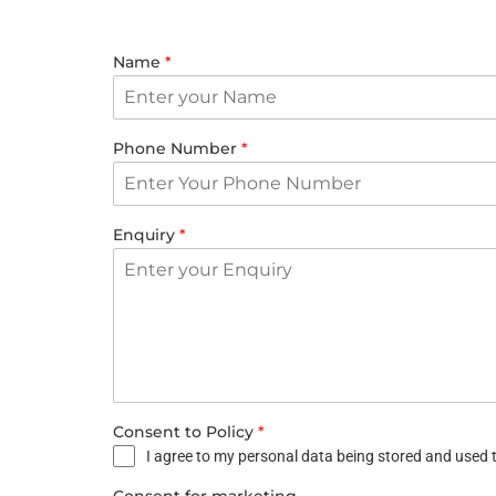
Name
*
Phone Number
*
Enquiry
*
Consent to Policy
*
I agree to my personal data being stored and used t