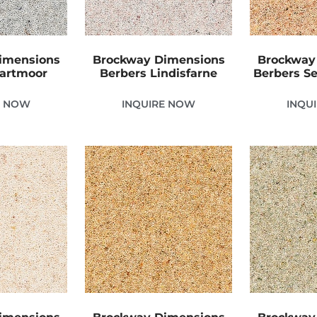
imensions
Brockway Dimensions
Brockway
Dartmoor
Berbers Lindisfarne
Berbers Se
E NOW
INQUIRE NOW
INQU