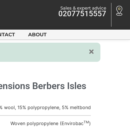
Sales & expert advice
02077515557
NTACT
ABOUT
nsions Berbers Isles
% wool, 15% polypropylene, 5% meltbond
TM
Woven polypropylene (Envirobac
)