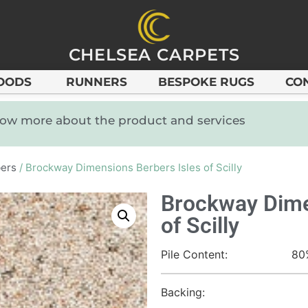
CHELSEA CARPETS
OODS
RUNNERS
BESPOKE RUGS
CO
know more about the product and services
ers
/ Brockway Dimensions Berbers Isles of Scilly
Brockway Dime
of Scilly
Pile Content:
80
Backing: