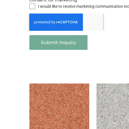
Consent for marketing
I would like to receive marketing communication i
Submit Inquiry