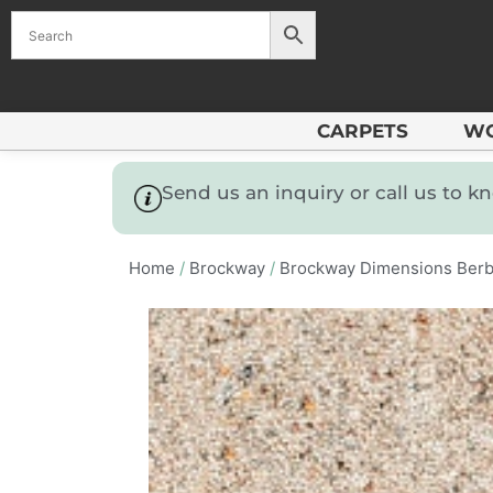
CARPETS
W
Send us an inquiry or call us to 
Home
/
Brockway
/
Brockway Dimensions Berb