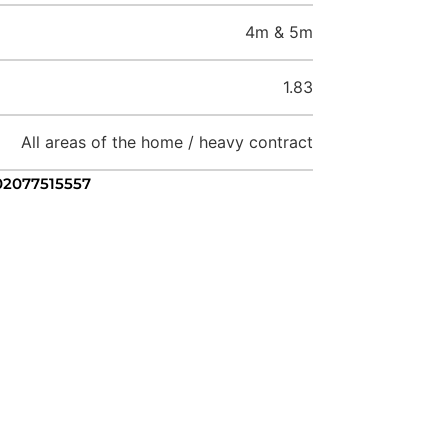
4m & 5m
1.83
All areas of the home / heavy contract
 02077515557