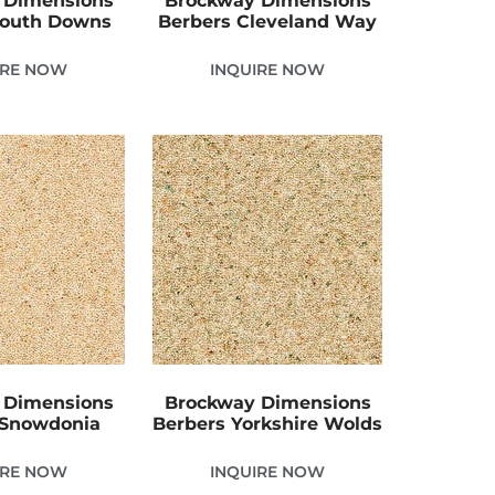
 Dimensions
Brockway Dimensions
South Downs
Berbers Cleveland Way
IRE NOW
INQUIRE NOW
 Dimensions
Brockway Dimensions
 Snowdonia
Berbers Yorkshire Wolds
IRE NOW
INQUIRE NOW