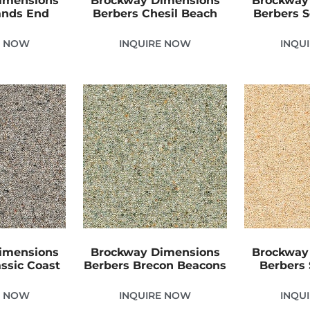
imensions
Brockway Dimensions
Brockway
ands End
Berbers Chesil Beach
Berbers 
E NOW
INQUIRE NOW
INQU
imensions
Brockway Dimensions
Brockway
ssic Coast
Berbers Brecon Beacons
Berbers
E NOW
INQUIRE NOW
INQU