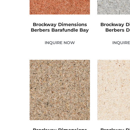
Brockway Dimensions
Brockway D
Berbers Barafundle Bay
Berbers 
INQUIRE NOW
INQUIR