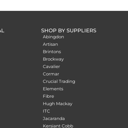
AL
SHOP BY SUPPLIERS
Abingdon
Artisan
Brintons
Brockway
Cavalier
Cormar
Crucial Trading
Elements
Fibre
Hugh Mackay
ITC
Jacaranda
Kersiant Cobb