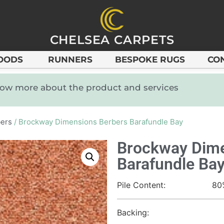
CHELSEA CARPETS
OODS
RUNNERS
BESPOKE RUGS
CO
know more about the product and services
ers
/ Brockway Dimensions Berbers Barafundle Bay
Brockway Dime
Barafundle Ba
Pile Content:
80
Backing: