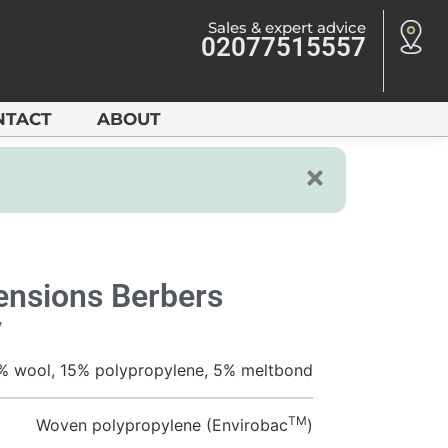
Sales & expert advice
02077515557
NTACT
ABOUT
nsions Berbers
y
% wool, 15% polypropylene, 5% meltbond
TM
Woven polypropylene (Envirobac
)