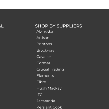
AL
SHOP BY SUPPLIERS
Abingdon
Artisan
Brintons
Brockway
Cavalier
Cormar
Crucial Trading
Elements
Fibre
Hugh Mackay
ITC
Jacaranda
Kersiant Cobb