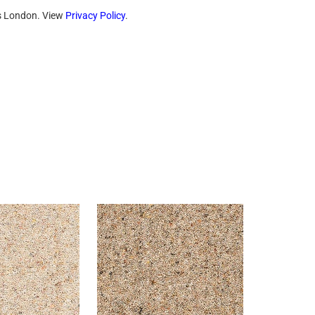
ts London. View
Privacy Policy
.