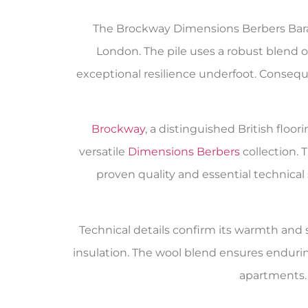
The Brockway Dimensions Berbers Baraf
London. The pile uses a robust blend o
exceptional resilience underfoot. Consequen
Brockway
, a distinguished British flo
versatile
Dimensions Berbers
collection.
proven quality and essential technical
Technical details confirm its warmth and su
insulation. The wool blend ensures enduri
apartments. 