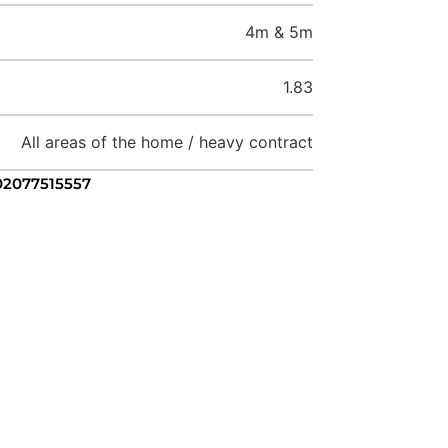
4m & 5m
1.83
All areas of the home / heavy contract
 02077515557