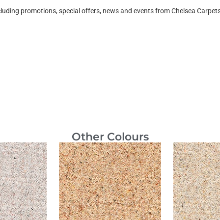
ncluding promotions, special offers, news and events from Chelsea Carpe
Other Colours