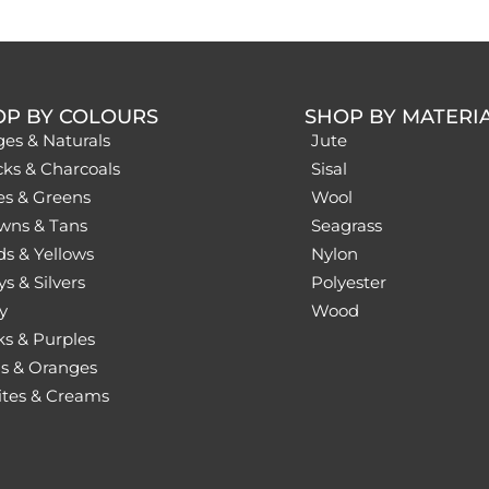
OP BY COLOURS
SHOP BY MATERI
ges & Naturals
Jute
cks & Charcoals
Sisal
es & Greens
Wool
wns & Tans
Seagrass
ds & Yellows
Nylon
s & Silvers
Polyester
y
Wood
ks & Purples
s & Oranges
tes & Creams