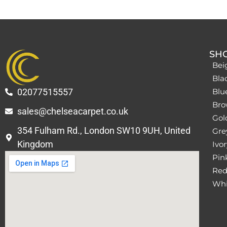
SH
Bei
Bla
02077515557
Blu
Bro
sales@chelseacarpet.co.uk
Gol
354 Fulham Rd., London SW10 9UH, United
Grey
Kingdom
Ivor
Pin
Red
Whi