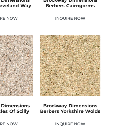
 Dimensions
Brockway Dimensions
leveland Way
Berbers Cairngorms
IRE NOW
INQUIRE NOW
 Dimensions
Brockway Dimensions
les Of Scilly
Berbers Yorkshire Wolds
IRE NOW
INQUIRE NOW