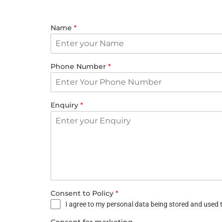
Name
*
Phone Number
*
Enquiry
*
Consent to Policy
*
I agree to my personal data being stored and used t