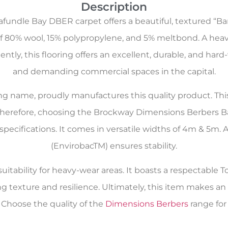
Description
undle Bay DBER carpet offers a beautiful, textured “Bar
f 80% wool, 15% polypropylene, and 5% meltbond. A heavy
tly, this flooring offers an excellent, durable, and hard-
and demanding commercial spaces in the capital.
oring name, proudly manufactures this quality product. Th
 Therefore, choosing the Brockway Dimensions Berbers B
 specifications. It comes in versatile widths of 4m & 5
(EnvirobacTM) ensures stability.
itability for heavy-wear areas. It boasts a respectable To
ng texture and resilience. Ultimately, this item makes 
Choose the quality of the
Dimensions Berbers
range for 