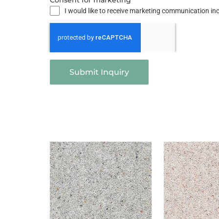
Consent for marketing
I would like to receive marketing communication i
Submit Inquiry