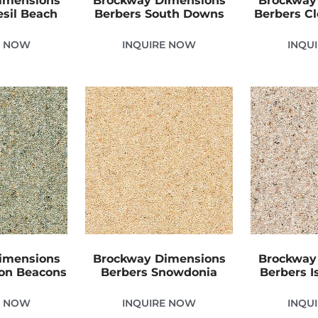
imensions
Brockway Dimensions
Brockway
sil Beach
Berbers South Downs
Berbers C
E NOW
INQUIRE NOW
INQU
imensions
Brockway Dimensions
Brockway
con Beacons
Berbers Snowdonia
Berbers Is
E NOW
INQUIRE NOW
INQU