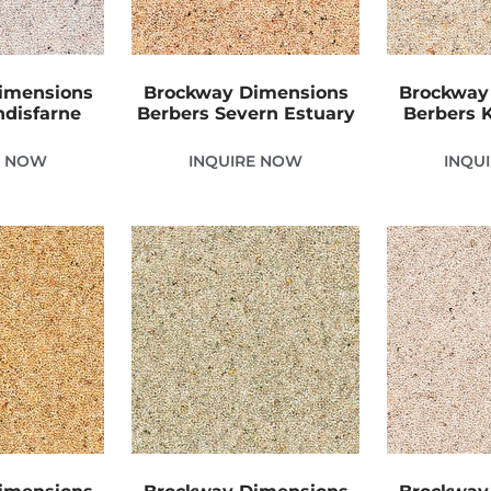
imensions
Brockway Dimensions
Brockway
ndisfarne
Berbers Severn Estuary
Berbers 
E NOW
INQUIRE NOW
INQU