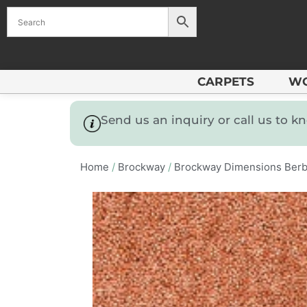
CARPETS
W
Send us an inquiry or call us to 
Home
/
Brockway
/
Brockway Dimensions Berb