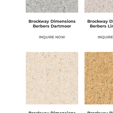
Brockway Dimensions
Brockway D
Berbers Dartmoor
Berbers Li
INQUIRE NOW
INQUIR