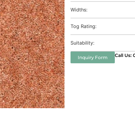
Widths:
Tog Rating:
Suitability:
Call Us:
Inquiry Form