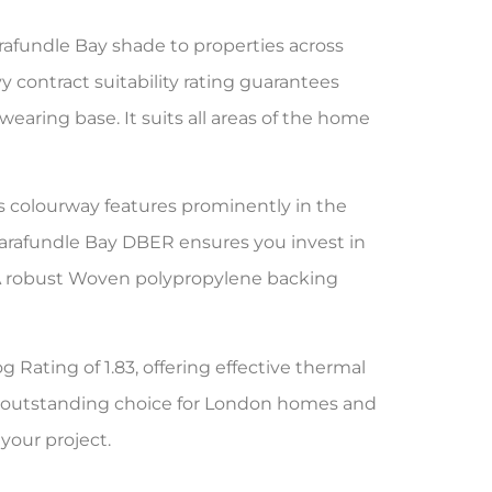
afundle Bay shade to properties across
 contract suitability rating guarantees
wearing base. It suits all areas of the home
is colourway features prominently in the
arafundle Bay DBER ensures you invest in
m. A robust Woven polypropylene backing
g Rating of 1.83, offering effective thermal
an outstanding choice for London homes and
your project.