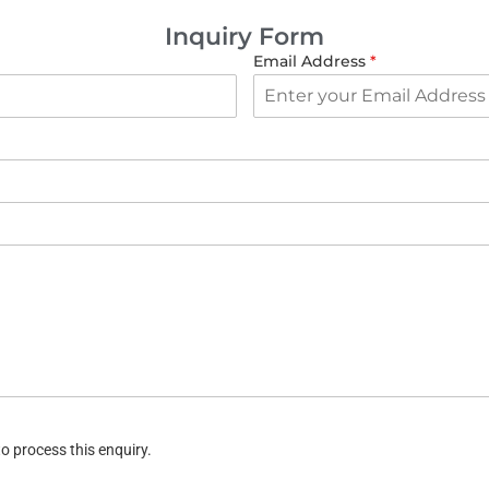
Inquiry Form
Email Address
*
o process this enquiry.