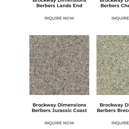
Brockway Dimensions
Brockway D
Berbers Lands End
Berbers Che
INQUIRE NOW
INQUIR
Brockway Dimensions
Brockway D
Berbers Jurassic Coast
Berbers Bre
INQUIRE NOW
INQUIR