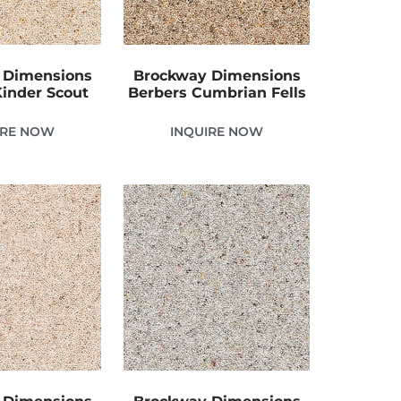
 Dimensions
Brockway Dimensions
Kinder Scout
Berbers Cumbrian Fells
IRE NOW
INQUIRE NOW