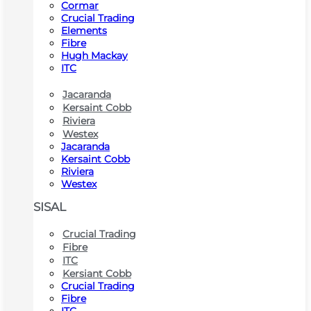
Cormar
Crucial Trading
Elements
Fibre
Hugh Mackay
ITC
Jacaranda
Kersaint Cobb
Riviera
Westex
Jacaranda
Kersaint Cobb
Riviera
Westex
SISAL
Crucial Trading
Fibre
ITC
Kersiant Cobb
Crucial Trading
Fibre