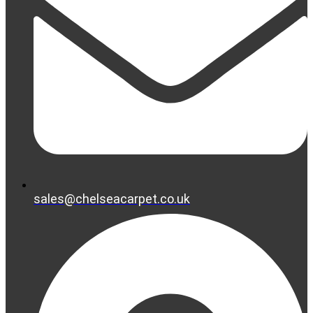
sales@chelseacarpet.co.uk