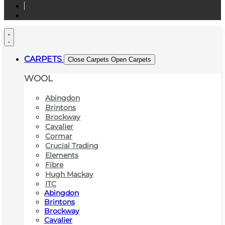
CARPETS
Close Carpets
Open Carpets
WOOL
Abingdon
Brintons
Brockway
Cavalier
Cormar
Crucial Trading
Elements
Fibre
Hugh Mackay
ITC
Abingdon
Brintons
Brockway
Cavalier