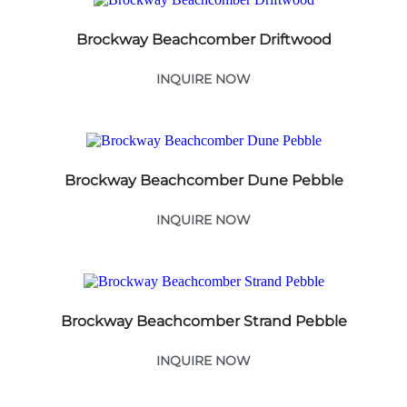
Brockway Beachcomber Driftwood
INQUIRE NOW
Brockway Beachcomber Dune Pebble
INQUIRE NOW
Brockway Beachcomber Strand Pebble
INQUIRE NOW