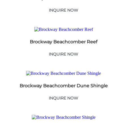
INQUIRE NOW
Brockway Beachcomber Reef
INQUIRE NOW
Brockway Beachcomber Dune Shingle
INQUIRE NOW