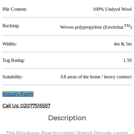
Pile Content:
100% Undyed Wool
Backing:
TM
Woven polypropylene (Envirobac
)
Widths:
4m & 5m
Tog Rating:
1.59
Suitability:
All areas of the home / heavy contract
Inquiry Form
Call Us: 02077515557
Description
The Brockway Beachcomber Strand Shingle carpet