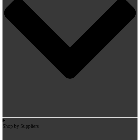
Shop by Suppliers