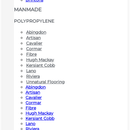
Brintons
MANMADE
POLYPROPYLENE
Abingdon
Artisan
Cavalier
Cormar
Fibre
Hugh Mackay
Kersiant Cobb
Lano
Riviera
Unnatural Flooring
Abingdon
Artisan
Cavalier
Cormar
Fibre
Hugh Mackay
Kersiant Cobb
Lano
Riviera