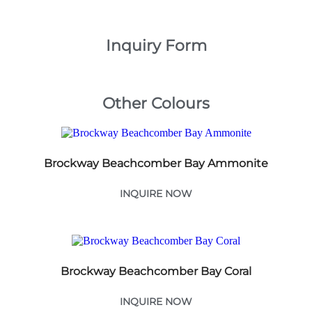
Inquiry Form
Other Colours
Brockway Beachcomber Bay Ammonite
INQUIRE NOW
Brockway Beachcomber Bay Coral
INQUIRE NOW