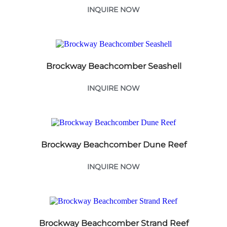
INQUIRE NOW
Brockway Beachcomber Seashell
INQUIRE NOW
Brockway Beachcomber Dune Reef
INQUIRE NOW
Brockway Beachcomber Strand Reef