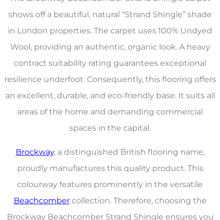
shows off a beautiful, natural “Strand Shingle” shade
in London properties. The carpet uses 100% Undyed
Wool, providing an authentic, organic look. A heavy
contract suitability rating guarantees exceptional
resilience underfoot. Consequently, this flooring offers
an excellent, durable, and eco-friendly base. It suits all
areas of the home and demanding commercial
spaces in the capital.
Brockway
, a distinguished British flooring name,
proudly manufactures this quality product. This
colourway features prominently in the versatile
Beachcomber
collection. Therefore, choosing the
Brockway Beachcomber Strand Shingle ensures you