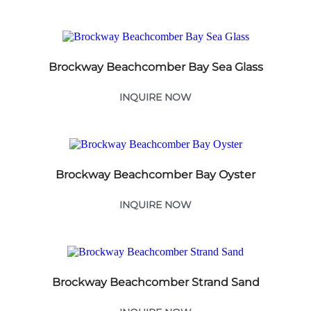
Brockway Beachcomber Bay Sea Glass
INQUIRE NOW
Brockway Beachcomber Bay Oyster
INQUIRE NOW
Brockway Beachcomber Strand Sand