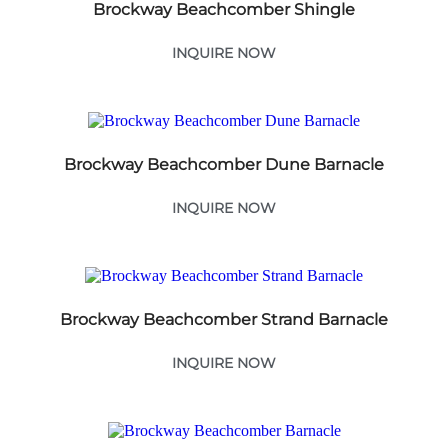
Brockway Beachcomber Shingle
INQUIRE NOW
Brockway Beachcomber Dune Barnacle
INQUIRE NOW
Brockway Beachcomber Strand Barnacle
INQUIRE NOW