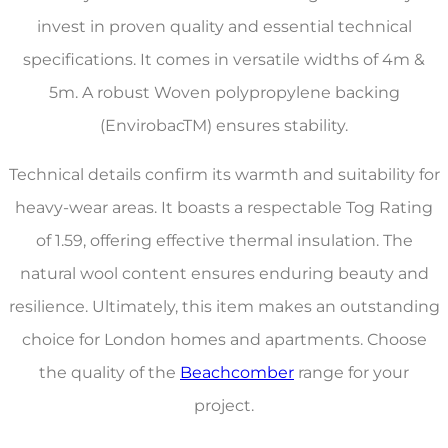
invest in proven quality and essential technical
specifications. It comes in versatile widths of 4m &
5m. A robust Woven polypropylene backing
(EnvirobacTM) ensures stability.
Technical details confirm its warmth and suitability for
heavy-wear areas. It boasts a respectable Tog Rating
of 1.59, offering effective thermal insulation. The
natural wool content ensures enduring beauty and
resilience. Ultimately, this item makes an outstanding
choice for London homes and apartments. Choose
the quality of the
Beachcomber
range for your
project.