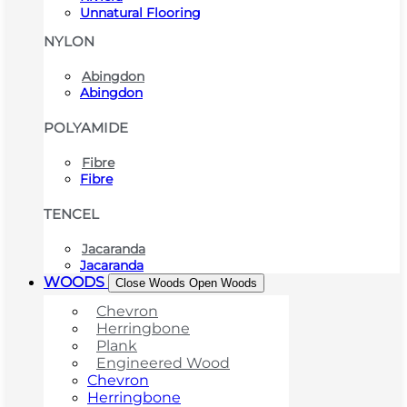
Unnatural Flooring
NYLON
Abingdon
Abingdon
POLYAMIDE
Fibre
Fibre
TENCEL
Jacaranda
Jacaranda
WOODS
Close Woods
Open Woods
Chevron
Herringbone
Plank
Engineered Wood
Chevron
Herringbone