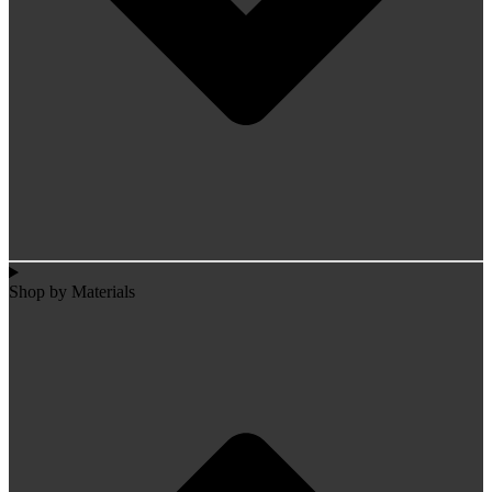
Shop by Materials