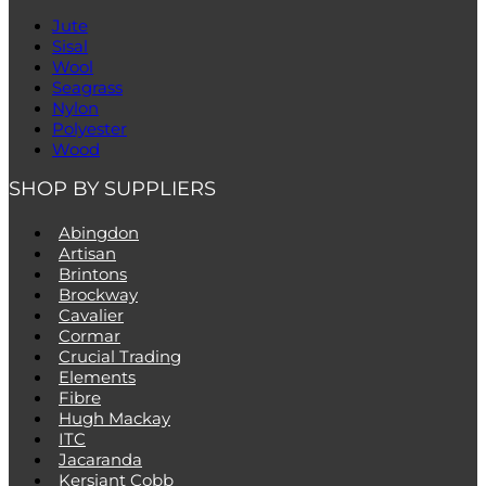
Jute
Sisal
Wool
Seagrass
Nylon
Polyester
Wood
SHOP BY SUPPLIERS
Abingdon
Artisan
Brintons
Brockway
Cavalier
Cormar
Crucial Trading
Elements
Fibre
Hugh Mackay
ITC
Jacaranda
Kersiant Cobb