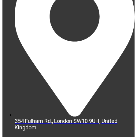
354 Fulham Rd., London SW10 9UH, United
Kingdom