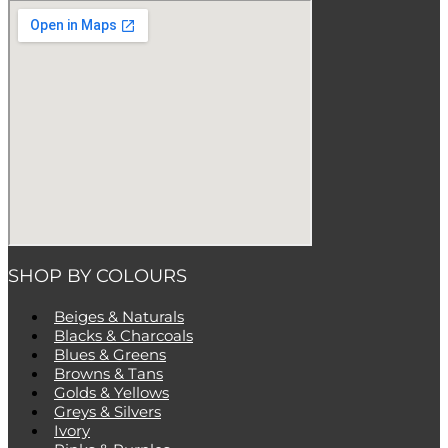
SHOP BY COLOURS
Beiges & Naturals
Blacks & Charcoals
Blues & Greens
Browns & Tans
Golds & Yellows
Greys & Silvers
Ivory