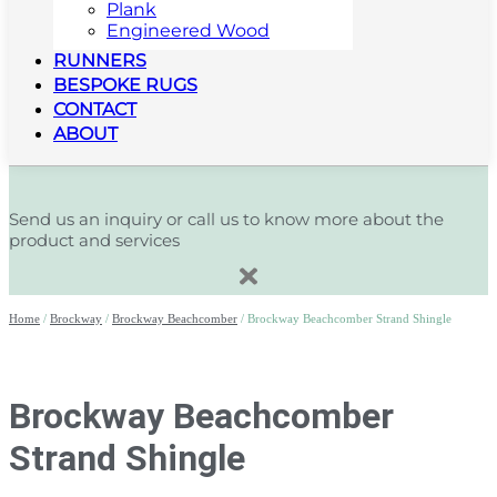
Plank
Engineered Wood
RUNNERS
BESPOKE RUGS
CONTACT
ABOUT
Send us an inquiry or call us to know more about the
product and services
Home
/
Brockway
/
Brockway Beachcomber
/ Brockway Beachcomber Strand Shingle
Brockway Beachcomber
Strand Shingle