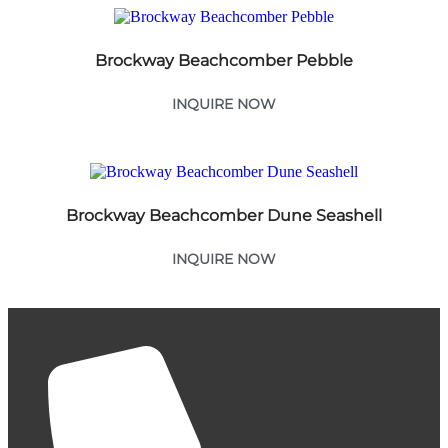
Brockway Beachcomber Pebble
INQUIRE NOW
Brockway Beachcomber Dune Seashell
INQUIRE NOW