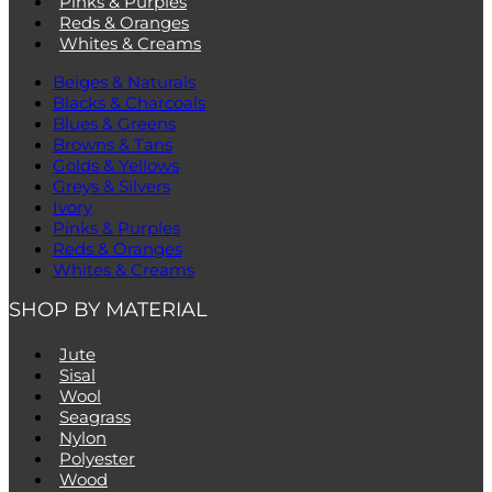
Pinks & Purples
Reds & Oranges
Whites & Creams
Beiges & Naturals
Blacks & Charcoals
Blues & Greens
Browns & Tans
Golds & Yellows
Greys & Silvers
Ivory
Pinks & Purples
Reds & Oranges
Whites & Creams
SHOP BY MATERIAL
Jute
Sisal
Wool
Seagrass
Nylon
Polyester
Wood