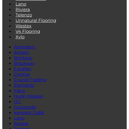
Lano
Riviera
Telenzo
Unnatural Flooring
Westex
V4 Flooring
Xylo
Abingdon
Artisan
Brintons
Brockway
Cavalier
Cormar
Crucial Trading
Elements
Fibre
Hugh Mackay
ITC
Jacaranda
Kersiant Cobb
Lano
Riviera
Telenzo