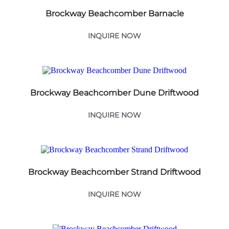
Brockway Beachcomber Barnacle
INQUIRE NOW
Brockway Beachcomber Dune Driftwood
INQUIRE NOW
Brockway Beachcomber Strand Driftwood
INQUIRE NOW