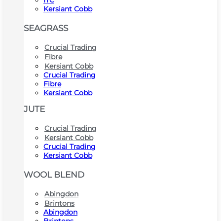
ITC
Kersiant Cobb
SEAGRASS
Crucial Trading
Fibre
Kersiant Cobb
Crucial Trading
Fibre
Kersiant Cobb
JUTE
Crucial Trading
Kersiant Cobb
Crucial Trading
Kersiant Cobb
WOOL BLEND
Abingdon
Brintons
Abingdon