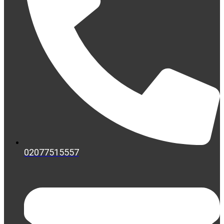
02077515557