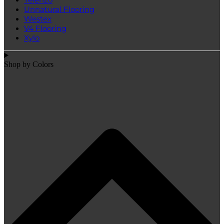
Unnatural Flooring
Westex
V4 Flooring
Xylo
Shop by Colors