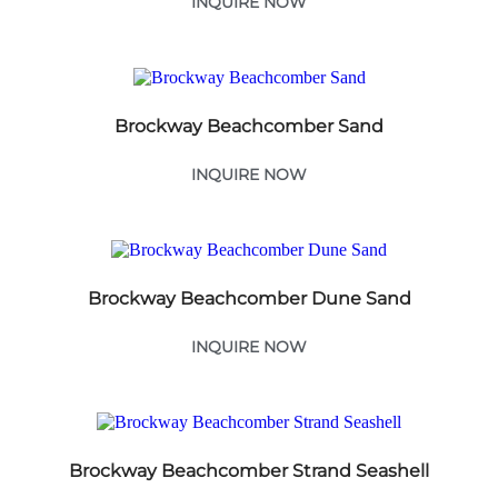
INQUIRE NOW
Brockway Beachcomber Sand
INQUIRE NOW
Brockway Beachcomber Dune Sand
INQUIRE NOW
Brockway Beachcomber Strand Seashell