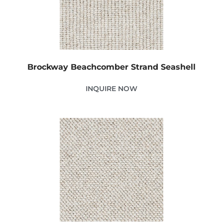
Brockway Beachcomber Strand Seashell
INQUIRE NOW