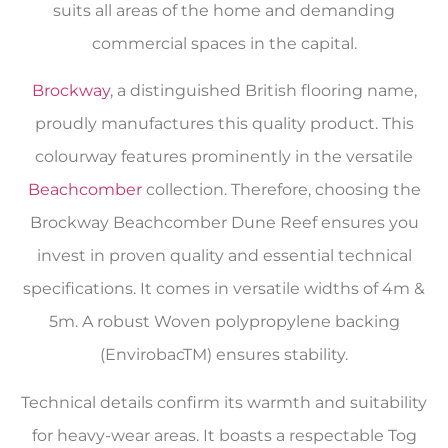
suits all areas of the home and demanding
commercial spaces in the capital.
Brockway
, a distinguished British flooring name,
proudly manufactures this quality product. This
colourway features prominently in the versatile
Beachcomber
collection. Therefore, choosing the
Brockway Beachcomber Dune Reef ensures you
invest in proven quality and essential technical
specifications. It comes in versatile widths of 4m &
5m. A robust Woven polypropylene backing
(EnvirobacTM) ensures stability.
Technical details confirm its warmth and suitability
for heavy-wear areas. It boasts a respectable Tog