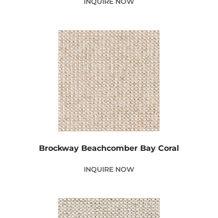
INQUIRE NOW
Brockway Beachcomber Bay Coral
INQUIRE NOW