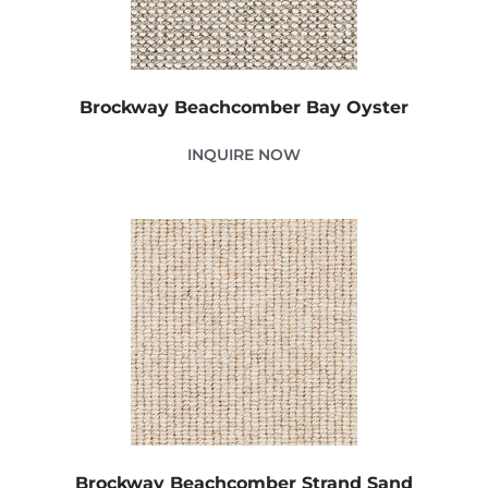
Brockway Beachcomber Bay Oyster
INQUIRE NOW
Brockway Beachcomber Strand Sand