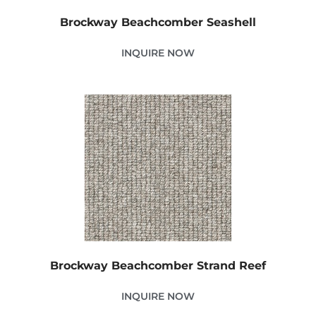
Brockway Beachcomber Seashell
INQUIRE NOW
Brockway Beachcomber Strand Reef
INQUIRE NOW