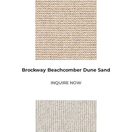
Brockway Beachcomber Dune Sand
INQUIRE NOW