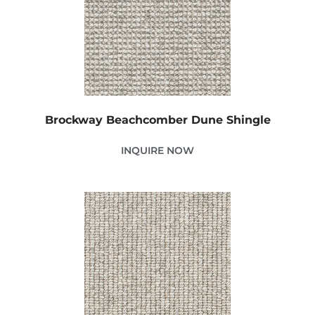
Brockway Beachcomber Dune Shingle
INQUIRE NOW