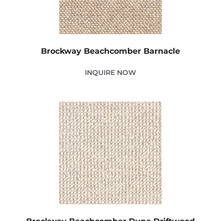
Brockway Beachcomber Barnacle
INQUIRE NOW