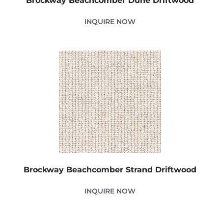
Brockway Beachcomber Dune Driftwood
INQUIRE NOW
Brockway Beachcomber Strand Driftwood
INQUIRE NOW