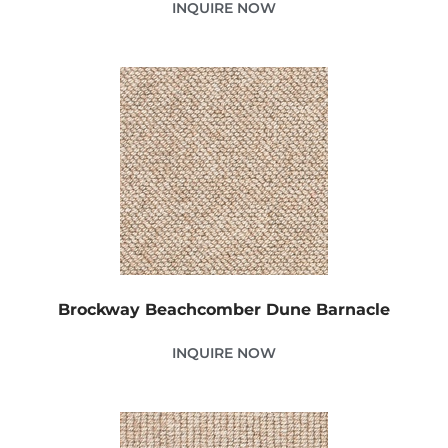
INQUIRE NOW
Brockway Beachcomber Dune Barnacle
INQUIRE NOW