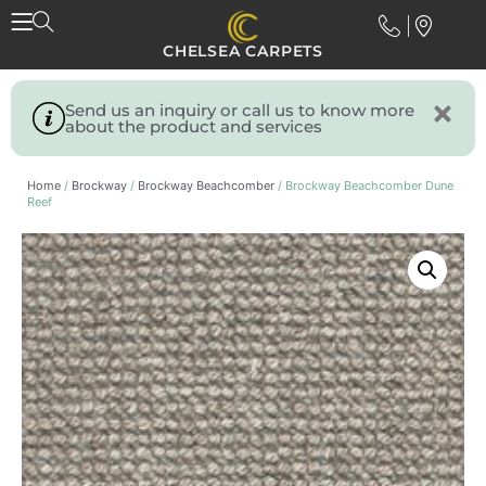
CHELSEA CARPETS
Send us an inquiry or call us to know more
about the product and services
Home
/
Brockway
/
Brockway Beachcomber
/ Brockway Beachcomber Dune
Reef