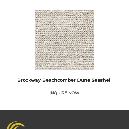
Brockway Beachcomber Dune Seashell
INQUIRE NOW