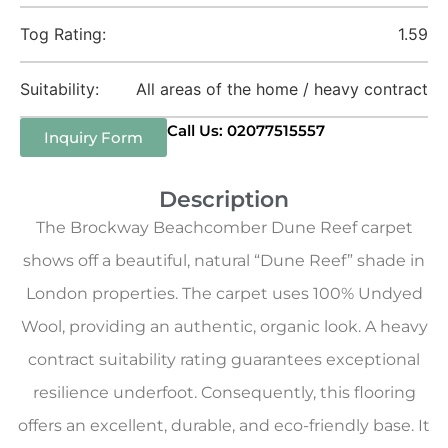
Tog Rating:
1.59
Suitability:
All areas of the home / heavy contract
Call Us: 02077515557
Inquiry Form
Description
The Brockway Beachcomber Dune Reef carpet
shows off a beautiful, natural “Dune Reef” shade in
London properties. The carpet uses 100% Undyed
Wool, providing an authentic, organic look. A heavy
contract suitability rating guarantees exceptional
resilience underfoot. Consequently, this flooring
offers an excellent, durable, and eco-friendly base. It