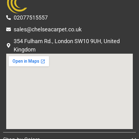
02077515557
sales@chelseacarpet.co.uk
354 Fulham Rd., London SW10 9UH, United
Kingdom