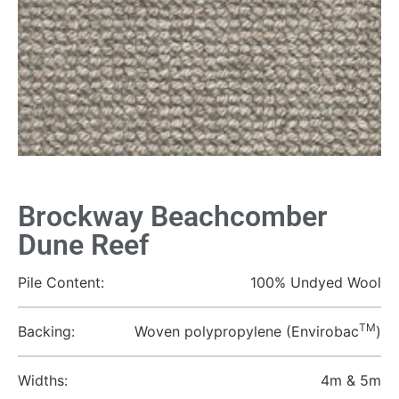
Brockway Beachcomber
Dune Reef
Pile Content:
100% Undyed Wool
TM
Backing:
Woven polypropylene (Envirobac
)
Widths:
4m & 5m