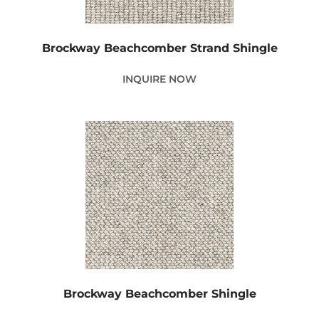
Brockway Beachcomber Strand Shingle
INQUIRE NOW
Brockway Beachcomber Shingle