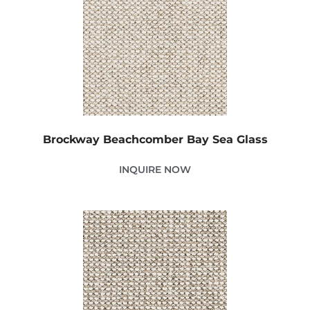
Brockway Beachcomber Bay Sea Glass
INQUIRE NOW