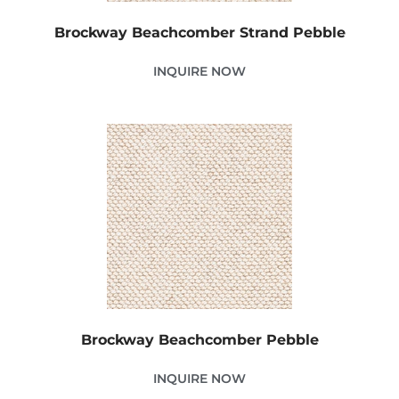
Brockway Beachcomber Strand Pebble
INQUIRE NOW
Brockway Beachcomber Pebble
INQUIRE NOW