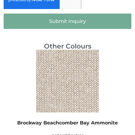
Submit Inquiry
Other Colours
Brockway Beachcomber Bay Ammonite