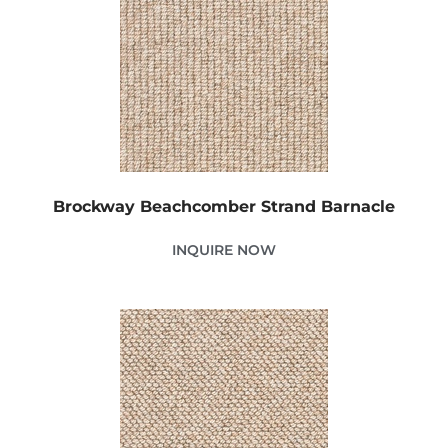
Brockway Beachcomber Strand Barnacle
INQUIRE NOW