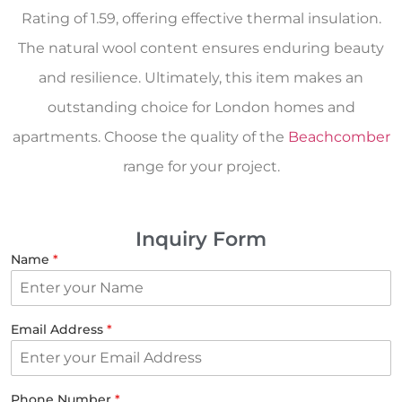
Rating of 1.59, offering effective thermal insulation.
The natural wool content ensures enduring beauty
and resilience. Ultimately, this item makes an
outstanding choice for London homes and
apartments. Choose the quality of the
Beachcomber
range for your project.
Inquiry Form
Name
*
Email Address
*
Phone Number
*