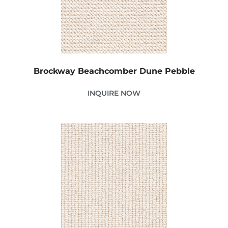
Brockway Beachcomber Dune Pebble
INQUIRE NOW