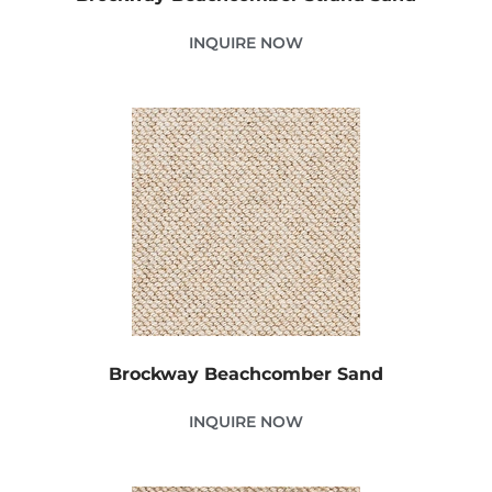
INQUIRE NOW
Brockway Beachcomber Sand
INQUIRE NOW