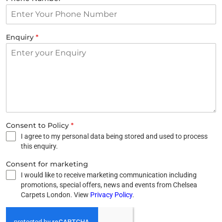
Enquiry
*
Consent to Policy
*
I agree to my personal data being stored and used to process
this enquiry.
Consent for marketing
I would like to receive marketing communication including
promotions, special offers, news and events from Chelsea
Carpets London. View
Privacy Policy
.