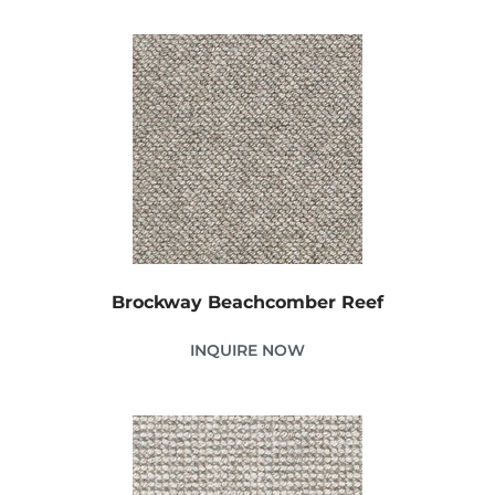
Brockway Beachcomber Reef
INQUIRE NOW