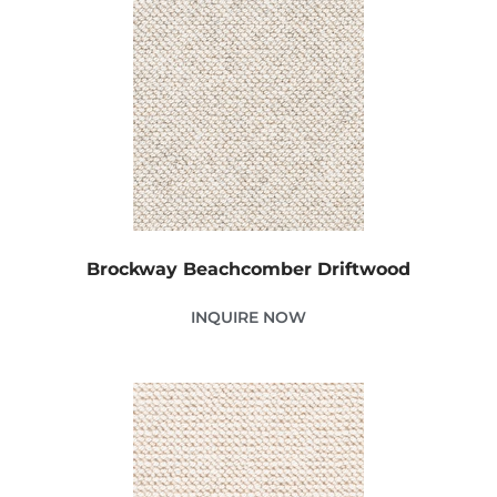
Brockway Beachcomber Driftwood
INQUIRE NOW