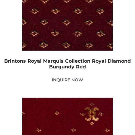
Brintons Royal Marquis Collection Royal Diamond
Burgundy Red
INQUIRE NOW