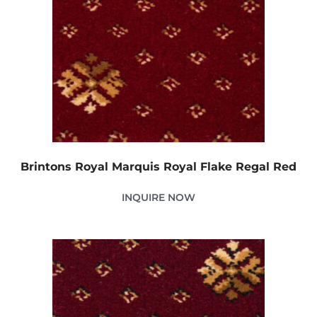
Brintons Royal Marquis Royal Flake Regal Red
INQUIRE NOW