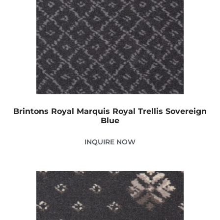
Brintons Royal Marquis Royal Trellis Sovereign
Blue
INQUIRE NOW