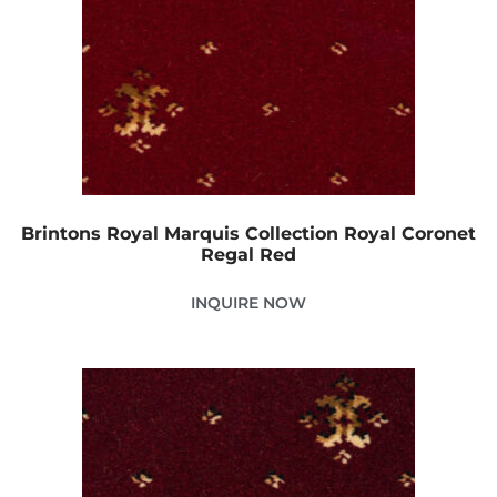
Brintons Royal Marquis Collection Royal Coronet
Regal Red
INQUIRE NOW