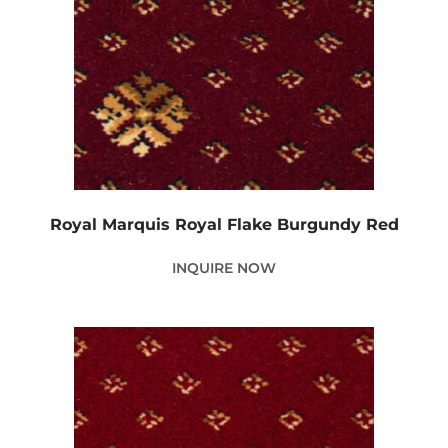
Royal Marquis Royal Flake Burgundy Red
INQUIRE NOW