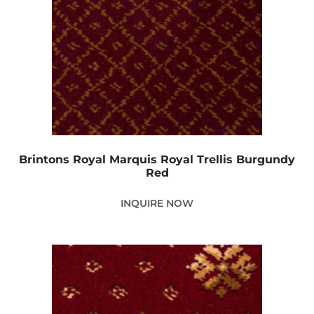
Brintons Royal Marquis Royal Trellis Burgundy
Red
INQUIRE NOW