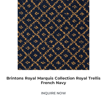
Brintons Royal Marquis Collection Royal Trellis
French Navy
INQUIRE NOW