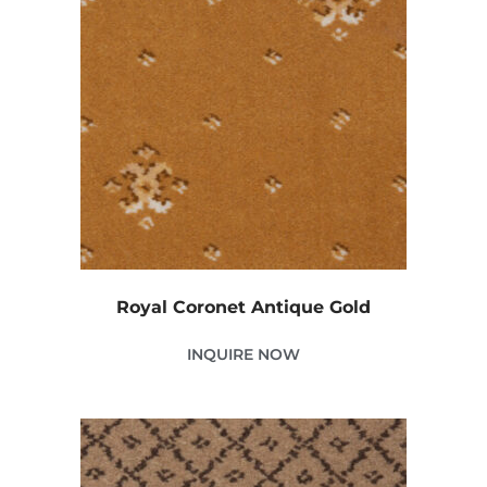
Royal Coronet Antique Gold
INQUIRE NOW