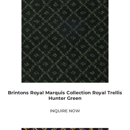
Brintons Royal Marquis Collection Royal Trellis
Hunter Green
INQUIRE NOW