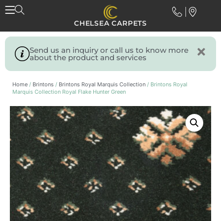
CHELSEA CARPETS
Send us an inquiry or call us to know more
about the product and services
Home
/
Brintons
/
Brintons Royal Marquis Collection
/ Brintons Royal
Marquis Collection Royal Flake Hunter Green