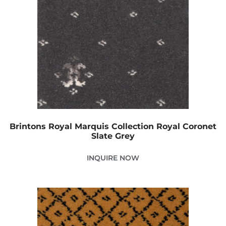
Brintons Royal Marquis Collection Royal Coronet
Slate Grey
INQUIRE NOW