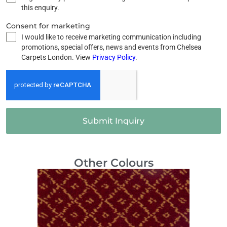
this enquiry.
Consent for marketing
I would like to receive marketing communication including
promotions, special offers, news and events from Chelsea
Carpets London. View
Privacy Policy
.
Submit Inquiry
Other Colours