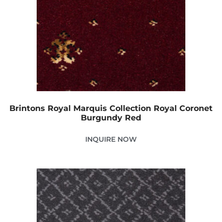
Brintons Royal Marquis Collection Royal Coronet
Burgundy Red
INQUIRE NOW