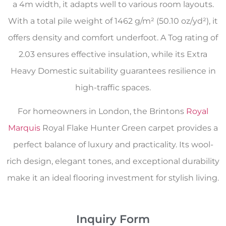
a 4m width, it adapts well to various room layouts.
With a total pile weight of 1462 g/m² (50.10 oz/yd²), it
offers density and comfort underfoot. A Tog rating of
2.03 ensures effective insulation, while its Extra
Heavy Domestic suitability guarantees resilience in
high-traffic spaces.
For homeowners in London, the Brintons
Royal
Marquis
Royal Flake Hunter Green carpet provides a
perfect balance of luxury and practicality. Its wool-
rich design, elegant tones, and exceptional durability
make it an ideal flooring investment for stylish living.
Inquiry Form