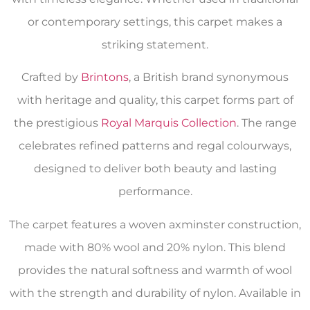
or contemporary settings, this carpet makes a
striking statement.
Crafted by
Brintons
, a British brand synonymous
with heritage and quality, this carpet forms part of
the prestigious
Royal Marquis Collection
. The range
celebrates refined patterns and regal colourways,
designed to deliver both beauty and lasting
performance.
The carpet features a woven axminster construction,
made with 80% wool and 20% nylon. This blend
provides the natural softness and warmth of wool
with the strength and durability of nylon. Available in