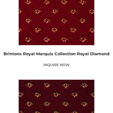
Brintons Royal Marquis Collection Royal Diamond
INQUIRE NOW