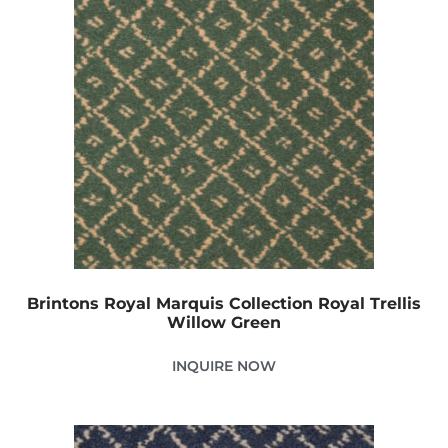
Brintons Royal Marquis Collection Royal Trellis
Willow Green
INQUIRE NOW