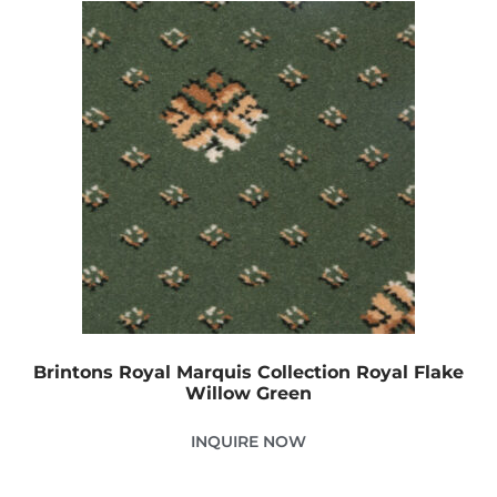
Brintons Royal Marquis Collection Royal Flake
Willow Green
INQUIRE NOW