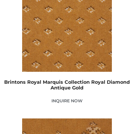
Brintons Royal Marquis Collection Royal Diamond
Antique Gold
INQUIRE NOW