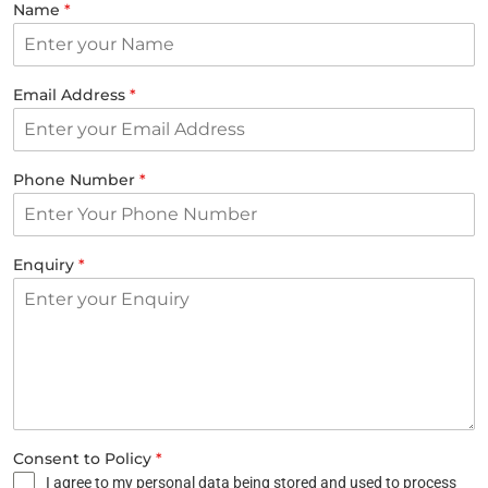
Name
*
Email Address
*
Phone Number
*
Enquiry
*
Consent to Policy
*
I agree to my personal data being stored and used to process