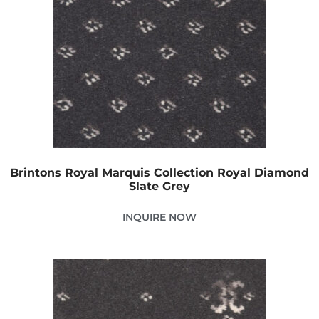
Brintons Royal Marquis Collection Royal Diamond
Slate Grey
INQUIRE NOW