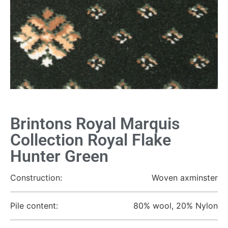
Brintons Royal Marquis
Collection Royal Flake
Hunter Green
Construction:
Woven axminster
Pile content:
80% wool, 20% Nylon