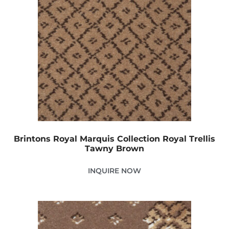
Brintons Royal Marquis Collection Royal Trellis
Tawny Brown
INQUIRE NOW