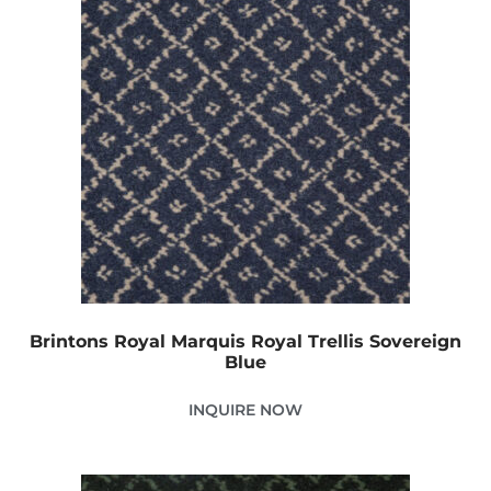
Brintons Royal Marquis Royal Trellis Sovereign
Blue
INQUIRE NOW