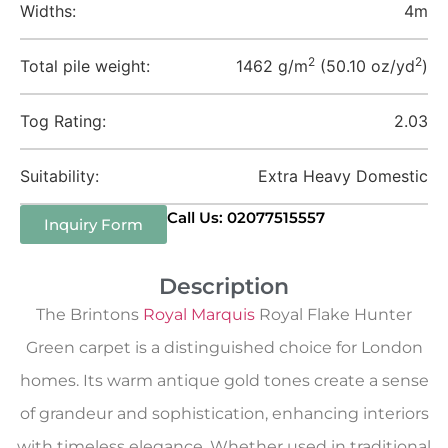
Widths:
4m
2
2
Total pile weight:
1462 g/m
(50.10 oz/yd
)
Tog Rating:
2.03
Suitability:
Extra Heavy Domestic
Call Us: 02077515557
Inquiry Form
Description
The Brintons
Royal Marquis
Royal Flake Hunter
Green carpet is a distinguished choice for London
homes. Its warm antique gold tones create a sense
of grandeur and sophistication, enhancing interiors
with timeless elegance. Whether used in traditional