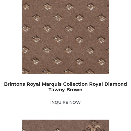
Brintons Royal Marquis Collection Royal Diamond
Tawny Brown
INQUIRE NOW