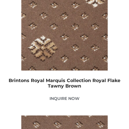
Brintons Royal Marquis Collection Royal Flake
Tawny Brown
INQUIRE NOW