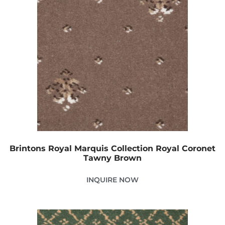
Brintons Royal Marquis Collection Royal Coronet
Tawny Brown
INQUIRE NOW