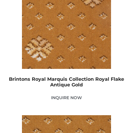
Brintons Royal Marquis Collection Royal Flake
Antique Gold
INQUIRE NOW