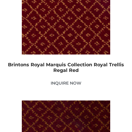
Brintons Royal Marquis Collection Royal Trellis
Regal Red
INQUIRE NOW