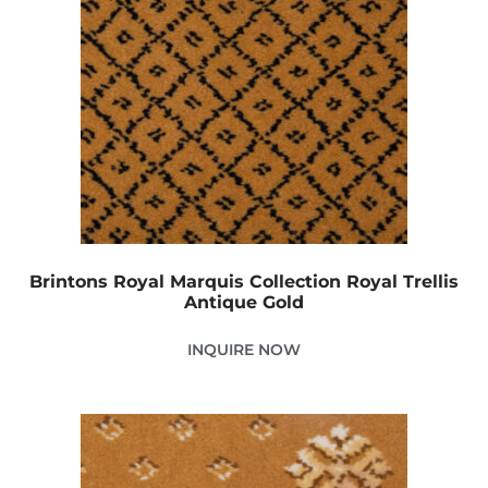
Brintons Royal Marquis Collection Royal Trellis
Antique Gold
INQUIRE NOW