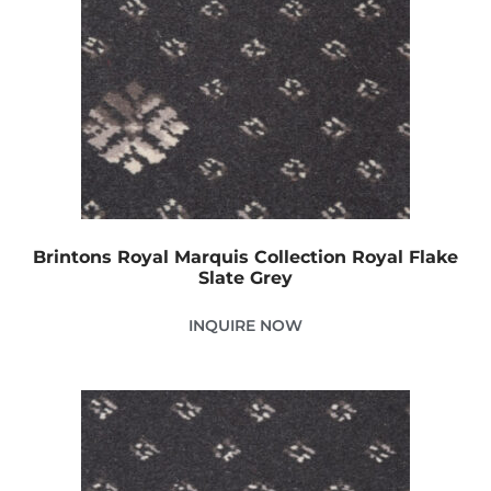
Brintons Royal Marquis Collection Royal Flake
Slate Grey
INQUIRE NOW