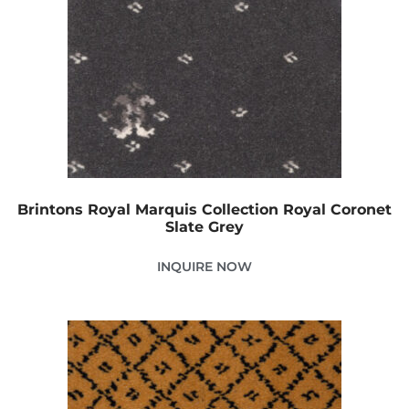
Brintons Royal Marquis Collection Royal Coronet
Slate Grey
INQUIRE NOW