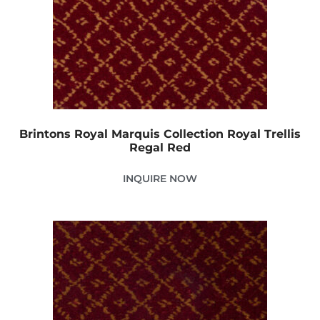
Brintons Royal Marquis Collection Royal Trellis
Regal Red
INQUIRE NOW