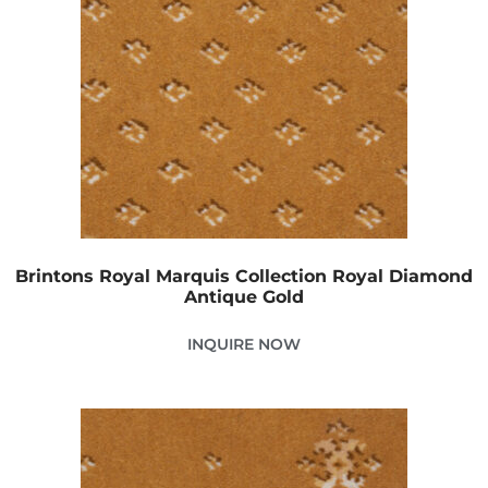
Brintons Royal Marquis Collection Royal Diamond
Antique Gold
INQUIRE NOW