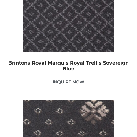
Brintons Royal Marquis Royal Trellis Sovereign
Blue
INQUIRE NOW