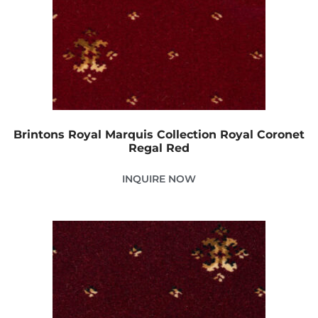
Brintons Royal Marquis Collection Royal Coronet
Regal Red
INQUIRE NOW