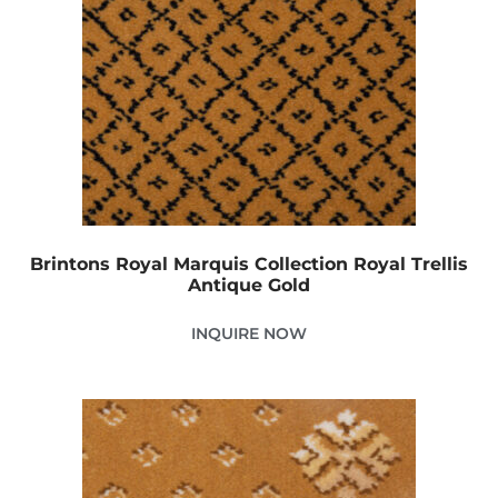
Brintons Royal Marquis Collection Royal Trellis
Antique Gold
INQUIRE NOW