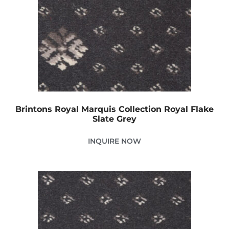
Brintons Royal Marquis Collection Royal Flake
Slate Grey
INQUIRE NOW