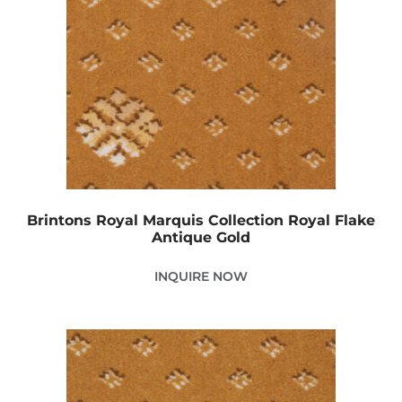
Brintons Royal Marquis Collection Royal Flake
Antique Gold
INQUIRE NOW