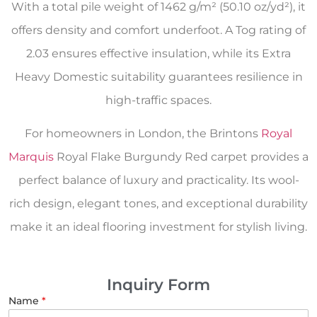
With a total pile weight of 1462 g/m² (50.10 oz/yd²), it
offers density and comfort underfoot. A Tog rating of
2.03 ensures effective insulation, while its Extra
Heavy Domestic suitability guarantees resilience in
high-traffic spaces.
For homeowners in London, the Brintons
Royal
Marquis
Royal Flake Burgundy Red carpet provides a
perfect balance of luxury and practicality. Its wool-
rich design, elegant tones, and exceptional durability
make it an ideal flooring investment for stylish living.
Inquiry Form
Name
*