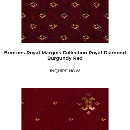
Brintons Royal Marquis Collection Royal Diamond
Burgundy Red
INQUIRE NOW