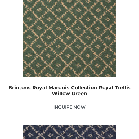
Brintons Royal Marquis Collection Royal Trellis
Willow Green
INQUIRE NOW