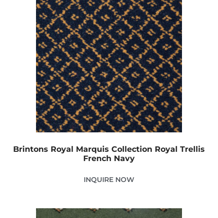
Brintons Royal Marquis Collection Royal Trellis
French Navy
INQUIRE NOW