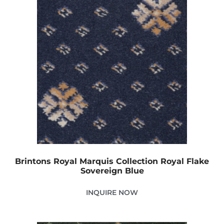
Brintons Royal Marquis Collection Royal Flake
Sovereign Blue
INQUIRE NOW