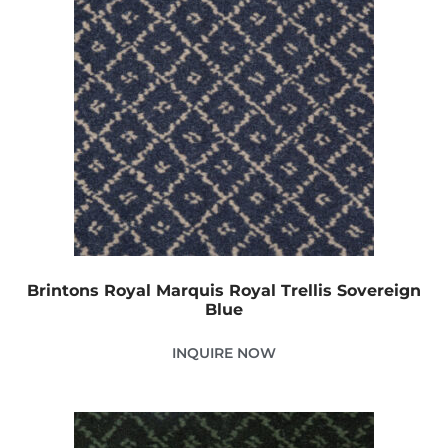
Brintons Royal Marquis Royal Trellis Sovereign
Blue
INQUIRE NOW