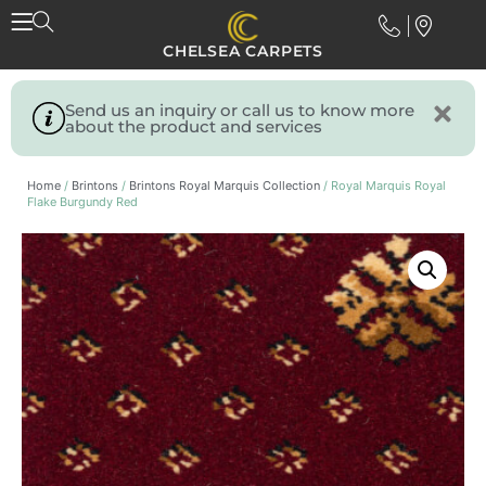
CHELSEA CARPETS
Send us an inquiry or call us to know more
about the product and services
Home
/
Brintons
/
Brintons Royal Marquis Collection
/ Royal Marquis Royal
Flake Burgundy Red