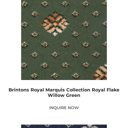
Brintons Royal Marquis Collection Royal Flake
Willow Green
INQUIRE NOW