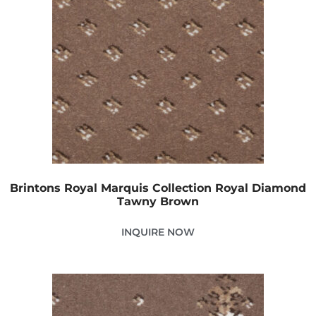
Brintons Royal Marquis Collection Royal Diamond
Tawny Brown
INQUIRE NOW