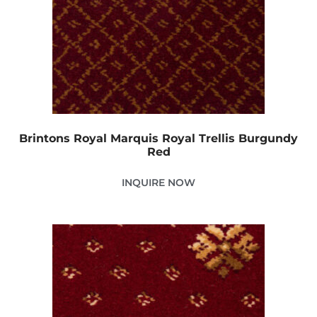
Brintons Royal Marquis Royal Trellis Burgundy
Red
INQUIRE NOW