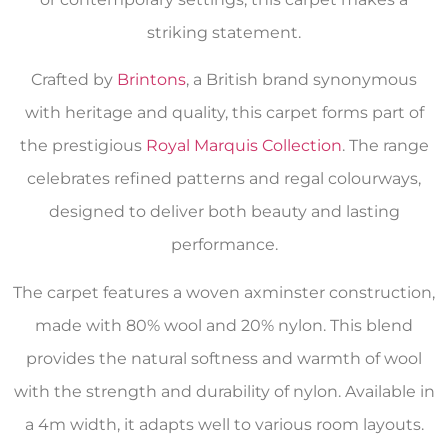
striking statement.
Crafted by
Brintons
, a British brand synonymous
with heritage and quality, this carpet forms part of
the prestigious
Royal Marquis Collection
. The range
celebrates refined patterns and regal colourways,
designed to deliver both beauty and lasting
performance.
The carpet features a woven axminster construction,
made with 80% wool and 20% nylon. This blend
provides the natural softness and warmth of wool
with the strength and durability of nylon. Available in
a 4m width, it adapts well to various room layouts.