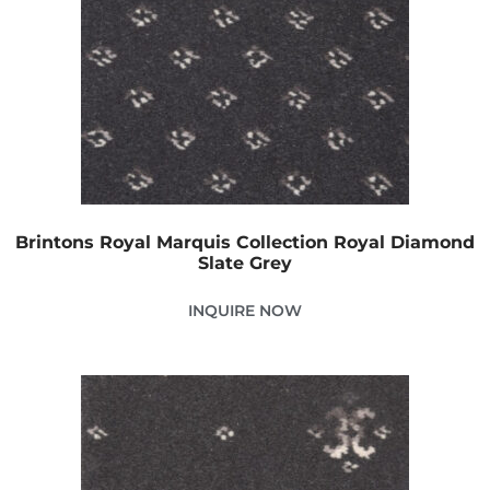
Brintons Royal Marquis Collection Royal Diamond
Slate Grey
INQUIRE NOW