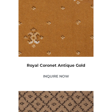
Royal Coronet Antique Gold
INQUIRE NOW