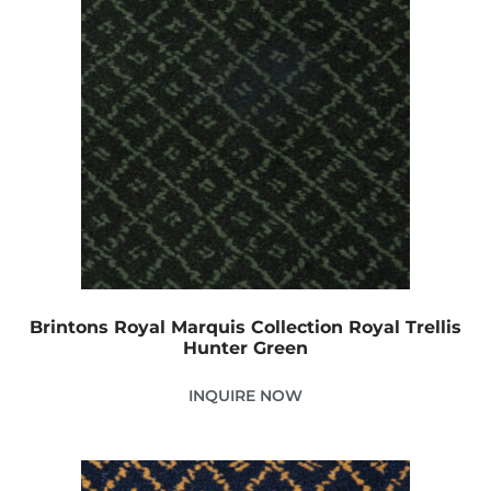
Brintons Royal Marquis Collection Royal Trellis
Hunter Green
INQUIRE NOW