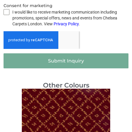
Consent for marketing
I would like to receive marketing communication including
promotions, special offers, news and events from Chelsea
Carpets London. View
Privacy Policy
.
Submit Inquiry
Other Colours