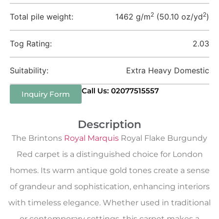
2
2
Total pile weight:
1462 g/m
(50.10 oz/yd
)
Tog Rating:
2.03
Suitability:
Extra Heavy Domestic
Call Us: 02077515557
Inquiry Form
Description
The Brintons
Royal Marquis
Royal Flake Burgundy
Red carpet is a distinguished choice for London
homes. Its warm antique gold tones create a sense
of grandeur and sophistication, enhancing interiors
with timeless elegance. Whether used in traditional
or contemporary settings, this carpet makes a