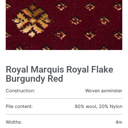
Royal Marquis Royal Flake
Burgundy Red
Construction:
Woven axminster
Pile content:
80% wool, 20% Nylon
Widths:
4m