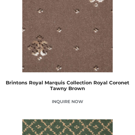
Brintons Royal Marquis Collection Royal Coronet
Tawny Brown
INQUIRE NOW