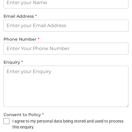
Email Address
*
Phone Number
*
Enquiry
*
Consent to Policy
*
I agree to my personal data being stored and used to process
this enquiry.