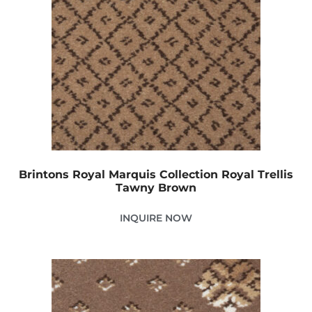
Brintons Royal Marquis Collection Royal Trellis
Tawny Brown
INQUIRE NOW