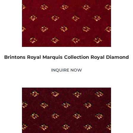
Brintons Royal Marquis Collection Royal Diamond
INQUIRE NOW