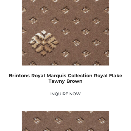
Brintons Royal Marquis Collection Royal Flake
Tawny Brown
INQUIRE NOW