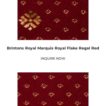
Brintons Royal Marquis Royal Flake Regal Red
INQUIRE NOW