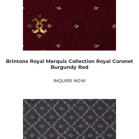
Brintons Royal Marquis Collection Royal Coronet
Burgundy Red
INQUIRE NOW