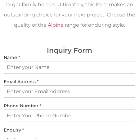
larger family homes. Ultimately, this item makes an
outstanding choice for your next project. Choose the
quality of the
Alpine
range for enduring style.
Inquiry Form
Name
*
Email Address
*
Phone Number
*
Enquiry
*