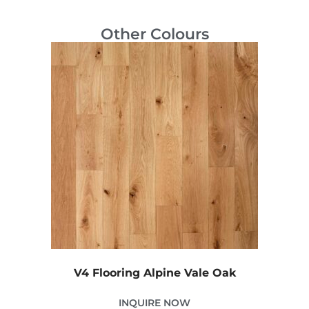
Other Colours
V4 Flooring Alpine Vale Oak
INQUIRE NOW