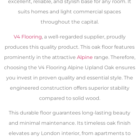
excellent, reliable, and stylish base for any room. It
suits homes and light commercial spaces
throughout the capital.
V4 Flooring
, a well-regarded supplier, proudly
produces this quality product. This oak floor features
prominently in the attractive
Alpine
range. Therefore,
choosing the V4 Flooring Alpine Upland Oak ensures
you invest in proven quality and essential style. The
engineered construction offers superior stability
compared to solid wood.
This durable floor guarantees long-lasting beauty
and minimal maintenance. Its timeless oak finish
elevates any London interior, from apartments to