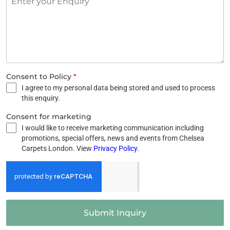
Consent to Policy
*
I agree to my personal data being stored and used to process
this enquiry.
Consent for marketing
I would like to receive marketing communication including
promotions, special offers, news and events from Chelsea
Carpets London. View
Privacy Policy
.
Submit Inquiry