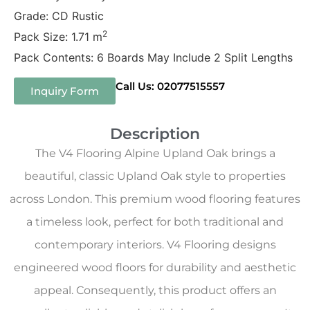
Grade: CD Rustic
2
Pack Size: 1.71 m
Pack Contents: 6 Boards May Include 2 Split Lengths
Call Us: 02077515557
Inquiry Form
Description
The V4 Flooring Alpine Upland Oak brings a
beautiful, classic Upland Oak style to properties
across London. This premium wood flooring features
a timeless look, perfect for both traditional and
contemporary interiors. V4 Flooring designs
engineered wood floors for durability and aesthetic
appeal. Consequently, this product offers an