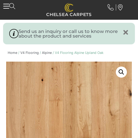
CHELSEA CARPETS
Send us an inquiry or call us to know more
about the product and services
Home
/
V4 Flooring
/
Alpine
/ V4 Flooring Alpine Upland Oak