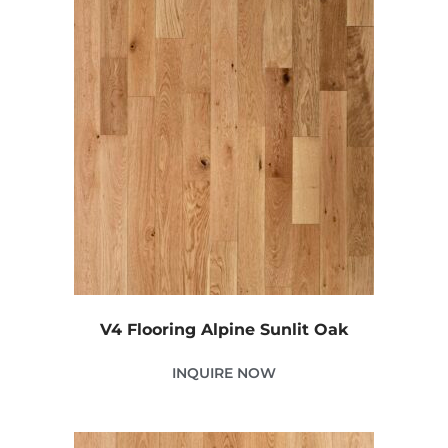
V4 Flooring Alpine Sunlit Oak
INQUIRE NOW