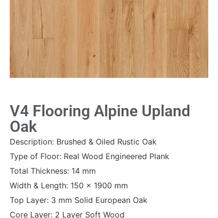
V4 Flooring Alpine Upland
Oak
Description: Brushed & Oiled Rustic Oak
Type of Floor: Real Wood Engineered Plank
Total Thickness: 14 mm
Width & Length: 150 x 1900 mm
Top Layer: 3 mm Solid European Oak
Core Layer: 2 Layer Soft Wood