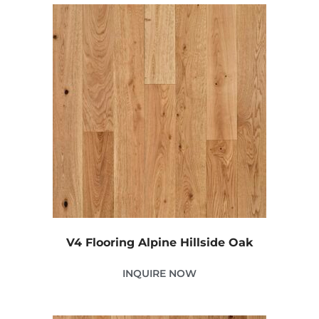
V4 Flooring Alpine Hillside Oak
INQUIRE NOW