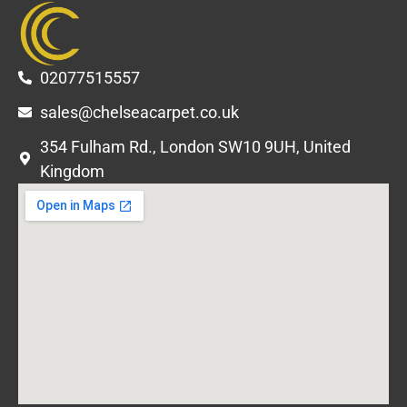
02077515557
sales@chelseacarpet.co.uk
354 Fulham Rd., London SW10 9UH, United
Kingdom