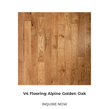
V4 Flooring Alpine Golden Oak
INQUIRE NOW