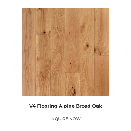
V4 Flooring Alpine Broad Oak
INQUIRE NOW