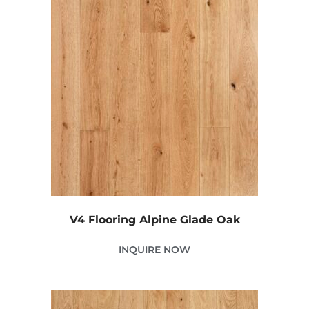
V4 Flooring Alpine Glade Oak
INQUIRE NOW