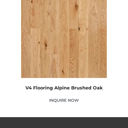
V4 Flooring Alpine Brushed Oak
INQUIRE NOW