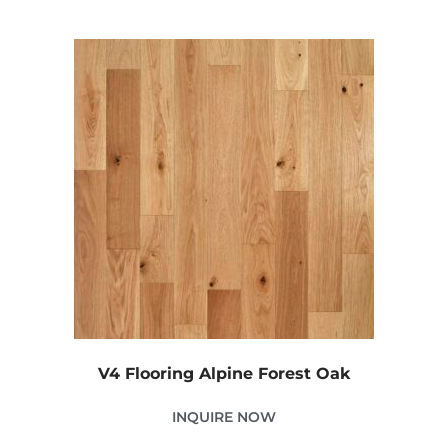
V4 Flooring Alpine Forest Oak
INQUIRE NOW