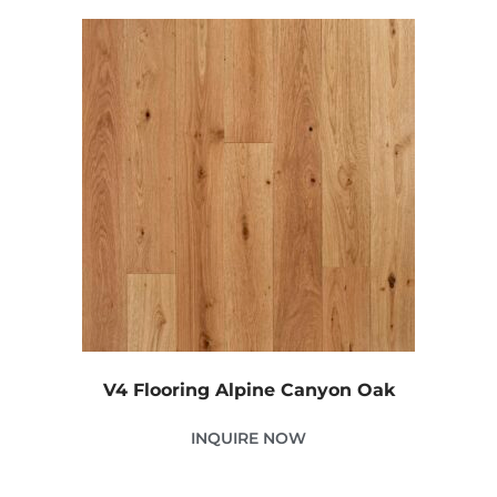
V4 Flooring Alpine Canyon Oak
INQUIRE NOW