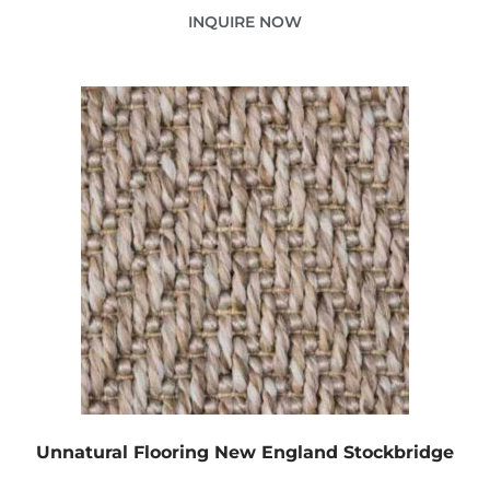
INQUIRE NOW
Unnatural Flooring New England Stockbridge