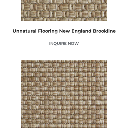
Unnatural Flooring New England Brookline
INQUIRE NOW