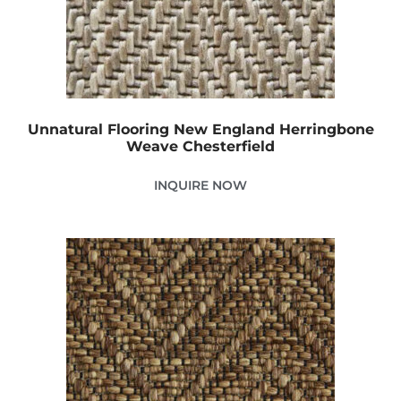
Unnatural Flooring New England Herringbone
Weave Chesterfield
INQUIRE NOW