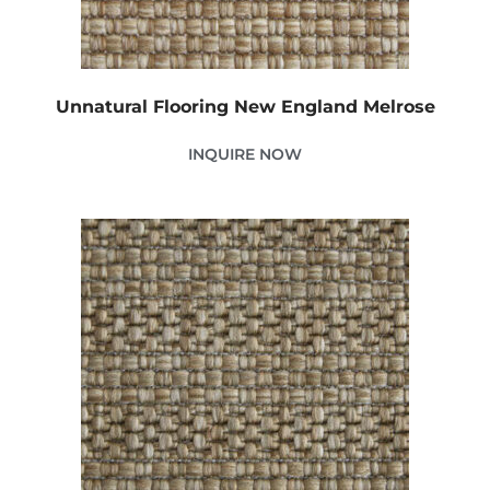
Unnatural Flooring New England Melrose
INQUIRE NOW