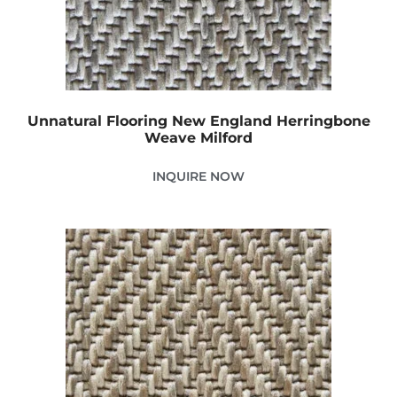
Unnatural Flooring New England Herringbone
Weave Milford
INQUIRE NOW