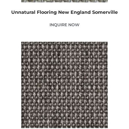
Unnatural Flooring New England Somerville
INQUIRE NOW