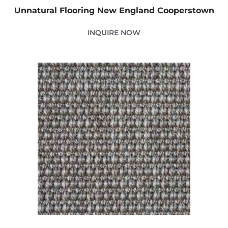
Unnatural Flooring New England Cooperstown
INQUIRE NOW