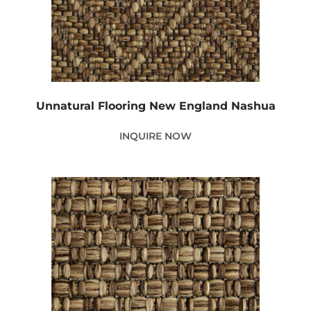
Unnatural Flooring New England Nashua
INQUIRE NOW