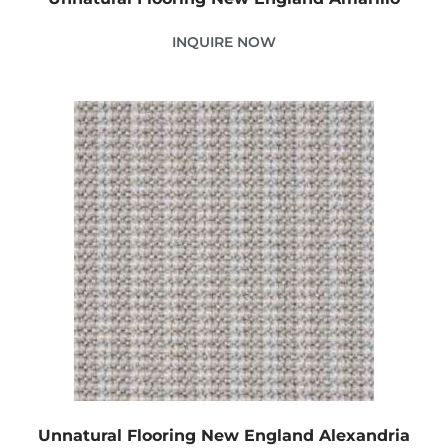
INQUIRE NOW
Unnatural Flooring New England Alexandria