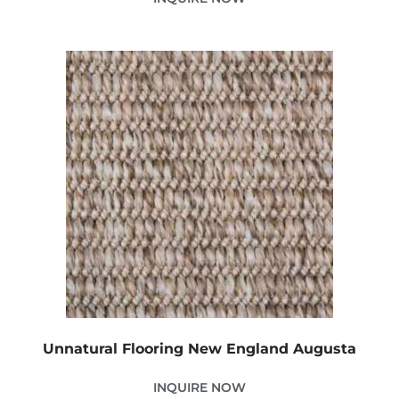
Unnatural Flooring New England Augusta
INQUIRE NOW