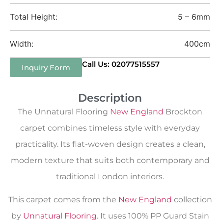
Total Height:
5 – 6mm
Width:
400cm
Call Us: 02077515557
Inquiry Form
Description
The Unnatural Flooring
New England
Brockton
carpet combines timeless style with everyday
practicality. Its flat-woven design creates a clean,
modern texture that suits both contemporary and
traditional London interiors.
This carpet comes from the
New England
collection
by
Unnatural Flooring
. It uses 100% PP Guard Stain