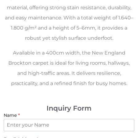
material, offering strong stain resistance, durability,
and easy maintenance. With a total weight of 1.640–
1.800 g/m² and a height of 5–6mm, it provides a
robust yet stylish surface underfoot.
Available in a 400cm width, the New England
Brockton carpet is ideal for living rooms, hallways,
and high-traffic areas. It delivers resilience,
practicality, and a refined finish for busy homes.
Inquiry Form
Name
*