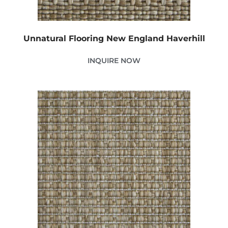
Unnatural Flooring New England Haverhill
INQUIRE NOW