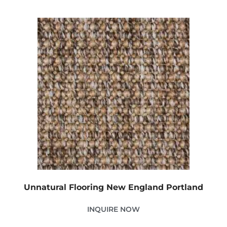
Unnatural Flooring New England Portland
INQUIRE NOW