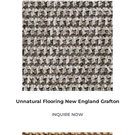
Unnatural Flooring New England Grafton
INQUIRE NOW