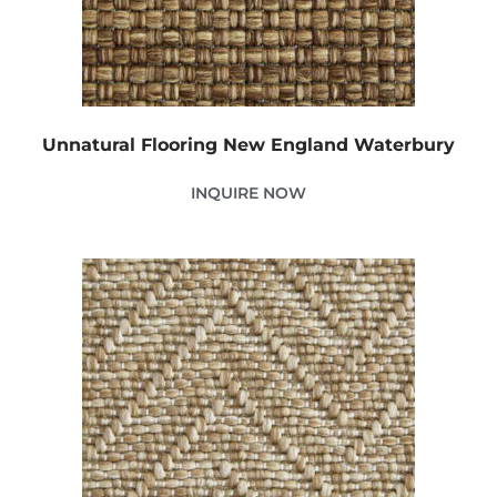
Unnatural Flooring New England Waterbury
INQUIRE NOW