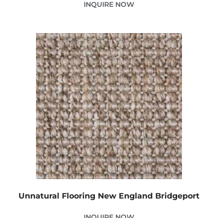
INQUIRE NOW
Unnatural Flooring New England Bridgeport
INQUIRE NOW