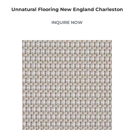
Unnatural Flooring New England Charleston
INQUIRE NOW