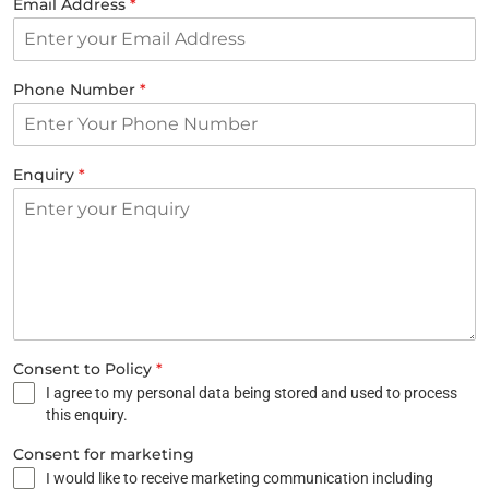
Email Address
*
Phone Number
*
Enquiry
*
Consent to Policy
*
I agree to my personal data being stored and used to process
this enquiry.
Consent for marketing
I would like to receive marketing communication including