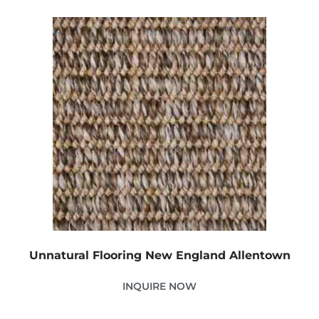
Unnatural Flooring New England Allentown
INQUIRE NOW