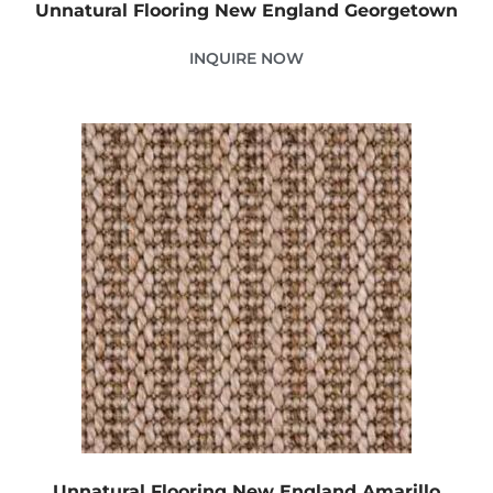
Unnatural Flooring New England Georgetown
INQUIRE NOW
Unnatural Flooring New England Amarillo