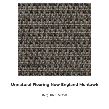
Unnatural Flooring New England Montawk
INQUIRE NOW