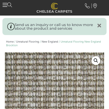
CHELSEA CARPETS
Send us an inquiry or call us to know more
about the product and services
Home
/
Unnatural Flooring
/
New England
/ Unnatural Flooring New England
Brockton