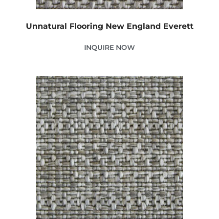
Unnatural Flooring New England Everett
INQUIRE NOW