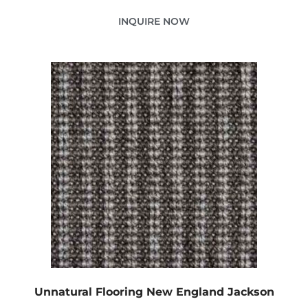
INQUIRE NOW
Unnatural Flooring New England Jackson