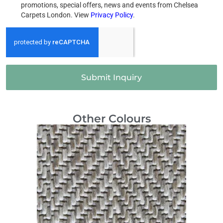
promotions, special offers, news and events from Chelsea
Carpets London. View
Privacy Policy
.
Submit Inquiry
Other Colours