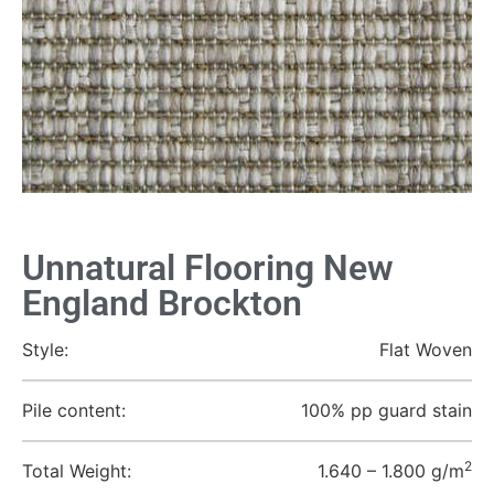
Unnatural Flooring New
England Brockton
Style:
Flat Woven
Pile content:
100% pp guard stain
2
Total Weight:
1.640 – 1.800 g/m