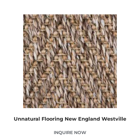
Unnatural Flooring New England Westville
INQUIRE NOW