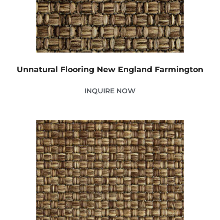
Unnatural Flooring New England Farmington
INQUIRE NOW