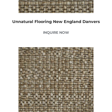
Unnatural Flooring New England Danvers
INQUIRE NOW