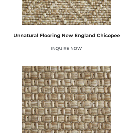
Unnatural Flooring New England Chicopee
INQUIRE NOW