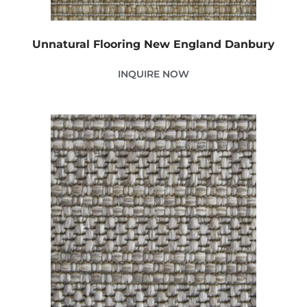
Unnatural Flooring New England Danbury
INQUIRE NOW