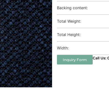
Backing content:
Total Weight:
Total Height:
Width:
Call Us:
Inquiry Form