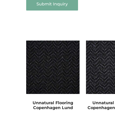
Submit Inquiry
Unnatural Flooring
Unnatural 
Copenhagen Lund
Copenhage