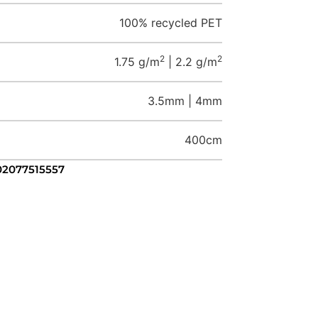
100% recycled PET
2
2
1.75 g/m
| 2.2 g/m
3.5mm | 4mm
400cm
 02077515557