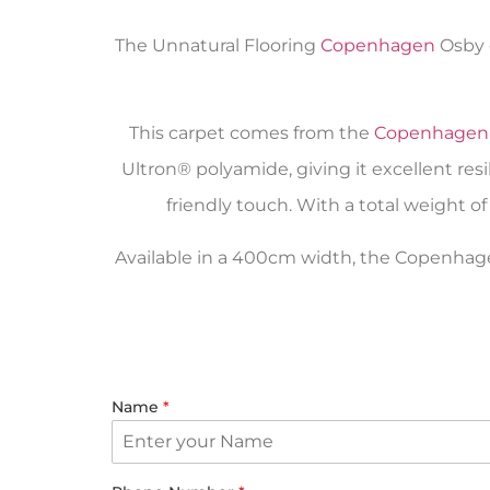
The Unnatural Flooring
Copenhagen
Osby c
This carpet comes from the
Copenhagen
Ultron® polyamide, giving it excellent r
friendly touch. With a total weight of 
Available in a 400cm width, the Copenhagen 
Name
*