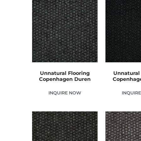
Unnatural Flooring
Unnatural 
Copenhagen Duren
Copenhag
INQUIRE NOW
INQUIR