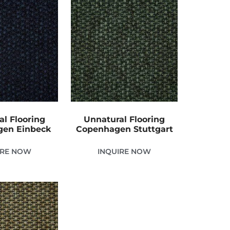
al Flooring
Unnatural Flooring
en Einbeck
Copenhagen Stuttgart
IRE NOW
INQUIRE NOW