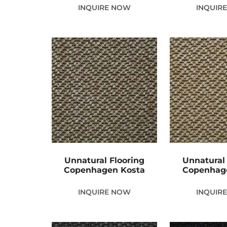
INQUIRE NOW
INQUIR
Unnatural Flooring
Unnatural 
Copenhagen Kosta
Copenhag
INQUIRE NOW
INQUIR