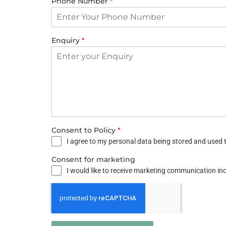
Phone Number
*
Enquiry
*
Consent to Policy
*
I agree to my personal data being stored and used t
Consent for marketing
I would like to receive marketing communication i