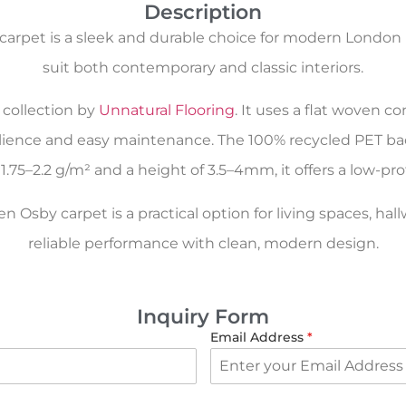
Description
arpet is a sleek and durable choice for modern London 
suit both contemporary and classic interiors.
collection by
Unnatural Flooring
. It uses a flat woven 
esilience and easy maintenance. The 100% recycled PET b
1.75–2.2 g/m² and a height of 3.5–4mm, it offers a low-pro
Osby carpet is a practical option for living spaces, hal
reliable performance with clean, modern design.
Inquiry Form
Email Address
*