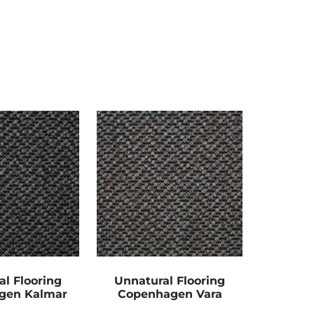
al Flooring
Unnatural Flooring
gen Kalmar
Copenhagen Vara