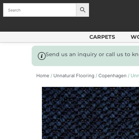
CARPETS
W
Send us an inquiry or call us to 
Home
/
Unnatural Flooring
/
Copenhagen
/ Unn