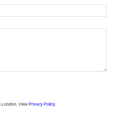
ts London. View
Privacy Policy
.