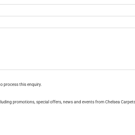
o process this enquiry.
ncluding promotions, special offers, news and events from Chelsea Carpe