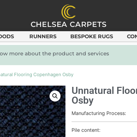
CHELSEA CARPETS
OODS
RUNNERS
BESPOKE RUGS
CO
know more about the product and services
atural Flooring Copenhagen Osby
Unnatural Flo
Osby
Manufacturing Process:
Pile content: