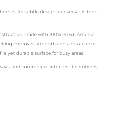
homes. Its subtle design and versatile tone
construction made with 100% PA 6.6 Ascend
acking improves strength and adds an eco-
file yet durable surface for busy areas.
lways, and commercial interiors. It combines