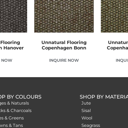
Flooring
Unnatural Flooring
Unnatur
n Hanover
Copenhagen Bonn
Copenha
E NOW
INQUIRE NOW
INQU
OP BY COLOURS
SHOP BY MATERI
ges & Naturals
Jute
cks & Charcoals
Sisal
es & Greens
Wool
wns & Tans
Seagrass