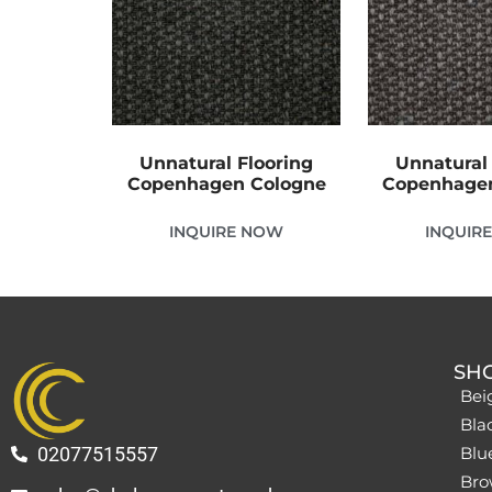
Unnatural Flooring
Unnatural 
Copenhagen Cologne
Copenhage
INQUIRE NOW
INQUIR
SH
Bei
Bla
02077515557
Blu
Bro