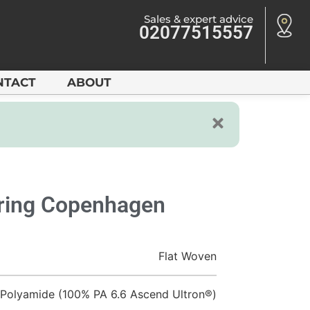
Sales & expert advice
02077515557
NTACT
ABOUT
oring Copenhagen
Flat Woven
Polyamide (100% PA 6.6 Ascend Ultron®)