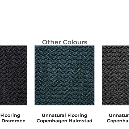
Other Colours
Flooring
Unnatural Flooring
Unnatur
n Drammen
Copenhagen Halmstad
Copenha