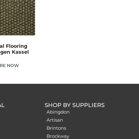
al Flooring
gen Kassel
IRE NOW
AL
SHOP BY SUPPLIERS
Abingdon
Artisan
Brintons
Brockway