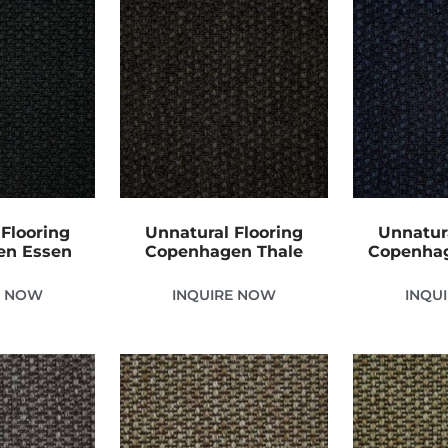
Flooring
Unnatural Flooring
Unnatur
en Essen
Copenhagen Thale
Copenhag
E NOW
INQUIRE NOW
INQU