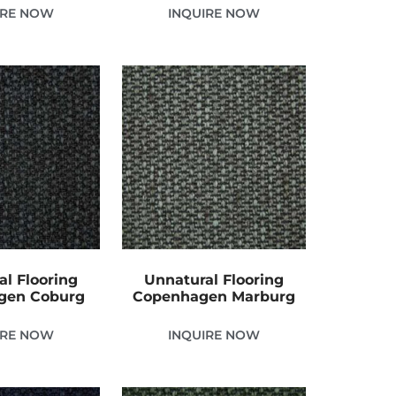
IRE NOW
INQUIRE NOW
al Flooring
Unnatural Flooring
gen Coburg
Copenhagen Marburg
IRE NOW
INQUIRE NOW