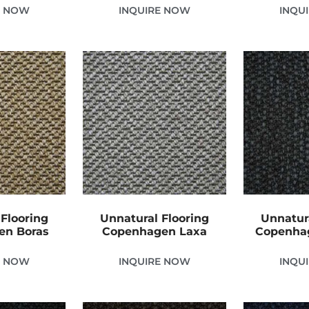
E NOW
INQUIRE NOW
INQU
Flooring
Unnatural Flooring
Unnatur
en Boras
Copenhagen Laxa
Copenha
E NOW
INQUIRE NOW
INQU