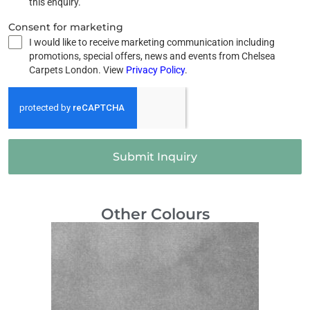
this enquiry.
Consent for marketing
I would like to receive marketing communication including
promotions, special offers, news and events from Chelsea
Carpets London. View
Privacy Policy
.
Submit Inquiry
Other Colours