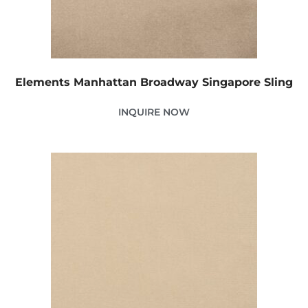
Elements Manhattan Broadway Singapore Sling
INQUIRE NOW