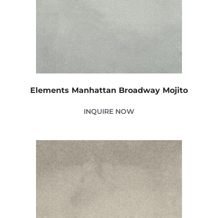
Elements Manhattan Broadway Mojito
INQUIRE NOW