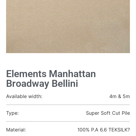
Elements Manhattan
Broadway Bellini
Available width:
4m & 5m
Type:
Super Soft Cut Pile
Material:
100% P.A 6.6 TEKSILK?