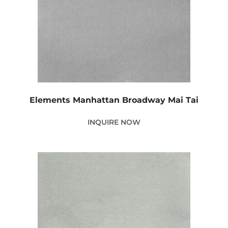
Elements Manhattan Broadway Mai Tai
INQUIRE NOW