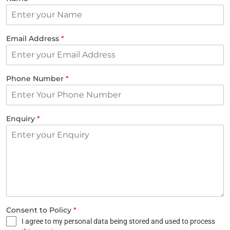
Email Address
*
Phone Number
*
Enquiry
*
Consent to Policy
*
I agree to my personal data being stored and used to process