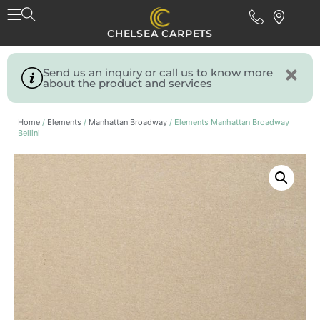
CHELSEA CARPETS
Send us an inquiry or call us to know more
about the product and services
Home
/
Elements
/
Manhattan Broadway
/ Elements Manhattan Broadway
Bellini