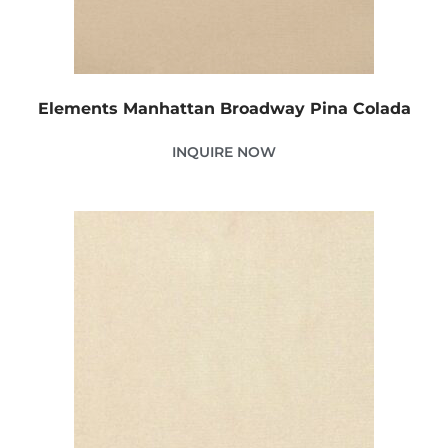
Elements Manhattan Broadway Pina Colada
INQUIRE NOW