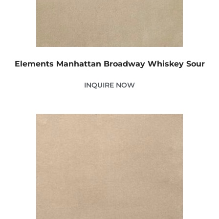
Elements Manhattan Broadway Whiskey Sour
INQUIRE NOW