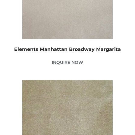
Elements Manhattan Broadway Margarita
INQUIRE NOW