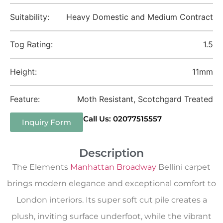
Suitability:
Heavy Domestic and Medium Contract
Tog Rating:
1.5
Height:
11mm
Feature:
Moth Resistant, Scotchgard Treated
Call Us: 02077515557
Inquiry Form
Description
The Elements
Manhattan Broadway
Bellini carpet
brings modern elegance and exceptional comfort to
London interiors. Its super soft cut pile creates a
plush, inviting surface underfoot, while the vibrant