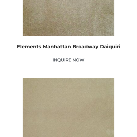
Elements Manhattan Broadway Daiquiri
INQUIRE NOW