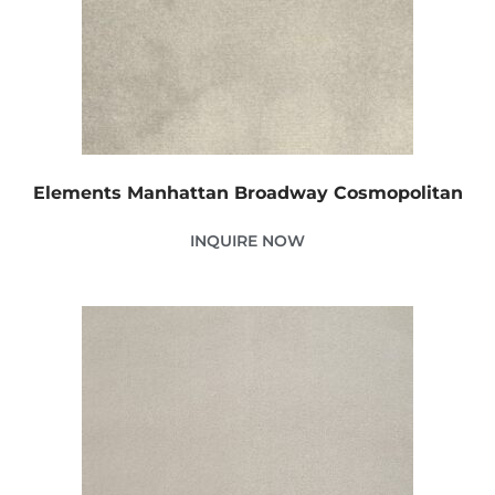
Elements Manhattan Broadway Cosmopolitan
INQUIRE NOW