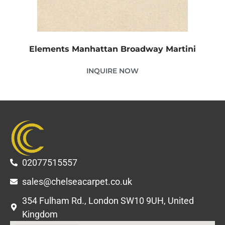
Elements Manhattan Broadway Martini
INQUIRE NOW
02077515557
sales@chelseacarpet.co.uk
354 Fulham Rd., London SW10 9UH, United
Kingdom