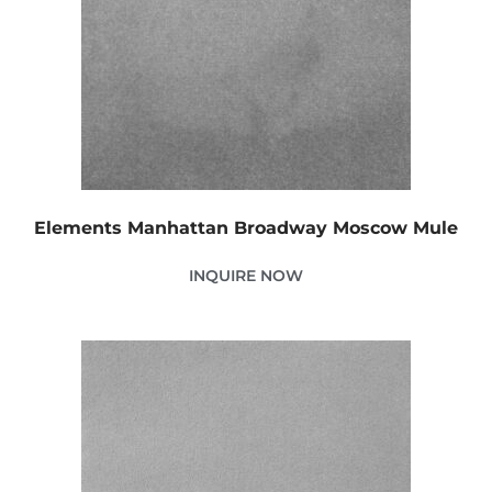
Elements Manhattan Broadway Moscow Mule
INQUIRE NOW