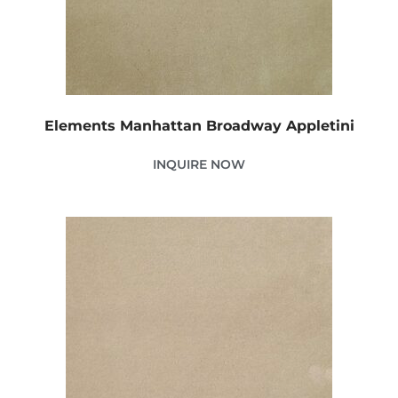
Elements Manhattan Broadway Appletini
INQUIRE NOW