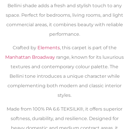
Bellini shade adds a fresh and stylish touch to any
space. Perfect for bedrooms, living rooms, and light
commercial areas, it combines beauty with reliable
performance.
Crafted by
Elements
, this carpet is part of the
Manhattan Broadway
range, known for its luxurious
textures and contemporary colour palette. The
Bellini tone introduces a unique character while
complementing both modern and classic interior
styles.
Made from 100% PA 6.6 TEKSILK®, it offers superior
softness, durability, and resilience. Designed for
heavy domestic and medium contract areas, it