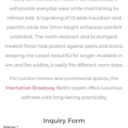
withstands everyday wear while maintaining its
refined look. A tog rating of 1.5 adds insulation and
warmth, while the 11mm height enhances comfort
underfoot. The moth-resistant and Scotchgard-
treated fibres help protect against pests and stains,
keeping the carpet beautiful for longer. Available in
4m and 5m widths, it easily fits different room sizes.
For London homes and commercial spaces, the
Manhattan Broadway
Bellini carpet offers luxurious
softness with long-lasting practicality.
Inquiry Form
Name
*