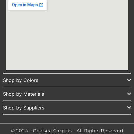
Shop by Colors
Shop by Materials
Shop by Suppliers
© 2024 - Chelsea Carpets - All Rights Reserved