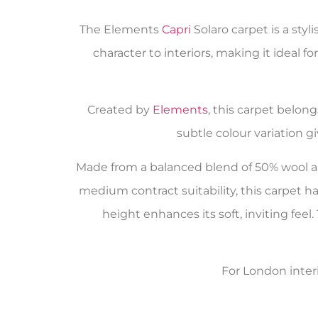
The Elements
Capri
Solaro carpet is a sty
character to interiors, making it ideal fo
Created by
Elements
, this carpet belon
subtle colour variation g
Made from a balanced blend of 50% wool an
medium contract suitability, this carpet ha
height enhances its soft, inviting fee
For London inter