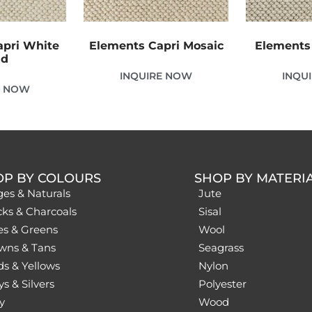
apri White
Elements Capri Mosaic
Elements 
nd
INQUIRE NOW
INQU
E NOW
OP BY COLOURS
SHOP BY MATERI
ges & Naturals
Jute
cks & Charcoals
Sisal
es & Greens
Wool
wns & Tans
Seagrass
ds & Yellows
Nylon
s & Silvers
Polyester
y
Wood