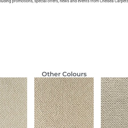
ncluding promotions, special offers, news and events from Chelsea Carpe
Other Colours