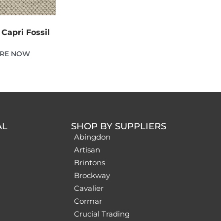
Capri Fossil
IRE NOW
AL
SHOP BY SUPPLIERS
Abingdon
Artisan
Brintons
Brockway
Cavalier
Cormar
Crucial Trading