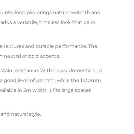
 chunky loop pile brings natural warmth and
 adds a versatile, timeless look that pairs
le textures and durable performance. The
h neutral or bold accents.
 stain resistance. With heavy domestic and
rs a good level of warmth, while the 11.30mm
lable in 5m width, it fits large spaces
and natural style.