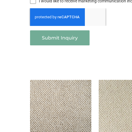
I would like to receive marketing communication i
Submit Inquiry