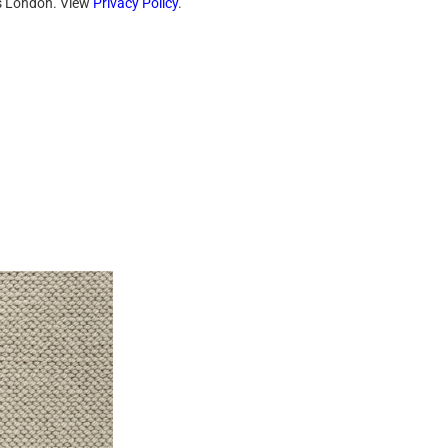
ts London. View
Privacy Policy
.