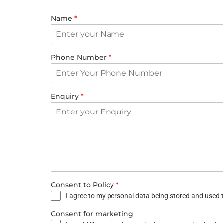
Name
*
Phone Number
*
Enquiry
*
Consent to Policy
*
I agree to my personal data being stored and used t
Consent for marketing