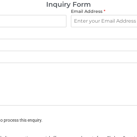
Inquiry Form
Email Address
*
o process this enquiry.