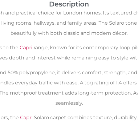
Description
lish and practical choice for London homes. Its textured
r living rooms, hallways, and family areas. The Solaro tone
beautifully with both classic and modern décor.
gs to the
Capri
range, known for its contemporary loop pi
ives depth and interest while remaining easy to style wit
d 50% polypropylene, it delivers comfort, strength, and
ndles everyday traffic with ease. A tog rating of 1.4 offe
l. The mothproof treatment adds long-term protection. Avai
seamlessly.
iors, the
Capri
Solaro carpet combines texture, durability, 