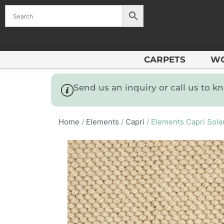
CARPETS
W
Send us an inquiry or call us to 
Home
/
Elements
/
Capri
/ Elements Capri Sola