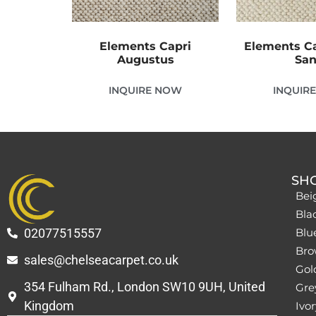
Elements Capri
Elements C
Augustus
Sa
INQUIRE NOW
INQUIR
SH
Bei
Bla
02077515557
Blu
Bro
sales@chelseacarpet.co.uk
Gol
354 Fulham Rd., London SW10 9UH, United
Grey
Kingdom
Ivor