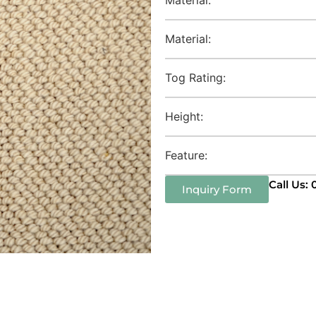
Material:
Tog Rating:
Height:
Feature:
Call Us:
Inquiry Form