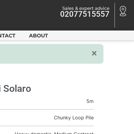
Sales & expert advice
02077515557
NTACT
ABOUT
 Solaro
5m
Chunky Loop Pile
Heavy domestic, Medium Contract