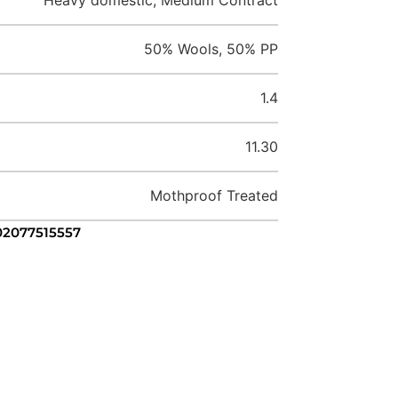
50% Wools, 50% PP
1.4
11.30
Mothproof Treated
 02077515557