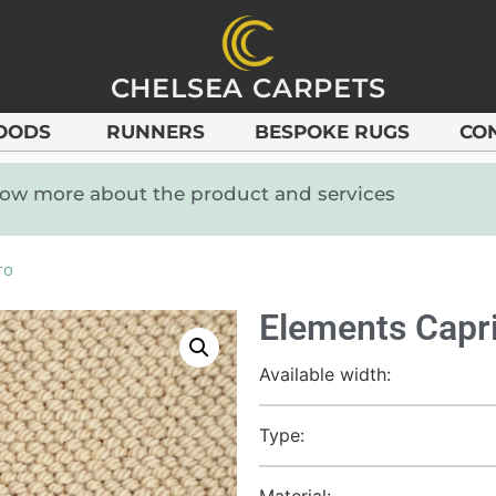
CHELSEA CARPETS
OODS
RUNNERS
BESPOKE RUGS
CO
know more about the product and services
ro
Elements Capri
Available width:
Type:
Material: