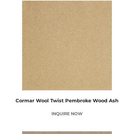
Cormar Wool Twist Pembroke Wood Ash
INQUIRE NOW