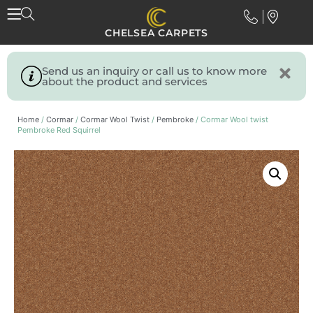
CHELSEA CARPETS
Send us an inquiry or call us to know more
about the product and services
Home
/
Cormar
/
Cormar Wool Twist
/
Pembroke
/ Cormar Wool twist
Pembroke Red Squirrel