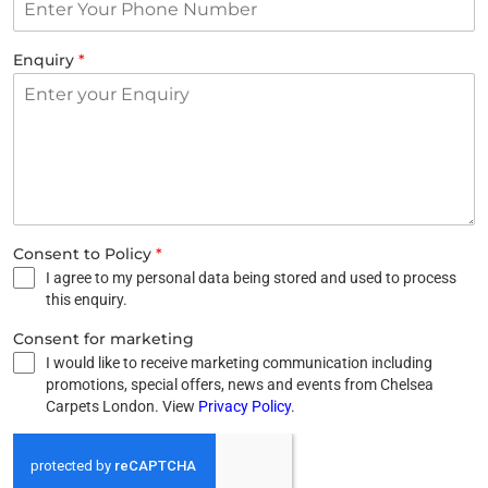
Enquiry
*
Consent to Policy
*
I agree to my personal data being stored and used to process
this enquiry.
Consent for marketing
I would like to receive marketing communication including
promotions, special offers, news and events from Chelsea
Carpets London. View
Privacy Policy
.