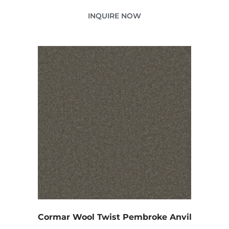
INQUIRE NOW
Cormar Wool Twist Pembroke Anvil