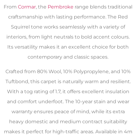
From
Cormar
, the
Pembroke
range blends traditional
craftsmanship with lasting performance. The Red
Squirrel tone works seamlessly with a variety of
interiors, from light neutrals to bold accent colours.
Its versatility makes it an excellent choice for both
contemporary and classic spaces.
Crafted from 80% Wool, 10% Polypropylene, and 10%
Tuftbond, this carpet is naturally warm and resilient.
With a tog rating of 1.7, it offers excellent insulation
and comfort underfoot. The 10-year stain and wear
warranty ensures peace of mind, while its extra
heavy domestic and medium contract suitability
makes it perfect for high-traffic areas. Available in 4m