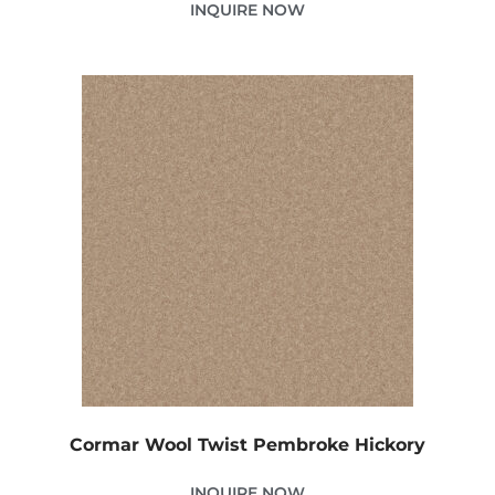
INQUIRE NOW
Cormar Wool Twist Pembroke Hickory
INQUIRE NOW