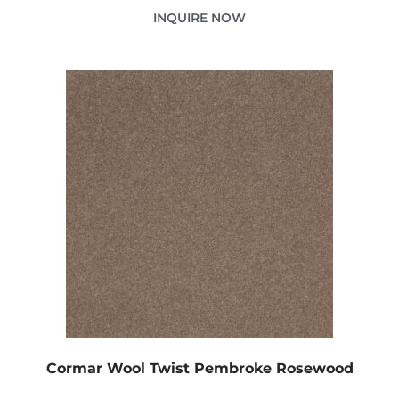
INQUIRE NOW
Cormar Wool Twist Pembroke Rosewood