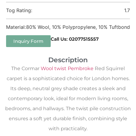
Tog Rating:
1.7
Material:
80% Wool, 10% Polypropylene, 10% Tuftbond
Call Us: 02077515557
Inquiry Form
Description
The Cormar
Wool twist Pembroke
Red Squirrel
carpet is a sophisticated choice for London homes.
Its deep, neutral grey shade creates a sleek and
contemporary look, ideal for modern living rooms,
bedrooms, and hallways. The twist pile construction
ensures a soft yet durable finish, combining style
with practicality.