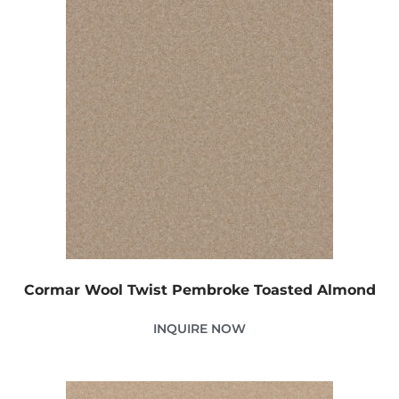
Cormar Wool Twist Pembroke Toasted Almond
INQUIRE NOW