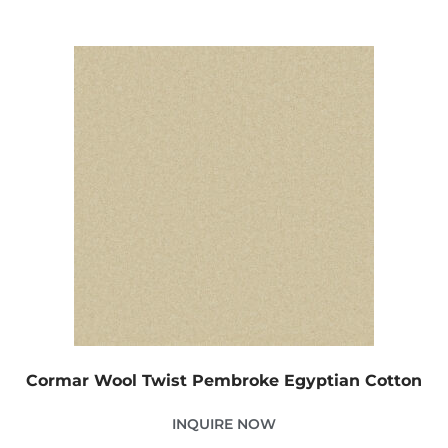
Cormar Wool Twist Pembroke Egyptian Cotton
INQUIRE NOW