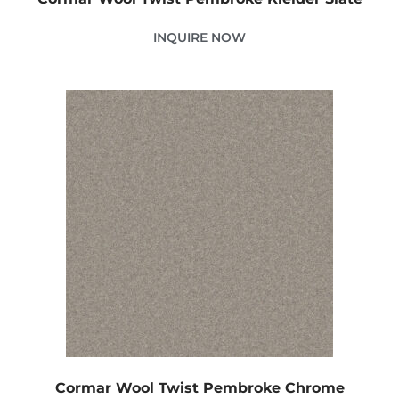
INQUIRE NOW
Cormar Wool Twist Pembroke Chrome