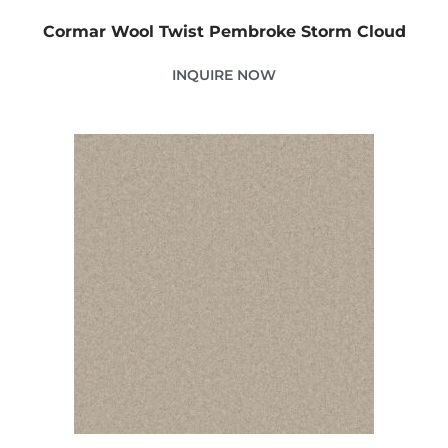
Cormar Wool Twist Pembroke Storm Cloud
INQUIRE NOW