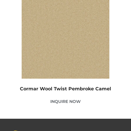
Cormar Wool Twist Pembroke Camel
INQUIRE NOW