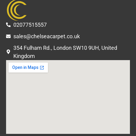
02077515557
sales@chelseacarpet.co.uk
354 Fulham Rd., London SW10 9UH, United
Kingdom