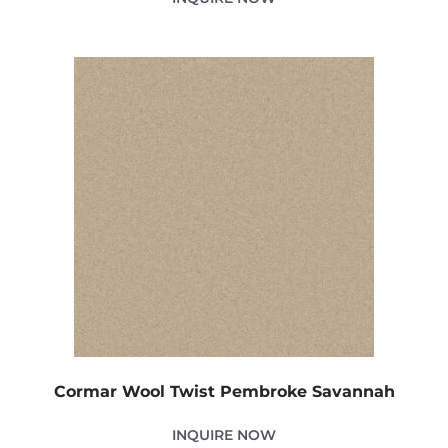
Cormar Wool Twist Pembroke Savannah
INQUIRE NOW