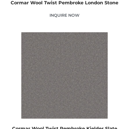
Cormar Wool Twist Pembroke London Stone
INQUIRE NOW
Cormar Wool Twist Pembroke Kielder Slate