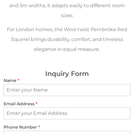
and 5m widths, it adapts easily to different room
sizes.
For London homes, the Wool twist Pembroke Red
Squirrel brings durability, comfort, and timeless
elegance in equal measure.
Inquiry Form
Name
*
Email Address
*
Phone Number
*