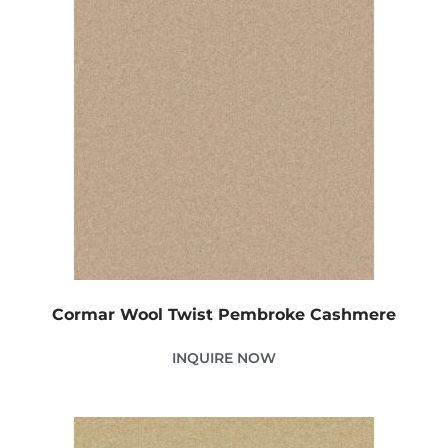
Cormar Wool Twist Pembroke Cashmere
INQUIRE NOW