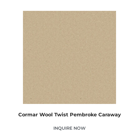
Cormar Wool Twist Pembroke Caraway
INQUIRE NOW