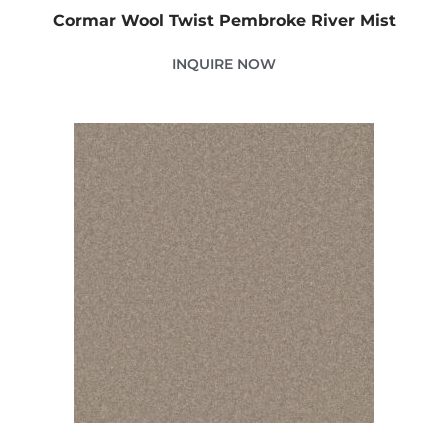
Cormar Wool Twist Pembroke River Mist
INQUIRE NOW