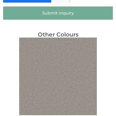
Submit Inquiry
Other Colours