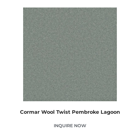
Cormar Wool Twist Pembroke Lagoon
INQUIRE NOW