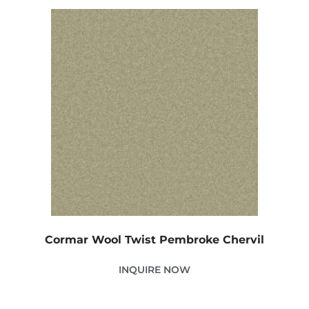
Cormar Wool Twist Pembroke Chervil
INQUIRE NOW