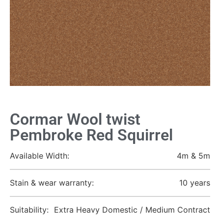
Cormar Wool twist
Pembroke Red Squirrel
Available Width:
4m & 5m
Stain & wear warranty:
10 years
Suitability:
Extra Heavy Domestic / Medium Contract