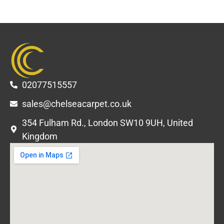
02077515557
sales@chelseacarpet.co.uk
354 Fulham Rd., London SW10 9UH, United
Kingdom