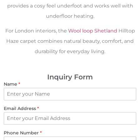
provides a cosy feel underfoot and works well with
underfloor heating.
For London interiors, the
Wool loop Shetland
Hilltop
Haze carpet combines natural beauty, comfort, and
durability for everyday living.
Inquiry Form
Name
*
Email Address
*
Phone Number
*