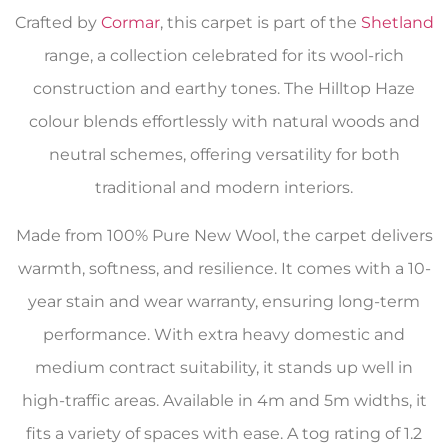
Crafted by
Cormar
, this carpet is part of the
Shetland
range, a collection celebrated for its wool-rich
construction and earthy tones. The Hilltop Haze
colour blends effortlessly with natural woods and
neutral schemes, offering versatility for both
traditional and modern interiors.
Made from 100% Pure New Wool, the carpet delivers
warmth, softness, and resilience. It comes with a 10-
year stain and wear warranty, ensuring long-term
performance. With extra heavy domestic and
medium contract suitability, it stands up well in
high-traffic areas. Available in 4m and 5m widths, it
fits a variety of spaces with ease. A tog rating of 1.2