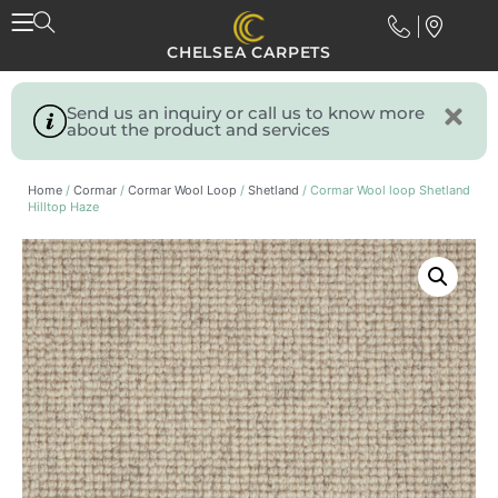
CHELSEA CARPETS
Send us an inquiry or call us to know more
about the product and services
Home
/
Cormar
/
Cormar Wool Loop
/
Shetland
/ Cormar Wool loop Shetland
Hilltop Haze