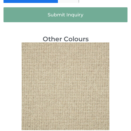
Submit Inquiry
Other Colours