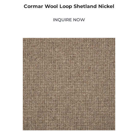
Cormar Wool Loop Shetland Nickel
INQUIRE NOW