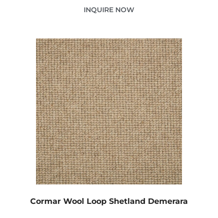
INQUIRE NOW
Cormar Wool Loop Shetland Demerara