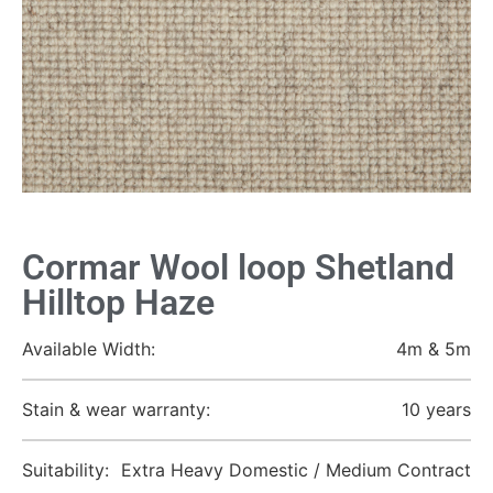
Cormar Wool loop Shetland
Hilltop Haze
Available Width:
4m & 5m
Stain & wear warranty:
10 years
Suitability:
Extra Heavy Domestic / Medium Contract