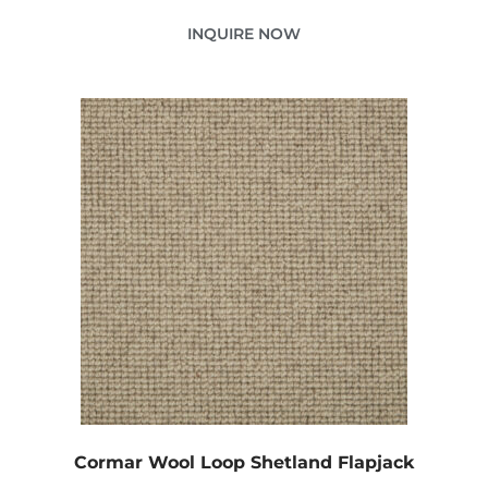
INQUIRE NOW
Cormar Wool Loop Shetland Flapjack