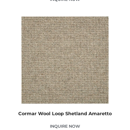
Cormar Wool Loop Shetland Amaretto
INQUIRE NOW