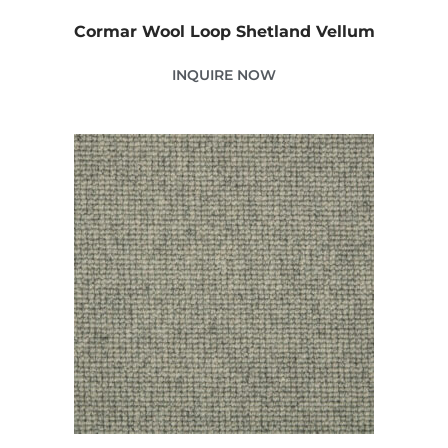
Cormar Wool Loop Shetland Vellum
INQUIRE NOW