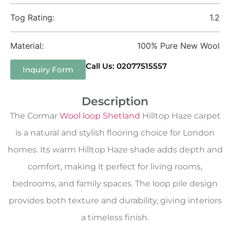
Tog Rating:
1.2
Material:
100% Pure New Wool
Call Us: 02077515557
Inquiry Form
Description
The Cormar
Wool loop Shetland
Hilltop Haze carpet
is a natural and stylish flooring choice for London
homes. Its warm Hilltop Haze shade adds depth and
comfort, making it perfect for living rooms,
bedrooms, and family spaces. The loop pile design
provides both texture and durability, giving interiors
a timeless finish.