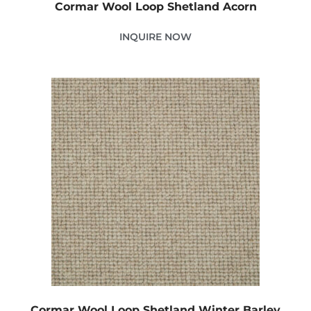
Cormar Wool Loop Shetland Acorn
INQUIRE NOW
Cormar Wool Loop Shetland Winter Barley