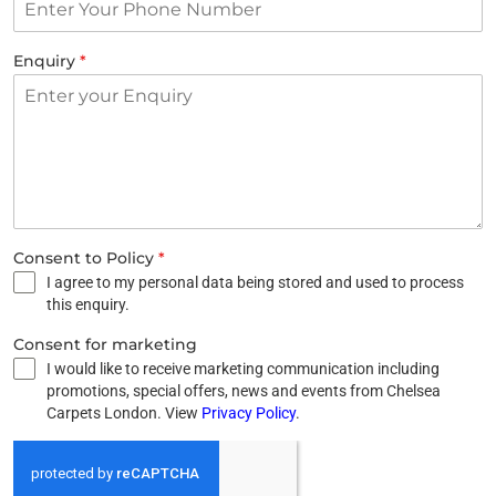
Enquiry
*
Consent to Policy
*
I agree to my personal data being stored and used to process
this enquiry.
Consent for marketing
I would like to receive marketing communication including
promotions, special offers, news and events from Chelsea
Carpets London. View
Privacy Policy
.