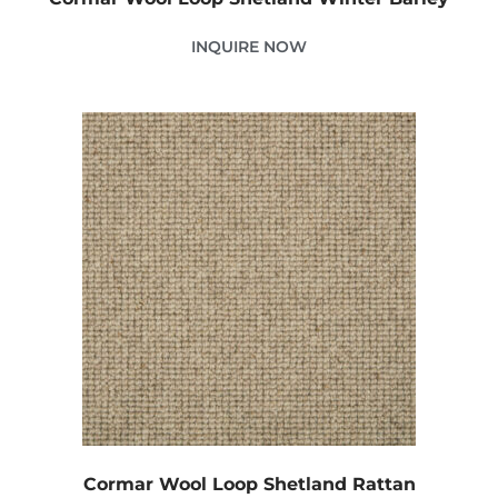
INQUIRE NOW
Cormar Wool Loop Shetland Rattan