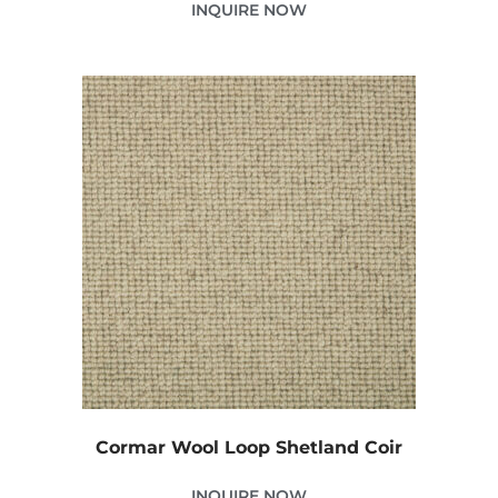
INQUIRE NOW
Cormar Wool Loop Shetland Coir
INQUIRE NOW