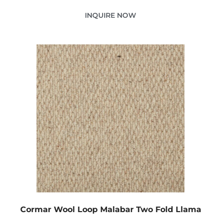
INQUIRE NOW
Cormar Wool Loop Malabar Two Fold Llama