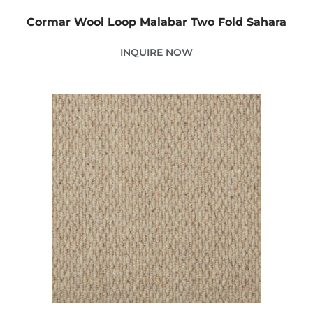
Cormar Wool Loop Malabar Two Fold Sahara
INQUIRE NOW