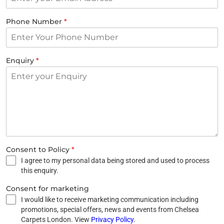
Phone Number
*
Enquiry
*
Consent to Policy
*
I agree to my personal data being stored and used to process
this enquiry.
Consent for marketing
I would like to receive marketing communication including
promotions, special offers, news and events from Chelsea
Carpets London. View
Privacy Policy
.