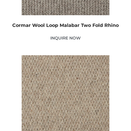
Cormar Wool Loop Malabar Two Fold Rhino
INQUIRE NOW