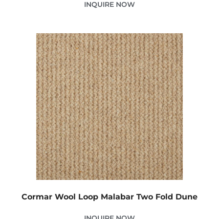
INQUIRE NOW
Cormar Wool Loop Malabar Two Fold Dune
INQUIRE NOW