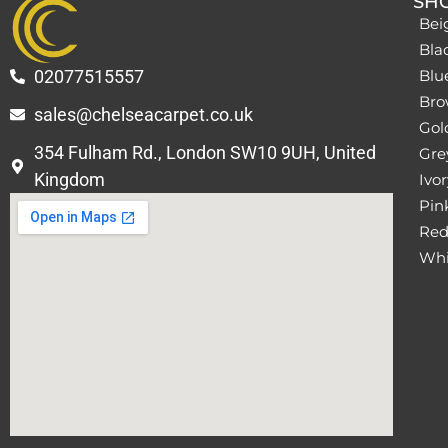
SH
Bei
Bla
02077515557
Blu
Bro
sales@chelseacarpet.co.uk
Gol
354 Fulham Rd., London SW10 9UH, United
Grey
Kingdom
Ivor
Pin
Red
Whi