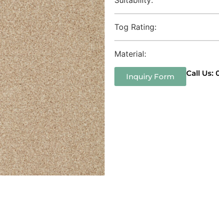
Tog Rating:
Material:
Call Us:
Inquiry Form