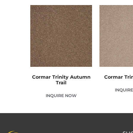
Cormar Trinity Autumn
Cormar Trin
Trail
INQUIR
INQUIRE NOW