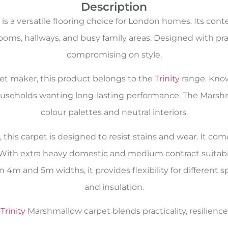
Description
s a versatile flooring choice for London homes. Its con
ooms, hallways, and busy family areas. Designed with pract
compromising on style.
rpet maker, this product belongs to the
Trinity
range. Kno
r households wanting long-lasting performance. The Mars
colour palettes and neutral interiors.
his carpet is designed to resist stains and wear. It come
With extra heavy domestic and medium contract suitabilit
 4m and 5m widths, it provides flexibility for different s
and insulation.
e
Trinity
Marshmallow carpet blends practicality, resilienc