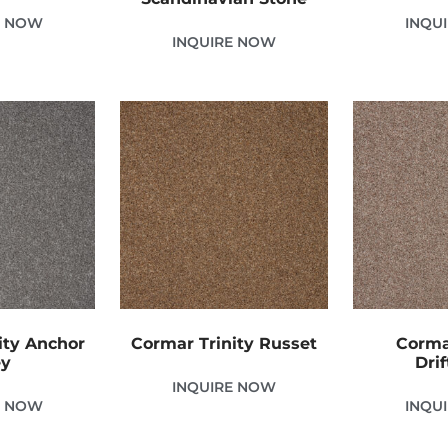
E NOW
INQU
INQUIRE NOW
ity Anchor
Cormar Trinity Russet
Corma
ey
Dri
INQUIRE NOW
E NOW
INQU