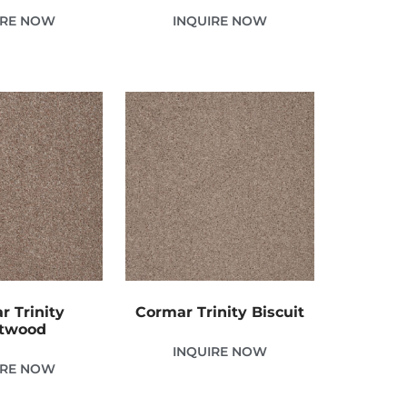
IRE NOW
INQUIRE NOW
r Trinity
Cormar Trinity Biscuit
ftwood
INQUIRE NOW
IRE NOW