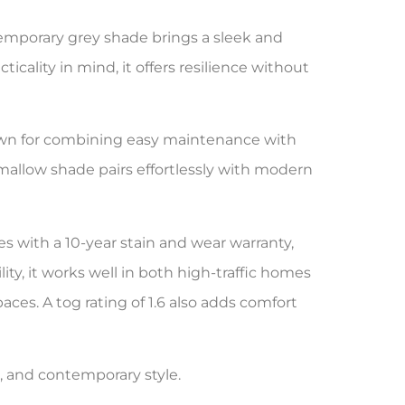
temporary grey shade brings a sleek and
icality in mind, it offers resilience without
wn for combining easy maintenance with
hmallow shade pairs effortlessly with modern
s with a 10-year stain and wear warranty,
y, it works well in both high-traffic homes
paces. A tog rating of 1.6 also adds comfort
e, and contemporary style.