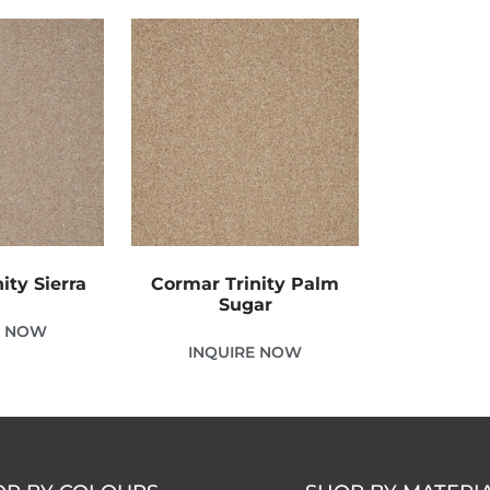
ity Sierra
Cormar Trinity Palm
Sugar
E NOW
INQUIRE NOW