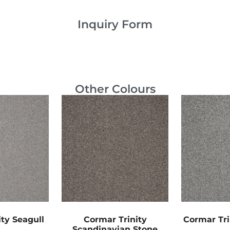
Inquiry Form
Other Colours
ty Seagull
Cormar Trinity
Cormar Tri
Scandinavian Stone