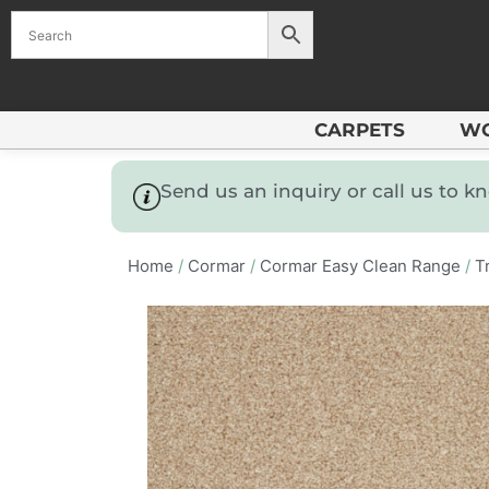
CARPETS
W
Send us an inquiry or call us to 
Home
/
Cormar
/
Cormar Easy Clean Range
/
Tr