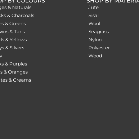
OP BY COLOURS
SHOP BY MATERI
ges & Naturals
Jute
cks & Charcoals
Sisal
es & Greens
Wool
wns & Tans
Seagrass
ds & Yellows
Nylon
s & Silvers
Polyester
y
Wood
ks & Purples
s & Oranges
tes & Creams