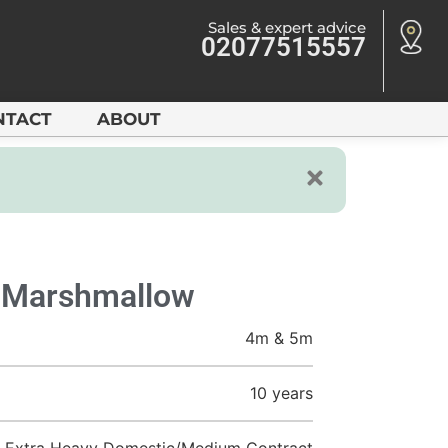
Sales & expert advice
02077515557
NTACT
ABOUT
y Marshmallow
4m & 5m
10 years
Extra Heavy Domestic/Medium Contract