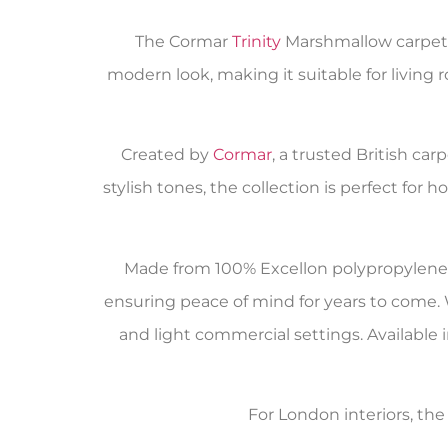
The Cormar
Trinity
Marshmallow carpet i
modern look, making it suitable for living r
Created by
Cormar
, a trusted British ca
stylish tones, the collection is perfect fo
Made from 100% Excellon polypropylene, t
ensuring peace of mind for years to come. 
and light commercial settings. Available in
For London interiors, th