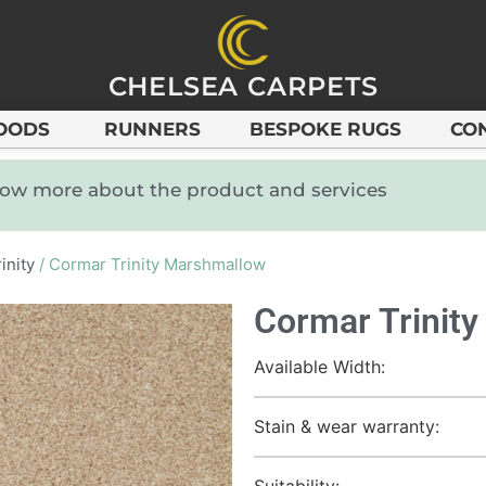
CHELSEA CARPETS
OODS
RUNNERS
BESPOKE RUGS
CO
know more about the product and services
inity
/ Cormar Trinity Marshmallow
Cormar Trinit
Available Width:
Stain & wear warranty:
Suitability: