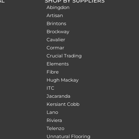
AL
SHOP BY SUPPLIERS
Abingdon
Artisan
Brintons
Brockway
Cavalier
Cormar
Crucial Trading
Elements
Fibre
Hugh Mackay
ITC
Jacaranda
Kersiant Cobb
Lano
Riviera
Telenzo
Unnatural Flooring