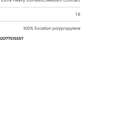
1.6
100% Excellon polypropylene
 02077515557