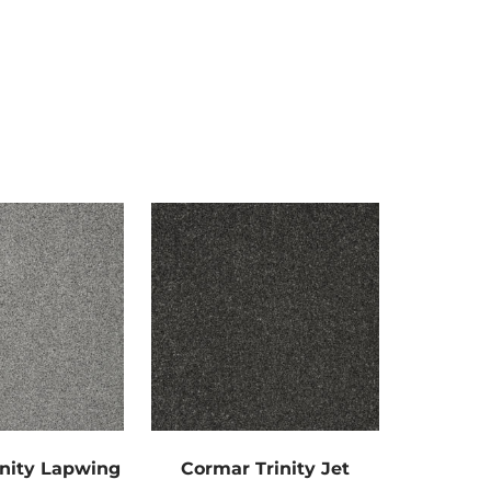
nity Lapwing
Cormar Trinity Jet