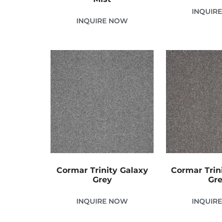
INQUIR
INQUIRE NOW
Cormar Trinity Galaxy
Cormar Trin
Grey
Gr
INQUIRE NOW
INQUIR