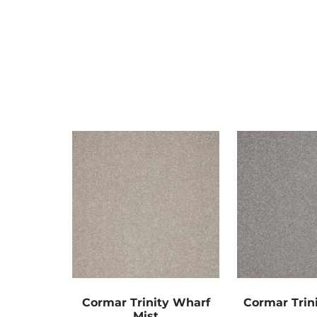
Cormar Trinity Wharf
Cormar Trini
Mist