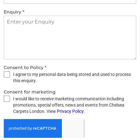
Enquiry
*
Consent to Policy
*
I agree to my personal data being stored and used to process
this enquiry.
Consent for marketing
I would like to receive marketing communication including
promotions, special offers, news and events from Chelsea
Carpets London. View
Privacy Policy
.