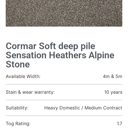
Cormar Soft deep pile
Sensation Heathers Alpine
Stone
Available Width:
4m & 5m
Stain & wear warranty:
10 years
Suitability:
Heavy Domestic / Medium Contract
Tog Rating:
1.7