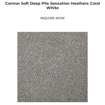
Cormar Soft Deep Pile Sensation Heathers Coral
White
INQUIRE NOW