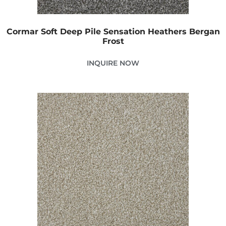
Cormar Soft Deep Pile Sensation Heathers Bergan
Frost
INQUIRE NOW