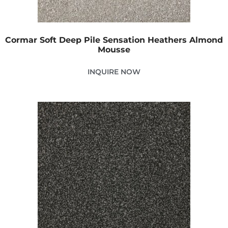
Cormar Soft Deep Pile Sensation Heathers Almond
Mousse
INQUIRE NOW