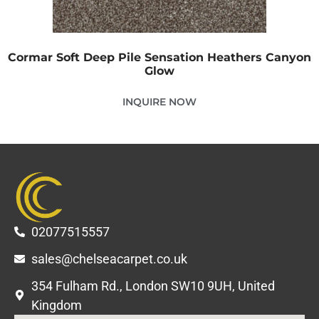
Cormar Soft Deep Pile Sensation Heathers Canyon
Glow
INQUIRE NOW
02077515557
sales@chelseacarpet.co.uk
354 Fulham Rd., London SW10 9UH, United
Kingdom