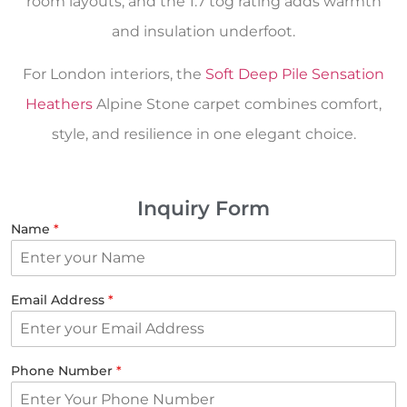
room layouts, and the 1.7 tog rating adds warmth
and insulation underfoot.
For London interiors, the
Soft Deep Pile Sensation
Heathers
Alpine Stone carpet combines comfort,
style, and resilience in one elegant choice.
Inquiry Form
Name
*
Email Address
*
Phone Number
*