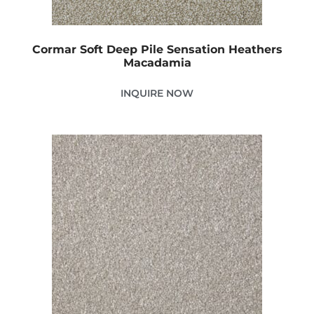
Cormar Soft Deep Pile Sensation Heathers
Macadamia
INQUIRE NOW