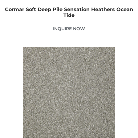
Cormar Soft Deep Pile Sensation Heathers Ocean
Tide
INQUIRE NOW