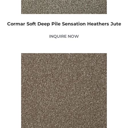
Cormar Soft Deep Pile Sensation Heathers Jute
INQUIRE NOW