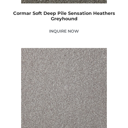
Cormar Soft Deep Pile Sensation Heathers
Greyhound
INQUIRE NOW