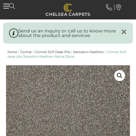
CHELSEA CARPETS
Send us an inquiry or call us to know more
about the product and services
Home
/
Cormar
/
Cormar Soft Deep Pile
/
Sensation Heathers
/ Cormar Soft
deep pile Sensation Heathers Alpine Stone