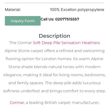
Material:
100% Excellon polypropylene
Call Us: 02077515557
Inquiry Form
Description
The Cormar
Soft Deep Pile Sensation Heathers
Alpine Stone carpet offers a refined and welcoming
flooring option for London homes. Its warm Alpine
Stone shade blends natural tones with modern
elegance, making it ideal for living rooms, bedrooms,
and family spaces. The deep pile adds luxurious
softness underfoot and brings comfort to every step.
Cormar
, a leading British carpet manufacturer,