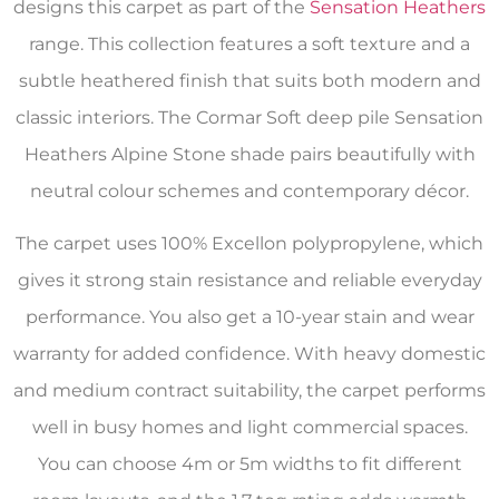
designs this carpet as part of the
Sensation Heathers
range. This collection features a soft texture and a
subtle heathered finish that suits both modern and
classic interiors. The Cormar Soft deep pile Sensation
Heathers Alpine Stone shade pairs beautifully with
neutral colour schemes and contemporary décor.
The carpet uses 100% Excellon polypropylene, which
gives it strong stain resistance and reliable everyday
performance. You also get a 10-year stain and wear
warranty for added confidence. With heavy domestic
and medium contract suitability, the carpet performs
well in busy homes and light commercial spaces.
You can choose 4m or 5m widths to fit different