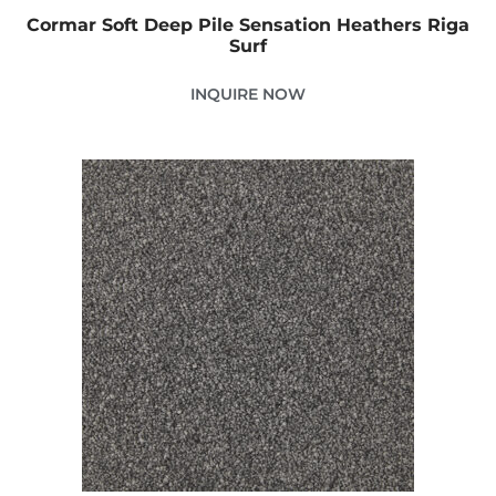
Cormar Soft Deep Pile Sensation Heathers Riga
Surf
INQUIRE NOW