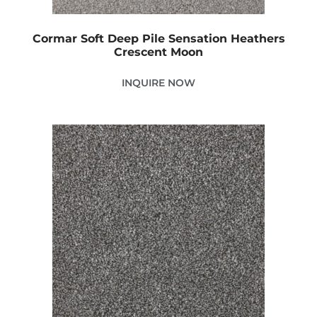
Cormar Soft Deep Pile Sensation Heathers
Crescent Moon
INQUIRE NOW