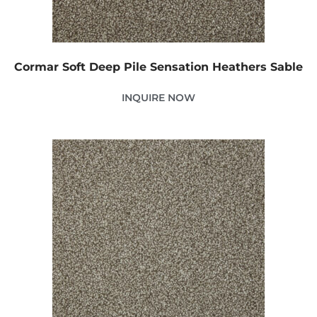
Cormar Soft Deep Pile Sensation Heathers Sable
INQUIRE NOW