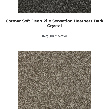
Cormar Soft Deep Pile Sensation Heathers Dark
Crystal
INQUIRE NOW