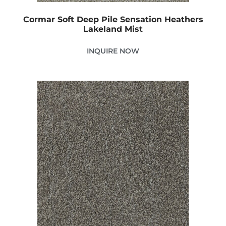
Cormar Soft Deep Pile Sensation Heathers
Lakeland Mist
INQUIRE NOW