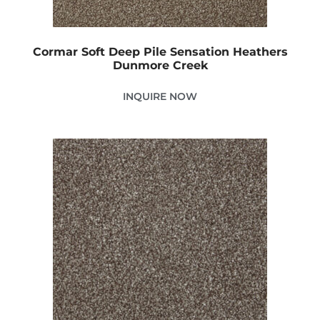
Cormar Soft Deep Pile Sensation Heathers
Dunmore Creek
INQUIRE NOW