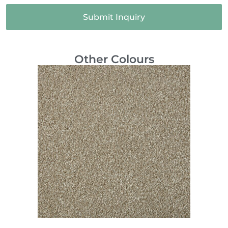
Submit Inquiry
Other Colours