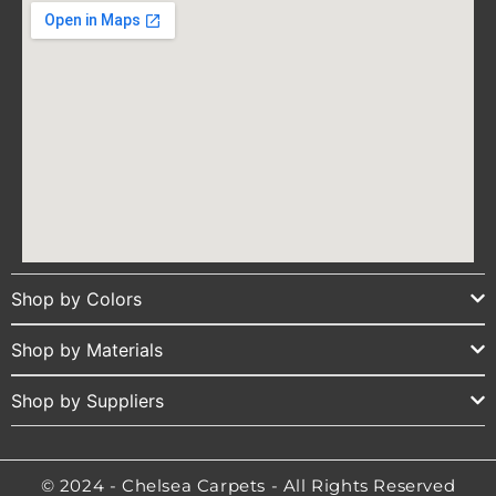
Shop by Colors
Shop by Materials
Shop by Suppliers
© 2024 - Chelsea Carpets - All Rights Reserved