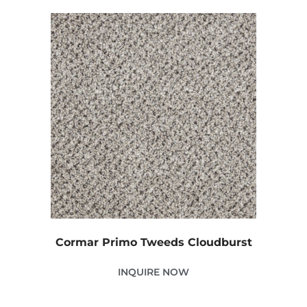
Cormar Primo Tweeds Cloudburst
INQUIRE NOW