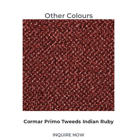
Other Colours
Cormar Primo Tweeds Indian Ruby
INQUIRE NOW