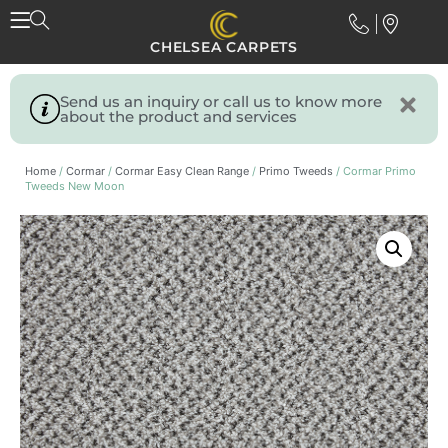
CHELSEA CARPETS
Send us an inquiry or call us to know more
about the product and services
Home
/
Cormar
/
Cormar Easy Clean Range
/
Primo Tweeds
/ Cormar Primo
Tweeds New Moon