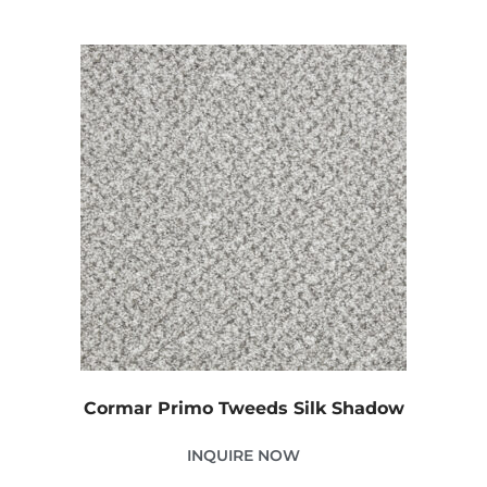
Cormar Primo Tweeds Silk Shadow
INQUIRE NOW