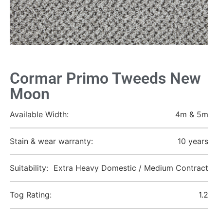
Cormar Primo Tweeds New
Moon
Available Width:
4m & 5m
Stain & wear warranty:
10 years
Suitability:
Extra Heavy Domestic / Medium Contract
Tog Rating:
1.2