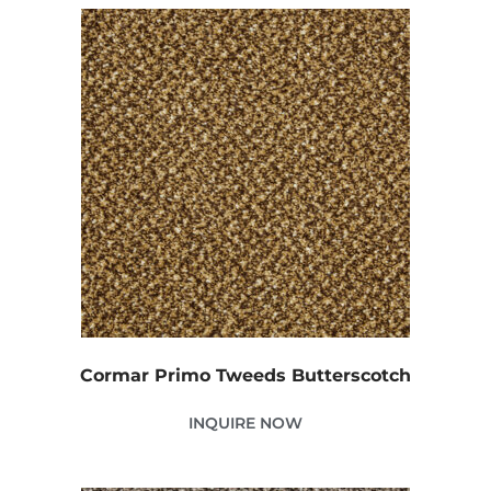
Cormar Primo Tweeds Butterscotch
INQUIRE NOW