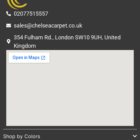
02077515557
sales@chelseacarpet.co.uk
354 Fulham Rd., London SW10 9UH, United
Kingdom
Shop by Colors