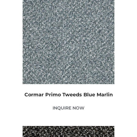
Cormar Primo Tweeds Blue Marlin
INQUIRE NOW