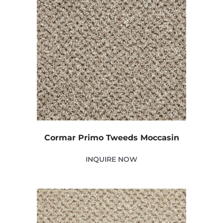
Cormar Primo Tweeds Moccasin
INQUIRE NOW