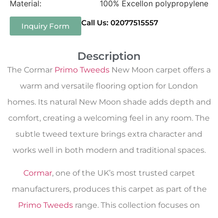
Material:
100% Excellon polypropylene
Call Us: 02077515557
Inquiry Form
Description
The Cormar
Primo Tweeds
New Moon carpet offers a
warm and versatile flooring option for London
homes. Its natural New Moon shade adds depth and
comfort, creating a welcoming feel in any room. The
subtle tweed texture brings extra character and
works well in both modern and traditional spaces.
Cormar
, one of the UK’s most trusted carpet
manufacturers, produces this carpet as part of the
Primo Tweeds
range. This collection focuses on