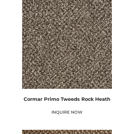
Cormar Primo Tweeds Rock Heath
INQUIRE NOW