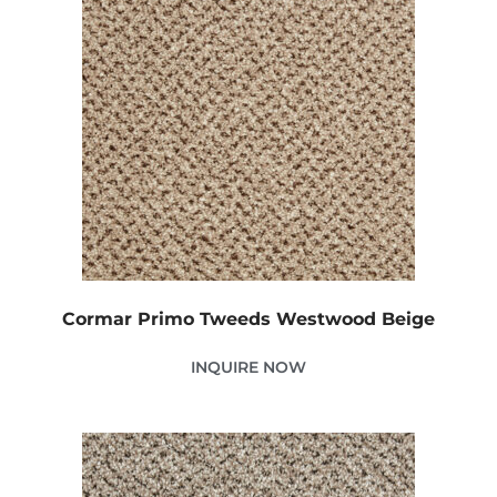
Cormar Primo Tweeds Westwood Beige
INQUIRE NOW