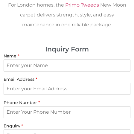
For London homes, the
Primo Tweeds
New Moon
carpet delivers strength, style, and easy
maintenance in one reliable package.
Inquiry Form
Name
*
Email Address
*
Phone Number
*
Enquiry
*