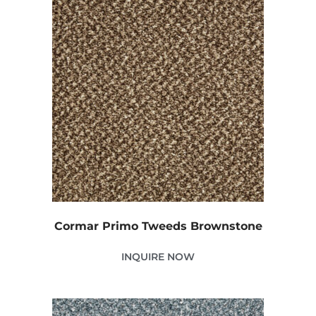
Cormar Primo Tweeds Brownstone
INQUIRE NOW