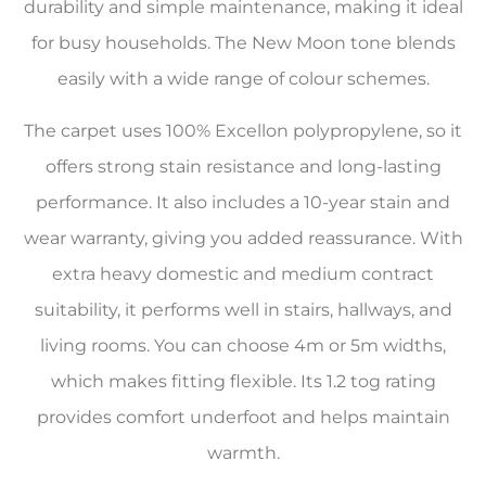
durability and simple maintenance, making it ideal
for busy households. The New Moon tone blends
easily with a wide range of colour schemes.
The carpet uses 100% Excellon polypropylene, so it
offers strong stain resistance and long-lasting
performance. It also includes a 10-year stain and
wear warranty, giving you added reassurance. With
extra heavy domestic and medium contract
suitability, it performs well in stairs, hallways, and
living rooms. You can choose 4m or 5m widths,
which makes fitting flexible. Its 1.2 tog rating
provides comfort underfoot and helps maintain
warmth.