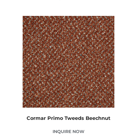
Cormar Primo Tweeds Beechnut
INQUIRE NOW