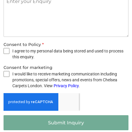
Consent to Policy
*
I agree to my personal data being stored and used to process
this enquiry.
Consent for marketing
I would like to receive marketing communication including
promotions, special offers, news and events from Chelsea
Carpets London. View
Privacy Policy
.
Submit Inquiry