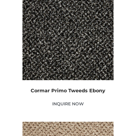
Cormar Primo Tweeds Ebony
INQUIRE NOW