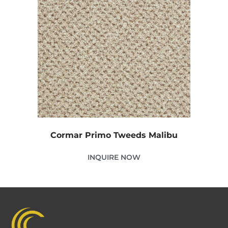
Cormar Primo Tweeds Malibu
INQUIRE NOW