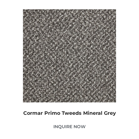
Cormar Primo Tweeds Mineral Grey
INQUIRE NOW