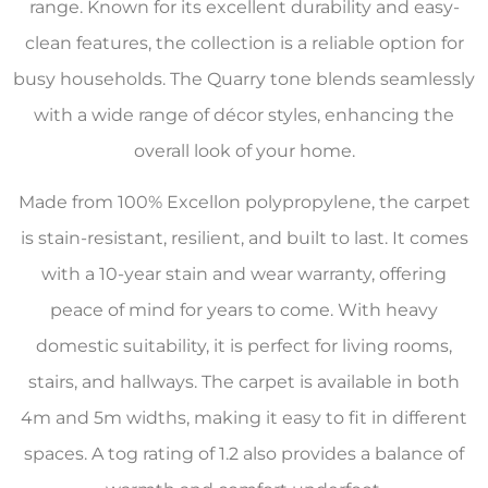
range. Known for its excellent durability and easy-
clean features, the collection is a reliable option for
busy households. The Quarry tone blends seamlessly
with a wide range of décor styles, enhancing the
overall look of your home.
Made from 100% Excellon polypropylene, the carpet
is stain-resistant, resilient, and built to last. It comes
with a 10-year stain and wear warranty, offering
peace of mind for years to come. With heavy
domestic suitability, it is perfect for living rooms,
stairs, and hallways. The carpet is available in both
4m and 5m widths, making it easy to fit in different
spaces. A tog rating of 1.2 also provides a balance of