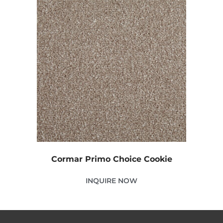
Cormar Primo Choice Cookie
INQUIRE NOW