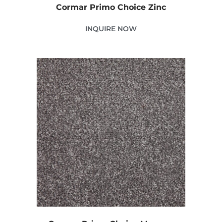
Cormar Primo Choice Zinc
INQUIRE NOW