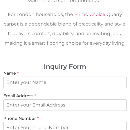
warmth and comfort underfoot.
For London households, the
Primo Choice
Quarry
carpet is a dependable blend of practicality and style.
It delivers comfort, durability, and an inviting look,
making it a smart flooring choice for everyday living.
Inquiry Form
Name
*
Email Address
*
Phone Number
*