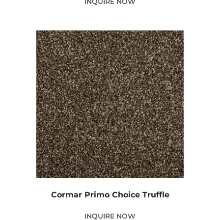
INQUIRE NOW
Cormar Primo Choice Truffle
INQUIRE NOW