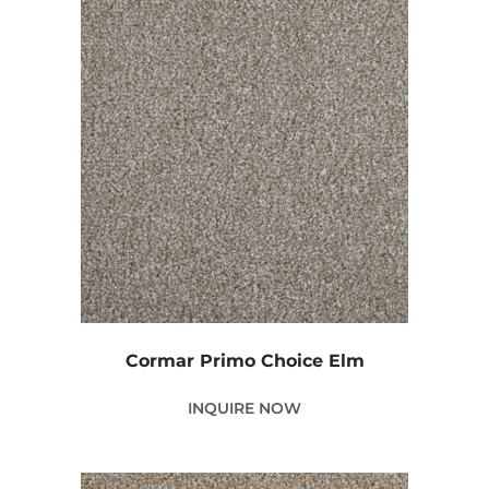
Cormar Primo Choice Elm
INQUIRE NOW