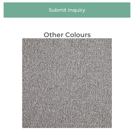
Submit Inquiry
Other Colours