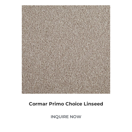
Cormar Primo Choice Linseed
INQUIRE NOW