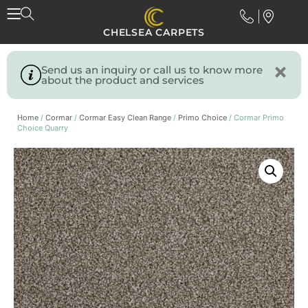
CHELSEA CARPETS
Send us an inquiry or call us to know more
about the product and services
Home
/
Cormar
/
Cormar Easy Clean Range
/
Primo Choice
/ Cormar Primo
Choice Quarry