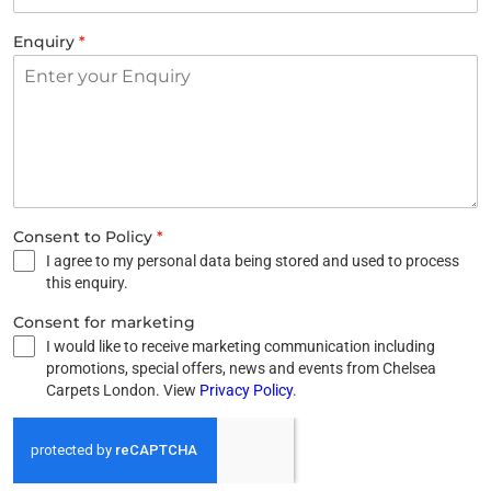
Enquiry
*
Consent to Policy
*
I agree to my personal data being stored and used to process
this enquiry.
Consent for marketing
I would like to receive marketing communication including
promotions, special offers, news and events from Chelsea
Carpets London. View
Privacy Policy
.