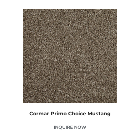
Cormar Primo Choice Mustang
INQUIRE NOW