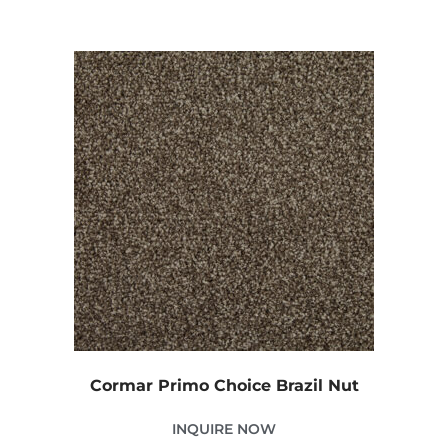
Cormar Primo Choice Brazil Nut
INQUIRE NOW