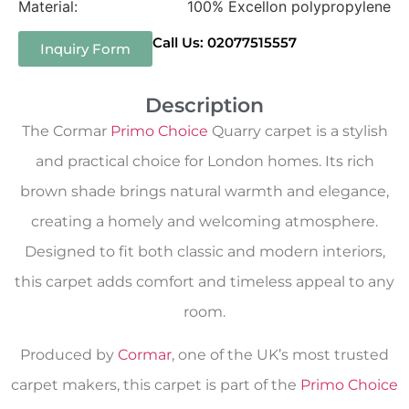
Material:
100% Excellon polypropylene
Call Us: 02077515557
Inquiry Form
Description
The Cormar
Primo Choice
Quarry carpet is a stylish
and practical choice for London homes. Its rich
brown shade brings natural warmth and elegance,
creating a homely and welcoming atmosphere.
Designed to fit both classic and modern interiors,
this carpet adds comfort and timeless appeal to any
room.
Produced by
Cormar
, one of the UK’s most trusted
carpet makers, this carpet is part of the
Primo Choice