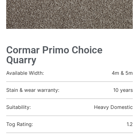
Cormar Primo Choice
Quarry
Available Width:
4m & 5m
Stain & wear warranty:
10 years
Suitability:
Heavy Domestic
Tog Rating:
1.2