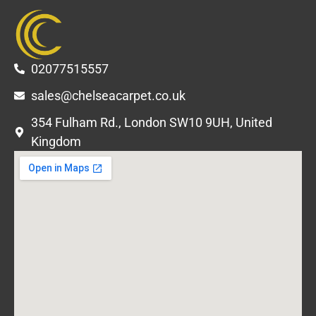
02077515557
sales@chelseacarpet.co.uk
354 Fulham Rd., London SW10 9UH, United
Kingdom