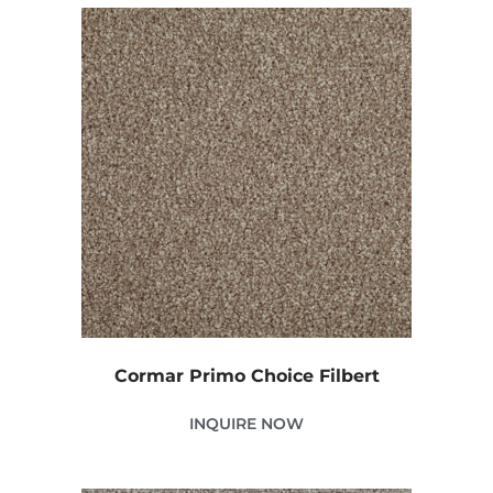
Cormar Primo Choice Filbert
INQUIRE NOW