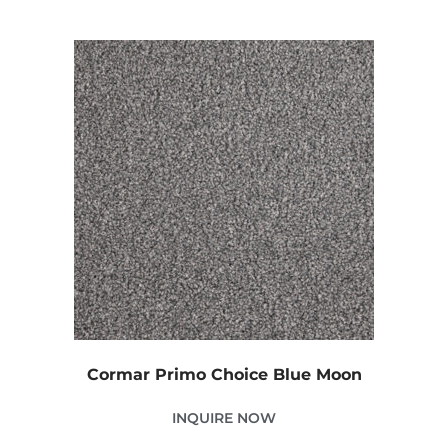
Cormar Primo Choice Blue Moon
INQUIRE NOW