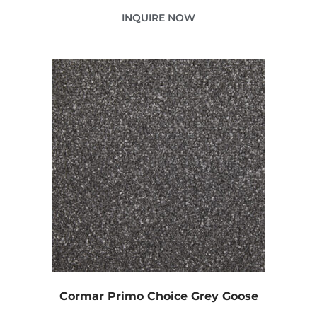
INQUIRE NOW
Cormar Primo Choice Grey Goose