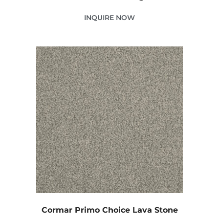
INQUIRE NOW
Cormar Primo Choice Lava Stone