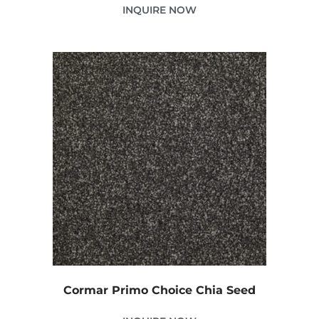
INQUIRE NOW
Cormar Primo Choice Chia Seed