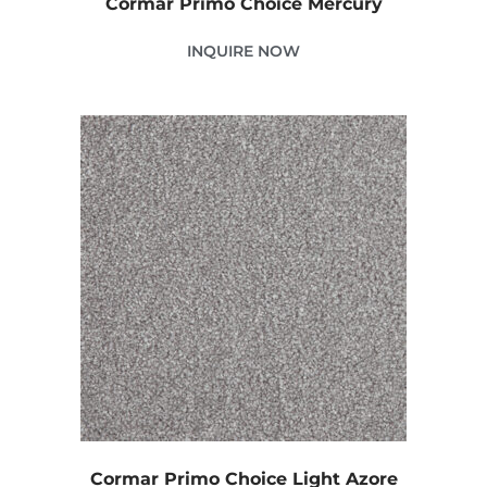
Cormar Primo Choice Mercury
INQUIRE NOW
Cormar Primo Choice Light Azore