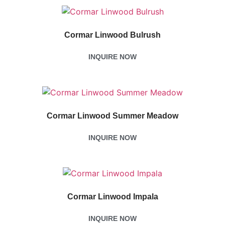
Cormar Linwood Bulrush
INQUIRE NOW
Cormar Linwood Summer Meadow
INQUIRE NOW
Cormar Linwood Impala
INQUIRE NOW