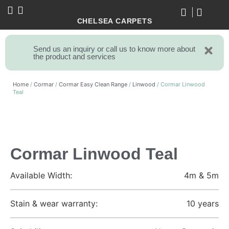
CHELSEA CARPETS
Send us an inquiry or call us to know more about
the product and services
Home
/
Cormar
/
Cormar Easy Clean Range
/
Linwood
/ Cormar Linwood
Teal
Cormar Linwood Teal
Available Width:
4m & 5m
Stain & wear warranty:
10 years