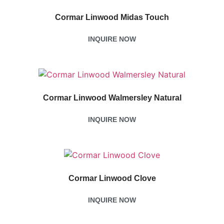
Cormar Linwood Midas Touch
INQUIRE NOW
Cormar Linwood Walmersley Natural
INQUIRE NOW
Cormar Linwood Clove
INQUIRE NOW