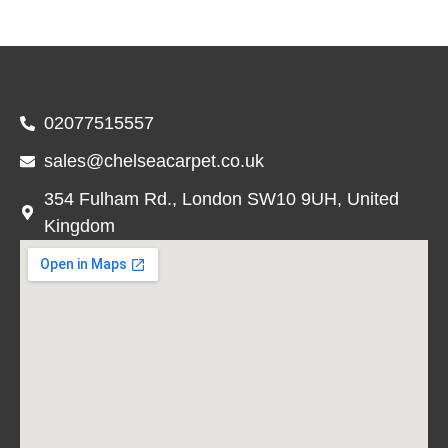
02077515557
sales@chelseacarpet.co.uk
354 Fulham Rd., London SW10 9UH, United
Kingdom