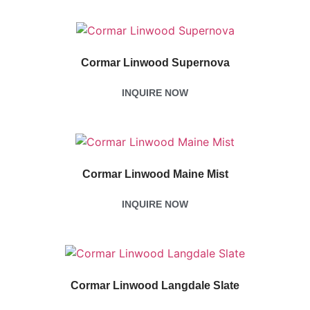
Cormar Linwood Supernova
INQUIRE NOW
Cormar Linwood Maine Mist
INQUIRE NOW
Cormar Linwood Langdale Slate