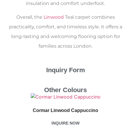
insulation and comfort underfoot.
Overall, the
Linwood
Teal carpet combines
practicality, comfort, and timeless style. It offers a
long-lasting and welcoming flooring option for
families across London.
Inquiry Form
Other Colours
Cormar Linwood Cappuccino
INQUIRE NOW