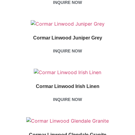
INQUIRE NOW
Cormar Linwood Juniper Grey
INQUIRE NOW
Cormar Linwood Irish Linen
INQUIRE NOW
Cormar Linwood Glendale Granite