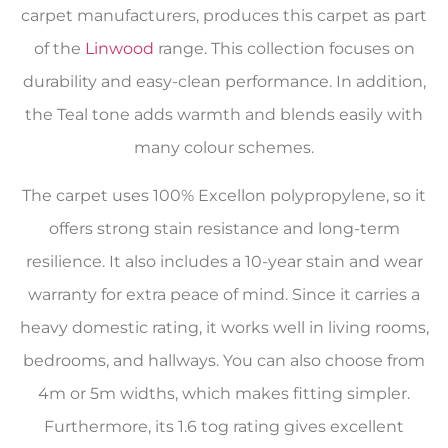
carpet manufacturers, produces this carpet as part
of the
Linwood
range. This collection focuses on
durability and easy-clean performance. In addition,
the Teal tone adds warmth and blends easily with
many colour schemes.
The carpet uses 100% Excellon polypropylene, so it
offers strong stain resistance and long-term
resilience. It also includes a 10-year stain and wear
warranty for extra peace of mind. Since it carries a
heavy domestic rating, it works well in living rooms,
bedrooms, and hallways. You can also choose from
4m or 5m widths, which makes fitting simpler.
Furthermore, its 1.6 tog rating gives excellent