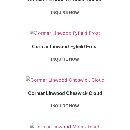
INQUIRE NOW
Cormar Linwood Fyfield Frost
INQUIRE NOW
Cormar Linwood Cheswick Cloud
INQUIRE NOW