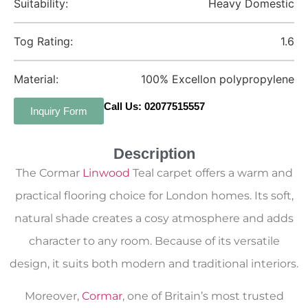
Suitability:
Heavy Domestic
Tog Rating:
1.6
Material:
100% Excellon polypropylene
Call Us: 02077515557
Inquiry Form
Description
The Cormar
Linwood
Teal carpet offers a warm and
practical flooring choice for London homes. Its soft,
natural shade creates a cosy atmosphere and adds
character to any room. Because of its versatile
design, it suits both modern and traditional interiors.
Moreover,
Cormar
, one of Britain’s most trusted