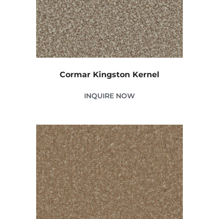
Cormar Kingston Kernel
INQUIRE NOW