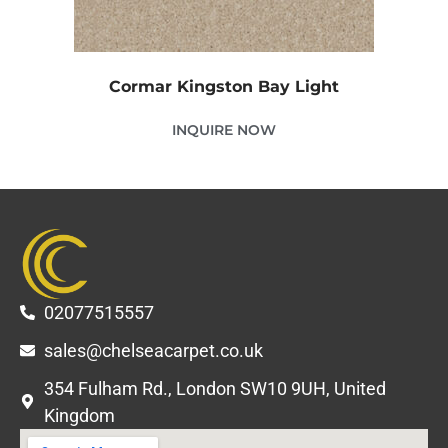
Cormar Kingston Bay Light
INQUIRE NOW
02077515557
sales@chelseacarpet.co.uk
354 Fulham Rd., London SW10 9UH, United
Kingdom