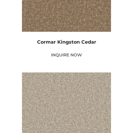
Cormar Kingston Cedar
INQUIRE NOW