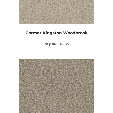
Cormar Kingston Woodbrook
INQUIRE NOW