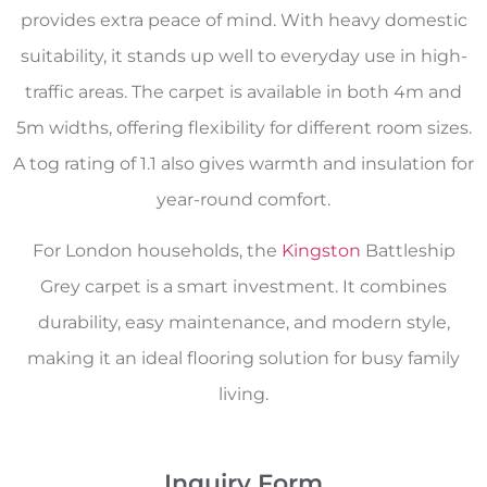
provides extra peace of mind. With heavy domestic
suitability, it stands up well to everyday use in high-
traffic areas. The carpet is available in both 4m and
5m widths, offering flexibility for different room sizes.
A tog rating of 1.1 also gives warmth and insulation for
year-round comfort.
For London households, the
Kingston
Battleship
Grey carpet is a smart investment. It combines
durability, easy maintenance, and modern style,
making it an ideal flooring solution for busy family
living.
Inquiry Form