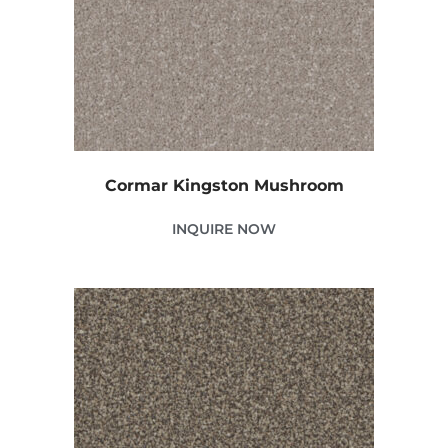
Cormar Kingston Mushroom
INQUIRE NOW