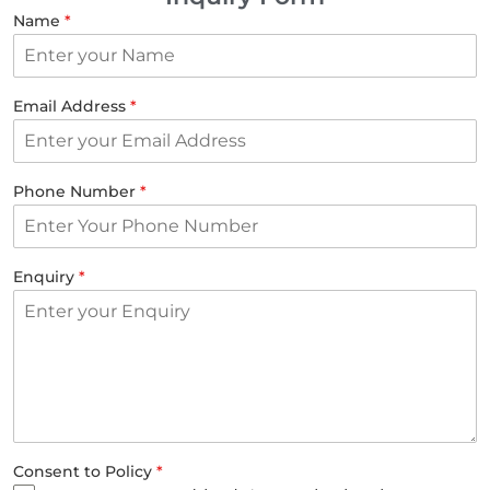
Name
*
Email Address
*
Phone Number
*
Enquiry
*
Consent to Policy
*