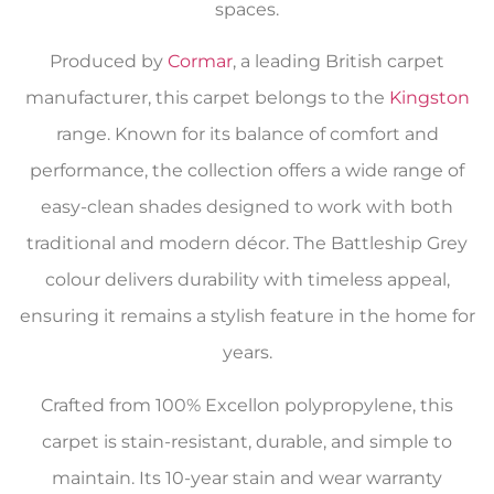
spaces.
Produced by
Cormar
, a leading British carpet
manufacturer, this carpet belongs to the
Kingston
range. Known for its balance of comfort and
performance, the collection offers a wide range of
easy-clean shades designed to work with both
traditional and modern décor. The Battleship Grey
colour delivers durability with timeless appeal,
ensuring it remains a stylish feature in the home for
years.
Crafted from 100% Excellon polypropylene, this
carpet is stain-resistant, durable, and simple to
maintain. Its 10-year stain and wear warranty