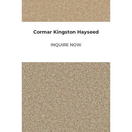
Cormar Kingston Hayseed
INQUIRE NOW