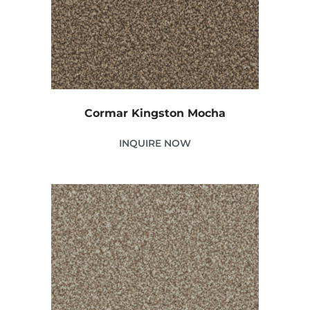
Cormar Kingston Mocha
INQUIRE NOW