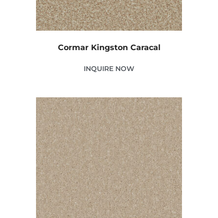
Cormar Kingston Caracal
INQUIRE NOW