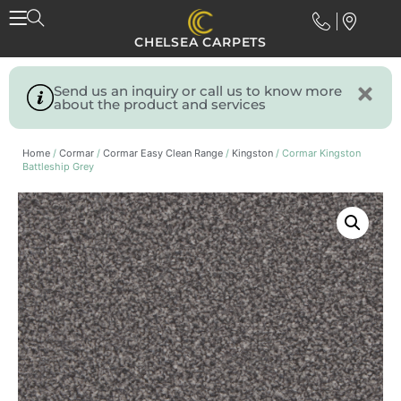
CHELSEA CARPETS
Send us an inquiry or call us to know more
about the product and services
Home
/
Cormar
/
Cormar Easy Clean Range
/
Kingston
/ Cormar Kingston
Battleship Grey