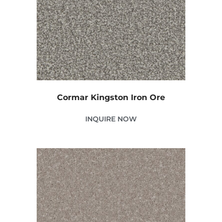
Cormar Kingston Iron Ore
INQUIRE NOW