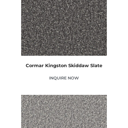
Cormar Kingston Skiddaw Slate
INQUIRE NOW