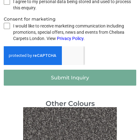
I agree to my personal data being stored and used to process
this enquiry.
Consent for marketing
I would like to receive marketing communication including
promotions, special offers, news and events from Chelsea
Carpets London. View
Privacy Policy
.
Submit Inquiry
Other Colours