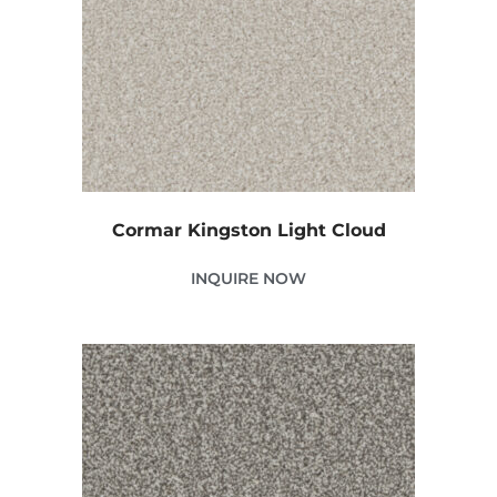
Cormar Kingston Light Cloud
INQUIRE NOW