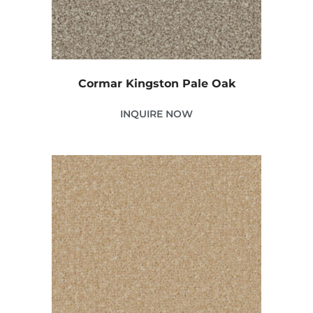
Cormar Kingston Pale Oak
INQUIRE NOW