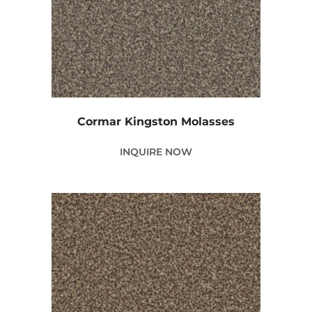
Cormar Kingston Molasses
INQUIRE NOW