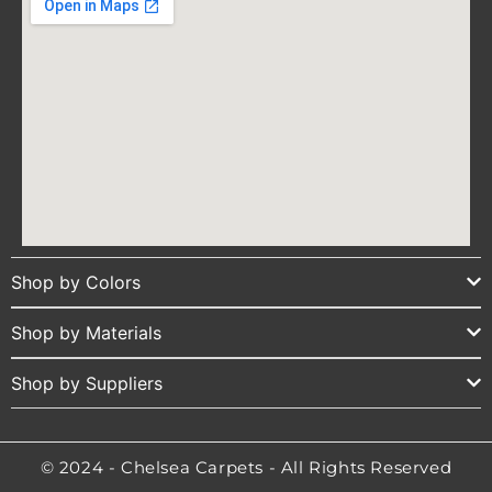
Shop by Colors
Shop by Materials
Shop by Suppliers
© 2024 - Chelsea Carpets - All Rights Reserved