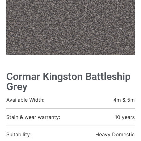
Cormar Kingston Battleship
Grey
Available Width:
4m & 5m
Stain & wear warranty:
10 years
Suitability:
Heavy Domestic