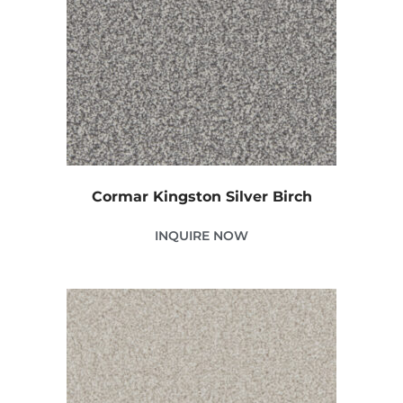
Cormar Kingston Silver Birch
INQUIRE NOW