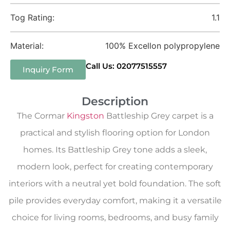
Tog Rating:
1.1
Material:
100% Excellon polypropylene
Call Us: 02077515557
Inquiry Form
Description
The Cormar
Kingston
Battleship Grey carpet is a
practical and stylish flooring option for London
homes. Its Battleship Grey tone adds a sleek,
modern look, perfect for creating contemporary
interiors with a neutral yet bold foundation. The soft
pile provides everyday comfort, making it a versatile
choice for living rooms, bedrooms, and busy family