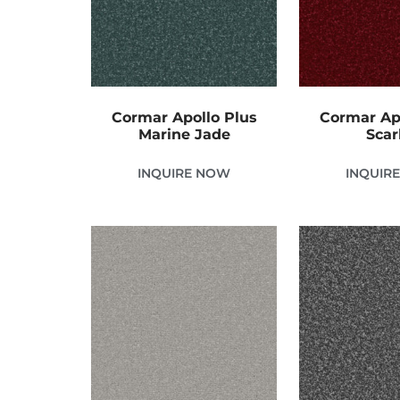
Cormar Apollo Plus
Cormar Ap
Marine Jade
Scar
INQUIRE NOW
INQUIR