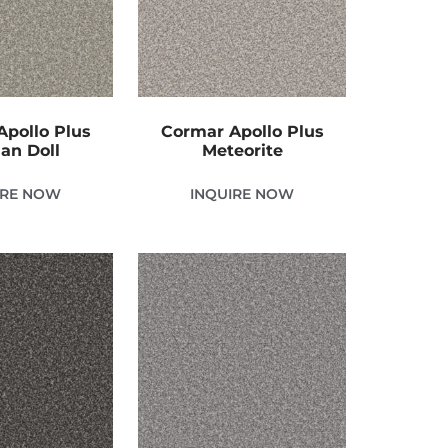
pollo Plus
Cormar Apollo Plus
ian Doll
Meteorite
IRE NOW
INQUIRE NOW