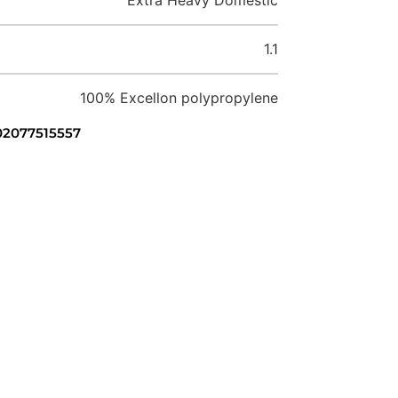
1.1
100% Excellon polypropylene
 02077515557