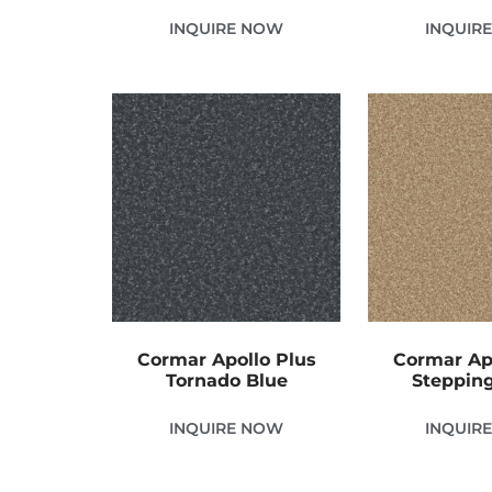
INQUIRE NOW
INQUIR
Cormar Apollo Plus
Cormar Ap
Tornado Blue
Steppin
INQUIRE NOW
INQUIR