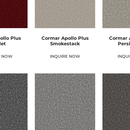
ollo Plus
Cormar Apollo Plus
Cormar A
let
Smokestack
Pers
E NOW
INQUIRE NOW
INQU