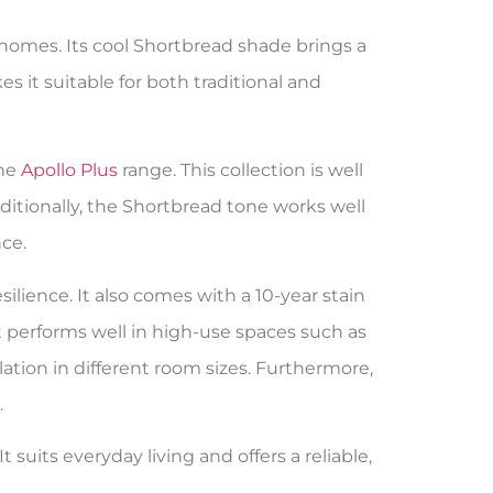
 homes. Its cool Shortbread shade brings a
s it suitable for both traditional and
the
Apollo Plus
range. This collection is well
dditionally, the Shortbread tone works well
ce.
ilience. It also comes with a 10-year stain
it performs well in high-use spaces such as
ation in different room sizes. Furthermore,
.
suits everyday living and offers a reliable,