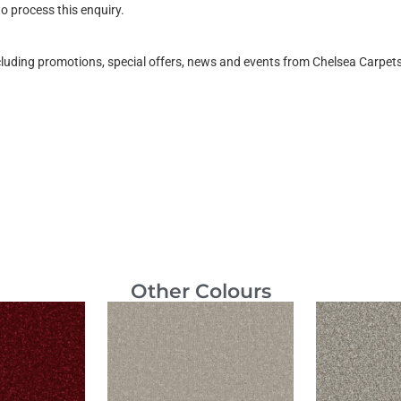
o process this enquiry.
ncluding promotions, special offers, news and events from Chelsea Carpe
Other Colours