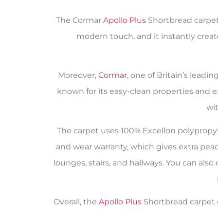
The Cormar
Apollo Plus
Shortbread carpet 
modern touch, and it instantly create
Moreover,
Cormar
, one of Britain’s leadi
known for its easy-clean properties and ex
wi
The carpet uses 100% Excellon polypropylen
and wear warranty, which gives extra peace
lounges, stairs, and hallways. You can als
Overall, the
Apollo Plus
Shortbread carpet de