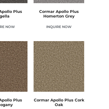
pollo Plus
Cormar Apollo Plus
gella
Homerton Grey
IRE NOW
INQUIRE NOW
pollo Plus
Cormar Apollo Plus Cork
ogany
Oak