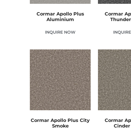
Cormar Apollo Plus
Cormar Ap
Aluminium
Thunder
INQUIRE NOW
INQUIR
Cormar Apollo Plus City
Cormar Ap
Smoke
Cinder