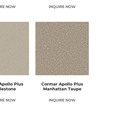
IRE NOW
INQUIRE NOW
pollo Plus
Cormar Apollo Plus
lestone
Manhattan Taupe
IRE NOW
INQUIRE NOW