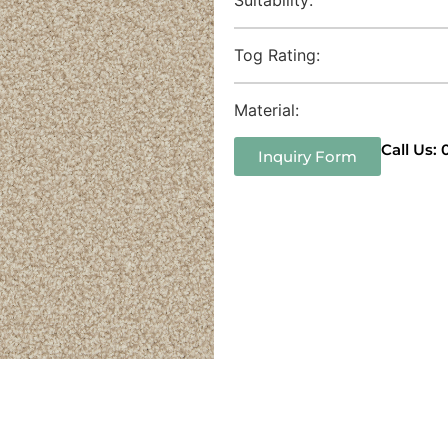
Tog Rating:
Material:
Call Us:
Inquiry Form