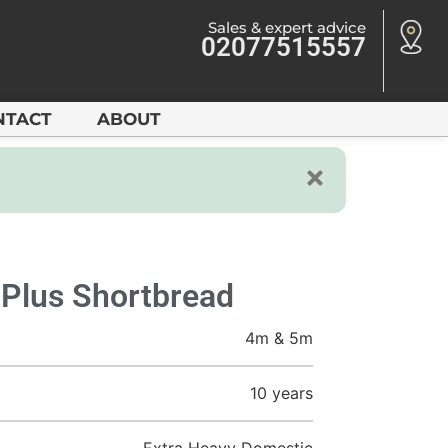
Sales & expert advice
02077515557
NTACT
ABOUT
 Plus Shortbread
4m & 5m
10 years
Extra Heavy Domestic