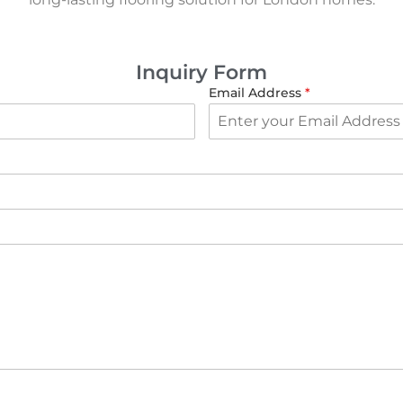
Inquiry Form
Email Address
*