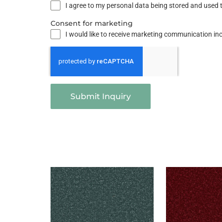
I agree to my personal data being stored and used t
Consent for marketing
I would like to receive marketing communication i
Submit Inquiry