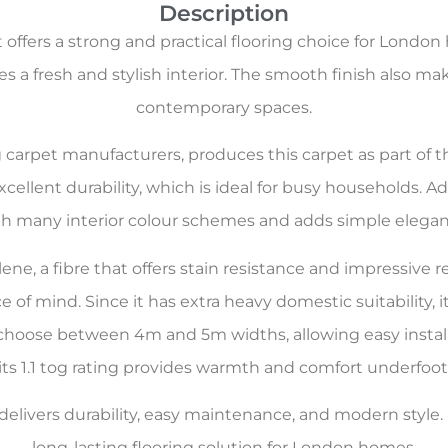
Description
offers a strong and practical flooring choice for London
s a fresh and stylish interior. The smooth finish also make
contemporary spaces.
ng carpet manufacturers, produces this carpet as part of 
cellent durability, which is ideal for busy households. A
th many interior colour schemes and adds simple elegan
e, a fibre that offers stain resistance and impressive res
 of mind. Since it has extra heavy domestic suitability, 
o choose between 4m and 5m widths, allowing easy install
its 1.1 tog rating provides warmth and comfort underfoot
livers durability, easy maintenance, and modern style. It 
long-lasting flooring solution for London homes.