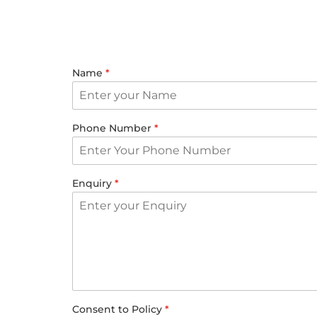
Name
*
Phone Number
*
Enquiry
*
Consent to Policy
*