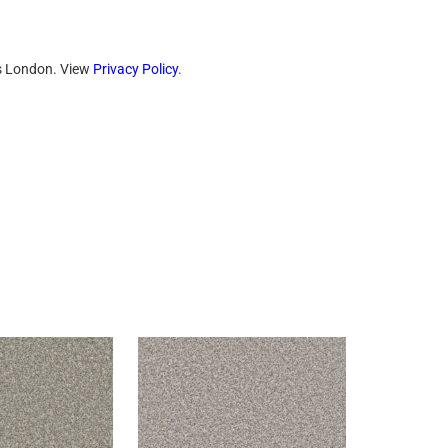
ts London. View
Privacy Policy
.