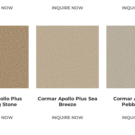
E NOW
INQUIRE NOW
INQU
ollo Plus
Cormar Apollo Plus Sea
Cormar A
g Stone
Breeze
Pebb
E NOW
INQUIRE NOW
INQU