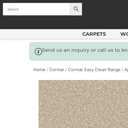
CARPETS
W
Send us an inquiry or call us to 
Home
/
Cormar
/
Cormar Easy Clean Range
/
A