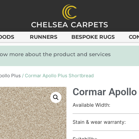
CHELSEA CARPETS
OODS
RUNNERS
BESPOKE RUGS
CO
know more about the product and services
pollo Plus
/ Cormar Apollo Plus Shortbread
Cormar Apollo
Available Width:
Stain & wear warranty:
Suitability: