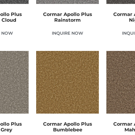
ollo Plus
Cormar Apollo Plus
Cormar A
 Cloud
Rainstorm
Ni
E NOW
INQUIRE NOW
INQU
ollo Plus
Cormar Apollo Plus
Cormar A
 Grey
Bumblebee
Mah