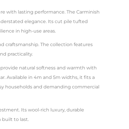
ure with lasting performance. The Carminish
erstated elegance. Its cut pile tufted
ience in high-use areas.
 and craftsmanship. The collection features
d practicality.
provide natural softness and warmth with
. Available in 4m and 5m widths, it fits a
or busy households and demanding commercial
estment. Its wool-rich luxury, durable
built to last.