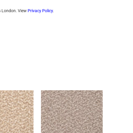
ts London. View
Privacy Policy
.