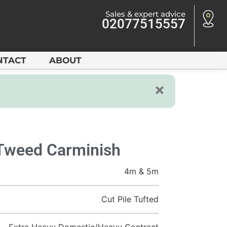
Sales & expert advice
02077515557
NTACT
ABOUT
 Tweed Carminish
4m & 5m
Cut Pile Tufted
Extra Heavy Domestic/Heavy Contract