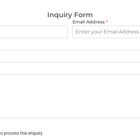
Inquiry Form
Email Address
*
o process this enquiry.