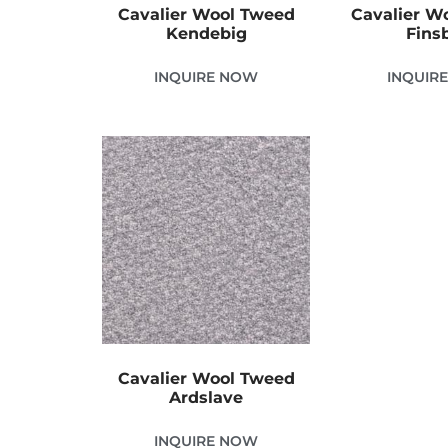
Cavalier Wool Tweed
Cavalier W
Kendebig
Fins
INQUIRE NOW
INQUIR
Cavalier Wool Tweed
Ardslave
INQUIRE NOW