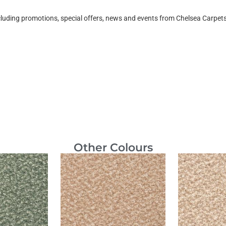
ncluding promotions, special offers, news and events from Chelsea Carpe
Other Colours