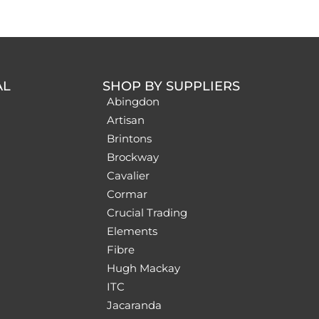
AL
SHOP BY SUPPLIERS
Abingdon
Artisan
Brintons
Brockway
Cavalier
Cormar
Crucial Trading
Elements
Fibre
Hugh Mackay
ITC
Jacaranda