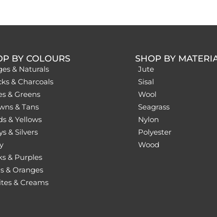
OP BY COLOURS
SHOP BY MATERI
ges & Naturals
Jute
cks & Charcoals
Sisal
es & Greens
Wool
wns & Tans
Seagrass
ds & Yellows
Nylon
s & Silvers
Polyester
y
Wood
ks & Purples
s & Oranges
tes & Creams