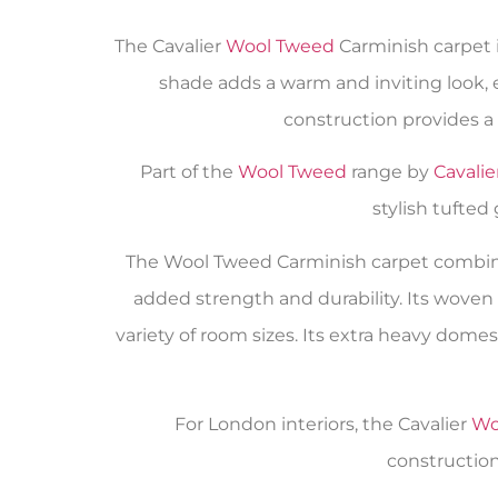
The Cavalier
Wool Tweed
Carminish carpet i
shade adds a warm and inviting look, 
construction provides a
Part of the
Wool Tweed
range by
Cavalie
stylish tufted
The Wool Tweed Carminish carpet combine
added strength and durability. Its woven 
variety of room sizes. Its extra heavy dom
For London interiors, the Cavalier
Wo
construction,