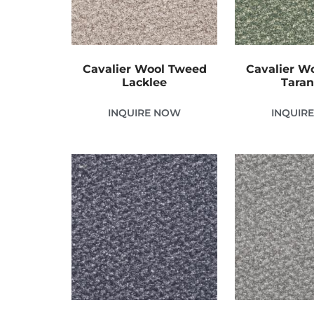
Cavalier Wool Tweed
Cavalier W
Lacklee
Tara
INQUIRE NOW
INQUIR