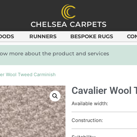
CHELSEA CARPETS
OODS
RUNNERS
BESPOKE RUGS
CO
know more about the product and services
ier Wool Tweed Carminish
Cavalier Wool
Available width:
Construction:
Suitability: