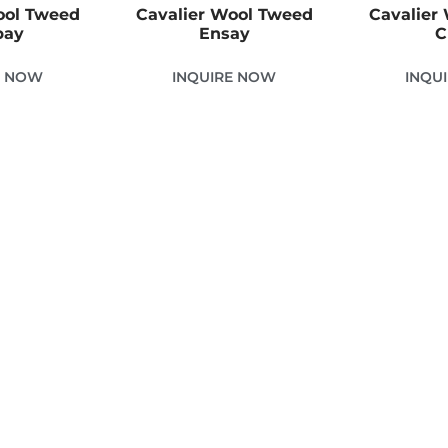
ool Tweed
Cavalier Wool Tweed
Cavalier
bay
Ensay
C
E NOW
INQUIRE NOW
INQU