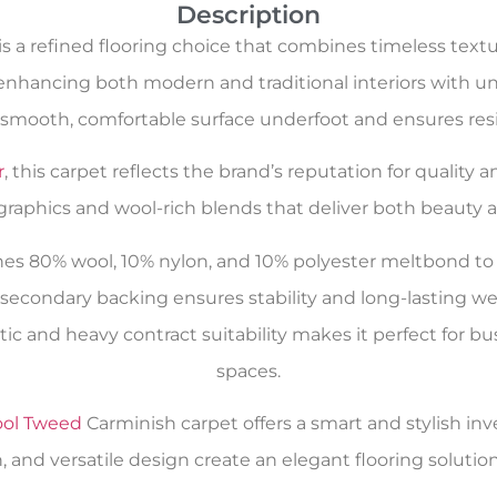
Description
s a refined flooring choice that combines timeless text
enhancing both modern and traditional interiors with und
 smooth, comfortable surface underfoot and ensures resil
r
, this carpet reflects the brand’s reputation for quality
 graphics and wool-rich blends that deliver both beauty an
s 80% wool, 10% nylon, and 10% polyester meltbond to 
secondary backing ensures stability and long-lasting wear
estic and heavy contract suitability makes it perfect f
spaces.
ol Tweed
Carminish carpet offers a smart and stylish inv
 and versatile design create an elegant flooring solution 