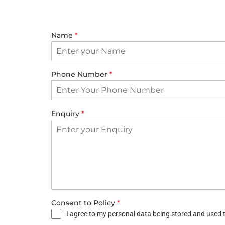
Name
*
Phone Number
*
Enquiry
*
Consent to Policy
*
I agree to my personal data being stored and used t