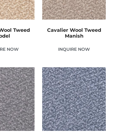
 Wool Tweed
Cavalier Wool Tweed
odel
Manish
IRE NOW
INQUIRE NOW