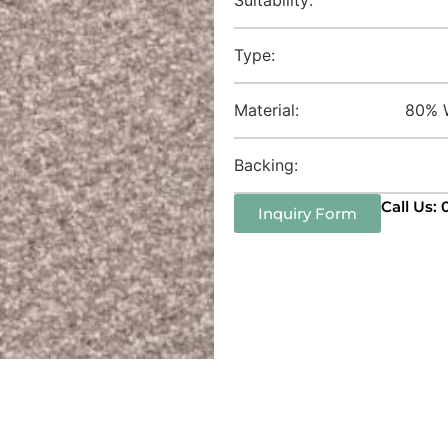
Type:
Material:
80% W
Backing:
Call Us:
Inquiry Form