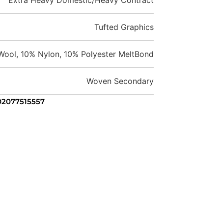
Tufted Graphics
ool, 10% Nylon, 10% Polyester MeltBond
Woven Secondary
 02077515557