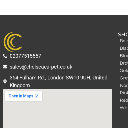
SH
Bei
Bla
02077515557
Blu
Bro
sales@chelseacarpet.co.uk
Gol
354 Fulham Rd., London SW10 9UH, United
Grey
Kingdom
Ivor
Pin
Red
Whi