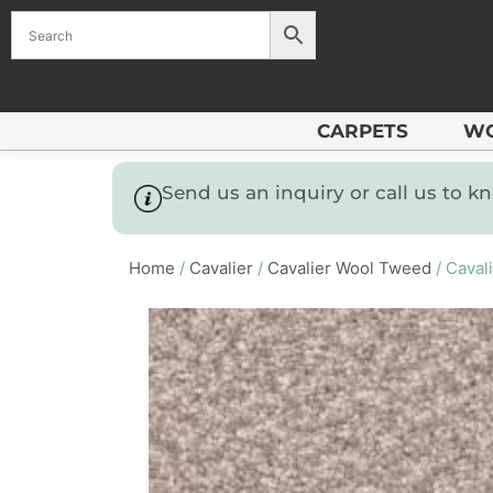
CARPETS
W
Send us an inquiry or call us to 
Home
/
Cavalier
/
Cavalier Wool Tweed
/ Caval