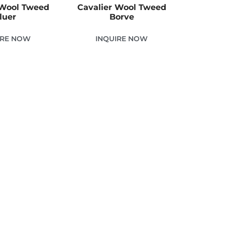
 Wool Tweed
Cavalier Wool Tweed
luer
Borve
IRE NOW
INQUIRE NOW