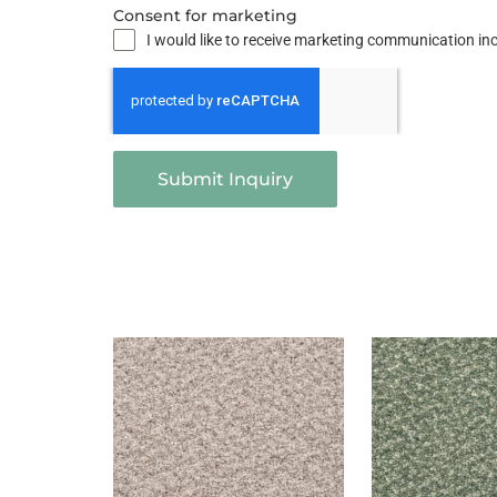
Consent for marketing
I would like to receive marketing communication i
Submit Inquiry