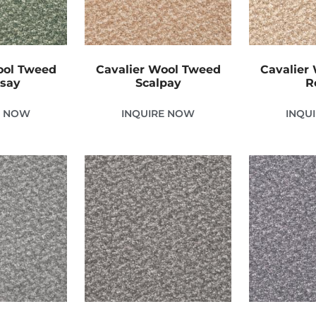
ool Tweed
Cavalier Wool Tweed
Cavalier
nsay
Scalpay
R
E NOW
INQUIRE NOW
INQU